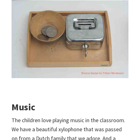
Music
The children love playing music in the classroom.
We have a beautiful xylophone that was passed
on from a Dutch family that we adore. And a