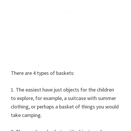
There are 4 types of baskets:
1. The easiest have just objects for the children
to explore, for example, a suitcase with summer
clothing, or perhaps a basket of things you would
take camping.