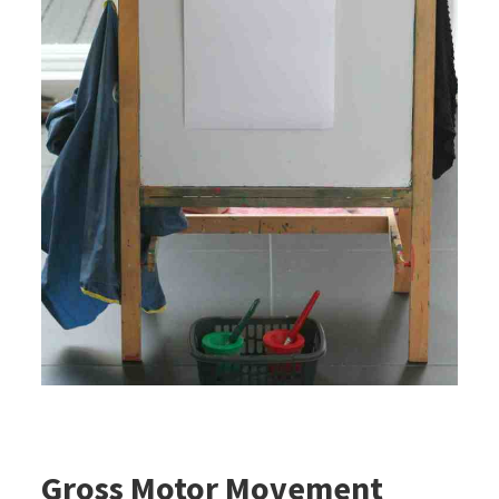
Gross Motor Movement