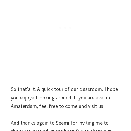
So that’s it. A quick tour of our classroom. I hope
you enjoyed looking around. If you are ever in
Amsterdam, feel free to come and visit us!
And thanks again to Seemi for inviting me to