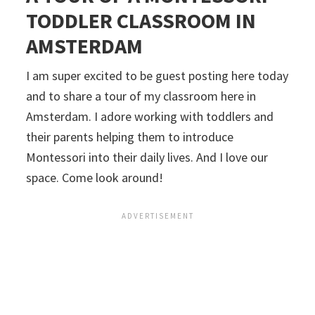
TODDLER CLASSROOM IN
AMSTERDAM
I am super excited to be guest posting here today
and to share a tour of my classroom here in
Amsterdam. I adore working with toddlers and
their parents helping them to introduce
Montessori into their daily lives. And I love our
space. Come look around!