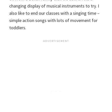
changing display of musical instruments to try. I
also like to end our classes with a singing time –
simple action songs with lots of movement for
toddlers.