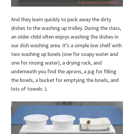
And they learn quickly to pack away the dirty
dishes to the washing up trolley. During the class,
an older child often enjoys washing the dishes in
our dish washing area. It’s a simple low shelf with
two washing up bowls (one for soapy water and
one for rinsing water), a drying rack, and
underneath you find the aprons, a jug for filling
the bowls, a bucket for emptying the bowls, and
lots of towels :).