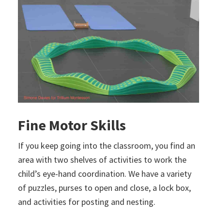
Fine Motor Skills
If you keep going into the classroom, you find an
area with two shelves of activities to work the
child’s eye-hand coordination. We have a variety
of puzzles, purses to open and close, a lock box,
and activities for posting and nesting.