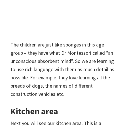
The children are just like sponges in this age
group – they have what Dr Montessori called “an
unconscious absorbent mind”. So we are learning
to use rich language with them as much detail as
possible. For example, they love learning all the
breeds of dogs, the names of different
construction vehicles etc.
Kitchen area
Next you will see our kitchen area. This is a