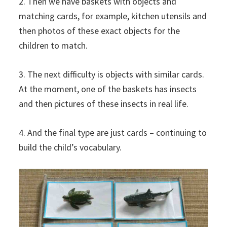
2. Then we have baskets with objects and
matching cards, for example, kitchen utensils and
then photos of these exact objects for the
children to match.
3. The next difficulty is objects with similar cards.
At the moment, one of the baskets has insects
and then pictures of these insects in real life.
4. And the final type are just cards – continuing to
build the child’s vocabulary.