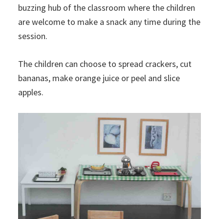
buzzing hub of the classroom where the children
are welcome to make a snack any time during the
session.
The children can choose to spread crackers, cut
bananas, make orange juice or peel and slice
apples.