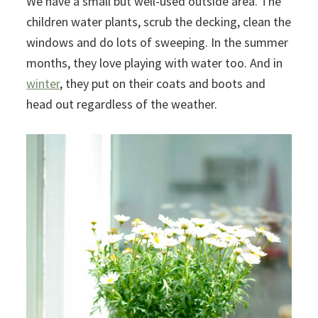
We have a small but well-used outside area. The
children water plants, scrub the decking, clean the
windows and do lots of sweeping. In the summer
months, they love playing with water too. And in
winter
, they put on their coats and boots and
head out regardless of the weather.