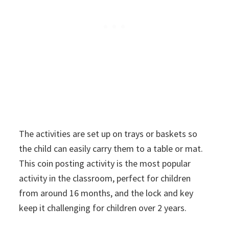
The activities are set up on trays or baskets so
the child can easily carry them to a table or mat.
This coin posting activity is the most popular
activity in the classroom, perfect for children
from around 16 months, and the lock and key
keep it challenging for children over 2 years.