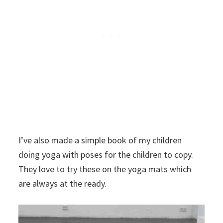
I’ve also made a simple book of my children
doing yoga with poses for the children to copy.
They love to try these on the yoga mats which
are always at the ready.