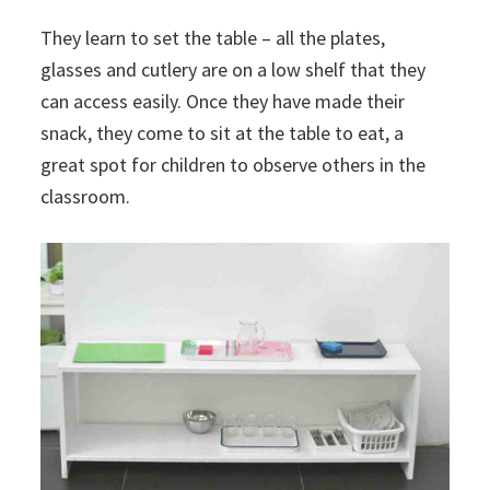
They learn to set the table – all the plates,
glasses and cutlery are on a low shelf that they
can access easily. Once they have made their
snack, they come to sit at the table to eat, a
great spot for children to observe others in the
classroom.