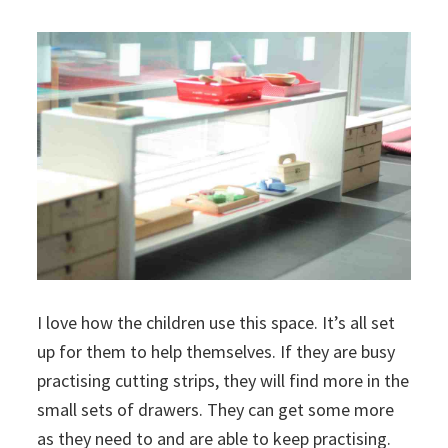
I love how the children use this space. It’s all set
up for them to help themselves. If they are busy
practising cutting strips, they will find more in the
small sets of drawers. They can get some more
as they need to and are able to keep practising.