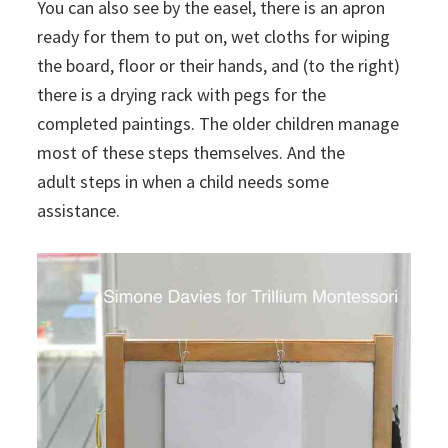
You can also see by the easel, there is an apron
ready for them to put on, wet cloths for wiping
the board, floor or their hands, and (to the right)
there is a drying rack with pegs for the
completed paintings. The older children manage
most of these steps themselves. And the
adult steps in when a child needs some
assistance.