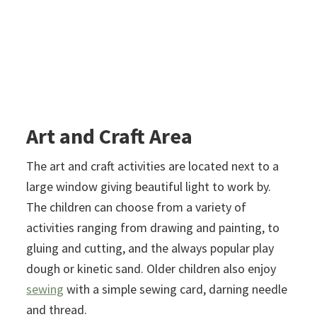
Art and Craft Area
The art and craft activities are located next to a
large window giving beautiful light to work by.
The children can choose from a variety of
activities ranging from drawing and painting, to
gluing and cutting, and the always popular play
dough or kinetic sand. Older children also enjoy
sewing
with a simple sewing card, darning needle
and thread.