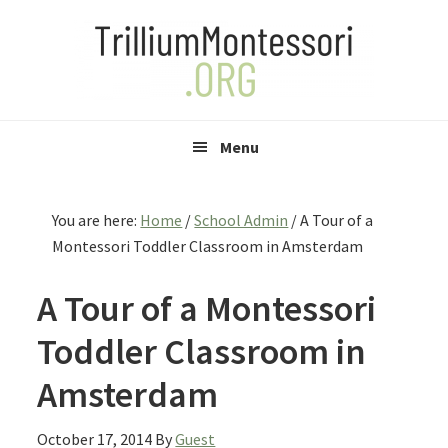
Skip
Skip
Skip
to
to
to
primary
main
primary
navigation
content
sidebar
Menu
You are here:
Home
/
School Admin
/
A Tour of a
Montessori Toddler Classroom in Amsterdam
A Tour of a Montessori
Toddler Classroom in
Amsterdam
October 17, 2014
By
Guest