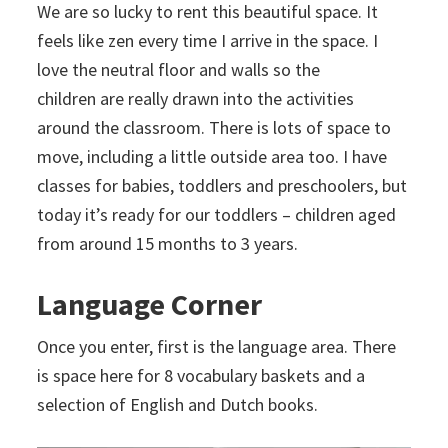
We are so lucky to rent this beautiful space. It
feels like zen every time I arrive in the space. I
love the neutral floor and walls so the
children are really drawn into the activities
around the classroom. There is lots of space to
move, including a little outside area too. I have
classes for babies, toddlers and preschoolers, but
today it’s ready for our toddlers – children aged
from around 15 months to 3 years.
Language Corner
Once you enter, first is the language area. There
is space here for 8 vocabulary baskets and a
selection of English and Dutch books.