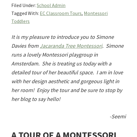
Filed Under:
School Admin
Tagged With:
EC Classroom Tours
,
Montessori
Toddlers
It is my pleasure to introduce you to Simone
Davies from
Jacaranda Tree Montessori
. Simone
runs a lovely Montessori playgroup in
Amsterdam. She is treating us today with a
detailed tour of her beautiful space. I am in love
with her design aesthetic and gorgeous light in
her room! Enjoy the tour and be sure to stop by
her blog to say hello!
-Seemi
A TOUR OF A MONTESSORI