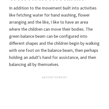
In addition to the movement built into activities
like fetching water for hand washing, flower
arranging and the like, I like to have an area
where the children can move their bodies. The
green balance beam can be configured into
different shapes and the children begin by walking
with one foot on the balance beam, then perhaps
holding an adult’s hand for assistance, and then
balancing all by themselves.