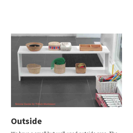
Outside