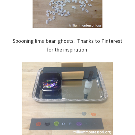
Spooning lima bean ghosts. Thanks to Pinterest
for the inspiration!