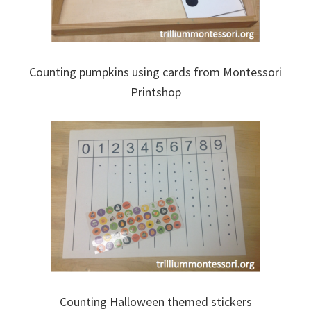
Counting pumpkins using cards from Montessori
Printshop
Counting Halloween themed stickers