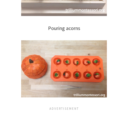
Pouring acorns