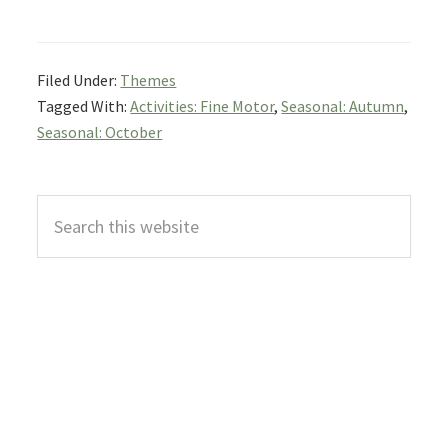
Filed Under:
Themes
Tagged With:
Activities: Fine Motor
,
Seasonal: Autumn
,
Seasonal: October
Primary
Search
Sidebar
this
website