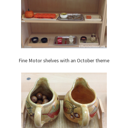
Fine Motor shelves with an October theme