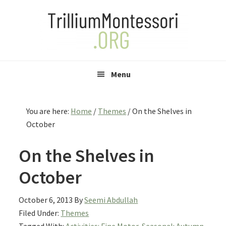
Skip
Skip
Skip
to
to
to
primary
main
primary
navigation
content
sidebar
Menu
You are here:
Home
/
Themes
/
On the Shelves in
October
On the Shelves in
October
October 6, 2013
By
Seemi Abdullah
Filed Under:
Themes