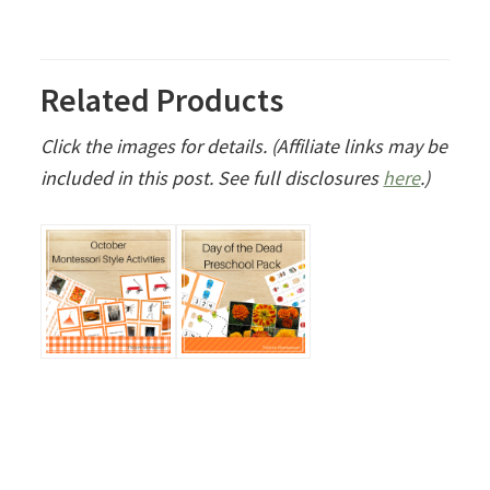
Related Products
Click the images for details. (Affiliate links may be
included in this post. See full disclosures
here
.)