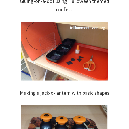
Gluing-on-a-dot using Halloween themed
confetti
Making a jack-o-lantern with basic shapes