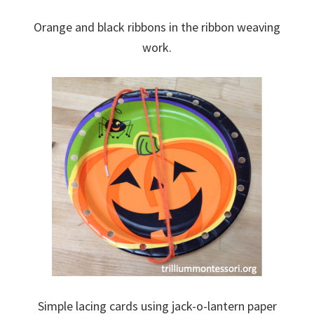
Orange and black ribbons in the ribbon weaving
work.
Simple lacing cards using jack-o-lantern paper