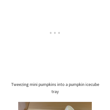
Tweezing mini pumpkins into a pumpkin icecube
tray