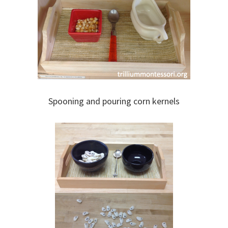
Spooning and pouring corn kernels