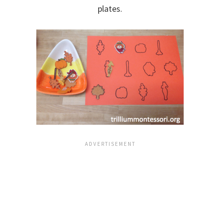
plates.