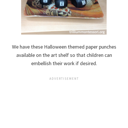
We have these Halloween themed paper punches
available on the art shelf so that children can
embellish their work if desired.