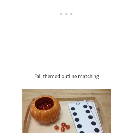
Fall themed outline matching