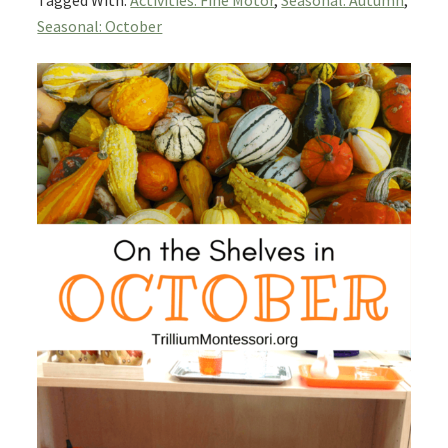
Tagged With:
Activities: Fine Motor
,
Seasonal: Autumn
,
Seasonal: October