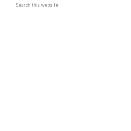
Sidebar
this
website