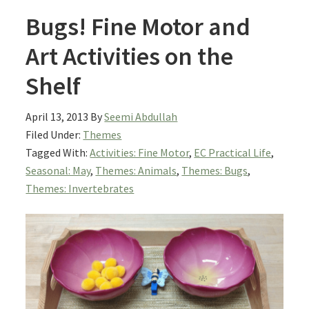
Bugs! Fine Motor and
Art Activities on the
Shelf
April 13, 2013
By
Seemi Abdullah
Filed Under:
Themes
Tagged With:
Activities: Fine Motor
,
EC Practical Life
,
Seasonal: May
,
Themes: Animals
,
Themes: Bugs
,
Themes: Invertebrates