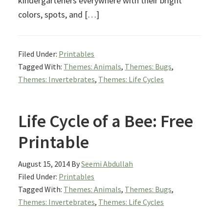
kindergarteners everywhere with their bright
colors, spots, and […]
Filed Under:
Printables
Tagged With:
Themes: Animals
,
Themes: Bugs
,
Themes: Invertebrates
,
Themes: Life Cycles
Life Cycle of a Bee: Free
Printable
August 15, 2014
By
Seemi Abdullah
Filed Under:
Printables
Tagged With:
Themes: Animals
,
Themes: Bugs
,
Themes: Invertebrates
,
Themes: Life Cycles