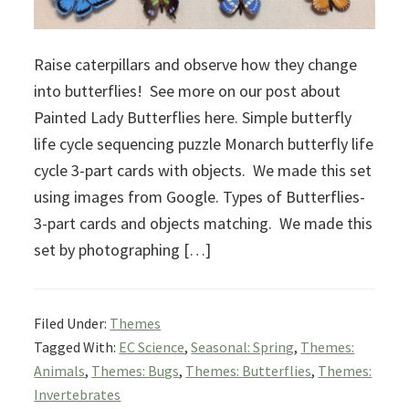
Raise caterpillars and observe how they change
into butterflies! See more on our post about
Painted Lady Butterflies here. Simple butterfly
life cycle sequencing puzzle Monarch butterfly life
cycle 3-part cards with objects. We made this set
using images from Google. Types of Butterflies-
3-part cards and objects matching. We made this
set by photographing […]
Filed Under:
Themes
Tagged With:
EC Science
,
Seasonal: Spring
,
Themes:
Animals
,
Themes: Bugs
,
Themes: Butterflies
,
Themes:
Invertebrates