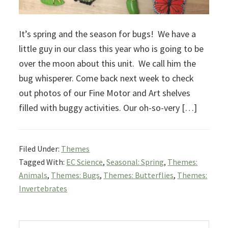
It’s spring and the season for bugs! We have a
little guy in our class this year who is going to be
over the moon about this unit. We call him the
bug whisperer. Come back next week to check
out photos of our Fine Motor and Art shelves
filled with buggy activities. Our oh-so-very […]
Filed Under:
Themes
Tagged With:
EC Science
,
Seasonal: Spring
,
Themes:
Animals
,
Themes: Bugs
,
Themes: Butterflies
,
Themes:
Invertebrates
Primary
Search