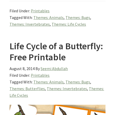
Filed Under:
Printables
Tagged With:
Themes: Animals
,
Themes: Bugs
,
Themes: Invertebrates
,
Themes: Life Cycles
Life Cycle of a Butterfly:
Free Printable
August 8, 2014
By
Seemi Abdullah
Filed Under:
Printables
Tagged With:
Themes: Animals
,
Themes: Bugs
,
Themes: Butterflies
,
Themes: Invertebrates
,
Themes:
Life Cycles