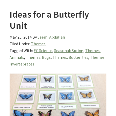
Ideas for a Butterfly
Unit
May 25, 2014
By
Seemi Abdullah
Filed Under:
Themes
Tagged With:
EC Science
,
Seasonal: Spring
,
Themes:
Animals
,
Themes: Bugs
,
Themes: Butterflies
,
Themes:
Invertebrates