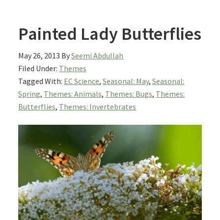
Painted Lady Butterflies
May 26, 2013
By
Seemi Abdullah
Filed Under:
Themes
Tagged With:
EC Science
,
Seasonal: May
,
Seasonal:
Spring
,
Themes: Animals
,
Themes: Bugs
,
Themes:
Butterflies
,
Themes: Invertebrates