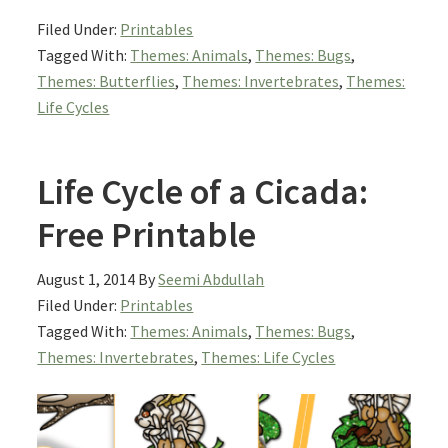
Filed Under:
Printables
Tagged With:
Themes: Animals
,
Themes: Bugs
,
Themes: Butterflies
,
Themes: Invertebrates
,
Themes:
Life Cycles
Life Cycle of a Cicada:
Free Printable
August 1, 2014
By
Seemi Abdullah
Filed Under:
Printables
Tagged With:
Themes: Animals
,
Themes: Bugs
,
Themes: Invertebrates
,
Themes: Life Cycles