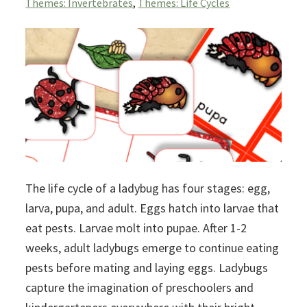
Themes: Invertebrates
,
Themes: Life Cycles
The life cycle of a ladybug has four stages: egg,
larva, pupa, and adult. Eggs hatch into larvae that
eat pests. Larvae molt into pupae. After 1-2
weeks, adult ladybugs emerge to continue eating
pests before mating and laying eggs. Ladybugs
capture the imagination of preschoolers and