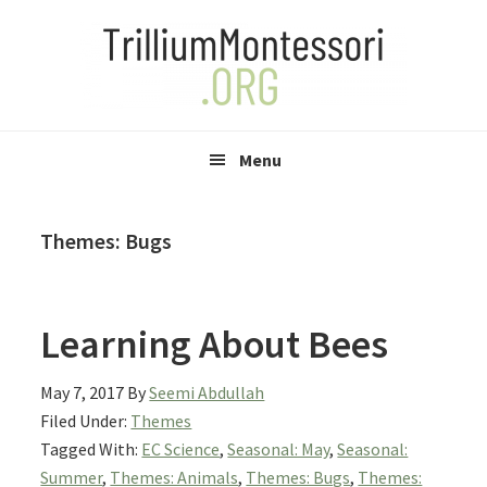
Skip
Skip
Skip
to
to
to
primary
main
primary
navigation
content
sidebar
Menu
Themes: Bugs
Learning About Bees
May 7, 2017
By
Seemi Abdullah
Filed Under:
Themes
Tagged With:
EC Science
,
Seasonal: May
,
Seasonal:
Summer
,
Themes: Animals
,
Themes: Bugs
,
Themes: