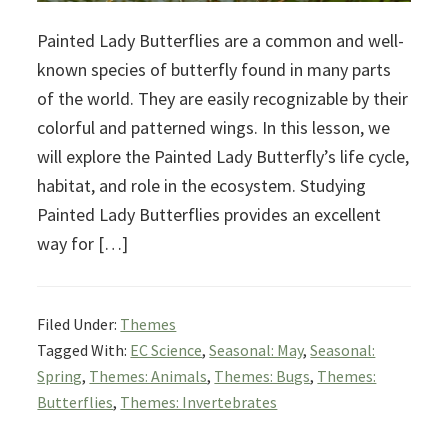
Painted Lady Butterflies are a common and well-
known species of butterfly found in many parts
of the world. They are easily recognizable by their
colorful and patterned wings. In this lesson, we
will explore the Painted Lady Butterfly’s life cycle,
habitat, and role in the ecosystem. Studying
Painted Lady Butterflies provides an excellent
way for […]
Filed Under:
Themes
Tagged With:
EC Science
,
Seasonal: May
,
Seasonal:
Spring
,
Themes: Animals
,
Themes: Bugs
,
Themes:
Butterflies
,
Themes: Invertebrates