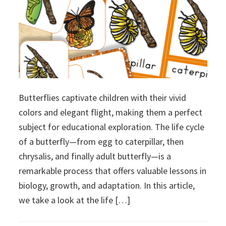
Butterflies captivate children with their vivid
colors and elegant flight, making them a perfect
subject for educational exploration. The life cycle
of a butterfly—from egg to caterpillar, then
chrysalis, and finally adult butterfly—is a
remarkable process that offers valuable lessons in
biology, growth, and adaptation. In this article,
we take a look at the life […]