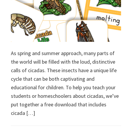
As spring and summer approach, many parts of
the world will be filled with the loud, distinctive
calls of cicadas. These insects have a unique life
cycle that can be both captivating and
educational for children. To help you teach your
students or homeschoolers about cicadas, we’ve
put together a free download that includes
cicada […]