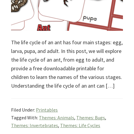
The life cycle of an ant has four main stages: egg,
larva, pupa, and adult. In this post, we will explore
the life cycle of an ant, from egg to adult, and
provide a free downloadable printable for
children to learn the names of the various stages.
Understanding the life cycle of an ant can […]
Filed Under:
Printables
Tagged With:
Themes: Animals
,
Themes: Bugs
,
Themes: Invertebrates
,
Themes: Life Cycles