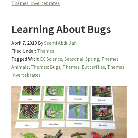
Themes: Invertebrates
Learning About Bugs
April 7, 2013
By
Seemi Abdullah
Filed Under:
Themes
Tagged With:
EC Science
,
Seasonal: Spring
,
Themes:
Animals
,
Themes: Bugs
,
Themes: Butterflies
,
Themes:
Invertebrates