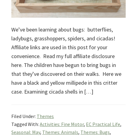
We’ve been learning about bugs: butterflies,
ladybugs, grasshoppers, spiders, and cicadas!
Affiliate links are used in this post for your
convenience. Read my full affiliate disclosure
here. The children have begun to bring bugs in
that they’ve discovered on their walks. Here we
have a black and yellow millipede in this critter
case. Examining cicada shells in […]
Filed Under:
Themes
Tagged With:
Activities: Fine Motor
,
EC Practical Life
,
Seasonal: May
,
Themes: Animals
,
Themes: Bugs
,