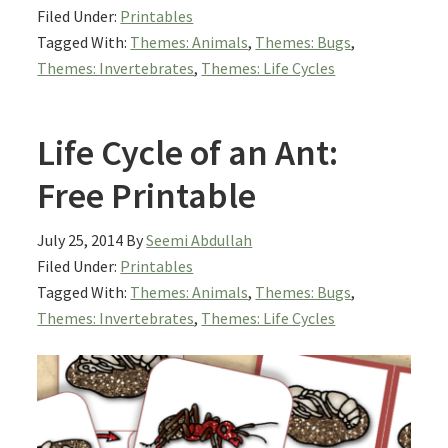
Filed Under:
Printables
Tagged With:
Themes: Animals
,
Themes: Bugs
,
Themes: Invertebrates
,
Themes: Life Cycles
Life Cycle of an Ant:
Free Printable
July 25, 2014
By
Seemi Abdullah
Filed Under:
Printables
Tagged With:
Themes: Animals
,
Themes: Bugs
,
Themes: Invertebrates
,
Themes: Life Cycles