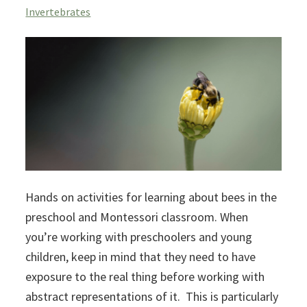
Invertebrates
Hands on activities for learning about bees in the
preschool and Montessori classroom. When
you’re working with preschoolers and young
children, keep in mind that they need to have
exposure to the real thing before working with
abstract representations of it. This is particularly