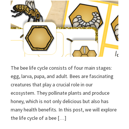
The bee life cycle consists of four main stages:
egg, larva, pupa, and adult. Bees are fascinating
creatures that play a crucial role in our
ecosystem. They pollinate plants and produce
honey, which is not only delicious but also has
many health benefits. In this post, we will explore
the life cycle of a bee […]