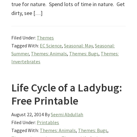
true for nature. Spend lots of time in nature. Get
dirty, see […]
Filed Under:
Themes
Tagged With:
EC Science
,
Seasonal: May
,
Seasonal:
Summer
,
Themes: Animals
,
Themes: Bugs
,
Themes:
Invertebrates
Life Cycle of a Ladybug:
Free Printable
August 22, 2014
By
Seemi Abdullah
Filed Under:
Printables
Tagged With:
Themes: Animals
,
Themes: Bugs
,