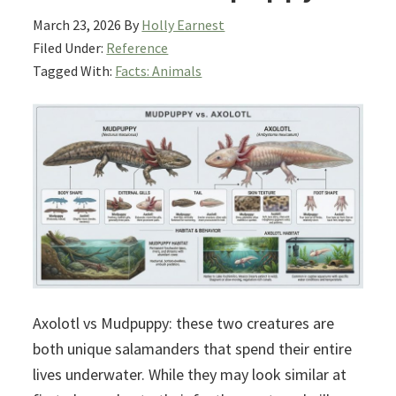
March 23, 2026
By
Holly Earnest
Filed Under:
Reference
Tagged With:
Facts: Animals
Axolotl vs Mudpuppy: these two creatures are
both unique salamanders that spend their entire
lives underwater. While they may look similar at