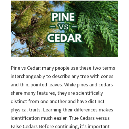
Pine vs Cedar: many people use these two terms
interchangeably to describe any tree with cones
and thin, pointed leaves. While pines and cedars
share many features, they are scientifically
distinct from one another and have distinct
physical traits. Learning their differences makes
identification much easier. True Cedars versus
False Cedars Before continuing, it’s important