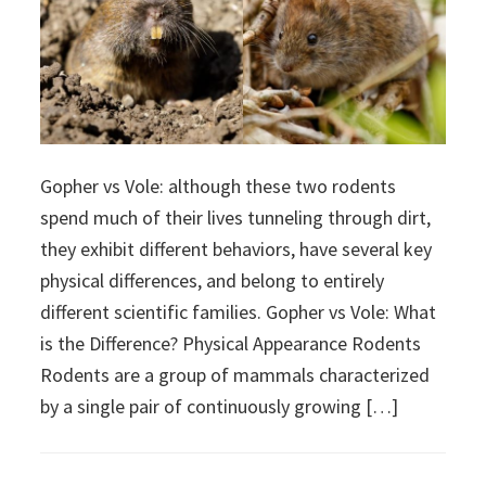
Gopher vs Vole: although these two rodents
spend much of their lives tunneling through dirt,
they exhibit different behaviors, have several key
physical differences, and belong to entirely
different scientific families. Gopher vs Vole: What
is the Difference? Physical Appearance Rodents
Rodents are a group of mammals characterized
by a single pair of continuously growing […]