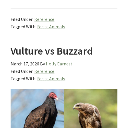
Filed Under:
Reference
Tagged With:
Facts: Animals
Vulture vs Buzzard
March 17, 2026
By
Holly Earnest
Filed Under:
Reference
Tagged With:
Facts: Animals