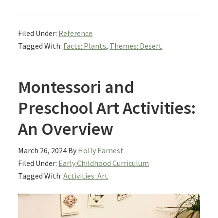
Filed Under:
Reference
Tagged With:
Facts: Plants
,
Themes: Desert
Montessori and
Preschool Art Activities:
An Overview
March 26, 2024
By
Holly Earnest
Filed Under:
Early Childhood Curriculum
Tagged With:
Activities: Art