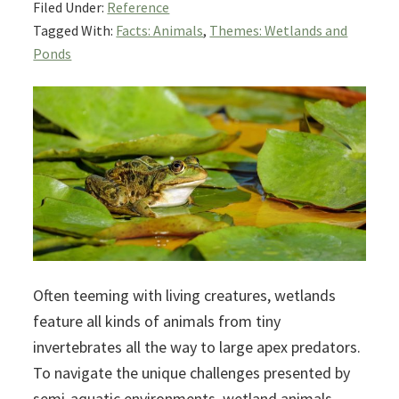
Filed Under:
Reference
Tagged With:
Facts: Animals
,
Themes: Wetlands and
Ponds
Often teeming with living creatures, wetlands
feature all kinds of animals from tiny
invertebrates all the way to large apex predators.
To navigate the unique challenges presented by
semi-aquatic environments, wetland animals