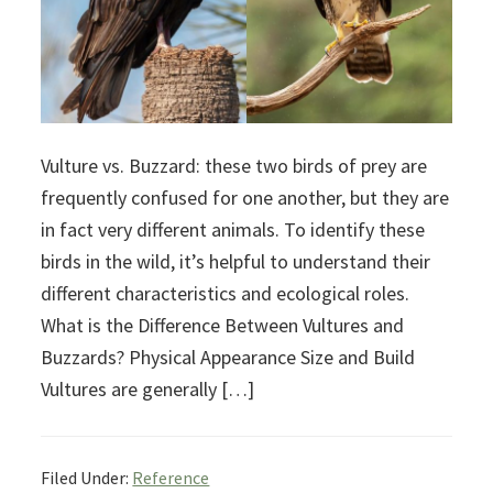
Vulture vs. Buzzard: these two birds of prey are
frequently confused for one another, but they are
in fact very different animals. To identify these
birds in the wild, it’s helpful to understand their
different characteristics and ecological roles.
What is the Difference Between Vultures and
Buzzards? Physical Appearance Size and Build
Vultures are generally […]
Filed Under:
Reference