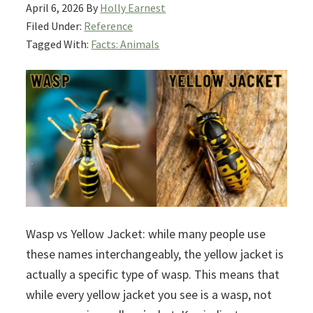
April 6, 2026
By
Holly Earnest
Filed Under:
Reference
Tagged With:
Facts: Animals
Wasp vs Yellow Jacket: while many people use
these names interchangeably, the yellow jacket is
actually a specific type of wasp. This means that
while every yellow jacket you see is a wasp, not