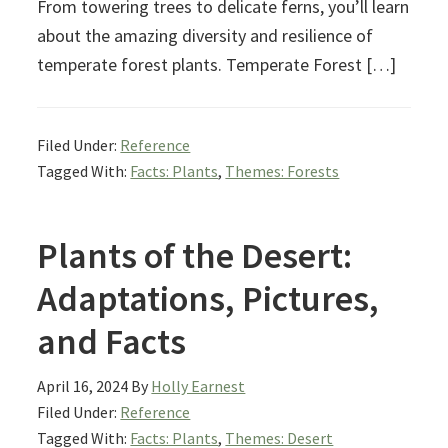
From towering trees to delicate ferns, you’ll learn
about the amazing diversity and resilience of
temperate forest plants. Temperate Forest […]
Filed Under:
Reference
Tagged With:
Facts: Plants
,
Themes: Forests
Plants of the Desert:
Adaptations, Pictures,
and Facts
April 16, 2024
By
Holly Earnest
Filed Under:
Reference
Tagged With:
Facts: Plants
,
Themes: Desert