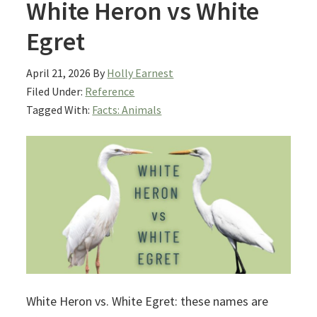
White Heron vs White
Egret
April 21, 2026
By
Holly Earnest
Filed Under:
Reference
Tagged With:
Facts: Animals
White Heron vs. White Egret: these names are