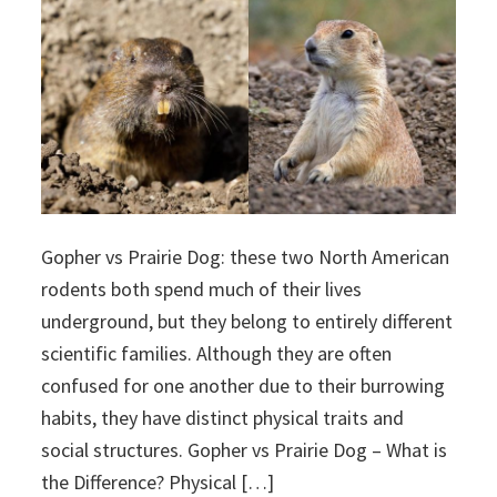
Gopher vs Prairie Dog: these two North American
rodents both spend much of their lives
underground, but they belong to entirely different
scientific families. Although they are often
confused for one another due to their burrowing
habits, they have distinct physical traits and
social structures. Gopher vs Prairie Dog – What is
the Difference? Physical […]