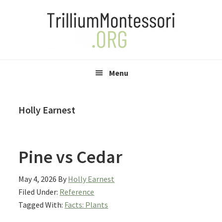
Skip
Skip
Skip
to
to
to
primary
main
primary
navigation
content
sidebar
Menu
Holly Earnest
Pine vs Cedar
May 4, 2026
By
Holly Earnest
Filed Under:
Reference
Tagged With:
Facts: Plants