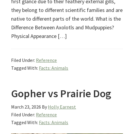
first glance due to their feathery external gills,
they belong to different scientific families and are
native to different parts of the world. What is the
Difference Between Axolotls and Mudpuppies?
Physical Appearance […]
Filed Under:
Reference
Tagged With:
Facts: Animals
Gopher vs Prairie Dog
March 23, 2026
By
Holly Earnest
Filed Under:
Reference
Tagged With:
Facts: Animals