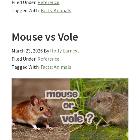
Filed Under:
Reference
Tagged With:
Facts: Animals
Mouse vs Vole
March 23, 2026
By
Holly Earnest
Filed Under:
Reference
Tagged With:
Facts: Animals