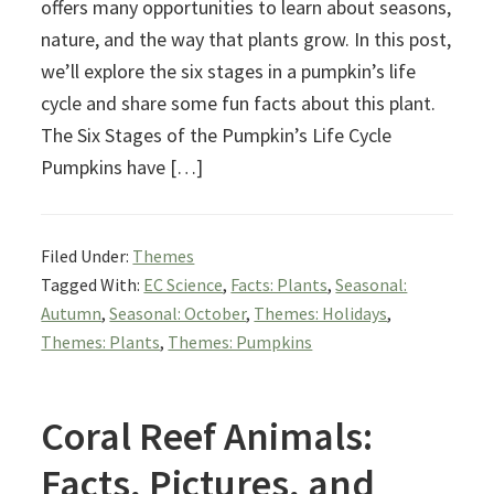
offers many opportunities to learn about seasons,
nature, and the way that plants grow. In this post,
we’ll explore the six stages in a pumpkin’s life
cycle and share some fun facts about this plant.
The Six Stages of the Pumpkin’s Life Cycle
Pumpkins have […]
Filed Under:
Themes
Tagged With:
EC Science
,
Facts: Plants
,
Seasonal:
Autumn
,
Seasonal: October
,
Themes: Holidays
,
Themes: Plants
,
Themes: Pumpkins
Coral Reef Animals:
Facts, Pictures, and