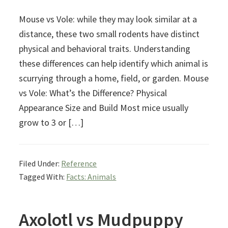
Mouse vs Vole: while they may look similar at a
distance, these two small rodents have distinct
physical and behavioral traits. Understanding
these differences can help identify which animal is
scurrying through a home, field, or garden. Mouse
vs Vole: What’s the Difference? Physical
Appearance Size and Build Most mice usually
grow to 3 or […]
Filed Under:
Reference
Tagged With:
Facts: Animals
Axolotl vs Mudpuppy