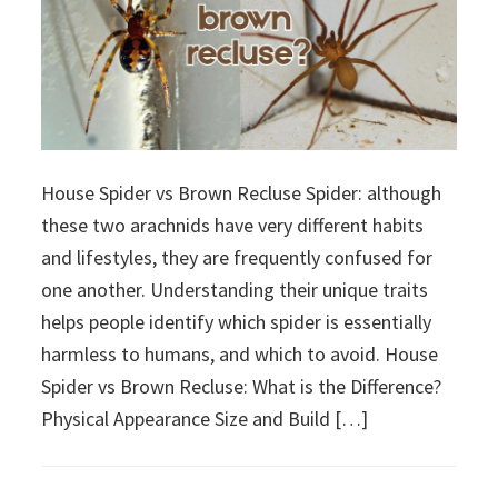
House Spider vs Brown Recluse Spider: although
these two arachnids have very different habits
and lifestyles, they are frequently confused for
one another. Understanding their unique traits
helps people identify which spider is essentially
harmless to humans, and which to avoid. House
Spider vs Brown Recluse: What is the Difference?
Physical Appearance Size and Build […]