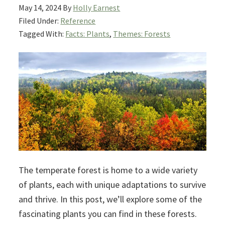
May 14, 2024
By
Holly Earnest
Filed Under:
Reference
Tagged With:
Facts: Plants
,
Themes: Forests
The temperate forest is home to a wide variety
of plants, each with unique adaptations to survive
and thrive. In this post, we’ll explore some of the
fascinating plants you can find in these forests.