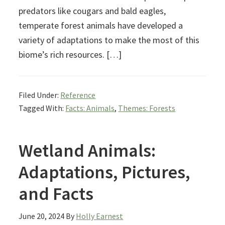
predators like cougars and bald eagles,
temperate forest animals have developed a
variety of adaptations to make the most of this
biome’s rich resources. […]
Filed Under:
Reference
Tagged With:
Facts: Animals
,
Themes: Forests
Wetland Animals:
Adaptations, Pictures,
and Facts
June 20, 2024
By
Holly Earnest