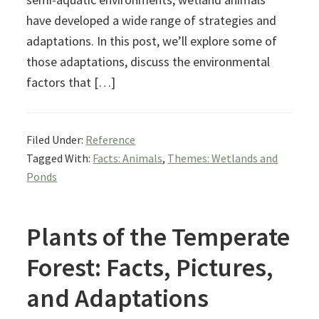
have developed a wide range of strategies and
adaptations. In this post, we’ll explore some of
those adaptations, discuss the environmental
factors that […]
Filed Under:
Reference
Tagged With:
Facts: Animals
,
Themes: Wetlands and
Ponds
Plants of the Temperate
Forest: Facts, Pictures,
and Adaptations