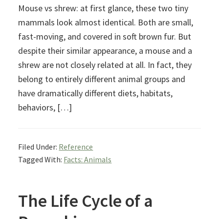
Mouse vs shrew: at first glance, these two tiny
mammals look almost identical. Both are small,
fast-moving, and covered in soft brown fur. But
despite their similar appearance, a mouse and a
shrew are not closely related at all. In fact, they
belong to entirely different animal groups and
have dramatically different diets, habitats,
behaviors, […]
Filed Under:
Reference
Tagged With:
Facts: Animals
The Life Cycle of a