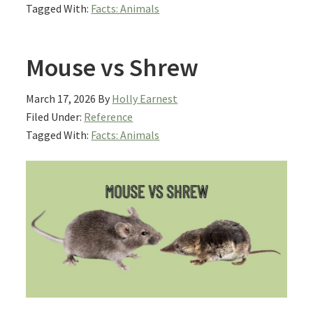
Tagged With:
Facts: Animals
Mouse vs Shrew
March 17, 2026
By
Holly Earnest
Filed Under:
Reference
Tagged With:
Facts: Animals