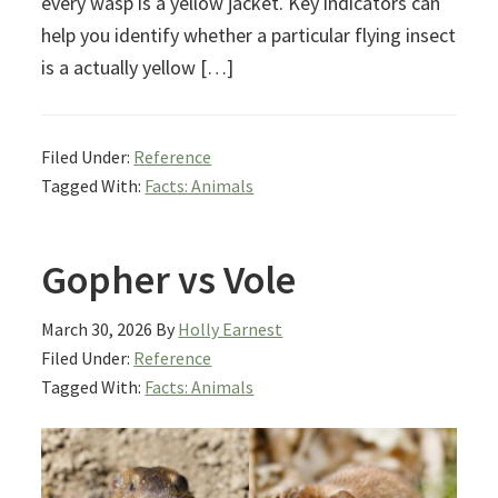
every wasp is a yellow jacket. Key indicators can
help you identify whether a particular flying insect
is a actually yellow […]
Filed Under:
Reference
Tagged With:
Facts: Animals
Gopher vs Vole
March 30, 2026
By
Holly Earnest
Filed Under:
Reference
Tagged With:
Facts: Animals