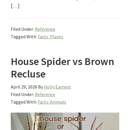
[…]
Filed Under:
Reference
Tagged With:
Facts: Plants
House Spider vs Brown
Recluse
April 29, 2026
By
Holly Earnest
Filed Under:
Reference
Tagged With:
Facts: Animals