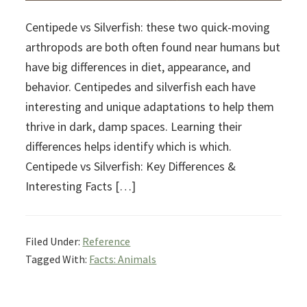
Centipede vs Silverfish: these two quick-moving
arthropods are both often found near humans but
have big differences in diet, appearance, and
behavior. Centipedes and silverfish each have
interesting and unique adaptations to help them
thrive in dark, damp spaces. Learning their
differences helps identify which is which.
Centipede vs Silverfish: Key Differences &
Interesting Facts […]
Filed Under:
Reference
Tagged With:
Facts: Animals