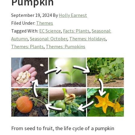
Pumpkin
September 19, 2024
By
Holly Earnest
Filed Under:
Themes
Tagged With:
EC Science
,
Facts: Plants
,
Seasonal:
Autumn
,
Seasonal: October
,
Themes: Holidays
,
Themes: Plants
,
Themes: Pumpkins
From seed to fruit, the life cycle of a pumpkin