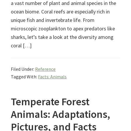
a vast number of plant and animal species in the
ocean biome. Coral reefs are especially rich in
unique fish and invertebrate life. From
microscopic zooplankton to apex predators like
sharks, let’s take a look at the diversity among
coral […]
Filed Under:
Reference
Tagged With:
Facts: Animals
Temperate Forest
Animals: Adaptations,
Pictures, and Facts