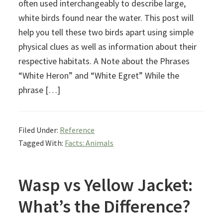
often used interchangeably to describe large,
white birds found near the water. This post will
help you tell these two birds apart using simple
physical clues as well as information about their
respective habitats. A Note about the Phrases
“White Heron” and “White Egret” While the
phrase […]
Filed Under:
Reference
Tagged With:
Facts: Animals
Wasp vs Yellow Jacket:
What’s the Difference?