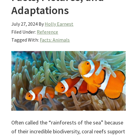
Adaptations
July 27, 2024
By
Holly Earnest
Filed Under:
Reference
Tagged With:
Facts: Animals
Often called the “rainforests of the sea” because
of their incredible biodiversity, coral reefs support