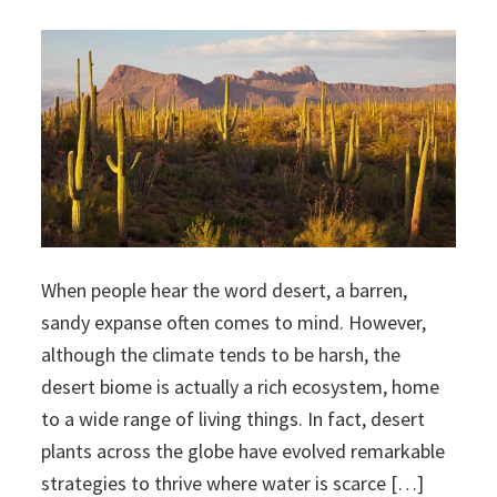
When people hear the word desert, a barren,
sandy expanse often comes to mind. However,
although the climate tends to be harsh, the
desert biome is actually a rich ecosystem, home
to a wide range of living things. In fact, desert
plants across the globe have evolved remarkable
strategies to thrive where water is scarce […]