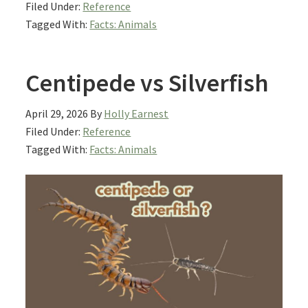
Filed Under:
Reference
Tagged With:
Facts: Animals
Centipede vs Silverfish
April 29, 2026
By
Holly Earnest
Filed Under:
Reference
Tagged With:
Facts: Animals