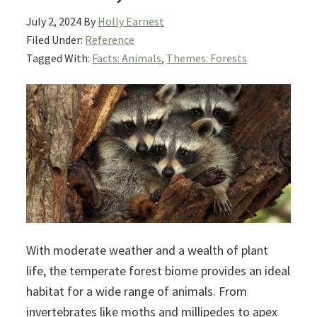
July 2, 2024
By
Holly Earnest
Filed Under:
Reference
Tagged With:
Facts: Animals
,
Themes: Forests
With moderate weather and a wealth of plant
life, the temperate forest biome provides an ideal
habitat for a wide range of animals. From
invertebrates like moths and millipedes to apex