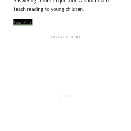
Answering common questions about how to
teach reading to young children.
Read More