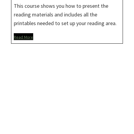
This course shows you how to present the
reading materials and includes all the
printables needed to set up your reading area.
Read More