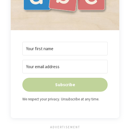
Subscribe
We respect your privacy. Unsubscribe at any time.