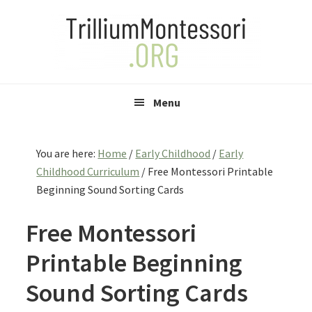
Skip
Skip
Skip
to
to
to
primary
main
primary
navigation
content
sidebar
Menu
You are here:
Home
/
Early Childhood
/
Early
Childhood Curriculum
/
Free Montessori Printable
Beginning Sound Sorting Cards
Free Montessori
Printable Beginning
Sound Sorting Cards