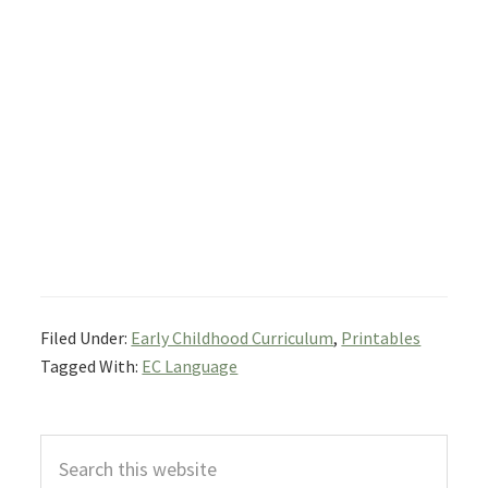
Filed Under:
Early Childhood Curriculum
,
Printables
Tagged With:
EC Language
Primary
Search
Sidebar
this