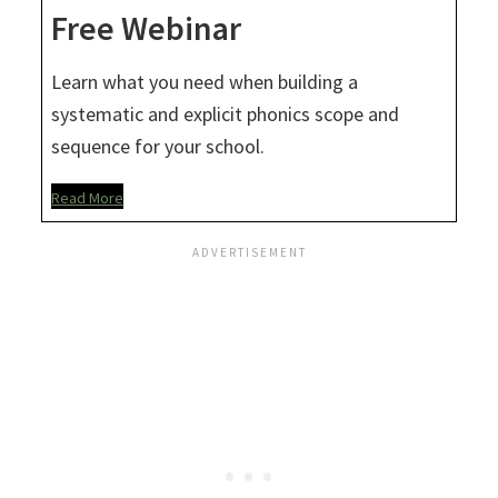
Free Webinar
Learn what you need when building a
systematic and explicit phonics scope and
sequence for your school.
Read More