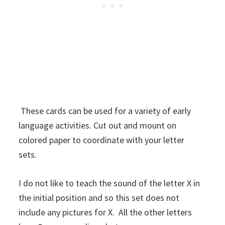
These cards can be used for a variety of early
language activities. Cut out and mount on
colored paper to coordinate with your letter
sets.
I do not like to teach the sound of the letter X in
the initial position and so this set does not
include any pictures for X. All the other letters