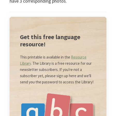
have 3 corresponding photos.
Get this free language
resource!
This printable is available in the
Resource
Library
. The Library is a free resource for our
newsletter subscribers. If you're not a
subscriber yet, please sign up here and we'll
send you the password to access the Library!