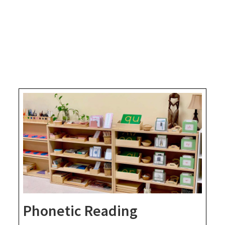
Phonetic Reading