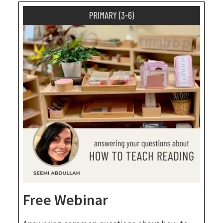
Free Webinar