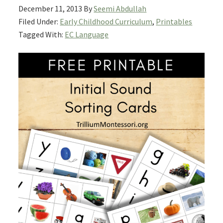
December 11, 2013
By
Seemi Abdullah
Filed Under:
Early Childhood Curriculum
,
Printables
Tagged With:
EC Language