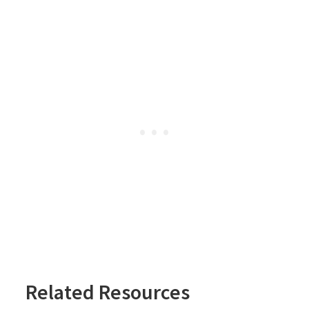
Related Resources