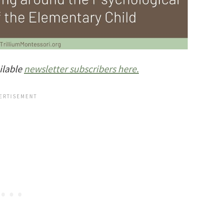
ilable
newsletter subscribers here.