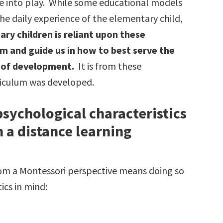
me into play. While some educational models
the daily experience of the elementary child,
ry children is reliant upon these
rm and guide us in how to best serve the
e of development.
It is from these
rriculum was developed.
sychological characteristics
n a distance learning
rom a Montessori perspective means doing so
ics in mind: