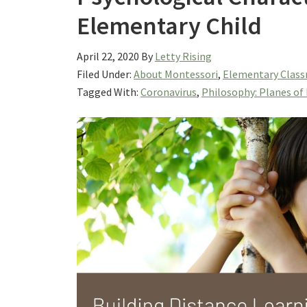
Elementary Child
April 22, 2020
By
Letty Rising
Filed Under:
About Montessori
,
Elementary Class
Tagged With:
Coronavirus
,
Philosophy: Planes o