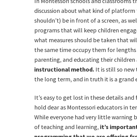
In Montessori schools and classrooms 
discussion about what kind of platform 
shouldn’t) be in front of a screen, as we
programs that will keep children engage
what measures should be taken that will 
the same time occupy them for lengths o
parenting, and educating their childre
instructional method.
It is still so ne
the long term, and in truth it is a grand
It’s easy to get lost in these details an
hold dear as Montessori educators in te
While everyone had very little warning 
of teaching and learning,
it’s important
programming that we are offering fr