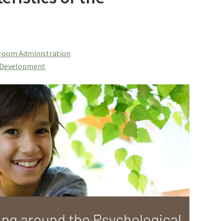
room Administration
f Development