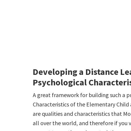
Developing a Distance Le
Psychological Characteris
A great framework for building such a 
Characteristics of the Elementary Child
are qualities and characteristics that M
all over the world, and therefore if you 