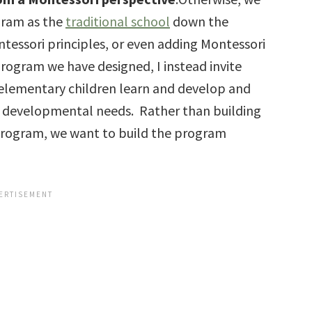
ogram as the
traditional school
down the
tessori principles, or even adding Montessori
program we have designed, I instead invite
 elementary children learn and develop and
 developmental needs. Rather than building
 program, we want to build the program