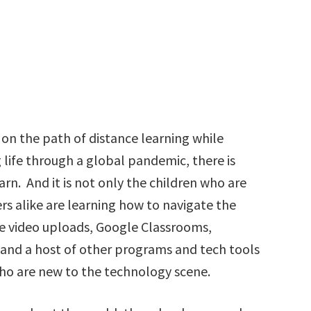
on the path of distance learning while
 life through a global pandemic, there is
arn. And it is not only the children who are
rs alike are learning how to navigate the
be video uploads, Google Classrooms,
 and a host of other programs and tech tools
ho are new to the technology scene.