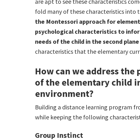
are apt to see these characteristics co
fold many of these characteristics into 
the Montessori approach for elementa
psychological characteristics to info
needs of the child in the second plan
characteristics that the elementary cu
How can we address the p
of the elementary child i
environment?
Building a distance learning program f
while keeping the following characterist
Group Instinct