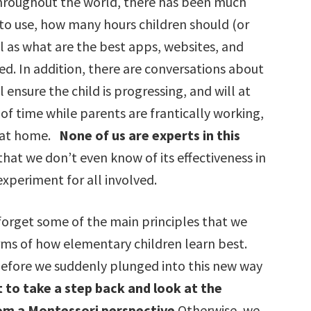
throughout the world, there has been much
to use, how many hours children should (or
ll as what are the best apps, websites, and
d. In addition, there are conversations about
ensure the child is progressing, and will at
f time while parents are frantically working,
n at home.
None of us are experts in this
w that we don’t even know of its effectiveness in
 experiment for all involved.
d forget some of the main principles that we
rms of how elementary children learn best.
before we suddenly plunged into this new way
 to take a step back and look at the
om a Montessori perspective
.Otherwise, we