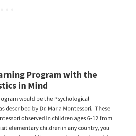
arning Program with the
tics in Mind
program would be the Psychological
 as described by Dr. Maria Montessori. These
ontessori observed in children ages 6-12 from
visit elementary children in any country, you