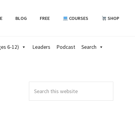
E
BLOG
FREE
COURSES
SHOP
es 6-12)
Leaders
Podcast
Search
Primary
Sidebar
Search
this
website