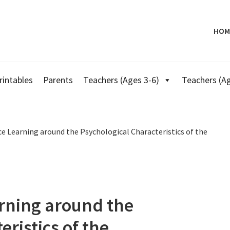
HOM
rintables
Parents
Teachers (Ages 3-6)
Teachers (Ag
e Learning around the Psychological Characteristics of the
arning around the
ristics of the