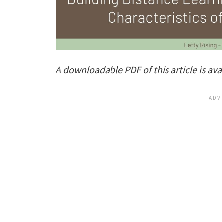
A downloadable PDF of this article is ava