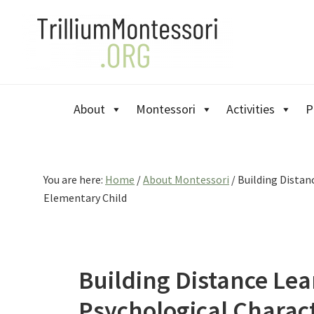
Skip
Skip
Skip
to
to
to
primary
main
primary
navigation
content
sidebar
About
Montessori
Activities
P
You are here:
Home
/
About Montessori
/
Building Distanc
Elementary Child
Building Distance Le
Psychological Characte