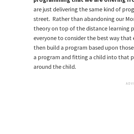
are just delivering the same kind of pr
street. Rather than abandoning our Mon
theory on top of the distance learning 
everyone to consider the best way that
then build a program based upon those
a program and fitting a child into that
around the child.