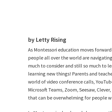
by Letty Rising
As Montessori education moves forward 
people all over the world are navigating
much to consider and still so much to le
learning new things! Parents and teache
world of video conference calls, YouTu
Microsoft Teams, Zoom, Seesaw, Clever,
that can be overwhelming for people w