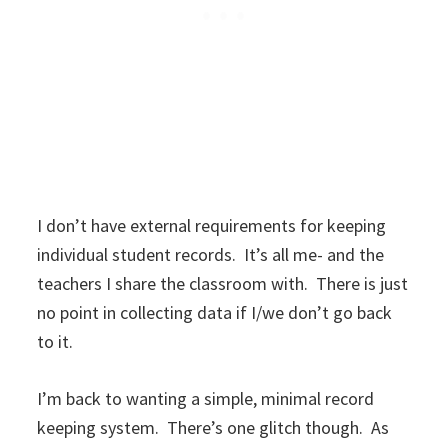
I don’t have external requirements for keeping
individual student records. It’s all me- and the
teachers I share the classroom with. There is just
no point in collecting data if I/we don’t go back
to it.
I’m back to wanting a simple, minimal record
keeping system. There’s one glitch though. As