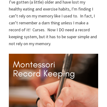
I’ve gotten (a little) older and have lost my
healthy eating and exercise habits, I’m finding I
can’t rely on my memory like I used to. In fact, I
can’t remember a darn thing unless I make a
record of it! Curses. Now I DO need a record
keeping system, but it has to be super simple and
not rely on my memory.