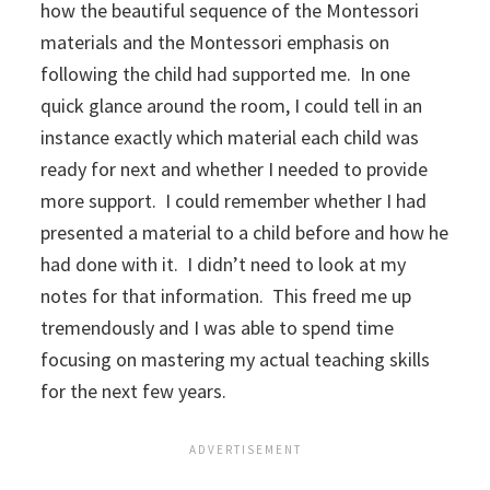
how the beautiful sequence of the Montessori
materials and the Montessori emphasis on
following the child had supported me. In one
quick glance around the room, I could tell in an
instance exactly which material each child was
ready for next and whether I needed to provide
more support. I could remember whether I had
presented a material to a child before and how he
had done with it. I didn’t need to look at my
notes for that information. This freed me up
tremendously and I was able to spend time
focusing on mastering my actual teaching skills
for the next few years.