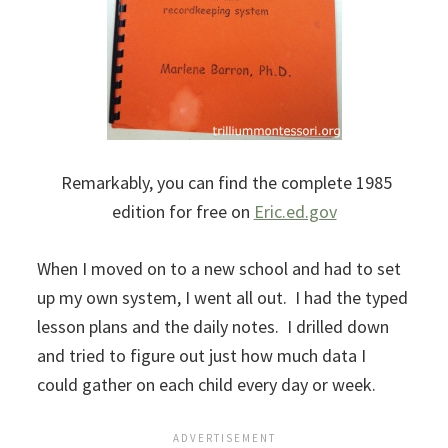
Remarkably, you can find the complete 1985
edition for free on
Eric.ed.gov
When I moved on to a new school and had to set
up my own system, I went all out. I had the typed
lesson plans and the daily notes. I drilled down
and tried to figure out just how much data I
could gather on each child every day or week.