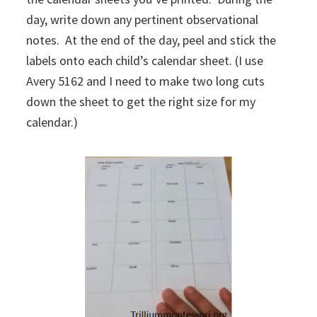
day, write down any pertinent observational
notes. At the end of the day, peel and stick the
labels onto each child’s calendar sheet. (I use
Avery 5162 and I need to make two long cuts
down the sheet to get the right size for my
calendar.)