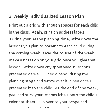
3. Weekly Individualized Lesson Plan
Print out a grid with enough spaces for each child
in the class. Again, print on address labels.
During your lesson planning time, write down the
lessons you plan to present to each child during
the coming week. Over the course of the week
make a notation on your grid once you give that
lesson. Write down any spontaneous lessons
presented as well. I used a pencil during my
planning stage and wrote over it in pen once I
presented it to the child. At the end of the week,
peel and stick your lessons labels onto the child’s
calendar sheet. Flip over to your Scope and