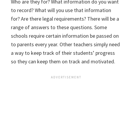
Who are they for? What information do you want
to record? What will you use that information
for? Are there legal requirements? There will be a
range of answers to these questions. Some
schools require certain information be passed on
to parents every year. Other teachers simply need
a way to keep track of their students’ progress
so they can keep them on track and motivated.