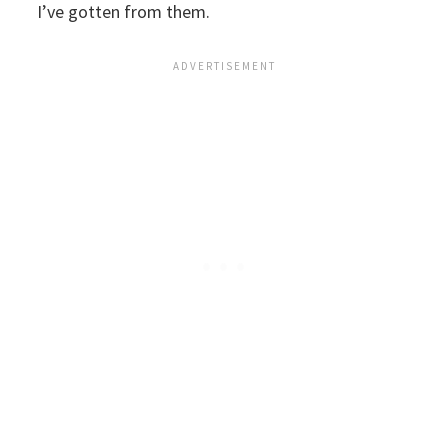
I’ve gotten from them.