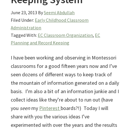
June 23, 2013
By
Seemi Abdullah
Filed Under:
Early Childhood Classroom
Administration
Tagged With:
EC Classroom Organization
,
EC
Planning and Record Keeping
I have been working and observing in Montessori
classrooms for a good fifteen years now and I’ve
seen dozens of different ways to keep track of
the mountain of information generated on a daily
basis. I’m also a bit of an information junkie and I
collect ideas like they’re about to run out (have
you
seen
my
Pinterest
boards?!) Today I will
share with you the various ideas I’ve
experimented with over the years and the results