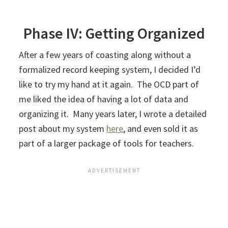
Phase IV: Getting Organized
After a few years of coasting along without a
formalized record keeping system, I decided I’d
like to try my hand at it again. The OCD part of
me liked the idea of having a lot of data and
organizing it. Many years later, I wrote a detailed
post about my system
here
, and even sold it as
part of a larger package of tools for teachers.