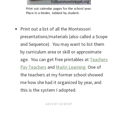
Print out a list of all the Montessori
presentations/materials (also called a Scope
and Sequence). You may want to list them
by curriculum area or skill or approximate
age. You can get free printables at
Teachers
Pay Teachers
and
Maitri Learning.
One of
the teachers at my former school showed
me how she had it organized by year, and
this is the system I adopted.