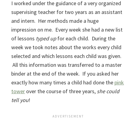
I worked under the guidance of a very organized
supervising teacher for two years as an assistant
and intern. Her methods made a huge
impression on me. Every week she had a new list
of lessons
typed up
for each child. During the
week we took notes about the works every child
selected and which lessons each child was given.
All this information was transferred to a master
binder at the end of the week. If you asked her
exactly how many times a child had done the
pink
tower
over the course of three years,
she could
tell you
!