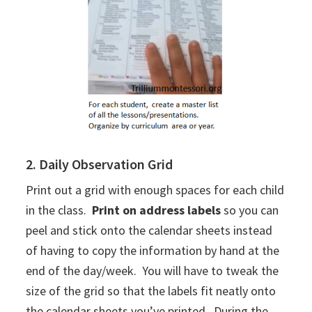
2. Daily Observation Grid
Print out a grid with enough spaces for each child
in the class.
Print on address labels
so you can
peel and stick onto the calendar sheets instead
of having to copy the information by hand at the
end of the day/week. You will have to tweak the
size of the grid so that the labels fit neatly onto
the calendar sheets you’ve printed. During the