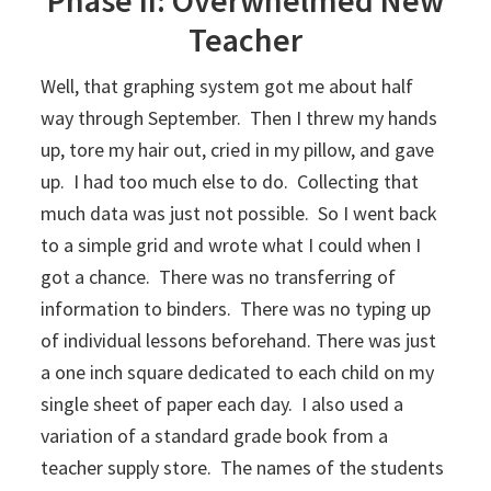
Teacher
Well, that graphing system got me about half
way through September. Then I threw my hands
up, tore my hair out, cried in my pillow, and gave
up. I had too much else to do. Collecting that
much data was just not possible. So I went back
to a simple grid and wrote what I could when I
got a chance. There was no transferring of
information to binders. There was no typing up
of individual lessons beforehand. There was just
a one inch square dedicated to each child on my
single sheet of paper each day. I also used a
variation of a standard grade book from a
teacher supply store. The names of the students