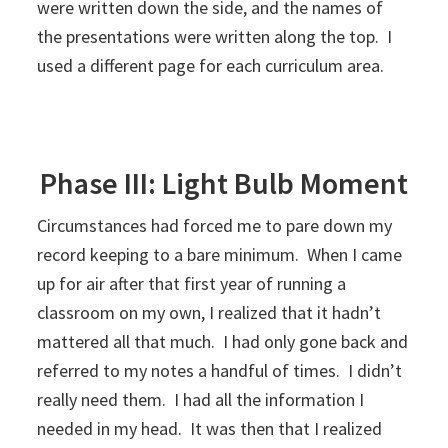
were written down the side, and the names of
the presentations were written along the top. I
used a different page for each curriculum area.
Phase III: Light Bulb Moment
Circumstances had forced me to pare down my
record keeping to a bare minimum. When I came
up for air after that first year of running a
classroom on my own, I realized that it hadn’t
mattered all that much. I had only gone back and
referred to my notes a handful of times. I didn’t
really need them. I had all the information I
needed in my head. It was then that I realized