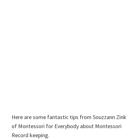
Here are some fantastic tips from Souzzann Zink
of Montessori for Everybody about Montessori
Record keeping.