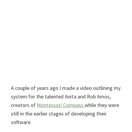
A couple of years ago I made a video outlining my
system for the talented Anita and Rob Amos,
creators of
Montessori Compass
while they were
still in the earlier stages of developing their
software.