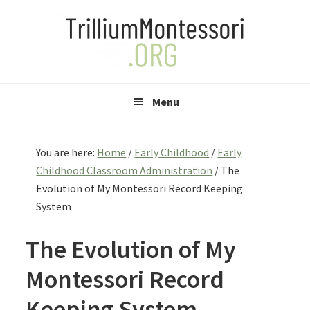
Skip
Skip
Skip
to
to
to
primary
main
primary
navigation
content
sidebar
Menu
You are here:
Home
/
Early Childhood
/
Early
Childhood Classroom Administration
/
The
Evolution of My Montessori Record Keeping
System
The Evolution of My
Montessori Record
Keeping System