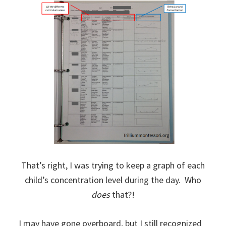
That’s right, I was trying to keep a graph of each
child’s concentration level during the day. Who
does
that?!
I may have gone overboard, but I still recognized