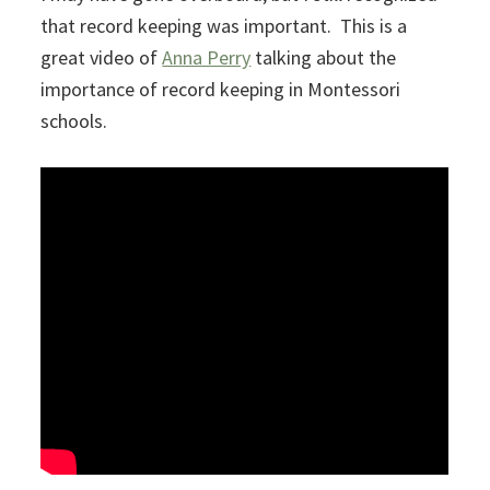
that record keeping was important. This is a
great video of
Anna Perry
talking about the
importance of record keeping in Montessori
schools.