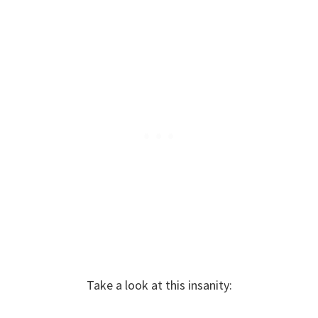
Take a look at this insanity: