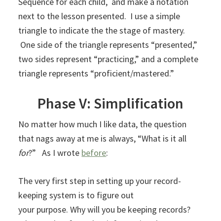
Sequence for each child, and make a notation
next to the lesson presented. I use a simple
triangle to indicate the the stage of mastery.
One side of the triangle represents “presented,”
two sides represent “practicing,” and a complete
triangle represents “proficient/mastered.”
Phase V: Simplification
No matter how much I like data, the question
that nags away at me is always, “What is it all
for
?” As I wrote
before
:
The very first step in setting up your record-
keeping system is to figure out
your purpose. Why will you be keeping records?