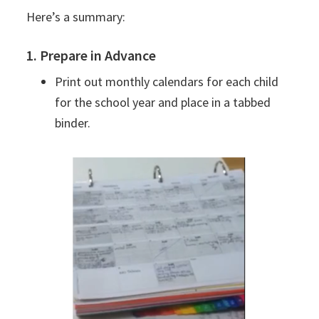
Here’s a summary:
1. Prepare in Advance
Print out monthly calendars for each child
for the school year and place in a tabbed
binder.