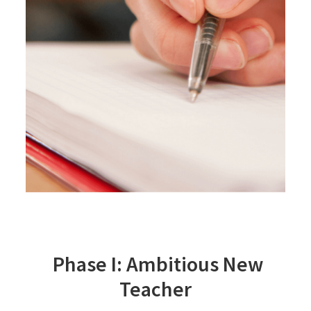
Phase I: Ambitious New
Teacher