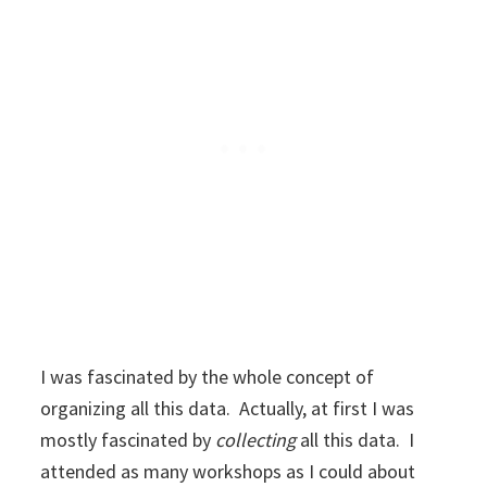
I was fascinated by the whole concept of
organizing all this data. Actually, at first I was
mostly fascinated by
collecting
all this data. I
attended as many workshops as I could about