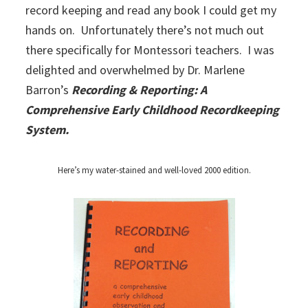
record keeping and read any book I could get my
hands on. Unfortunately there’s not much out
there specifically for Montessori teachers. I was
delighted and overwhelmed by Dr. Marlene
Barron’s
Recording & Reporting: A
Comprehensive Early Childhood Recordkeeping
System.
Here’s my water-stained and well-loved 2000 edition.