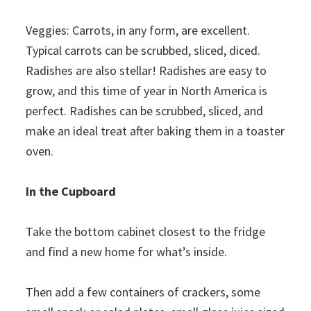
Veggies: Carrots, in any form, are excellent.
Typical carrots can be scrubbed, sliced, diced.
Radishes are also stellar! Radishes are easy to
grow, and this time of year in North America is
perfect. Radishes can be scrubbed, sliced, and
make an ideal treat after baking them in a toaster
oven.
In the Cupboard
Take the bottom cabinet closest to the fridge
and find a new home for what’s inside.
Then add a few containers of crackers, some