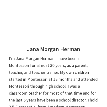
Jana Morgan Herman
I’m Jana Morgan Herman. I have been in
Montessori for almost 30 years, as a parent,
teacher, and teacher trainer. My own children
started in Montessori at 18 months and attended
Montessori through high school. I was a
classroom teacher for most of that time and for
the last 5 years have been a school director. I hold
2.5-6 credential from American Montessori