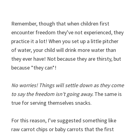
Remember, though that when children first
encounter freedom they’ve not experienced, they
practice it a lot! When you set up a little pitcher
of water, your child will drink more water than
they ever have! Not because they are thirsty, but
because *they can*!
No worries! Things will settle down as they come
to say the freedom isn’t going away.
The same is
true for serving themselves snacks.
For this reason, I’ve suggested something like
raw carrot chips or baby carrots that the first