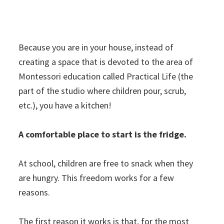
Because you are in your house, instead of
creating a space that is devoted to the area of
Montessori education called Practical Life (the
part of the studio where children pour, scrub,
etc.), you have a kitchen!
A comfortable place to start is the fridge.
At school, children are free to snack when they
are hungry. This freedom works for a few
reasons.
The first reason it works is that, for the most