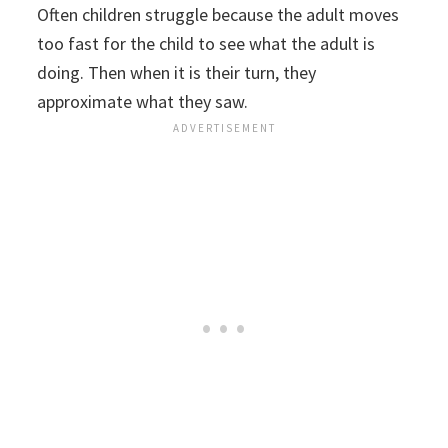
Often children struggle because the adult moves
too fast for the child to see what the adult is
doing. Then when it is their turn, they
approximate what they saw.