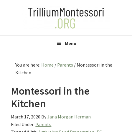
Skip
Skip
Skip
to
to
to
primary
main
primary
navigation
content
sidebar
Menu
You are here:
Home
/
Parents
/
Montessori in the
Kitchen
Montessori in the
Kitchen
March 17, 2020
By
Jana Morgan Herman
Filed Under:
Parents