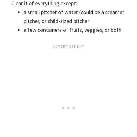
Clear it of everything except:
a small pitcher of water (could be a creamer
pitcher, or child-sized pitcher
a few containers of fruits, veggies, or both.