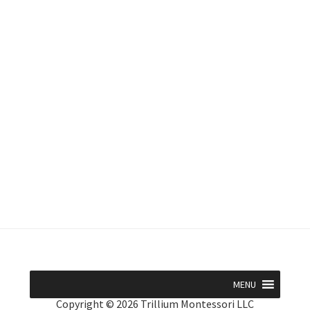
MENU
Copyright © 2026 Trillium Montessori LLC