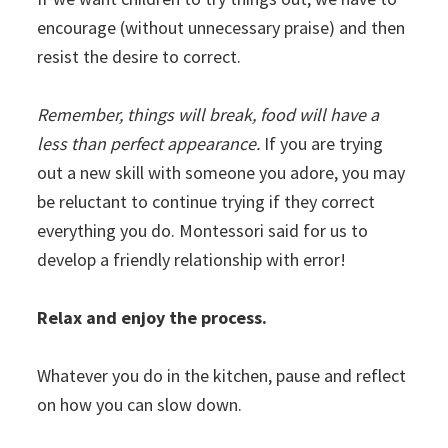
encourage (without unnecessary praise) and then
resist the desire to correct.
Remember, things will break, food will have a
less than perfect appearance.
If you are trying
out a new skill with someone you adore, you may
be reluctant to continue trying if they correct
everything you do. Montessori said for us to
develop a friendly relationship with error!
Relax and enjoy the process.
Whatever you do in the kitchen, pause and reflect
on how you can slow down.