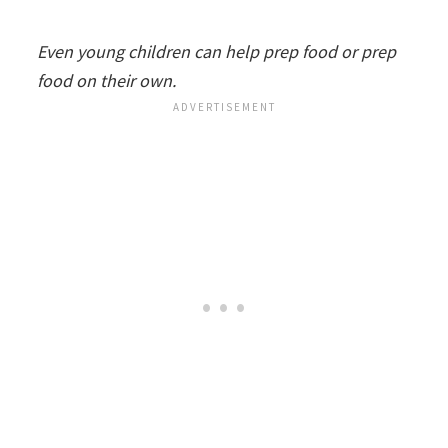
Even young children can help prep food or prep
food on their own.