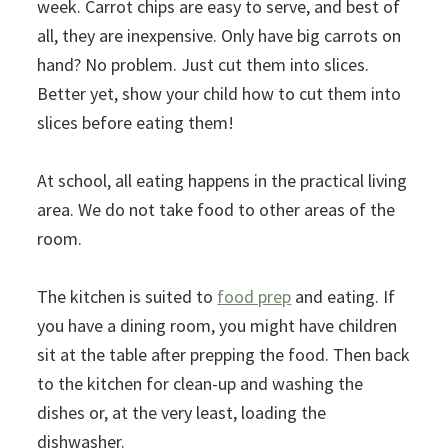
week. Carrot chips are easy to serve, and best of
all, they are inexpensive. Only have big carrots on
hand? No problem. Just cut them into slices.
Better yet, show your child how to cut them into
slices before eating them!
At school, all eating happens in the practical living
area. We do not take food to other areas of the
room.
The kitchen is suited to
food prep
and eating. If
you have a dining room, you might have children
sit at the table after prepping the food. Then back
to the kitchen for clean-up and washing the
dishes or, at the very least, loading the
dishwasher.