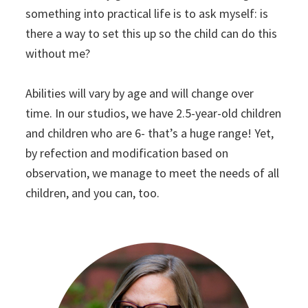
something into practical life is to ask myself: is
there a way to set this up so the child can do this
without me?
Abilities will vary by age and will change over
time. In our studios, we have 2.5-year-old children
and children who are 6- that’s a huge range! Yet,
by refection and modification based on
observation, we manage to meet the needs of all
children, and you can, too.