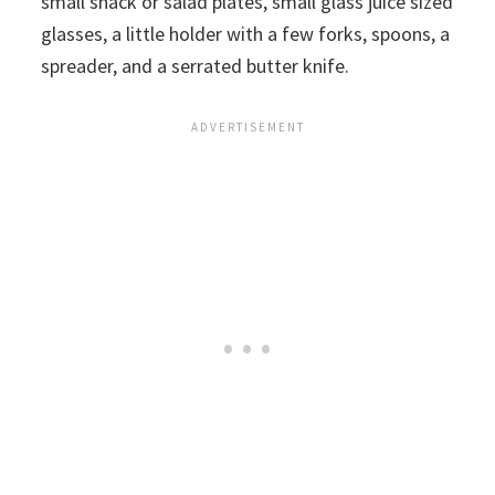
small snack or salad plates, small glass juice sized
glasses, a little holder with a few forks, spoons, a
spreader, and a serrated butter knife.