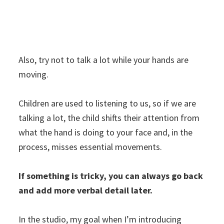
Also, try not to talk a lot while your hands are
moving.
Children are used to listening to us, so if we are
talking a lot, the child shifts their attention from
what the hand is doing to your face and, in the
process, misses essential movements.
If something is tricky, you can always go back
and add more verbal detail later.
In the studio, my goal when I’m introducing