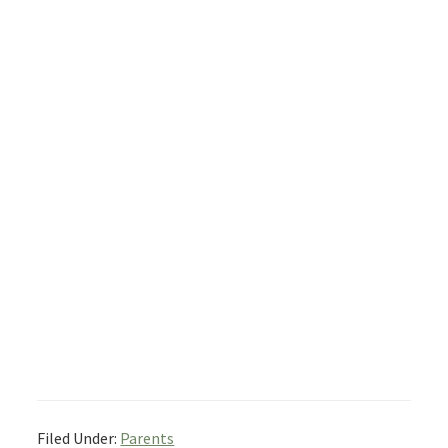
Filed Under:
Parents