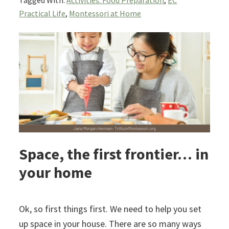
Tagged With:
Activities: Food Preparation
,
EC
Practical Life
,
Montessori at Home
Space, the first frontier… in
your home
Ok, so first things first. We need to help you set
up space in your house. There are so many ways