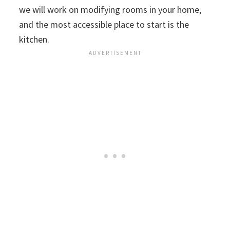
we will work on modifying rooms in your home,
and the most accessible place to start is the
kitchen.