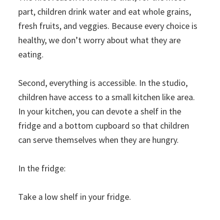
part, children drink water and eat whole grains,
fresh fruits, and veggies. Because every choice is
healthy, we don’t worry about what they are
eating.
Second, everything is accessible. In the studio,
children have access to a small kitchen like area.
In your kitchen, you can devote a shelf in the
fridge and a bottom cupboard so that children
can serve themselves when they are hungry.
In the fridge:
Take a low shelf in your fridge.