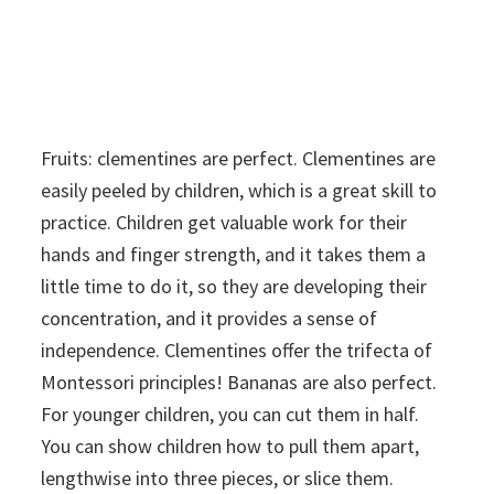
Fruits: clementines are perfect. Clementines are
easily peeled by children, which is a great skill to
practice. Children get valuable work for their
hands and finger strength, and it takes them a
little time to do it, so they are developing their
concentration, and it provides a sense of
independence. Clementines offer the trifecta of
Montessori principles! Bananas are also perfect.
For younger children, you can cut them in half.
You can show children how to pull them apart,
lengthwise into three pieces, or slice them.