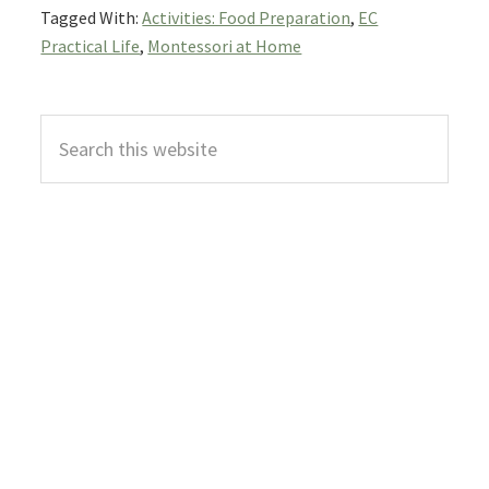
Tagged With:
Activities: Food Preparation
,
EC
Practical Life
,
Montessori at Home
Primary
Search
Sidebar
this
website