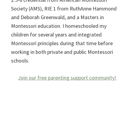
Society (AMS), RIE 1 from RuthAnne Hammond
and Deborah Greenwald, and a Masters in
Montessori education. I homeschooled my
children for several years and integrated
Montessori principles during that time before
working in both private and public Montessori
schools.
Join our free parenting support community!