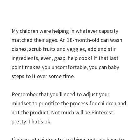
My children were helping in whatever capacity
matched their ages. An 18-month-old can wash
dishes, scrub fruits and veggies, add and stir
ingredients, even, gasp, help cook! If that last
point makes you uncomfortable, you can baby
steps to it over some time.
Remember that you’ll need to adjust your
mindset to prioritize the process for children and
not the product. Not much will be Pinterest
pretty. That’s ok.
If we want children to try things out, we have to