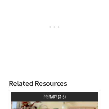
Related Resources