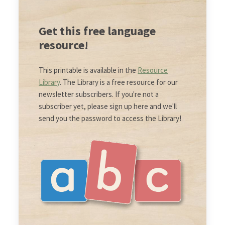
Get this free language
resource!
This printable is available in the
Resource
Library
. The Library is a free resource for our
newsletter subscribers. If you're not a
subscriber yet, please sign up here and we'll
send you the password to access the Library!