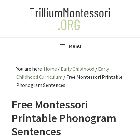
Skip
Skip
Skip
to
to
to
primary
main
primary
navigation
content
sidebar
Menu
You are here:
Home
/
Early Childhood
/
Early
Childhood Curriculum
/
Free Montessori Printable
Phonogram Sentences
Free Montessori
Printable Phonogram
Sentences