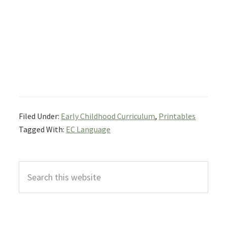
Filed Under:
Early Childhood Curriculum
,
Printables
Tagged With:
EC Language
Primary
Search
Sidebar
this
website