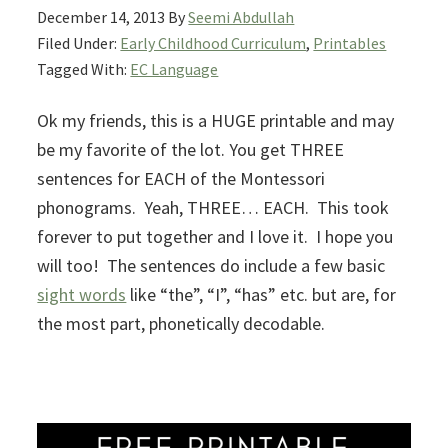
December 14, 2013
By
Seemi Abdullah
Filed Under:
Early Childhood Curriculum
,
Printables
Tagged With:
EC Language
Ok my friends, this is a HUGE printable and may
be my favorite of the lot. You get THREE
sentences for EACH of the Montessori
phonograms. Yeah, THREE… EACH. This took
forever to put together and I love it. I hope you
will too! The sentences do include a few basic
sight words
like “the”, “I”, “has” etc. but are, for
the most part, phonetically decodable.