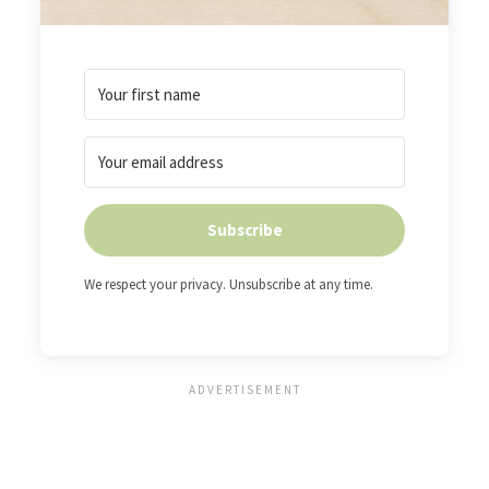
Subscribe
We respect your privacy. Unsubscribe at any time.