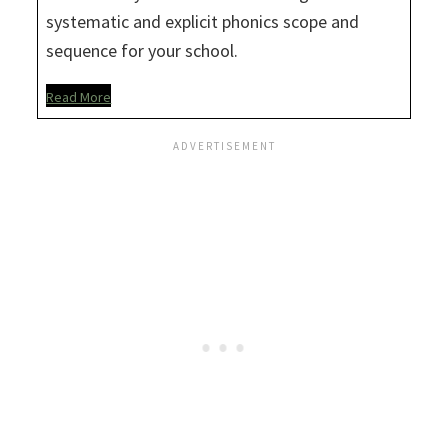
systematic and explicit phonics scope and
sequence for your school.
Read More