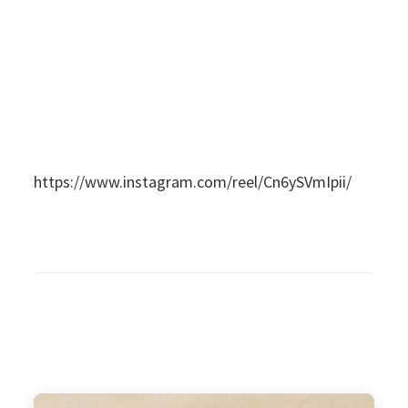
https://www.instagram.com/reel/Cn6ySVmIpii/