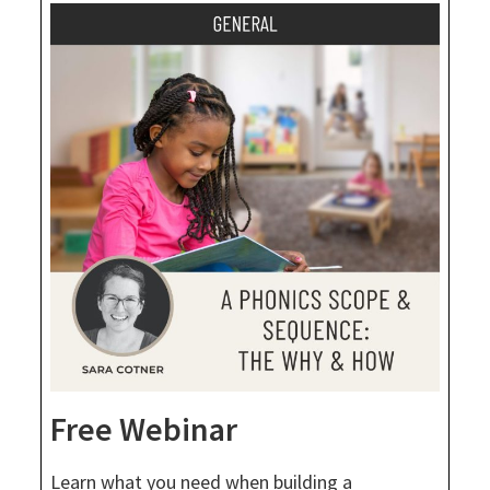
Free Webinar
Learn what you need when building a