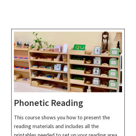
Phonetic Reading
This course shows you how to present the
reading materials and includes all the
printables needed to set up your reading area.