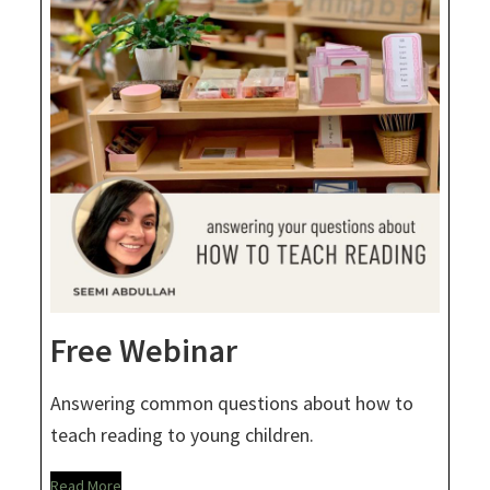
Free Webinar
Answering common questions about how to
teach reading to young children.
Read More