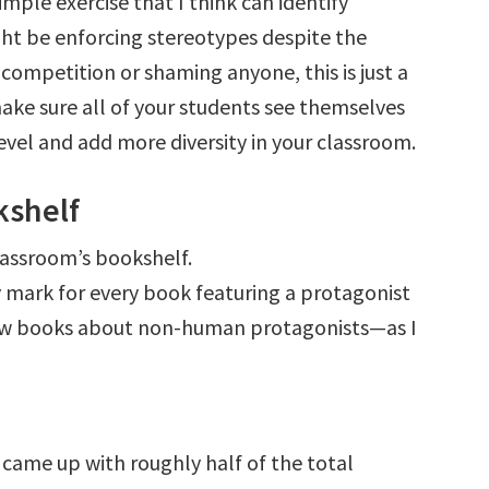
imple exercise that I think can identify
ht be enforcing stereotypes despite the
 competition or shaming anyone, this is just a
make sure all of your students see themselves
evel and add more diversity in your classroom.
kshelf
lassroom’s bookshelf.
y mark for every book featuring a protagonist
 few books about non-human protagonists—as I
 came up with roughly half of the total