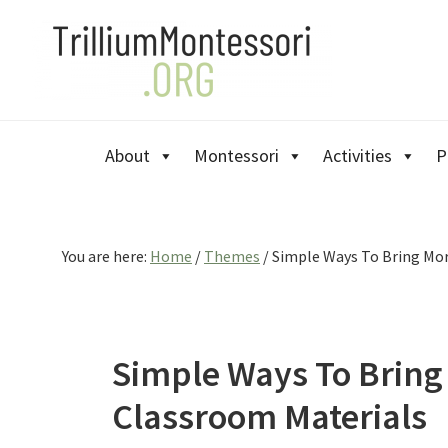
Skip
Skip
Skip
to
to
to
primary
main
primary
navigation
content
sidebar
About
Montessori
Activities
P
You are here:
Home
/
Themes
/
Simple Ways To Bring More
Simple Ways To Bring 
Classroom Materials