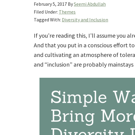
February 5, 2017
By
Seemi Abdullah
Filed Under:
Themes
Tagged With:
Diversity and Inclusion
If you’re reading this, I’ll assume you al
And that you put in a conscious effort 
and cultivating an atmosphere of toler
and “inclusion” are probably mainstays 