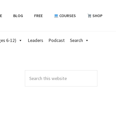
E
BLOG
FREE
COURSES
SHOP
es 6-12)
Leaders
Podcast
Search
Primary
Sidebar
Search
this
website