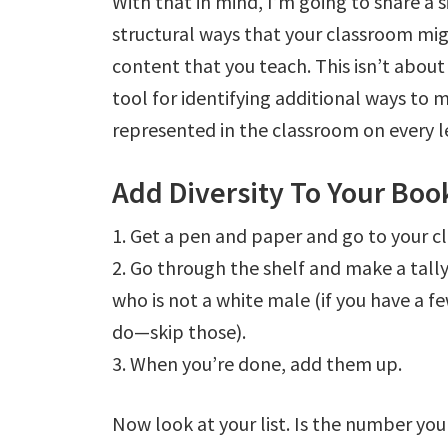
With that in mind, I’m going to share a s
structural ways that your classroom mig
content that you teach. This isn’t about
tool for identifying additional ways to 
represented in the classroom on every l
Add Diversity To Your Boo
1. Get a pen and paper and go to your c
2. Go through the shelf and make a tall
who is not a white male (if you have a
do—skip those).
3. When you’re done, add them up.
Now look at your list. Is the number you