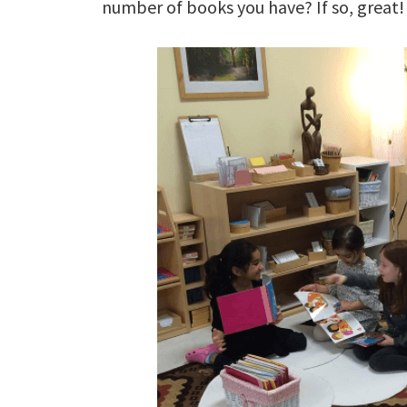
number of books you have? If so, great!