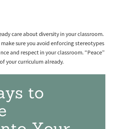
ready care about diversity in your classroom.
to make sure you avoid enforcing stereotypes
ance and respect in your classroom. “Peace”
of your curriculum already.