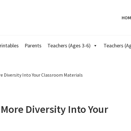
HOM
rintables
Parents
Teachers (Ages 3-6)
Teachers (Ag
 Diversity Into Your Classroom Materials
More Diversity Into Your