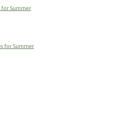
s for Summer
es for Summer