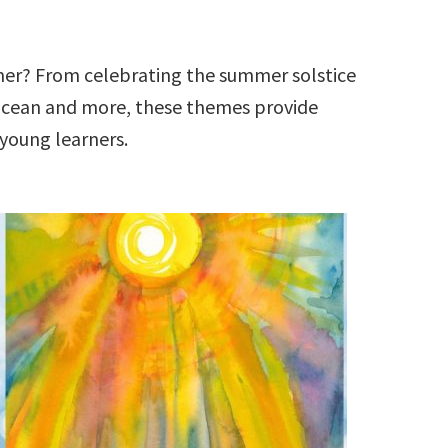
er? From celebrating the summer solstice
ocean and more, these themes provide
 young learners.