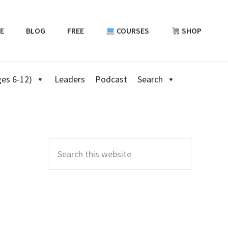
E
BLOG
FREE
COURSES
SHOP
es 6-12)
Leaders
Podcast
Search
Primary
Sidebar
Search
this
website