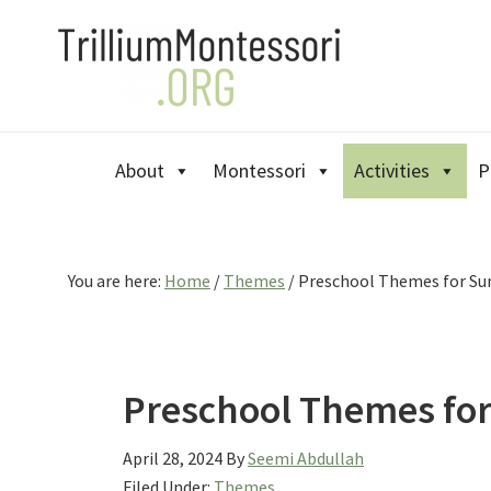
Skip
Skip
Skip
to
to
to
primary
main
primary
navigation
content
sidebar
About
Montessori
Activities
P
You are here:
Home
/
Themes
/
Preschool Themes for S
Preschool Themes fo
April 28, 2024
By
Seemi Abdullah
Filed Under:
Themes