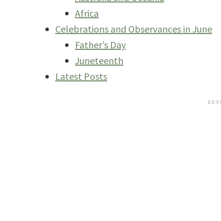
Africa
Celebrations and Observances in June
Father’s Day
Juneteenth
Latest Posts