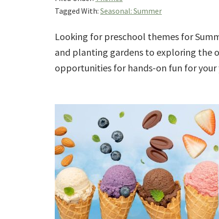
Tagged With:
Seasonal: Summer
Looking for preschool themes for Summ
and planting gardens to exploring the 
opportunities for hands-on fun for your