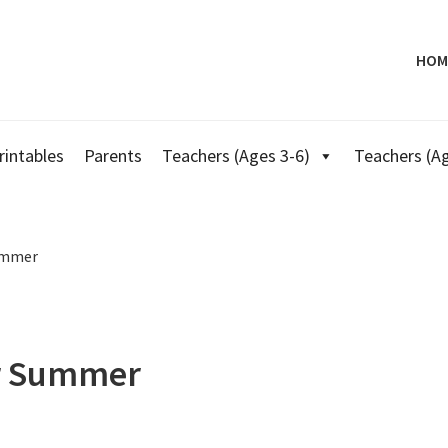
HOM
rintables
Parents
Teachers (Ages 3-6)
Teachers (Ag
ummer
r Summer