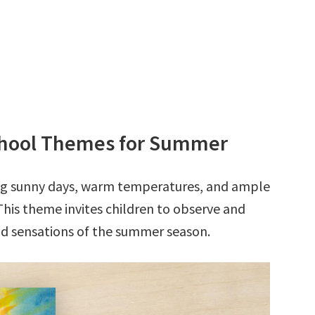
school Themes for Summer
ong sunny days, warm temperatures, and ample
This theme invites children to observe and
nd sensations of the summer season.