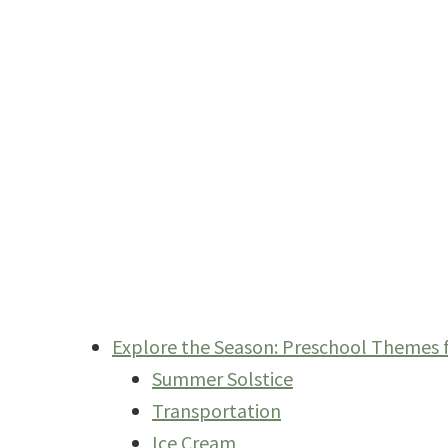
Explore the Season: Preschool Themes
Summer Solstice
Transportation
Ice Cream