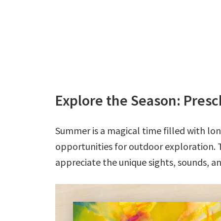
Explore the Season: Pre
Summer is a magical time filled with l
opportunities for outdoor exploration. 
appreciate the unique sights, sounds, a