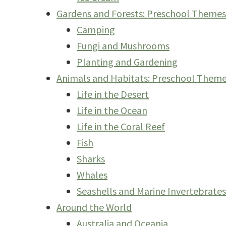
Gardens and Forests: Preschool Theme
Camping
Fungi and Mushrooms
Planting and Gardening
Animals and Habitats: Preschool Them
Life in the Desert
Life in the Ocean
Life in the Coral Reef
Fish
Sharks
Whales
Seashells and Marine Invertebrates
Around the World
Australia and Oceania