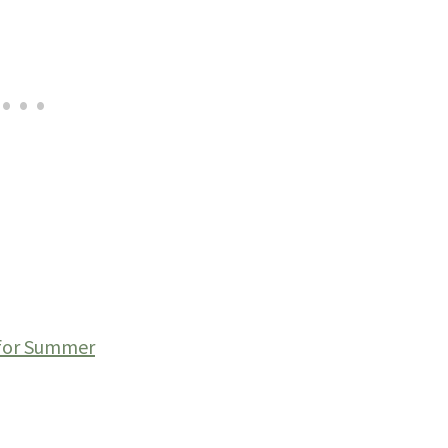
 for Summer