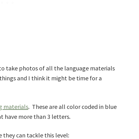
to take photos of all the language materials
things and I think it might be time for a
g materials
. These are all color coded in blue
t have more than 3 letters.
 they can tackle this level: