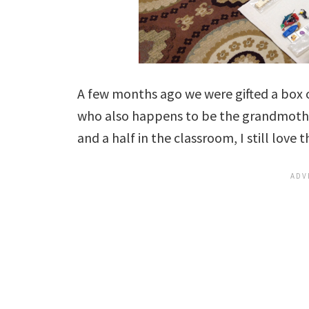
A few months ago we were gifted a box 
who also happens to be the grandmother
and a half in the classroom, I still love th