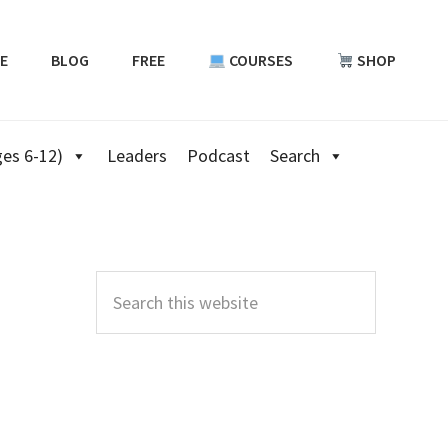
E
BLOG
FREE
COURSES
SHOP
es 6-12)
Leaders
Podcast
Search
Primary
Sidebar
Search
this
website