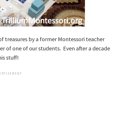
of treasures by a former Montessori teacher
 of one of our students. Even after a decade
is stuff!