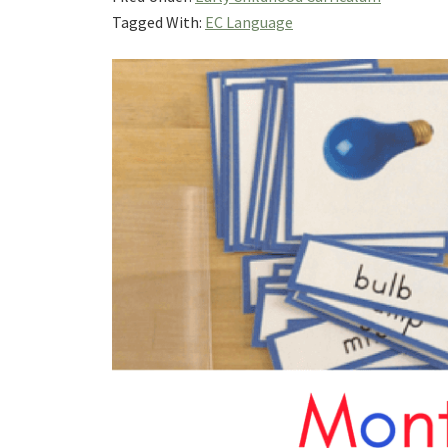
Tagged With:
EC Language