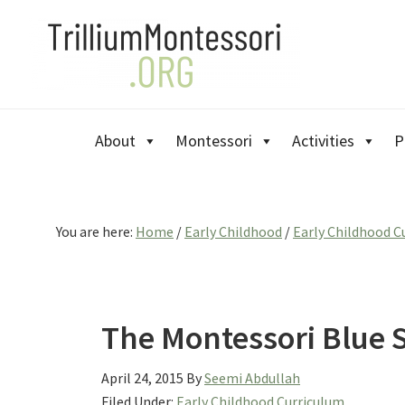
Skip
Skip
Skip
to
to
to
primary
main
primary
navigation
content
sidebar
About
Montessori
Activities
P
You are here:
Home
/
Early Childhood
/
Early Childhood C
The Montessori Blue S
April 24, 2015
By
Seemi Abdullah
Filed Under:
Early Childhood Curriculum