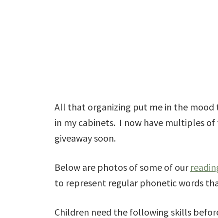
All that organizing put me in the mood 
in my cabinets. I now have multiples of 
giveaway soon.
Below are photos of some of our
readin
to represent regular phonetic words tha
Children need the following skills before