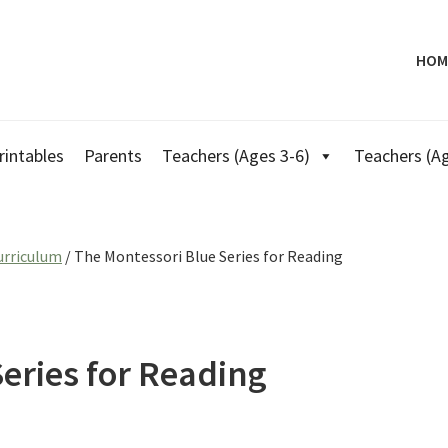
HOM
rintables
Parents
Teachers (Ages 3-6)
Teachers (Ag
urriculum
/
The Montessori Blue Series for Reading
eries for Reading