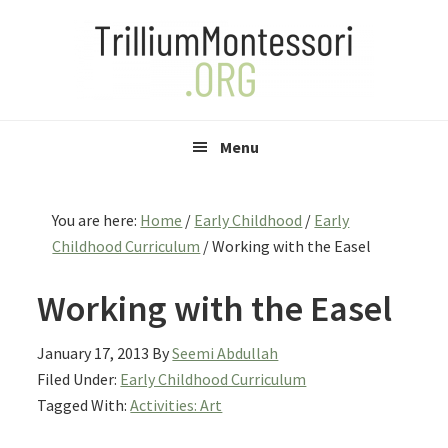
Skip
Skip
Skip
to
to
to
primary
main
primary
navigation
content
sidebar
Menu
You are here:
Home
/
Early Childhood
/
Early
Childhood Curriculum
/
Working with the Easel
Working with the Easel
January 17, 2013
By
Seemi Abdullah
Filed Under:
Early Childhood Curriculum
Tagged With:
Activities: Art