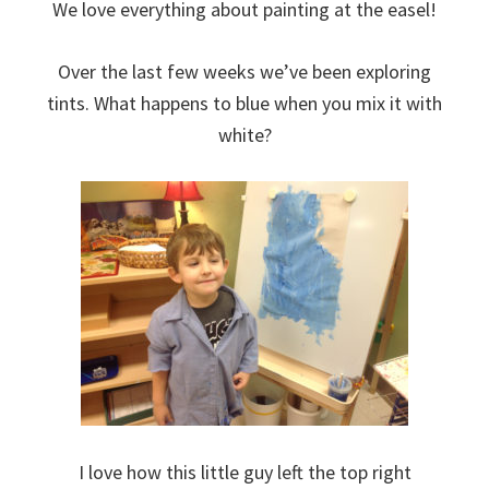
We love everything about painting at the easel!
Over the last few weeks we’ve been exploring
tints. What happens to blue when you mix it with
white?
I love how this little guy left the top right