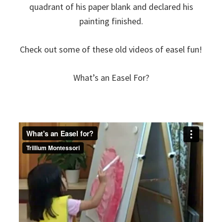
quadrant of his paper blank and declared his
painting finished.
Check out some of these old videos of easel fun!
What’s an Easel For?