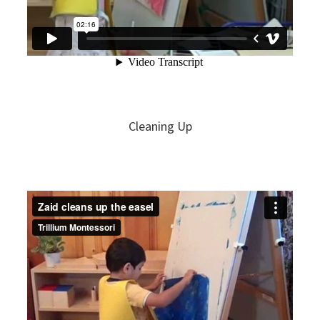
Cleaning Up