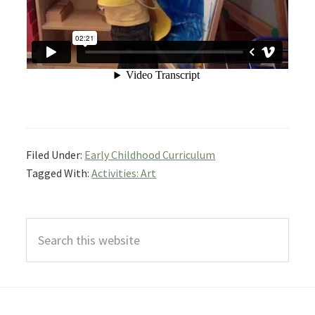
Filed Under:
Early Childhood Curriculum
Tagged With:
Activities: Art
Primary
Search
Sidebar
this
website