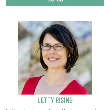
Download
LETTY RISING