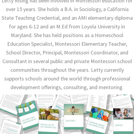
Letty Rising has been involved in Montessori education for
over 15 years. She holds a B.A. in Sociology, a California
State Teaching Credential, and an AMI elementary diploma
for ages 6-12 and an M.Ed from Loyola University in
Maryland. She has held positions as a Homeschool
Education Specialist, Montessori Elementary Teacher,
School Director, Principal, Montessori Coordinator, and
Consultant in several public and private Montessori school
communities throughout the years. Letty currently
supports schools around the world through professional
development offerings, consulting, and mentoring.