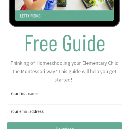
Free Guide
Thinking of Homeschooling your Elementary Child
the Montessori way? This guide will help you get
started!