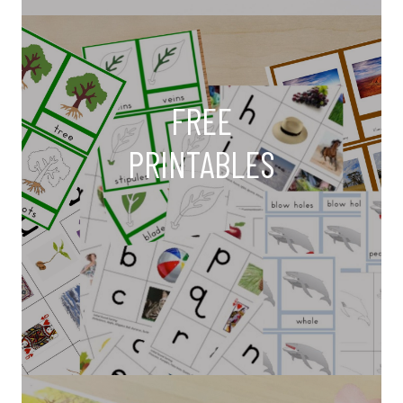
FREE
PRINTABLES