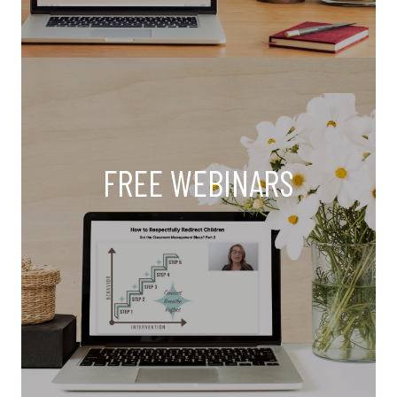
FREE WEBINARS