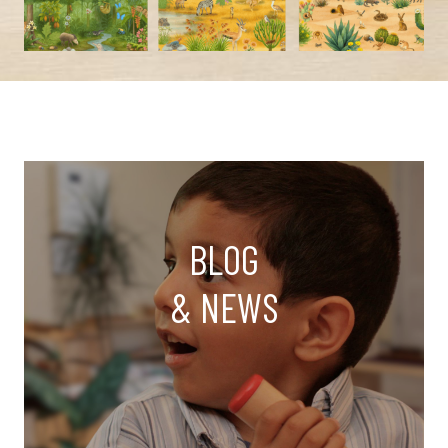
BLOG
& NEWS