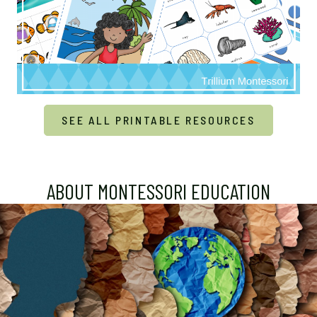
SEE ALL PRINTABLE RESOURCES
ABOUT MONTESSORI EDUCATION