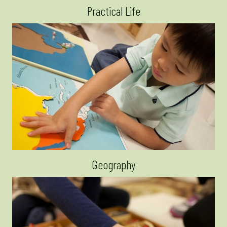
Practical Life
Geography