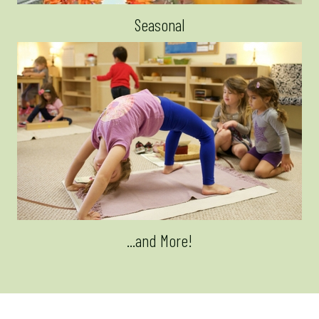
Seasonal
...and More!