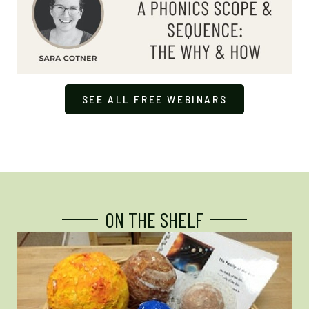
SEE ALL FREE WEBINARS
ON THE SHELF