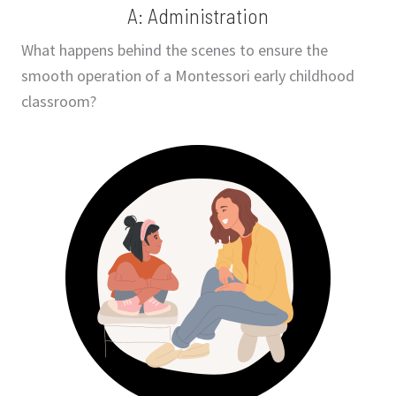
A: Administration
What happens behind the scenes to ensure the
smooth operation of a Montessori early childhood
classroom?