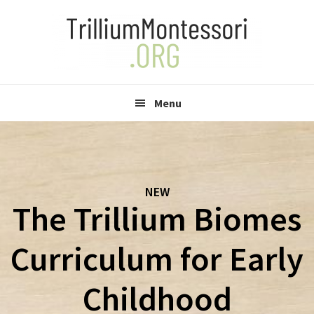
Skip
Skip
to
to
primary
main
navigation
content
Menu
NEW
The Trillium Biomes
Curriculum for Early
Childhood