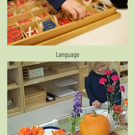
Language