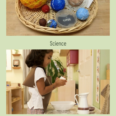
Science