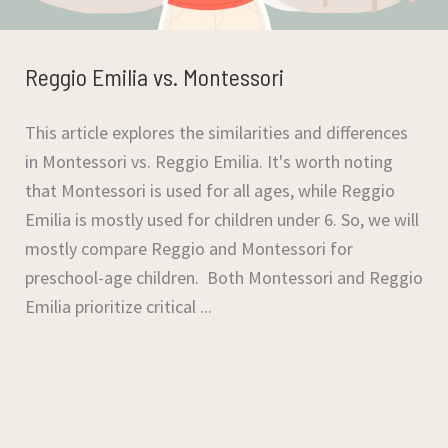
Reggio Emilia vs. Montessori
This article explores the similarities and differences
in Montessori vs. Reggio Emilia. It's worth noting
that Montessori is used for all ages, while Reggio
Emilia is mostly used for children under 6. So, we will
mostly compare Reggio and Montessori for
preschool-age children. Both Montessori and Reggio
Emilia prioritize critical ...