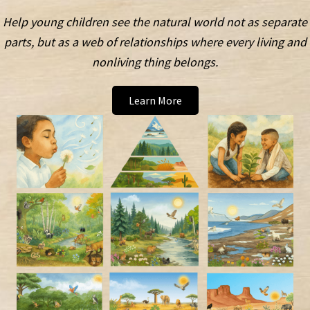
Help young children see the natural world not as separate
parts, but as a web of relationships where every living and
nonliving thing belongs.
Learn More