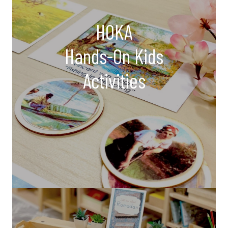
HOKA
Hands-On Kids
Activities