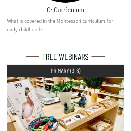
C: Curriculum
What is covered in the Montessori curriculum for
early childhood?
FREE WEBINARS