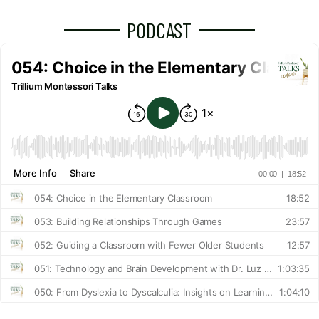
PODCAST