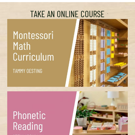
TAKE AN ONLINE COURSE