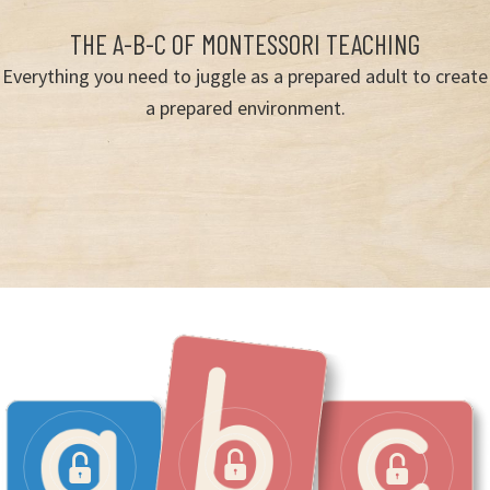
THE A-B-C OF MONTESSORI TEACHING
Everything you need to juggle as a prepared adult to create
a prepared environment.