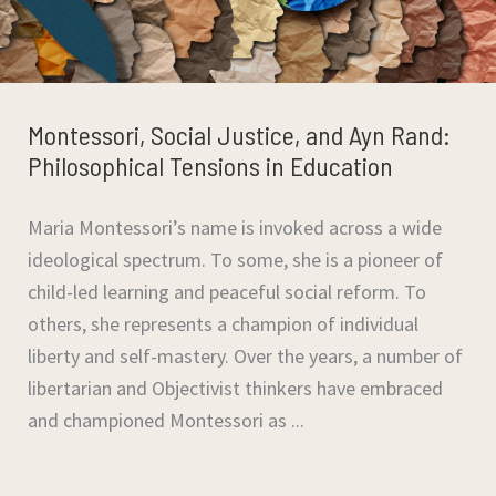
Montessori, Social Justice, and Ayn Rand:
Philosophical Tensions in Education
Maria Montessori’s name is invoked across a wide
ideological spectrum. To some, she is a pioneer of
child-led learning and peaceful social reform. To
others, she represents a champion of individual
liberty and self-mastery. Over the years, a number of
libertarian and Objectivist thinkers have embraced
and championed Montessori as ...