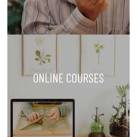
ONLINE COURSES