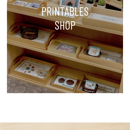
PRINTABLES
SHOP