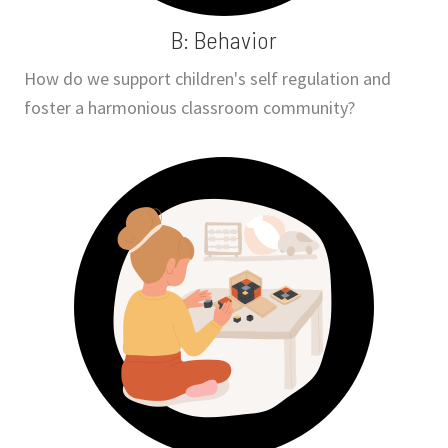
B: Behavior
How do we support children's self regulation and
foster a harmonious classroom community?