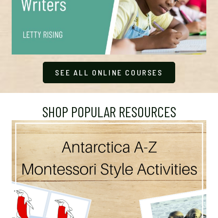
SEE ALL ONLINE COURSES
SHOP POPULAR RESOURCES