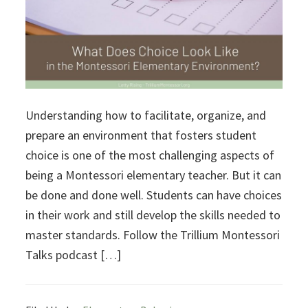
Understanding how to facilitate, organize, and
prepare an environment that fosters student
choice is one of the most challenging aspects of
being a Montessori elementary teacher. But it can
be done and done well. Students can have choices
in their work and still develop the skills needed to
master standards. Follow the Trillium Montessori
Talks podcast […]