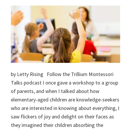
by Letty Rising Follow the Trillium Montessori
Talks podcast I once gave a workshop to a group
of parents, and when I talked about how
elementary-aged children are knowledge-seekers
who are interested in knowing about everything, I
saw flickers of joy and delight on their faces as
they imagined their children absorbing the