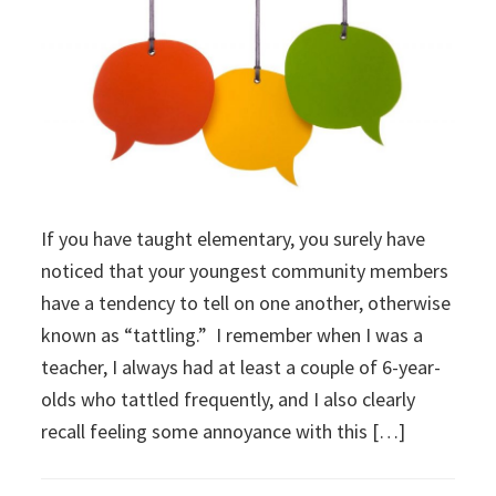
If you have taught elementary, you surely have
noticed that your youngest community members
have a tendency to tell on one another, otherwise
known as “tattling.” I remember when I was a
teacher, I always had at least a couple of 6-year-
olds who tattled frequently, and I also clearly
recall feeling some annoyance with this […]