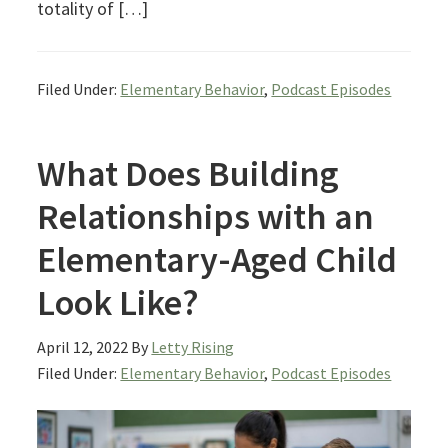
totality of […]
Filed Under:
Elementary Behavior
,
Podcast Episodes
What Does Building
Relationships with an
Elementary-Aged Child
Look Like?
April 12, 2022
By
Letty Rising
Filed Under:
Elementary Behavior
,
Podcast Episodes