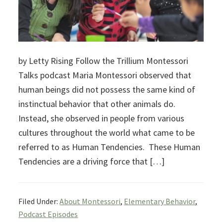
by Letty Rising Follow the Trillium Montessori
Talks podcast Maria Montessori observed that
human beings did not possess the same kind of
instinctual behavior that other animals do.
Instead, she observed in people from various
cultures throughout the world what came to be
referred to as Human Tendencies. These Human
Tendencies are a driving force that […]
Filed Under:
About Montessori
,
Elementary Behavior
,
Podcast Episodes