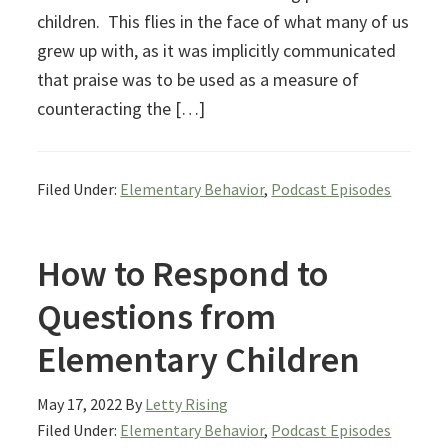
children. This flies in the face of what many of us
grew up with, as it was implicitly communicated
that praise was to be used as a measure of
counteracting the […]
Filed Under:
Elementary Behavior
,
Podcast Episodes
How to Respond to
Questions from
Elementary Children
May 17, 2022
By
Letty Rising
Filed Under:
Elementary Behavior
,
Podcast Episodes