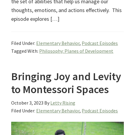
the set of abilities that help us manage our
thoughts, emotions, and actions effectively. This
episode explores […]
Filed Under:
Elementary Behavior
,
Podcast Episodes
Tagged With:
Philosophy: Planes of Development
Bringing Joy and Levity
to Montessori Spaces
October 3, 2023
By
Letty Rising
Filed Under:
Elementary Behavior
,
Podcast Episodes