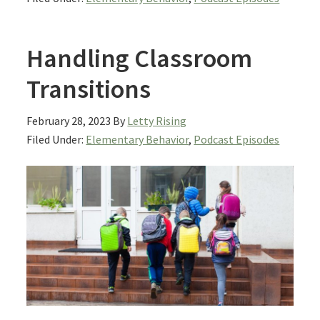
Handling Classroom
Transitions
February 28, 2023
By
Letty Rising
Filed Under:
Elementary Behavior
,
Podcast Episodes