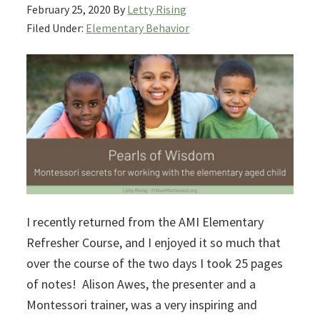
February 25, 2020
By
Letty Rising
Filed Under:
Elementary Behavior
I recently returned from the AMI Elementary
Refresher Course, and I enjoyed it so much that
over the course of the two days I took 25 pages
of notes! Alison Awes, the presenter and a
Montessori trainer, was a very inspiring and