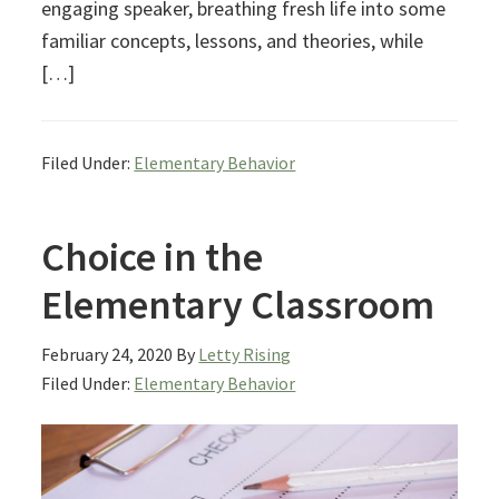
engaging speaker, breathing fresh life into some
familiar concepts, lessons, and theories, while
[…]
Filed Under:
Elementary Behavior
Choice in the
Elementary Classroom
February 24, 2020
By
Letty Rising
Filed Under:
Elementary Behavior