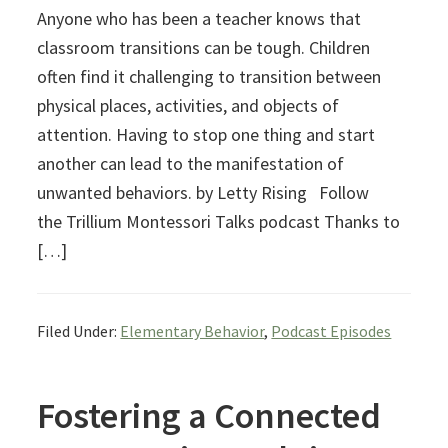
Anyone who has been a teacher knows that
classroom transitions can be tough. Children
often find it challenging to transition between
physical places, activities, and objects of
attention. Having to stop one thing and start
another can lead to the manifestation of
unwanted behaviors. by Letty Rising Follow
the Trillium Montessori Talks podcast Thanks to
[…]
Filed Under:
Elementary Behavior
,
Podcast Episodes
Fostering a Connected