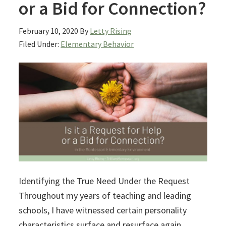
or a Bid for Connection?
February 10, 2020
By
Letty Rising
Filed Under:
Elementary Behavior
Identifying the True Need Under the Request
Throughout my years of teaching and leading
schools, I have witnessed certain personality
characteristics surface and resurface again.