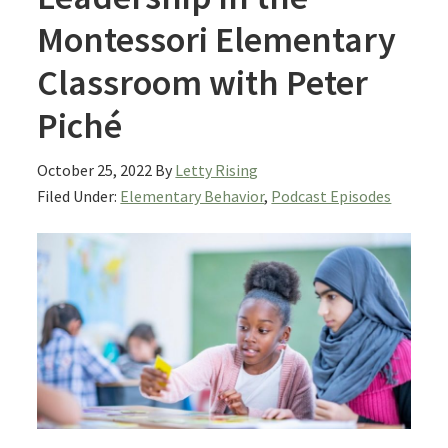
Montessori Elementary
Classroom with Peter
Piché
October 25, 2022
By
Letty Rising
Filed Under:
Elementary Behavior
,
Podcast Episodes