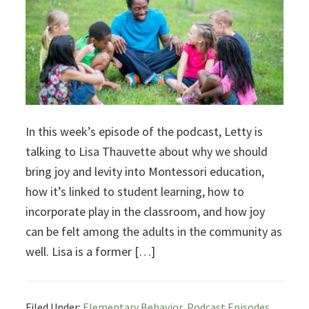
In this week’s episode of the podcast, Letty is
talking to Lisa Thauvette about why we should
bring joy and levity into Montessori education,
how it’s linked to student learning, how to
incorporate play in the classroom, and how joy
can be felt among the adults in the community as
well. Lisa is a former […]
Filed Under:
Elementary Behavior
,
Podcast Episodes