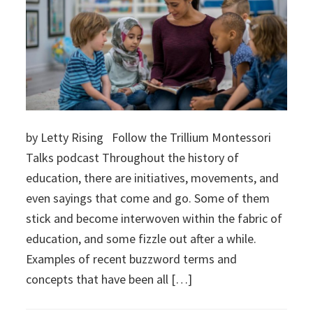
by Letty Rising Follow the Trillium Montessori
Talks podcast Throughout the history of
education, there are initiatives, movements, and
even sayings that come and go. Some of them
stick and become interwoven within the fabric of
education, and some fizzle out after a while.
Examples of recent buzzword terms and
concepts that have been all […]