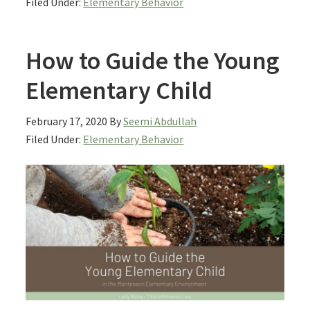
Filed Under:
Elementary Behavior
How to Guide the Young
Elementary Child
February 17, 2020
By
Seemi Abdullah
Filed Under:
Elementary Behavior