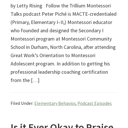
by Letty Rising Follow the Trillium Montessori
Talks podcast Peter Piché is MACTE-credentialed
(Primary, Elementary I–II,) Montessori educator
who founded and designed the Secondary I
Montessori program at Montessori Community
School in Durham, North Carolina, after attending
Great Work’s Orientation to Montessori
Adolescent program. In addition to getting his
professional leadership coaching certification
from the […]
Filed Under:
Elementary Behavior
,
Podcast Episodes
Is it Ever Okay to Praise