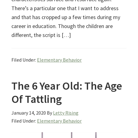
There’s a particular one that I want to address
and that has cropped up a few times during my
career in education. Though the children are
different, the script is […]
Filed Under:
Elementary Behavior
The 6 Year Old: The Age
Of Tattling
January 14, 2020
By
Letty Rising
Filed Under:
Elementary Behavior