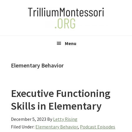
Skip
Skip
Skip
to
to
to
primary
main
primary
navigation
content
sidebar
Menu
Elementary Behavior
Executive Functioning
Skills in Elementary
December 5, 2023
By
Letty Rising
Filed Under:
Elementary Behavior
,
Podcast Episodes