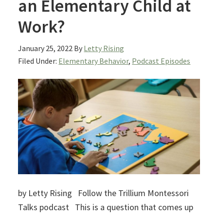
an Elementary Child at
Work?
January 25, 2022
By
Letty Rising
Filed Under:
Elementary Behavior
,
Podcast Episodes
by Letty Rising Follow the Trillium Montessori
Talks podcast This is a question that comes up