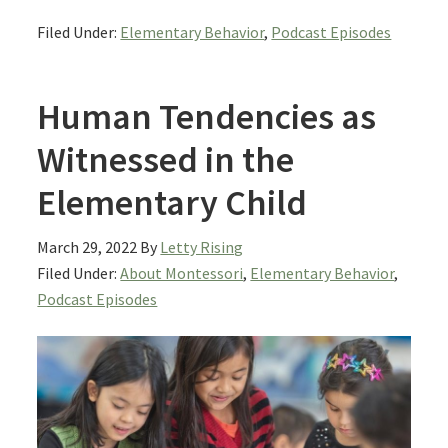
Filed Under:
Elementary Behavior
,
Podcast Episodes
Human Tendencies as
Witnessed in the
Elementary Child
March 29, 2022
By
Letty Rising
Filed Under:
About Montessori
,
Elementary Behavior
,
Podcast Episodes