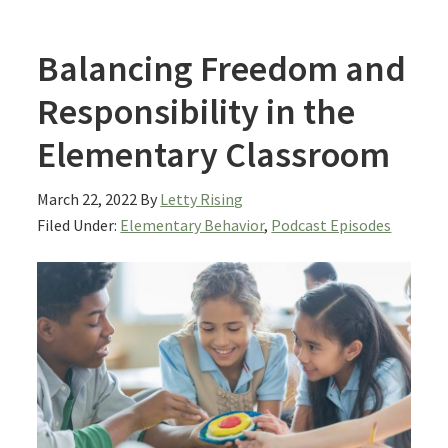
Balancing Freedom and
Responsibility in the
Elementary Classroom
March 22, 2022
By
Letty Rising
Filed Under:
Elementary Behavior
,
Podcast Episodes