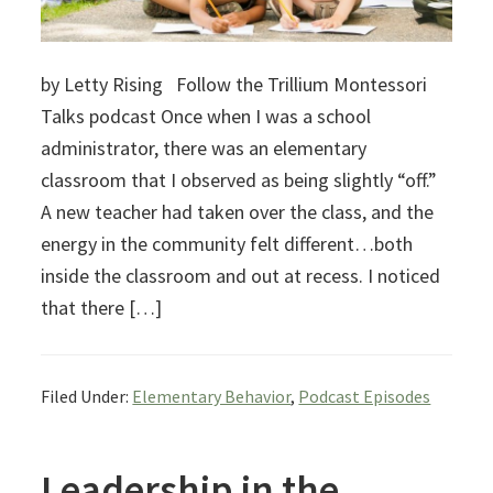
by Letty Rising Follow the Trillium Montessori
Talks podcast Once when I was a school
administrator, there was an elementary
classroom that I observed as being slightly “off.”
A new teacher had taken over the class, and the
energy in the community felt different…both
inside the classroom and out at recess. I noticed
that there […]
Filed Under:
Elementary Behavior
,
Podcast Episodes
Leadership in the