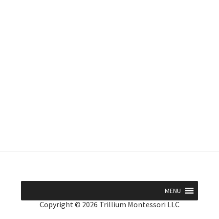
MENU
Copyright © 2026 Trillium Montessori LLC