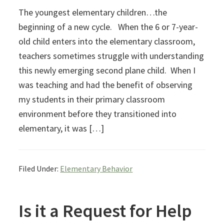
The youngest elementary children…the
beginning of a new cycle. When the 6 or 7-year-
old child enters into the elementary classroom,
teachers sometimes struggle with understanding
this newly emerging second plane child. When I
was teaching and had the benefit of observing
my students in their primary classroom
environment before they transitioned into
elementary, it was […]
Filed Under:
Elementary Behavior
Is it a Request for Help