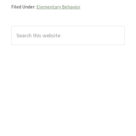
Filed Under:
Elementary Behavior
Primary
Search
Sidebar
this
website