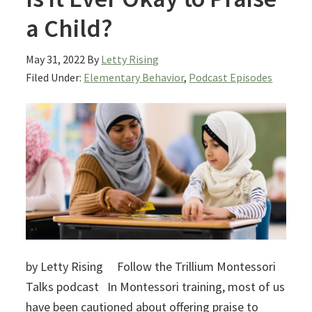
a Child?
May 31, 2022
By
Letty Rising
Filed Under:
Elementary Behavior
,
Podcast Episodes
by Letty Rising Follow the Trillium Montessori
Talks podcast In Montessori training, most of us
have been cautioned about offering praise to