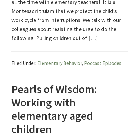
all the time with elementary teachers! It is a
Montessori truism that we protect the child’s
work cycle from interruptions. We talk with our
colleagues about resisting the urge to do the
following: Pulling children out of […]
Filed Under:
Elementary Behavior
,
Podcast Episodes
Pearls of Wisdom:
Working with
elementary aged
children