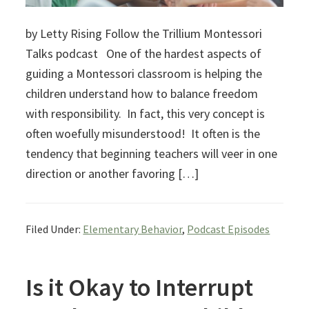
by Letty Rising Follow the Trillium Montessori
Talks podcast One of the hardest aspects of
guiding a Montessori classroom is helping the
children understand how to balance freedom
with responsibility. In fact, this very concept is
often woefully misunderstood! It often is the
tendency that beginning teachers will veer in one
direction or another favoring […]
Filed Under:
Elementary Behavior
,
Podcast Episodes
Is it Okay to Interrupt