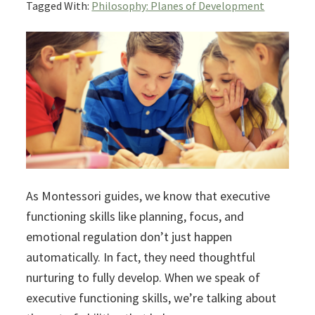
Tagged With:
Philosophy: Planes of Development
As Montessori guides, we know that executive
functioning skills like planning, focus, and
emotional regulation don’t just happen
automatically. In fact, they need thoughtful
nurturing to fully develop. When we speak of
executive functioning skills, we’re talking about