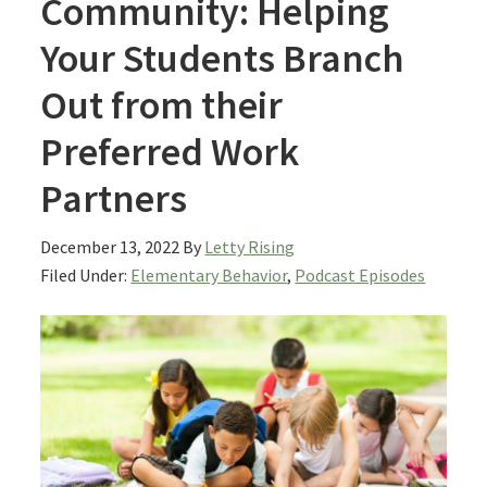
Community: Helping
Your Students Branch
Out from their
Preferred Work
Partners
December 13, 2022
By
Letty Rising
Filed Under:
Elementary Behavior
,
Podcast Episodes