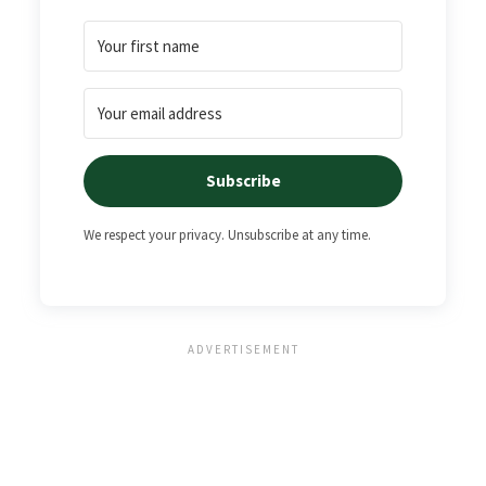
Subscribe
We respect your privacy. Unsubscribe at any time.