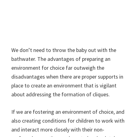
We don’t need to throw the baby out with the
bathwater. The advantages of preparing an
environment for choice far outweigh the
disadvantages when there are proper supports in
place to create an environment that is vigilant
about addressing the formation of cliques.
If we are fostering an environment of choice, and
also creating conditions for children to work with
and interact more closely with their non-