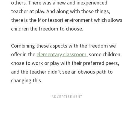
others. There was a new and inexperienced
teacher at play. And along with these things,
there is the Montessori environment which allows
children the freedom to choose.
Combining these aspects with the freedom we
offer in the
elementary classroom
, some children
chose to work or play with their preferred peers,
and the teacher didn’t see an obvious path to
changing this.