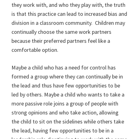
they work with, and who they play with, the truth
is that this practice can lead to increased bias and
division in a classroom community. Children may
continually choose the same work partners
because their preferred partners feel like a
comfortable option.
Maybe a child who has a need for control has
formed a group where they can continually be in
the lead and thus have few opportunities to be
led by others. Maybe a child who wants to take a
more passive role joins a group of people with
strong opinions and who take action, allowing
the child to sit on the sidelines while others take
the lead, having few opportunities to be in a