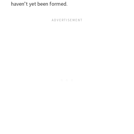
haven’t yet been formed.