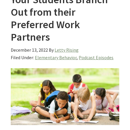
Out from their
Preferred Work
Partners
December 13, 2022
By
Letty Rising
Filed Under:
Elementary Behavior
,
Podcast Episodes