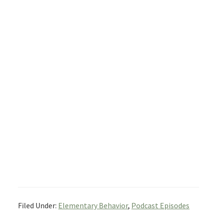
Filed Under:
Elementary Behavior
,
Podcast Episodes