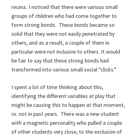
recess. I noticed that there were various small
groups of children who had come together to
form strong bonds. These bonds became so
solid that they were not easily penetrated by
others, and as a result, a couple of them in
particular were not inclusive to others. It would
be fair to say that these strong bonds had
transformed into various small social “clicks.”
I spent a lot of time thinking about this,
identifying the different variables at play that
might be causing this to happen at that moment,
vs. not in past years. There was a new student
with a magnetic personality who pulled a couple
of other students very close, to the exclusion of