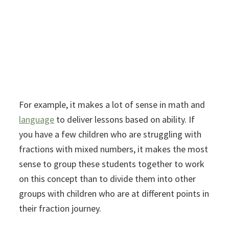
For example, it makes a lot of sense in math and
language
to deliver lessons based on ability. If
you have a few children who are struggling with
fractions with mixed numbers, it makes the most
sense to group these students together to work
on this concept than to divide them into other
groups with children who are at different points in
their fraction journey.