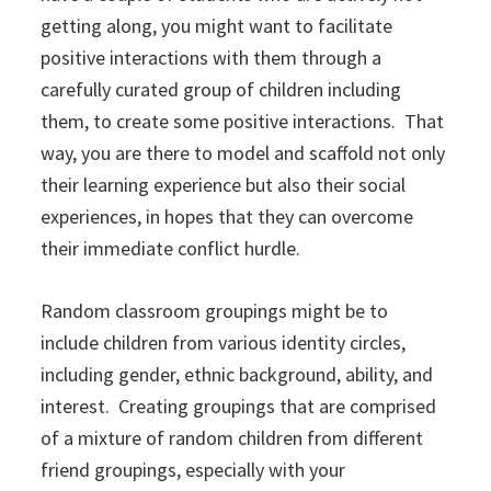
getting along, you might want to facilitate
positive interactions with them through a
carefully curated group of children including
them, to create some positive interactions. That
way, you are there to model and scaffold not only
their learning experience but also their social
experiences, in hopes that they can overcome
their immediate conflict hurdle.
Random classroom groupings might be to
include children from various identity circles,
including gender, ethnic background, ability, and
interest. Creating groupings that are comprised
of a mixture of random children from different
friend groupings, especially with your