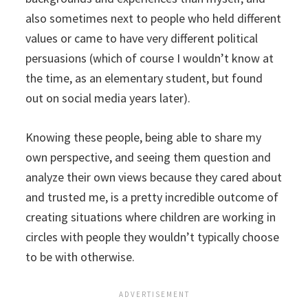
also sometimes next to people who held different
values or came to have very different political
persuasions (which of course I wouldn’t know at
the time, as an elementary student, but found
out on social media years later).
Knowing these people, being able to share my
own perspective, and seeing them question and
analyze their own views because they cared about
and trusted me, is a pretty incredible outcome of
creating situations where children are working in
circles with people they wouldn’t typically choose
to be with otherwise.