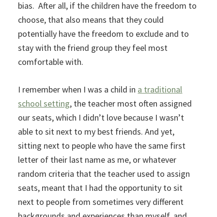
bias. After all, if the children have the freedom to
choose, that also means that they could
potentially have the freedom to exclude and to
stay with the friend group they feel most
comfortable with.
I remember when I was a child in
a traditional
school setting
, the teacher most often assigned
our seats, which I didn’t love because I wasn’t
able to sit next to my best friends. And yet,
sitting next to people who have the same first
letter of their last name as me, or whatever
random criteria that the teacher used to assign
seats, meant that I had the opportunity to sit
next to people from sometimes very different
backgrounds and experiences than myself, and