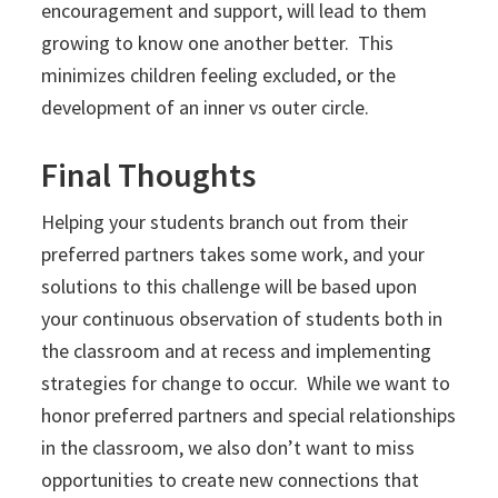
encouragement and support, will lead to them
growing to know one another better. This
minimizes children feeling excluded, or the
development of an inner vs outer circle.
Final Thoughts
Helping your students branch out from their
preferred partners takes some work, and your
solutions to this challenge will be based upon
your continuous observation of students both in
the classroom and at recess and implementing
strategies for change to occur. While we want to
honor preferred partners and special relationships
in the classroom, we also don’t want to miss
opportunities to create new connections that