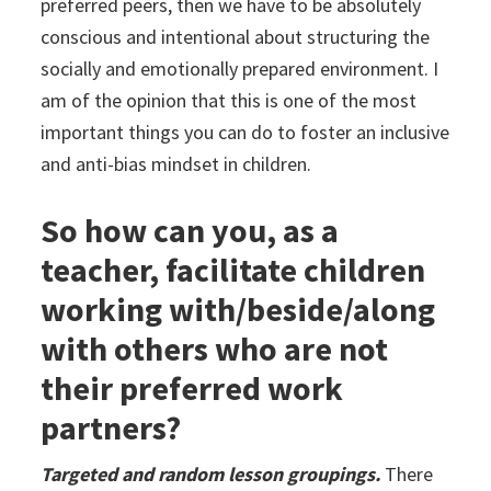
preferred peers, then we have to be absolutely
conscious and intentional about structuring the
socially and emotionally prepared environment. I
am of the opinion that this is one of the most
important things you can do to foster an inclusive
and anti-bias mindset in children.
So how can you, as a
teacher, facilitate children
working with/beside/along
with others who are not
their preferred work
partners?
Targeted and random lesson groupings.
There