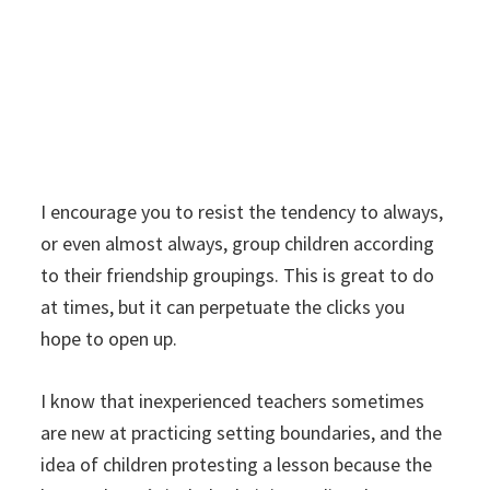
I encourage you to resist the tendency to always,
or even almost always, group children according
to their friendship groupings. This is great to do
at times, but it can perpetuate the clicks you
hope to open up.
I know that inexperienced teachers sometimes
are new at practicing setting boundaries, and the
idea of children protesting a lesson because the