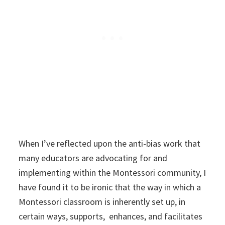
When I’ve reflected upon the anti-bias work that
many educators are advocating for and
implementing within the Montessori community, I
have found it to be ironic that the way in which a
Montessori classroom is inherently set up, in
certain ways, supports, enhances, and facilitates