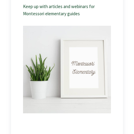
Keep up with articles and webinars for
Montessori elementary guides