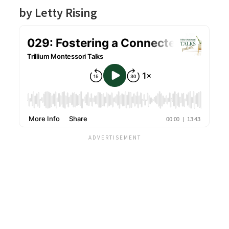
by Letty Rising