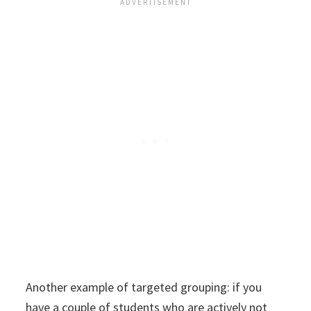
Another example of targeted grouping: if you
have a couple of students who are actively not