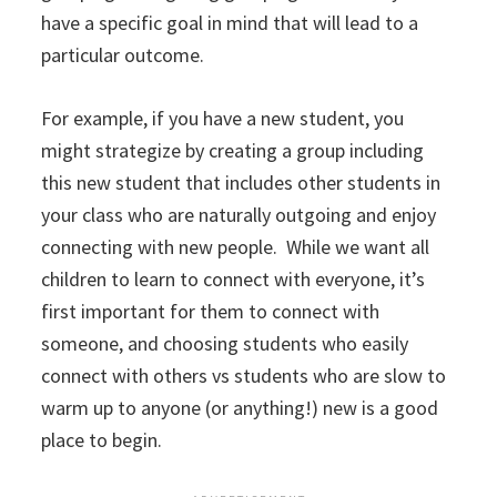
have a specific goal in mind that will lead to a
particular outcome.
For example, if you have a new student, you
might strategize by creating a group including
this new student that includes other students in
your class who are naturally outgoing and enjoy
connecting with new people. While we want all
children to learn to connect with everyone, it’s
first important for them to connect with
someone, and choosing students who easily
connect with others vs students who are slow to
warm up to anyone (or anything!) new is a good
place to begin.