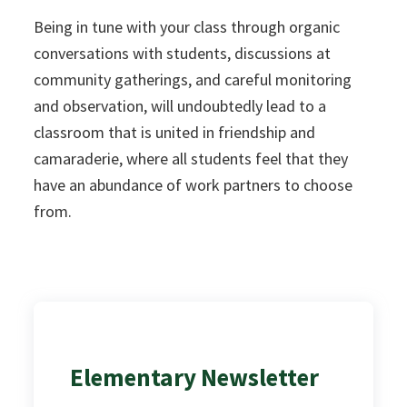
Being in tune with your class through organic
conversations with students, discussions at
community gatherings, and careful monitoring
and observation, will undoubtedly lead to a
classroom that is united in friendship and
camaraderie, where all students feel that they
have an abundance of work partners to choose
from.
Elementary Newsletter