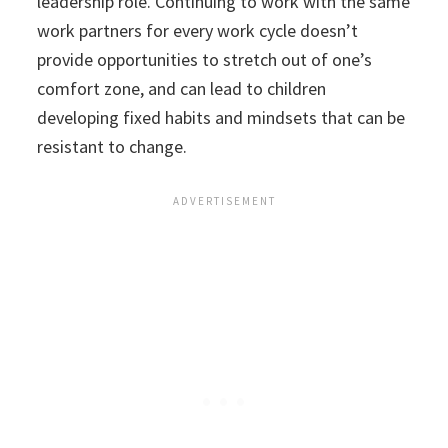
leadership role. Continuing to work with the same
work partners for every work cycle doesn’t
provide opportunities to stretch out of one’s
comfort zone, and can lead to children
developing fixed habits and mindsets that can be
resistant to change.