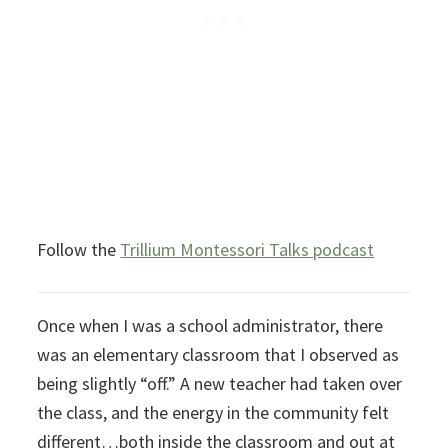
Follow the
Trillium Montessori Talks podcast
Once when I was a school administrator, there
was an elementary classroom that I observed as
being slightly “off.” A new teacher had taken over
the class, and the energy in the community felt
different…both inside the classroom and out at