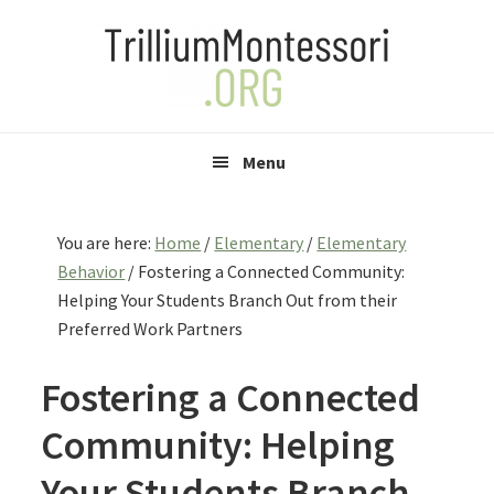
Skip
Skip
Skip
to
to
to
primary
main
primary
navigation
content
sidebar
Menu
You are here:
Home
/
Elementary
/
Elementary
Behavior
/
Fostering a Connected Community:
Helping Your Students Branch Out from their
Preferred Work Partners
Fostering a Connected
Community: Helping
Your Students Branch