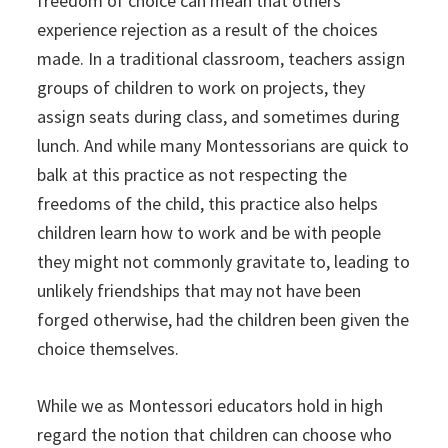
freedom of choice can mean that others
experience rejection as a result of the choices
made. In a traditional classroom, teachers assign
groups of children to work on projects, they
assign seats during class, and sometimes during
lunch. And while many Montessorians are quick to
balk at this practice as not respecting the
freedoms of the child, this practice also helps
children learn how to work and be with people
they might not commonly gravitate to, leading to
unlikely friendships that may not have been
forged otherwise, had the children been given the
choice themselves.
While we as Montessori educators hold in high
regard the notion that children can choose who