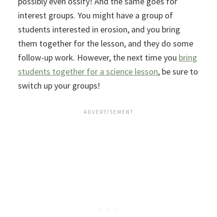
possibly even ossify! And the same goes for
interest groups. You might have a group of
students interested in erosion, and you bring
them together for the lesson, and they do some
follow-up work. However, the next time you
bring
students together for a science lesson
, be sure to
switch up your groups!