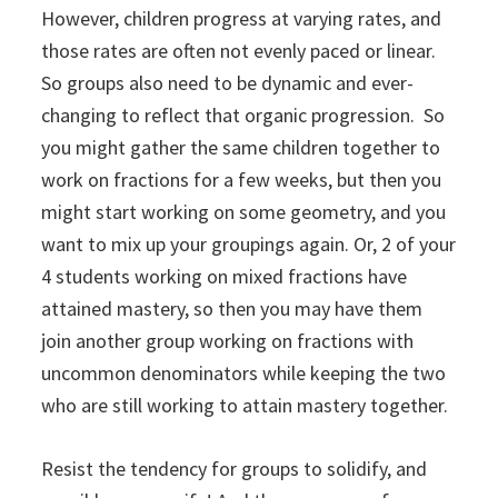
However, children progress at varying rates, and
those rates are often not evenly paced or linear.
So groups also need to be dynamic and ever-
changing to reflect that organic progression. So
you might gather the same children together to
work on fractions for a few weeks, but then you
might start working on some geometry, and you
want to mix up your groupings again. Or, 2 of your
4 students working on mixed fractions have
attained mastery, so then you may have them
join another group working on fractions with
uncommon denominators while keeping the two
who are still working to attain mastery together.
Resist the tendency for groups to solidify, and