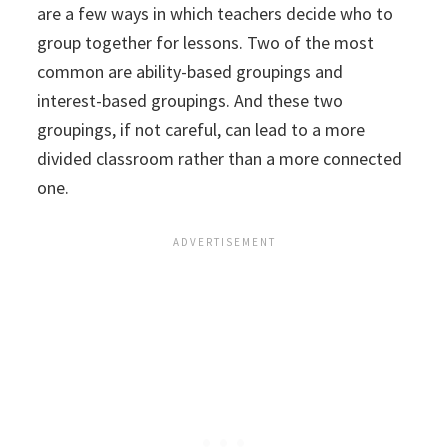
are a few ways in which teachers decide who to
group together for lessons. Two of the most
common are ability-based groupings and
interest-based groupings. And these two
groupings, if not careful, can lead to a more
divided classroom rather than a more connected
one.