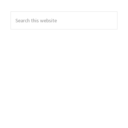
Primary
Search
Sidebar
this
website