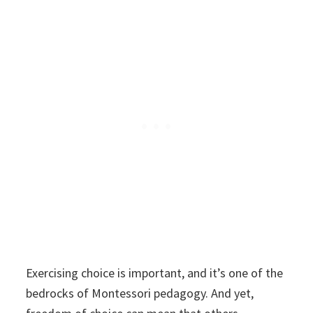
Exercising choice is important, and it’s one of the
bedrocks of Montessori pedagogy. And yet,