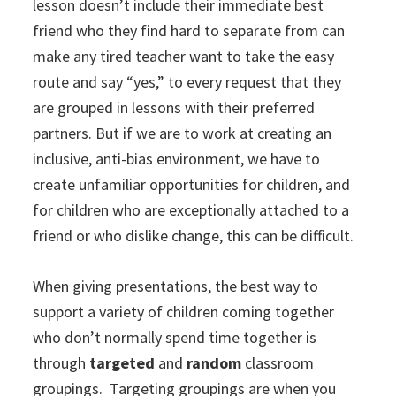
lesson doesn’t include their immediate best
friend who they find hard to separate from can
make any tired teacher want to take the easy
route and say “yes,” to every request that they
are grouped in lessons with their preferred
partners. But if we are to work at creating an
inclusive, anti-bias environment, we have to
create unfamiliar opportunities for children, and
for children who are exceptionally attached to a
friend or who dislike change, this can be difficult.
When giving presentations, the best way to
support a variety of children coming together
who don’t normally spend time together is
through
targeted
and
random
classroom
groupings. Targeting groupings are when you