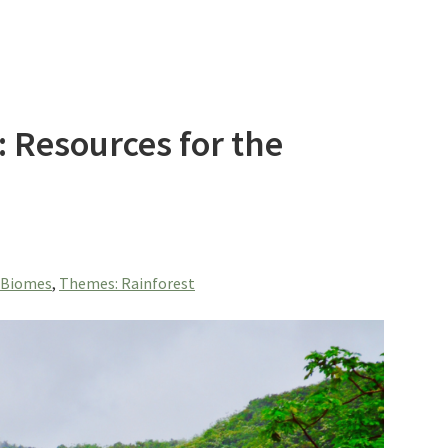
 Resources for the
 Biomes
,
Themes: Rainforest