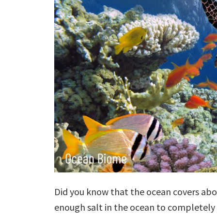
Did you know that the ocean covers abou
enough salt in the ocean to completely 