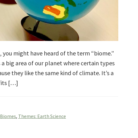
s, you might have heard of the term “biome.”
 a big area of our planet where certain types
use they like the same kind of climate. It’s a
fits […]
 Biomes
,
Themes: Earth Science