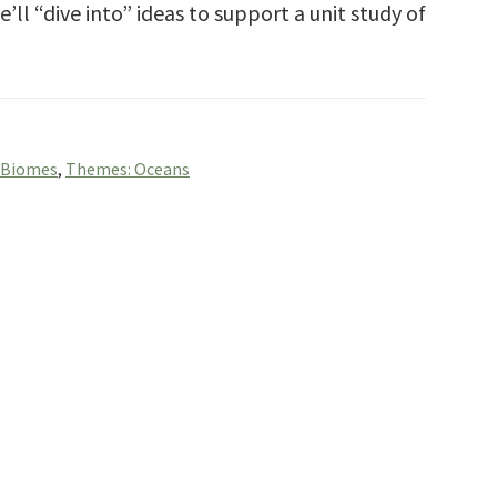
’ll “dive into” ideas to support a unit study of
 Biomes
,
Themes: Oceans