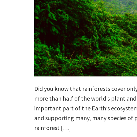
Did you know that rainforests cover onl
more than half of the world’s plant and
important part of the Earth’s ecosystem
and supporting many, many species of p
rainforest […]