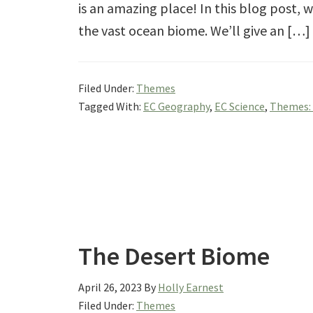
is an amazing place! In this blog post, we
the vast ocean biome. We’ll give an […]
Filed Under:
Themes
Tagged With:
EC Geography
,
EC Science
,
Themes:
The Desert Biome
April 26, 2023
By
Holly Earnest
Filed Under:
Themes