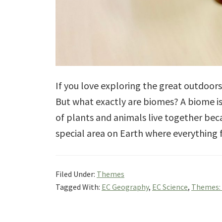
If you love exploring the great outdoor
But what exactly are biomes? A biome is
of plants and animals live together beca
special area on Earth where everything 
Filed Under:
Themes
Tagged With:
EC Geography
,
EC Science
,
Themes: