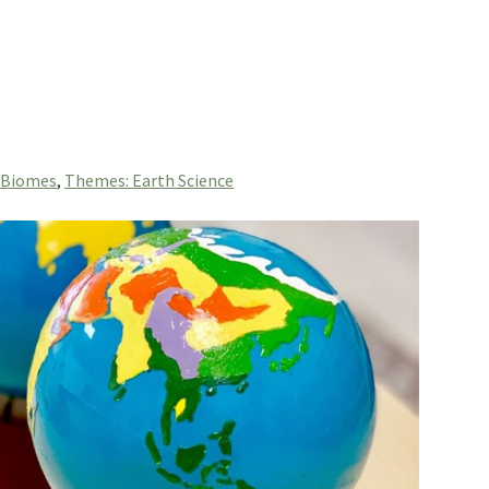
 Biomes
,
Themes: Earth Science