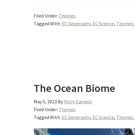
Filed Under:
Themes
Tagged With:
EC Geography
,
EC Science
,
Themes:
The Ocean Biome
May 5, 2023
By
Holly Earnest
Filed Under:
Themes
Tagged With:
EC Geography
,
EC Science
,
Themes: