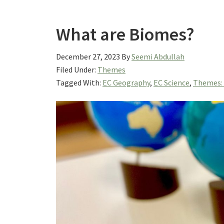
What are Biomes?
December 27, 2023
By
Seemi Abdullah
Filed Under:
Themes
Tagged With:
EC Geography
,
EC Science
,
Themes: