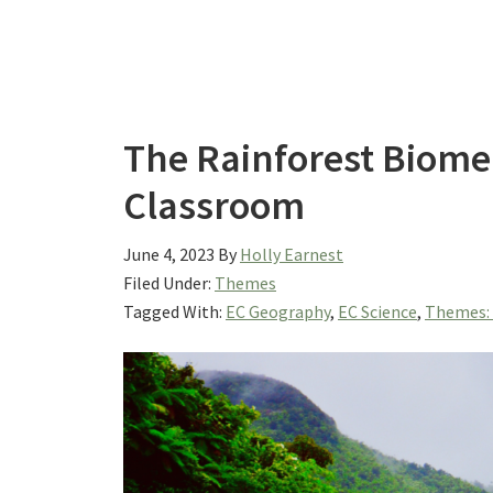
The Rainforest Biome:
Classroom
June 4, 2023
By
Holly Earnest
Filed Under:
Themes
Tagged With:
EC Geography
,
EC Science
,
Themes: