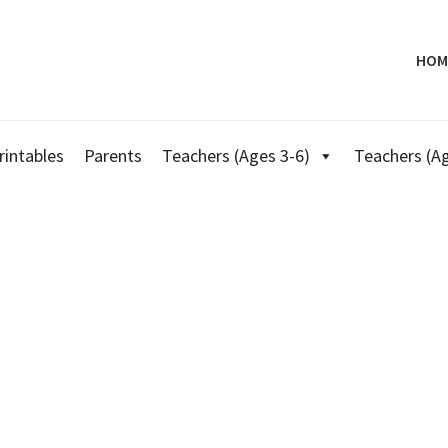
HOM
rintables
Parents
Teachers (Ages 3-6)
Teachers (Ag