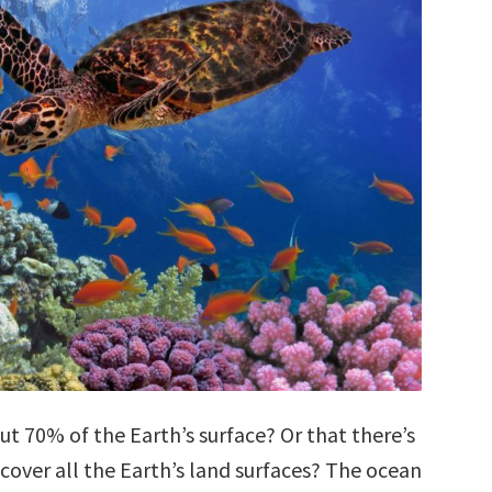
t 70% of the Earth’s surface? Or that there’s
cover all the Earth’s land surfaces? The ocean