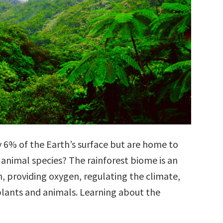
y 6% of the Earth’s surface but are home to
 animal species? The rainforest biome is an
, providing oxygen, regulating the climate,
lants and animals. Learning about the