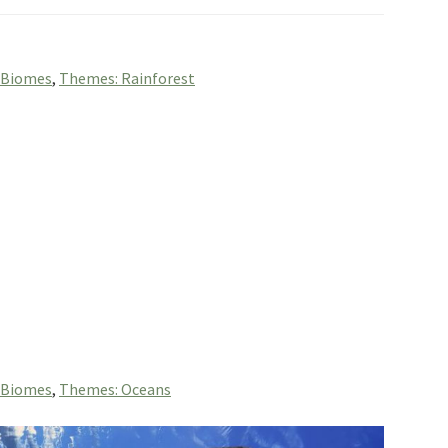
 Biomes
,
Themes: Rainforest
 Biomes
,
Themes: Oceans