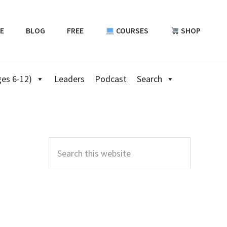
E
BLOG
FREE
COURSES
SHOP
es 6-12)
Leaders
Podcast
Search
Primary
Sidebar
Search
this
website