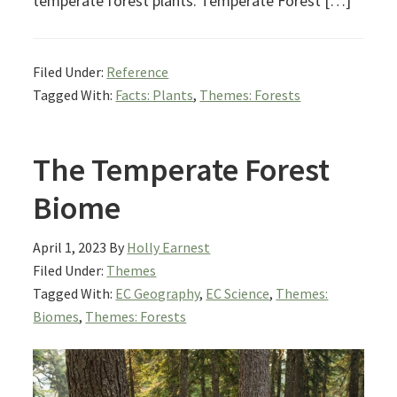
temperate forest plants. Temperate Forest […]
Filed Under:
Reference
Tagged With:
Facts: Plants
,
Themes: Forests
The Temperate Forest
Biome
April 1, 2023
By
Holly Earnest
Filed Under:
Themes
Tagged With:
EC Geography
,
EC Science
,
Themes:
Biomes
,
Themes: Forests