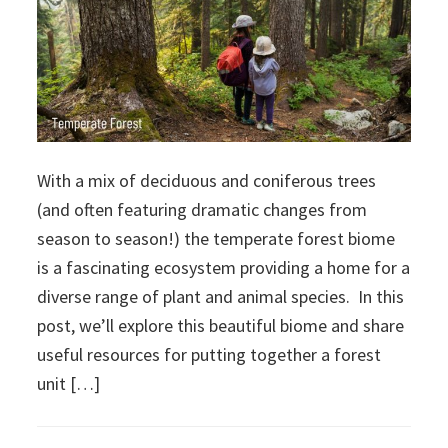
With a mix of deciduous and coniferous trees
(and often featuring dramatic changes from
season to season!) the temperate forest biome
is a fascinating ecosystem providing a home for a
diverse range of plant and animal species. In this
post, we’ll explore this beautiful biome and share
useful resources for putting together a forest
unit […]