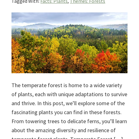
Tagged With:
Facts: Plants
,
Themes: Forests
The temperate forest is home to a wide variety
of plants, each with unique adaptations to survive
and thrive. In this post, we’ll explore some of the
fascinating plants you can find in these forests.
From towering trees to delicate ferns, you’ll learn
about the amazing diversity and resilience of