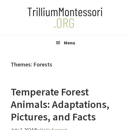
Skip
Skip
Skip
to
to
to
primary
main
primary
navigation
content
sidebar
Menu
Themes: Forests
Temperate Forest
Animals: Adaptations,
Pictures, and Facts
July 2, 2024
By
Holly Earnest