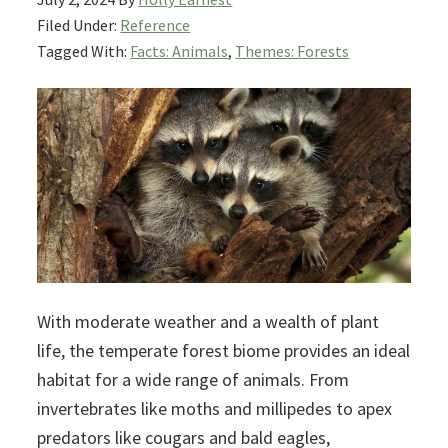
Filed Under:
Reference
Tagged With:
Facts: Animals
,
Themes: Forests
With moderate weather and a wealth of plant
life, the temperate forest biome provides an ideal
habitat for a wide range of animals. From
invertebrates like moths and millipedes to apex
predators like cougars and bald eagles,