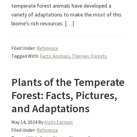
temperate forest animals have developed a
variety of adaptations to make the most of this
biome’s rich resources. […]
Filed Under:
Reference
Tagged With:
Facts: Animals
,
Themes: Forests
Plants of the Temperate
Forest: Facts, Pictures,
and Adaptations
May 14, 2024
By
Holly Earnest
Filed Under:
Reference