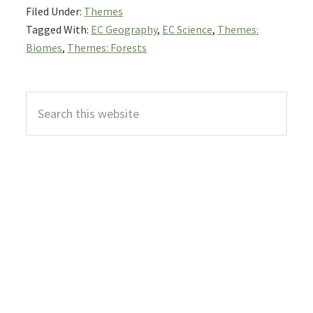
Filed Under:
Themes
Tagged With:
EC Geography
,
EC Science
,
Themes:
Biomes
,
Themes: Forests
Primary
Search
Sidebar
this
website