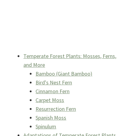
Temperate Forest Plants: Mosses, Ferns,
and More
Bamboo (Giant Bamboo)
Bird's Nest Fern
Cinnamon Fern
Carpet Moss
Resurrection Fern
Spanish Moss
Spinulum
Adaptations of Temperate Forest Plants