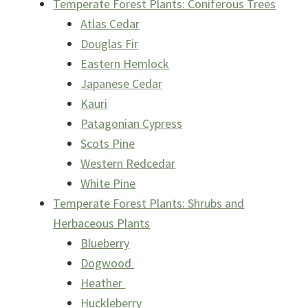
Temperate Forest Plants: Coniferous Trees
Atlas Cedar
Douglas Fir
Eastern Hemlock
Japanese Cedar
Kauri
Patagonian Cypress
Scots Pine
Western Redcedar
White Pine
Temperate Forest Plants: Shrubs and
Herbaceous Plants
Blueberry
Dogwood
Heather
Huckleberry