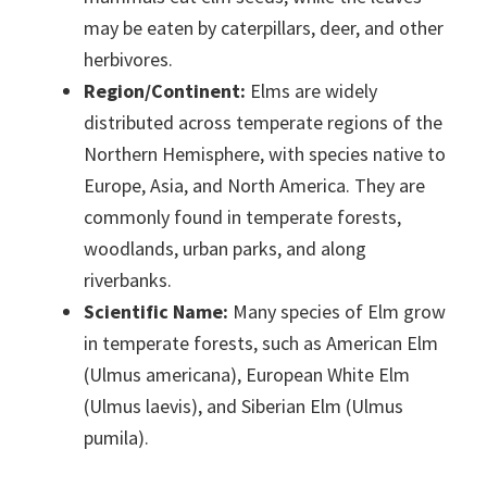
may be eaten by caterpillars, deer, and other
herbivores.
Region/Continent:
Elms are widely
distributed across temperate regions of the
Northern Hemisphere, with species native to
Europe, Asia, and North America. They are
commonly found in temperate forests,
woodlands, urban parks, and along
riverbanks.
Scientific Name:
Many species of Elm grow
in temperate forests, such as American Elm
(Ulmus americana), European White Elm
(Ulmus laevis), and Siberian Elm (Ulmus
pumila).