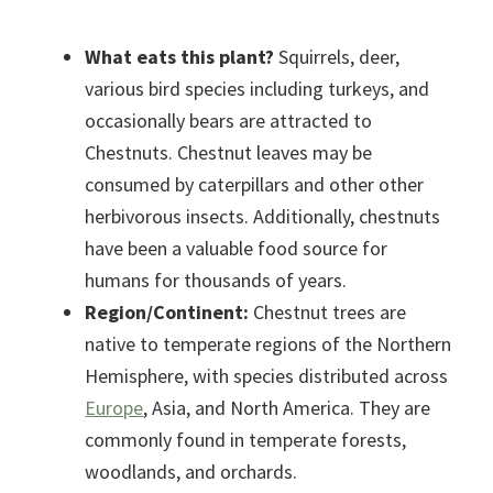
What eats this plant?
Squirrels, deer,
various bird species including turkeys, and
occasionally bears are attracted to
Chestnuts. Chestnut leaves may be
consumed by caterpillars and other other
herbivorous insects. Additionally, chestnuts
have been a valuable food source for
humans for thousands of years.
Region/Continent:
Chestnut trees are
native to temperate regions of the Northern
Hemisphere, with species distributed across
Europe
, Asia, and North America. They are
commonly found in temperate forests,
woodlands, and orchards.