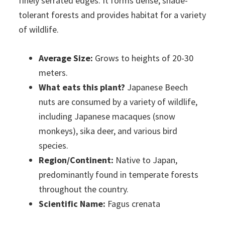
finely serrated edges. It forms dense, shade-
tolerant forests and provides habitat for a variety
of wildlife.
Average Size:
Grows to heights of 20-30
meters.
What eats this plant?
Japanese Beech
nuts are consumed by a variety of wildlife,
including Japanese macaques (snow
monkeys), sika deer, and various bird
species.
Region/Continent:
Native to Japan,
predominantly found in temperate forests
throughout the country.
Scientific Name:
Fagus crenata