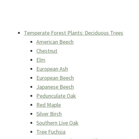
Temperate Forest Plants: Deciduous Trees
American Beech
Chestnut
Elm
European Ash
European Beech
Japanese Beech
Pedunculate Oak
Red Maple
Silver Birch
Southern Live Oak
Tree Fuchsia