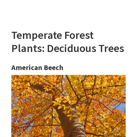
Temperate Forest
Plants: Deciduous Trees
American Beech