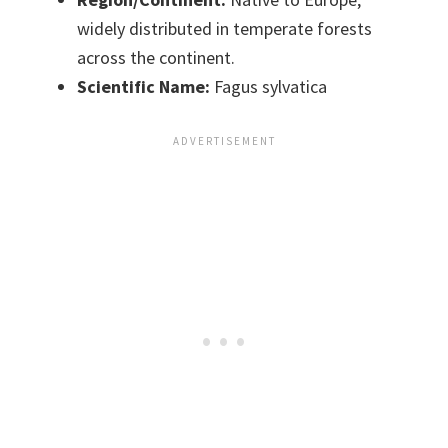
widely distributed in temperate forests
across the continent.
Scientific Name:
Fagus sylvatica