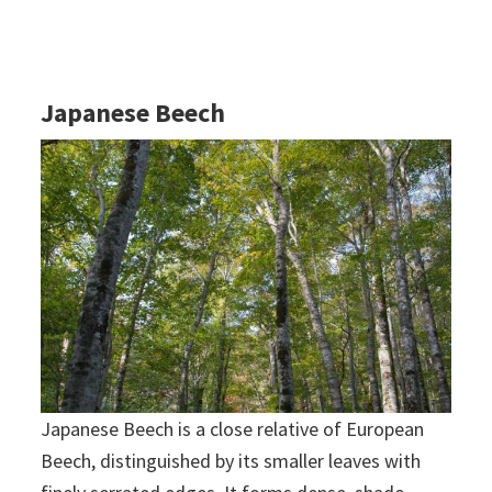
Japanese Beech
Japanese Beech is a close relative of European
Beech, distinguished by its smaller leaves with