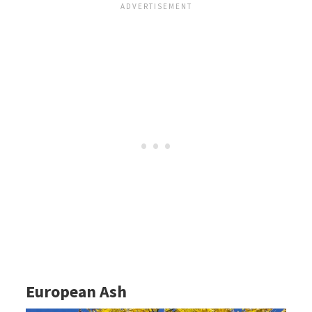
European Ash