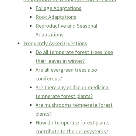
Foliage Adaptations
Root Adaptations
Reproductive and Seasonal
Adaptations
Frequently Asked Questions
Do all temperate forest trees lose
their leaves in winter?
Are all evergreen trees also
coniferous?
Are there any edible or medicinal
temperate forest plants?
Are mushrooms temperate forest
plants?
How do temperate forest plants
contribute to their ecosystems?