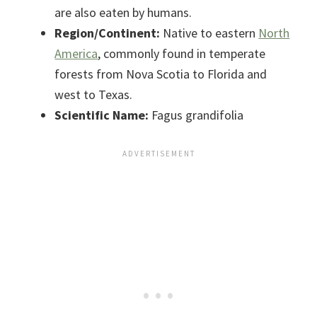
are also eaten by humans.
Region/Continent:
Native to eastern
North
America
, commonly found in temperate
forests from Nova Scotia to Florida and
west to Texas.
Scientific Name:
Fagus grandifolia