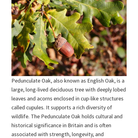
Pedunculate Oak, also known as English Oak, is a
large, long-lived deciduous tree with deeply lobed
leaves and acorns enclosed in cup-like structures
called cupules. It supports a rich diversity of
wildlife. The Pedunculate Oak holds cultural and
historical significance in Britain and is often
associated with strength, longevity, and