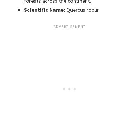
forests across the continent.
Scientific Name:
Quercus robur