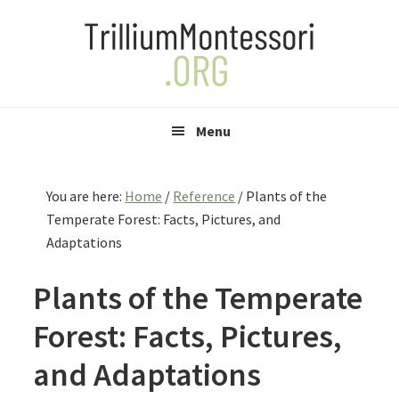
Skip
Skip
Skip
to
to
to
primary
main
primary
navigation
content
sidebar
Menu
You are here:
Home
/
Reference
/
Plants of the
Temperate Forest: Facts, Pictures, and
Adaptations
Plants of the Temperate
Forest: Facts, Pictures,
and Adaptations