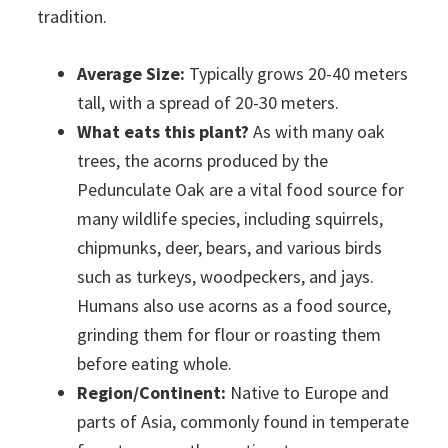
tradition.
Average Size:
Typically grows 20-40 meters
tall, with a spread of 20-30 meters.
What eats this plant?
As with many oak
trees, the acorns produced by the
Pedunculate Oak are a vital food source for
many wildlife species, including squirrels,
chipmunks, deer, bears, and various birds
such as turkeys, woodpeckers, and jays.
Humans also use acorns as a food source,
grinding them for flour or roasting them
before eating whole.
Region/Continent:
Native to Europe and
parts of Asia, commonly found in temperate