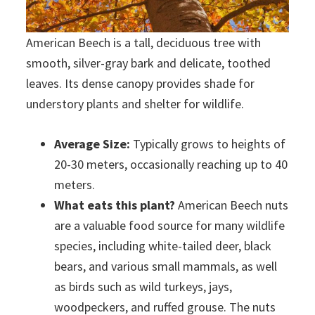
American Beech is a tall, deciduous tree with
smooth, silver-gray bark and delicate, toothed
leaves. Its dense canopy provides shade for
understory plants and shelter for wildlife.
Average Size:
Typically grows to heights of
20-30 meters, occasionally reaching up to 40
meters.
What eats this plant?
American Beech nuts
are a valuable food source for many wildlife
species, including white-tailed deer, black
bears, and various small mammals, as well
as birds such as wild turkeys, jays,
woodpeckers, and ruffed grouse. The nuts