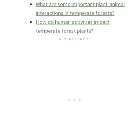
What are some important plant-animal
interactions in temperate forests?
How do human activities impact
temperate forest plants?