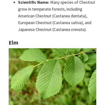
Scientific Name:
Many species of Chestnut
grow in temperate forests, including
American Chestnut (Castanea dentata),
European Chestnut (Castanea sativa), and
Japanese Chestnut (Castanea crenata).
Elm