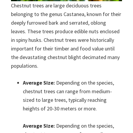
Chestnut trees are large deciduous trees
belonging to the genus Castanea, known for their
deeply furrowed bark and serrated, oblong
leaves. These trees produce edible nuts enclosed
in spiny husks. Chestnut trees were historically
important for their timber and food value until
the devastating chestnut blight decimated many
populations.
Average Size:
Depending on the species,
chestnut trees can range from medium-
sized to large trees, typically reaching
heights of 20-30 meters or more.
Average Size:
Depending on the species,