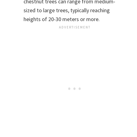
chestnut trees can range from medium-
sized to large trees, typically reaching
heights of 20-30 meters or more.