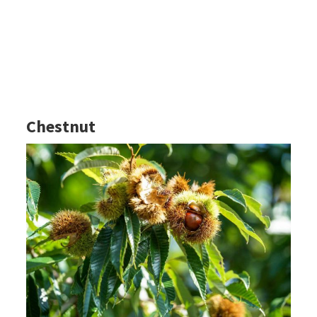
Chestnut