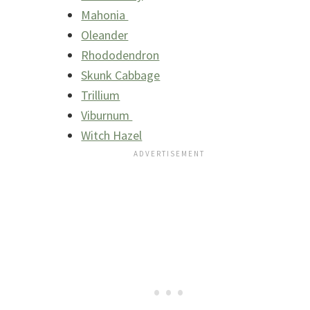
Mahonia
Oleander
Rhododendron
Skunk Cabbage
Trillium
Viburnum
Witch Hazel