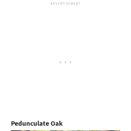
Pedunculate Oak