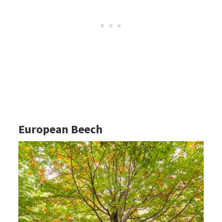
European Beech