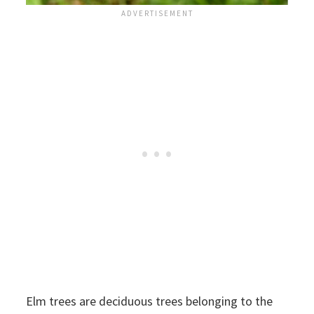
Elm trees are deciduous trees belonging to the