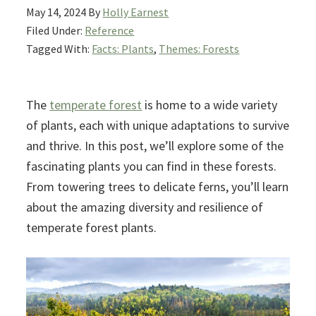
May 14, 2024
By
Holly Earnest
Filed Under:
Reference
Tagged With:
Facts: Plants
,
Themes: Forests
The
temperate forest
is home to a wide variety
of plants, each with unique adaptations to survive
and thrive. In this post, we’ll explore some of the
fascinating plants you can find in these forests.
From towering trees to delicate ferns, you’ll learn
about the amazing diversity and resilience of
temperate forest plants.