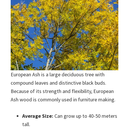
European Ash is a large deciduous tree with
compound leaves and distinctive black buds.
Because of its strength and flexibility, European
Ash wood is commonly used in furniture making.
Average Size:
Can grow up to 40-50 meters
tall.