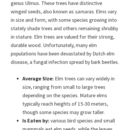
genus Ulmus. These trees have distinctive
winged seeds, also known as
samaras
. Elms vary
in size and form, with some species growing into
stately shade trees and others remaining shrubby
in stature. Elm trees are valued for their strong,
durable wood. Unfortunately, many elm
populations have been devastated by Dutch elm
disease, a fungal infection spread by bark beetles.
Average Size:
Elm trees can vary widely in
size, ranging from small to large trees
depending on the species. Mature elms
typically reach heights of 15-30 meters,
though some species may grow taller.
Is Eaten by:
various bird species and small
mammals eat elm seeds, while the leaves