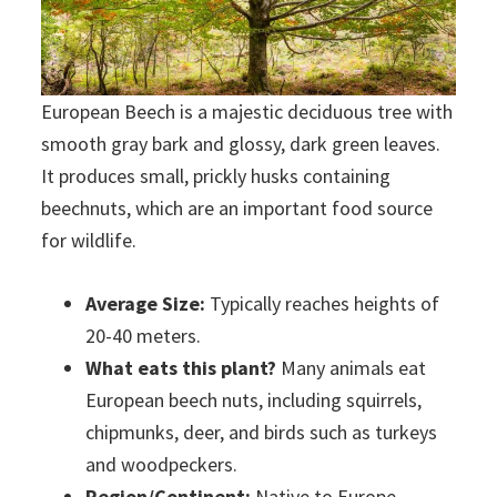
European Beech is a majestic deciduous tree with
smooth gray bark and glossy, dark green leaves.
It produces small, prickly husks containing
beechnuts, which are an important food source
for wildlife.
Average Size:
Typically reaches heights of
20-40 meters.
What eats this plant?
Many animals eat
European beech nuts, including squirrels,
chipmunks, deer, and birds such as turkeys
and woodpeckers.
Region/Continent:
Native to Europe,