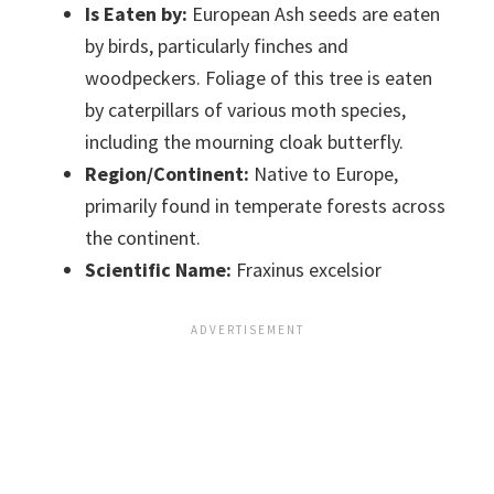
Is Eaten by:
European Ash seeds are eaten
by birds, particularly finches and
woodpeckers. Foliage of this tree is eaten
by caterpillars of various moth species,
including the mourning cloak butterfly.
Region/Continent:
Native to Europe,
primarily found in temperate forests across
the continent.
Scientific Name:
Fraxinus excelsior