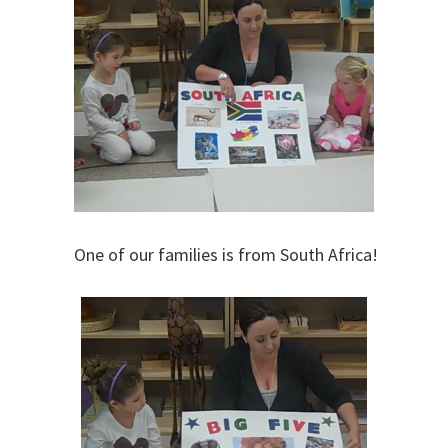
One of our families is from South Africa!