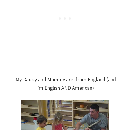
My Daddy and Mummy are from England (and
I’m English AND American)