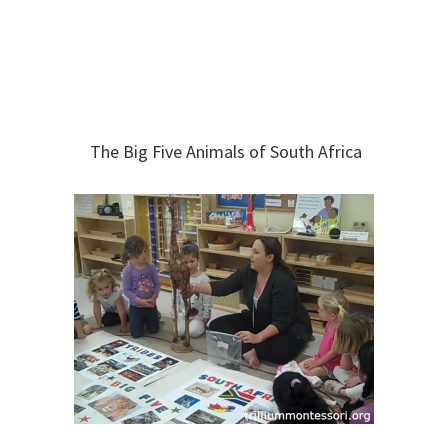
The Big Five Animals of South Africa