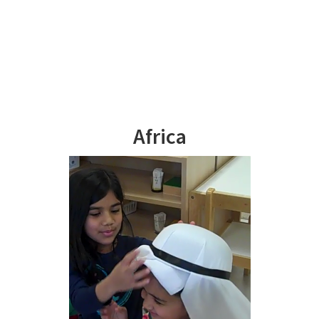
Africa