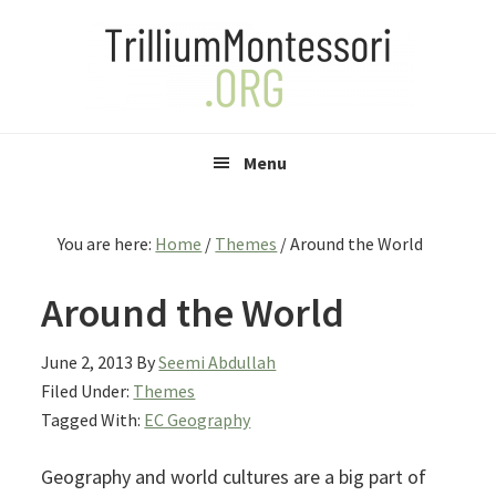
Skip
Skip
Skip
to
to
to
primary
main
primary
navigation
content
sidebar
Menu
You are here:
Home
/
Themes
/
Around the World
Around the World
June 2, 2013
By
Seemi Abdullah
Filed Under:
Themes
Tagged With:
EC Geography
Geography and world cultures are a big part of