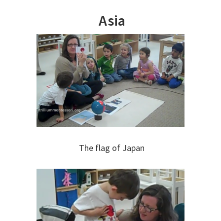
Asia
The flag of Japan