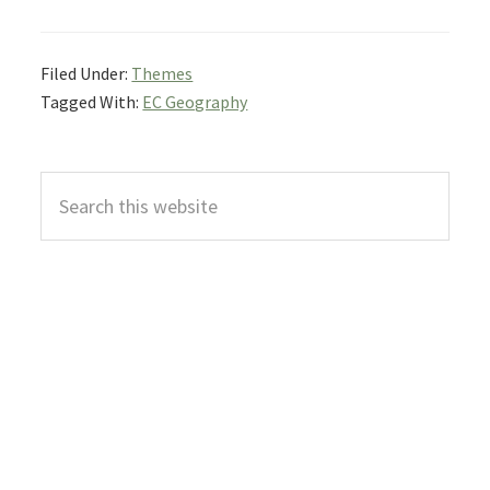
Filed Under:
Themes
Tagged With:
EC Geography
Primary
Search
Sidebar
this
website