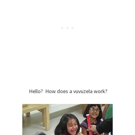
Hello? How does a vuvuzela work?