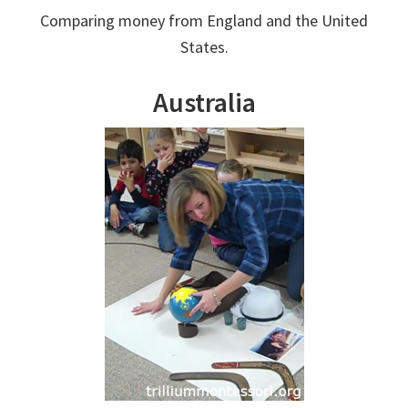
Comparing money from England and the United
States.
Australia