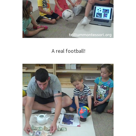
A real football!