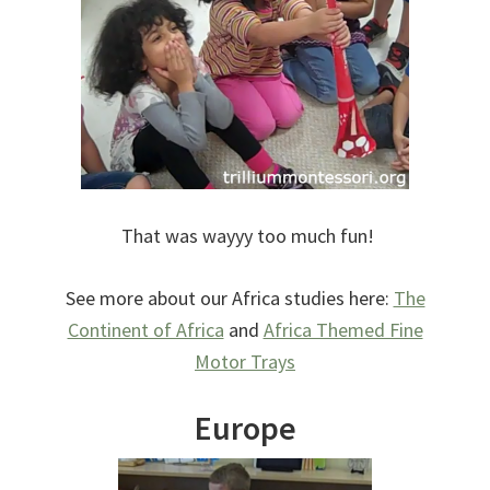
That was wayyy too much fun!
See more about our Africa studies here:
The
Continent of Africa
and
Africa Themed Fine
Motor Trays
Europe