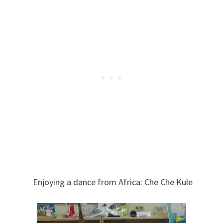
Enjoying a dance from Africa: Che Che Kule