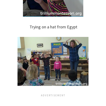
Trying on a hat from Egypt