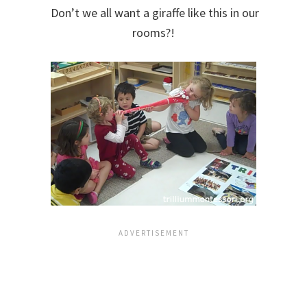
Don’t we all want a giraffe like this in our
rooms?!