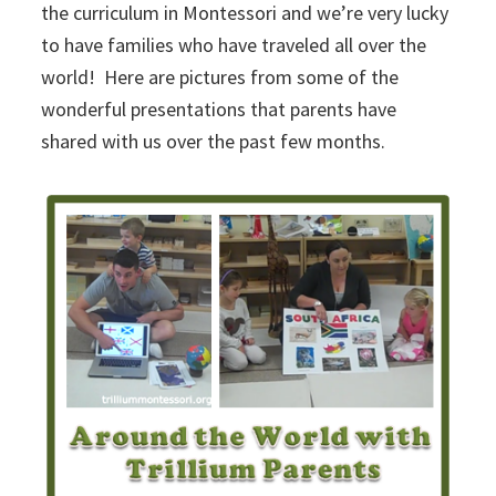
the curriculum in Montessori and we’re very lucky
to have families who have traveled all over the
world! Here are pictures from some of the
wonderful presentations that parents have
shared with us over the past few months.