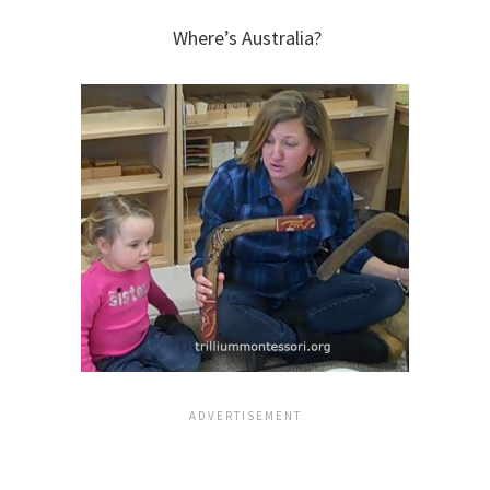
Where’s Australia?