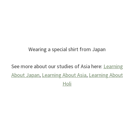
Wearing a special shirt from Japan
See more about our studies of Asia here:
Learning
About Japan
,
Learning About Asia
,
Learning About
Holi