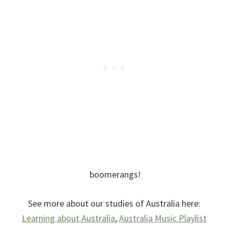
boomerangs!
See more about our studies of Australia here:
Learning about Australia
,
Australia Music Playlist