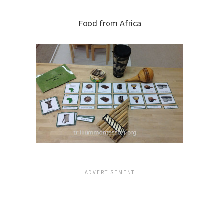
Food from Africa