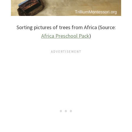
Sorting pictures of trees from Africa (Source:
Africa Preschool Pack
)