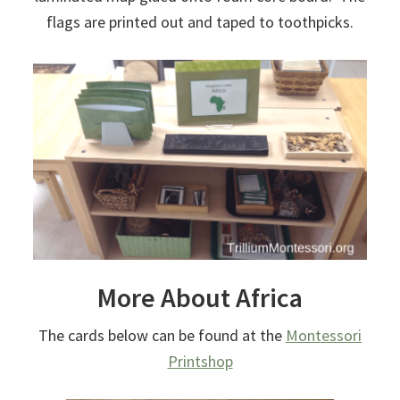
flags are printed out and taped to toothpicks.
More About Africa
The cards below can be found at the
Montessori
Printshop