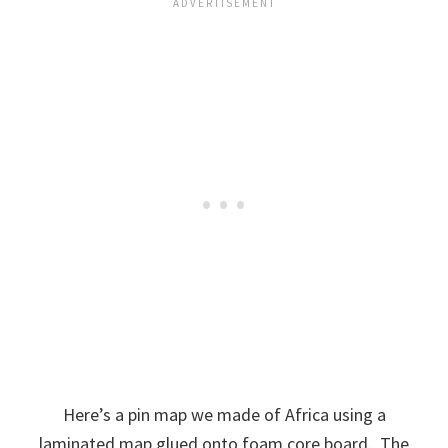
Here’s a pin map we made of Africa using a
laminated map glued onto foam core board. The