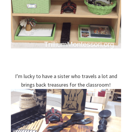
I’m lucky to have a sister who travels a lot and
brings back treasures for the classroom!