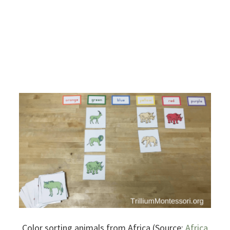
Color sorting animals from Africa (Source:
Africa