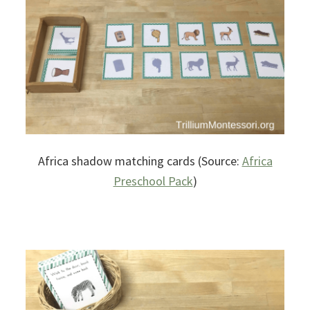
Africa shadow matching cards (Source:
Africa
Preschool Pack
)