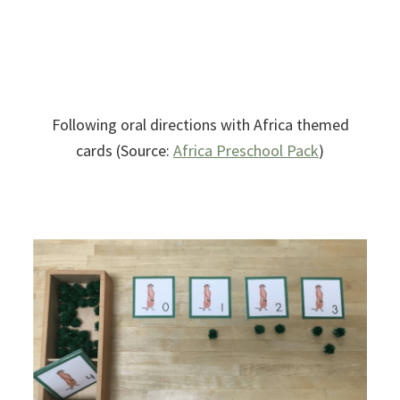
Following oral directions with Africa themed
cards (Source:
Africa Preschool Pack
)