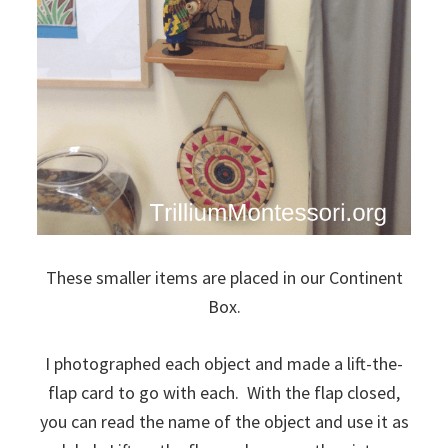
These smaller items are placed in our Continent
Box.
I photographed each object and made a lift-the-
flap card to go with each. With the flap closed,
you can read the name of the object and use it as