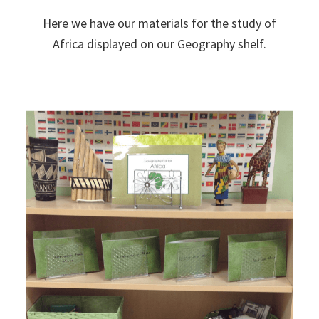
Here we have our materials for the study of
Africa displayed on our Geography shelf.