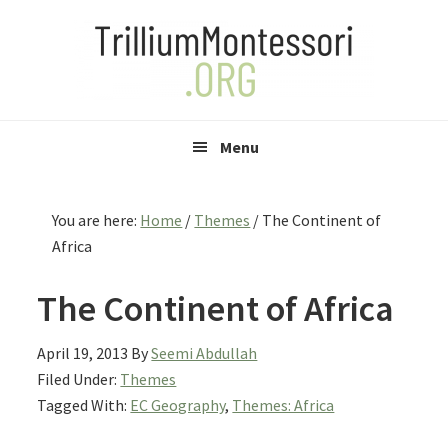
Skip
Skip
Skip
to
to
to
primary
main
primary
navigation
content
sidebar
Menu
You are here:
Home
/
Themes
/
The Continent of
Africa
The Continent of Africa
April 19, 2013
By
Seemi Abdullah
Filed Under:
Themes
Tagged With:
EC Geography
,
Themes: Africa