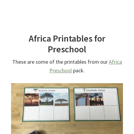
Africa Printables for
Preschool
These are some of the printables from our
Africa
Preschool
pack.