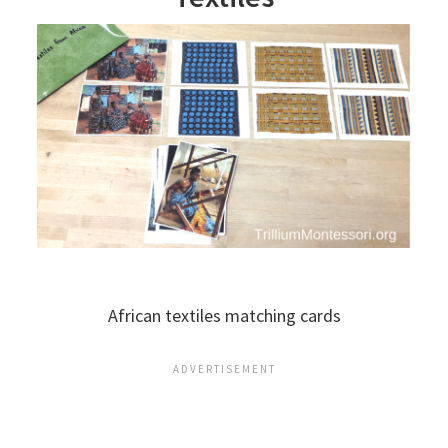
African textiles matching cards