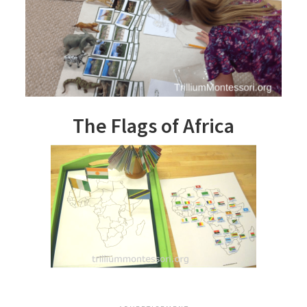
The Flags of Africa