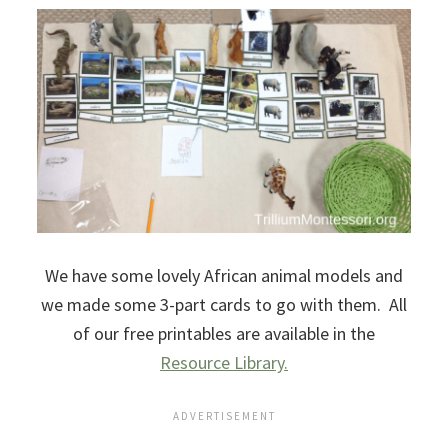
We have some lovely African animal models and
we made some 3-part cards to go with them. All
of our free printables are available in the
Resource Library.