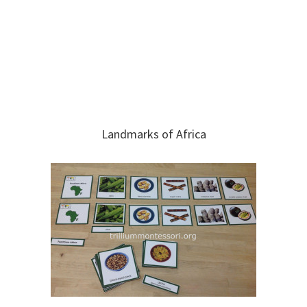
Landmarks of Africa