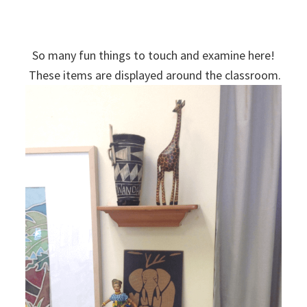
So many fun things to touch and examine here!
These items are displayed around the classroom.