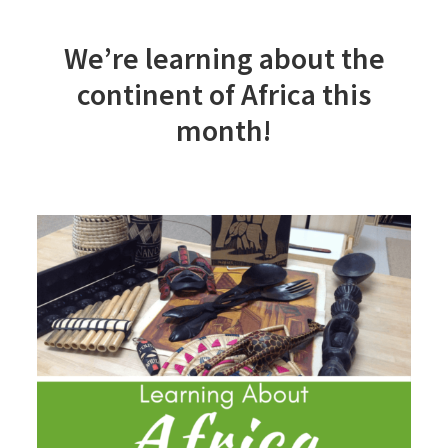
We’re learning about the
continent of Africa this
month!