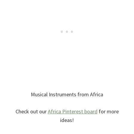
Musical Instruments from Africa
Check out our
Africa Pinterest board
for more
ideas!