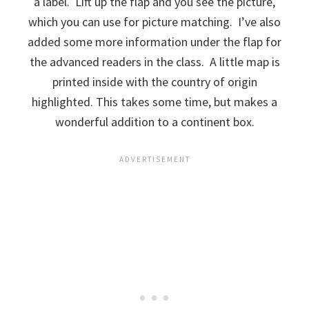
a label. Lift up the flap and you see the picture,
which you can use for picture matching. I’ve also
added some more information under the flap for
the advanced readers in the class. A little map is
printed inside with the country of origin
highlighted. This takes some time, but makes a
wonderful addition to a continent box.