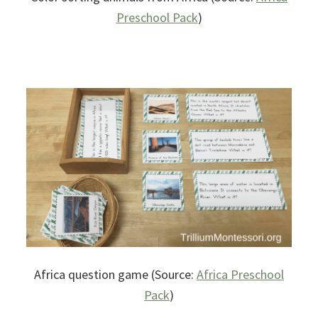
Preschool Pack
)
Africa question game (Source:
Africa Preschool
Pack
)