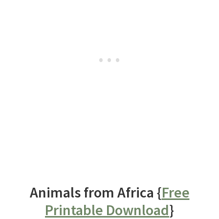
Animals from Africa {
Free
Printable Download
}