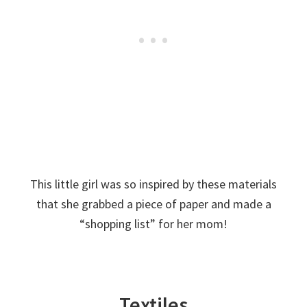
This little girl was so inspired by these materials
that she grabbed a piece of paper and made a
“shopping list” for her mom!
Textiles