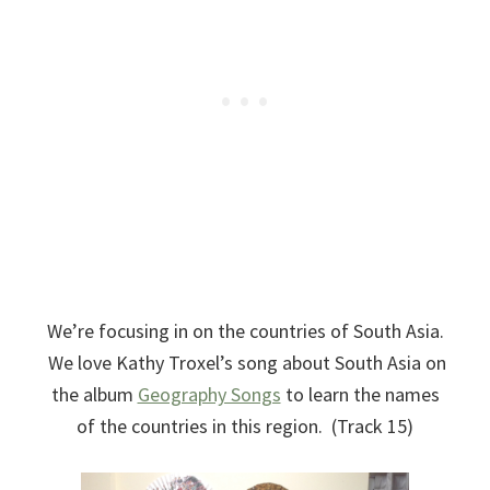
We’re focusing in on the countries of South Asia.
We love Kathy Troxel’s song about South Asia on
the album
Geography Songs
to learn the names
of the countries in this region. (Track 15)