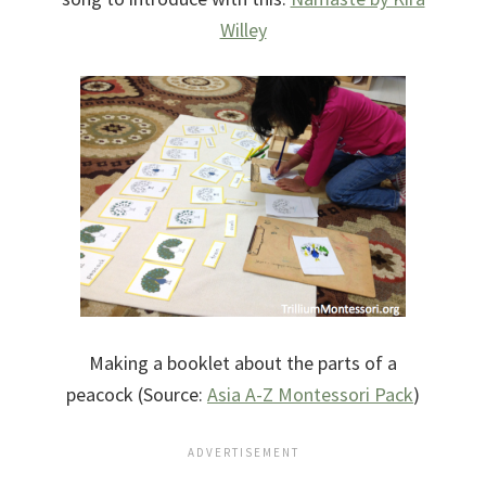
Willey
Making a booklet about the parts of a
peacock (Source:
Asia A-Z Montessori Pack
)