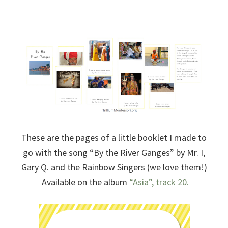
These are the pages of a little booklet I made to
go with the song “By the River Ganges” by Mr. I,
Gary Q. and the Rainbow Singers (we love them!)
Available on the album
“Asia”, track 20.