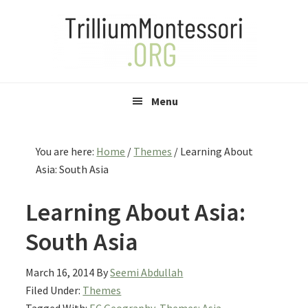
Skip
Skip
Skip
to
to
to
primary
main
primary
navigation
content
sidebar
Menu
You are here:
Home
/
Themes
/
Learning About
Asia: South Asia
Learning About Asia:
South Asia
March 16, 2014
By
Seemi Abdullah
Filed Under:
Themes