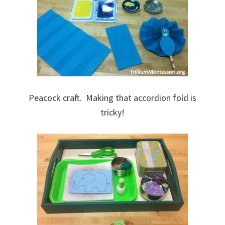
Peacock craft. Making that accordion fold is
tricky!