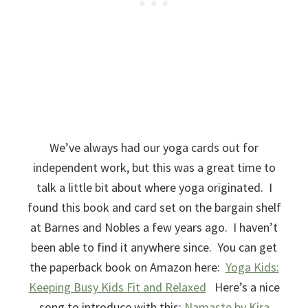
We’ve always had our yoga cards out for
independent work, but this was a great time to
talk a little bit about where yoga originated. I
found this book and card set on the bargain shelf
at Barnes and Nobles a few years ago. I haven’t
been able to find it anywhere since. You can get
the paperback book on Amazon here:
Yoga Kids:
Keeping Busy Kids Fit and Relaxed
Here’s a nice
song to introduce with this:
Namaste by Kira