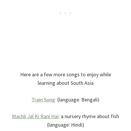
Here are a few more songs to enjoy while
learning about South Asia
Train Song
(language: Bengali)
Machli Jal Ki Rani Hai
: a nursery rhyme about fish
(language: Hindi)