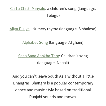
Chitti Chitti Miriyalu
: a children’s song (language:
Telugu)
Aliya Puliya
: Nursery rhyme (language: Sinhalese)
Alphabet Song
(language: Afghani)
Sana Sana Aankha Tara
: Children’s song
(language: Nepali)
And you can’t leave South Asia without a little
Bhangra! Bhangra is a popular contemporary
dance and music style based on traditional
Punjabi sounds and moves.