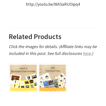
http://youtu.be/WA5aRUOipq4
Related Products
Click the images for details. (Affiliate links may be
included in this post. See full disclosures
here
.)