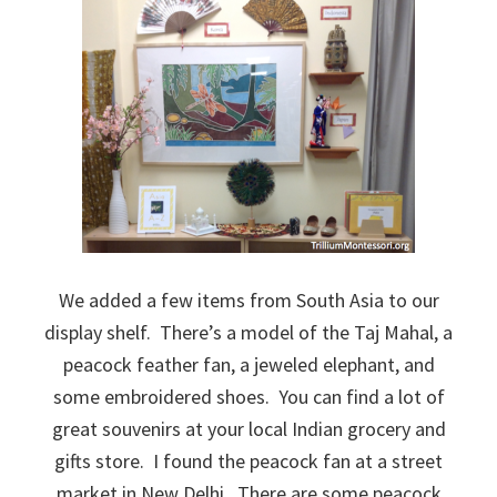
We added a few items from South Asia to our
display shelf. There’s a model of the Taj Mahal, a
peacock feather fan, a jeweled elephant, and
some embroidered shoes. You can find a lot of
great souvenirs at your local Indian grocery and
gifts store. I found the peacock fan at a street
market in New Delhi. There are some peacock