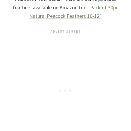
feathers available on Amazon too:
Pack of 30pc
Natural Peacock Feathers 10-12”