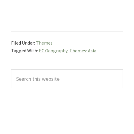
Filed Under:
Themes
Tagged With:
EC Geography
,
Themes: Asia
Primary
Search
Sidebar
this
website