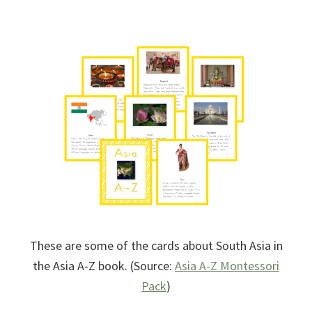
These are some of the cards about South Asia in
the Asia A-Z book. (Source:
Asia A-Z Montessori
Pack
)