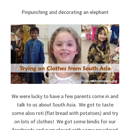
Pinpunching and decorating an elephant
We were lucky to have a few parents come in and
talk to us about South Asia. We got to taste
some aloo roti (flat bread with potatoes) and try
on lots of clothes! We got some bindis for our
foreheads and even played with some powdered