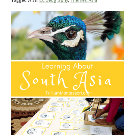
Tagged With:
EC Geography
,
Themes: Asia