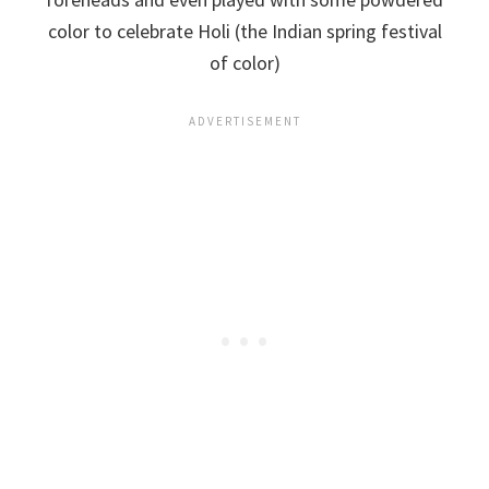
color to celebrate Holi (the Indian spring festival
of color)