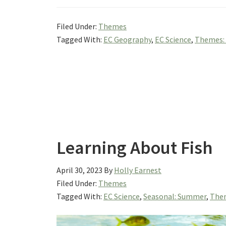
Filed Under:
Themes
Tagged With:
EC Geography
,
EC Science
,
Themes:
Learning About Fish
April 30, 2023
By
Holly Earnest
Filed Under:
Themes
Tagged With:
EC Science
,
Seasonal: Summer
,
Them