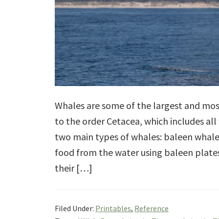
Whales are some of the largest and mos
to the order Cetacea, which includes all
two main types of whales: baleen whale
food from the water using baleen plate
their […]
Filed Under:
Printables
,
Reference