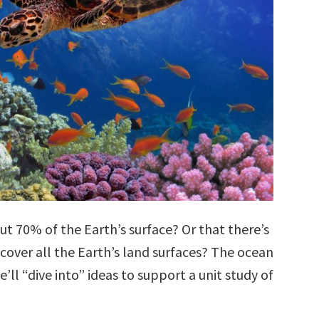
t 70% of the Earth’s surface? Or that there’s
cover all the Earth’s land surfaces? The ocean
’ll “dive into” ideas to support a unit study of