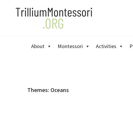
Skip
Skip
Skip
to
to
to
primary
main
primary
navigation
content
sidebar
About
Montessori
Activities
P
Themes: Oceans