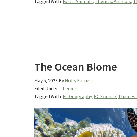
Tagged With:
Facts: Animals
,
Themes: Animals
,
T
The Ocean Biome
May 5, 2023
By
Holly Earnest
Filed Under:
Themes
Tagged With:
EC Geography
,
EC Science
,
Themes: