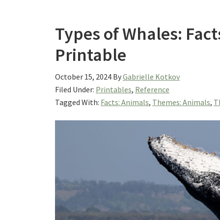
Types of Whales: Fact
Printable
October 15, 2024
By
Gabrielle Kotkov
Filed Under:
Printables
,
Reference
Tagged With:
Facts: Animals
,
Themes: Animals
,
T