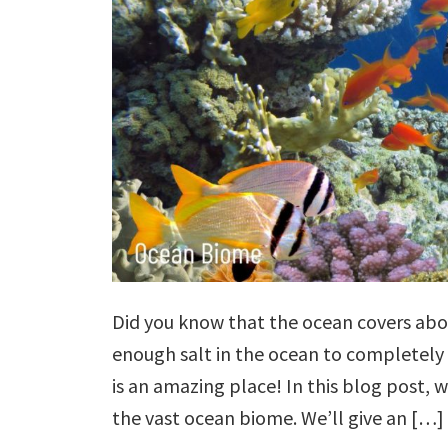
Did you know that the ocean covers abou
enough salt in the ocean to completely 
is an amazing place! In this blog post, we
the vast ocean biome. We’ll give an […]