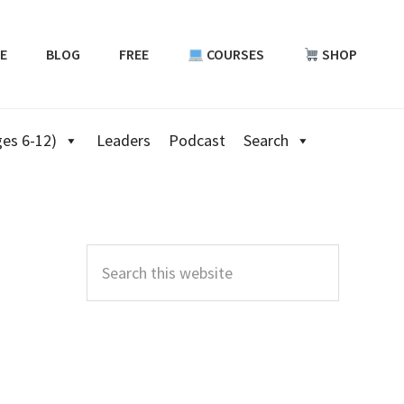
E
BLOG
FREE
COURSES
SHOP
es 6-12)
Leaders
Podcast
Search
Primary
Sidebar
Search
this
website