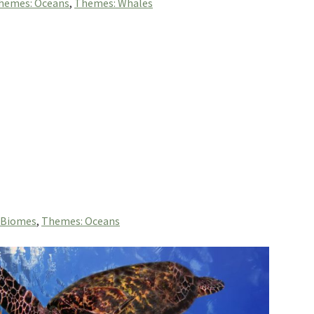
hemes: Oceans
,
Themes: Whales
 Biomes
,
Themes: Oceans