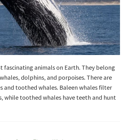
t fascinating animals on Earth. They belong
 whales, dolphins, and porpoises. There are
s and toothed whales. Baleen whales filter
s, while toothed whales have teeth and hunt