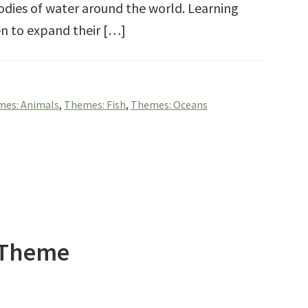
bodies of water around the world. Learning
ren to expand their […]
es: Animals
,
Themes: Fish
,
Themes: Oceans
h Theme