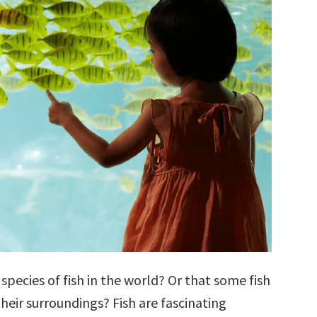
species of fish in the world? Or that some fish
their surroundings? Fish are fascinating