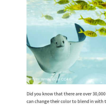
Did you know that there are over 30,000 
can change their color to blend in with 