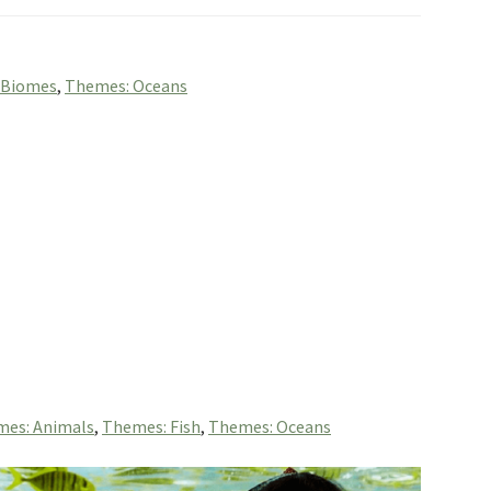
 Biomes
,
Themes: Oceans
es: Animals
,
Themes: Fish
,
Themes: Oceans