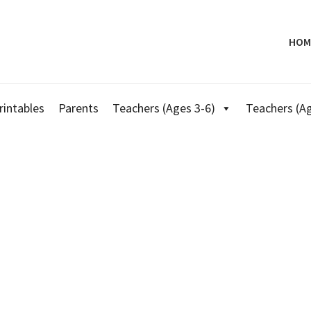
HOM
rintables
Parents
Teachers (Ages 3-6)
Teachers (Ag