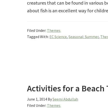
creatures that can be found in various 
about fish is an excellent way for child
Filed Under:
Themes
Tagged With:
EC Science
,
Seasonal: Summer
,
Them
Activities for a Beac
June 1, 2014
By
Seemi Abdullah
Filed Under:
Themes