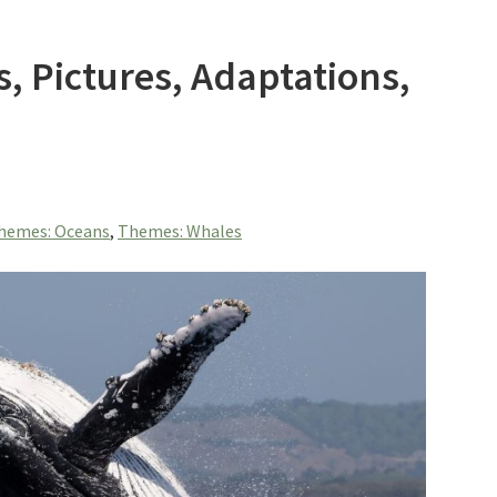
s, Pictures, Adaptations,
hemes: Oceans
,
Themes: Whales