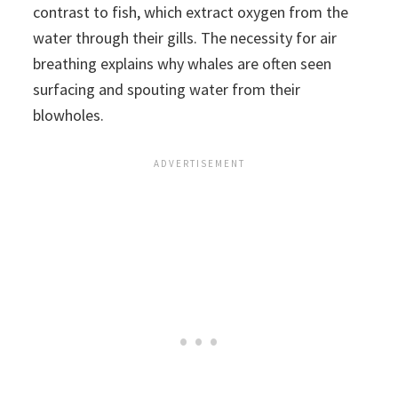
contrast to fish, which extract oxygen from the
water through their gills. The necessity for air
breathing explains why whales are often seen
surfacing and spouting water from their
blowholes.