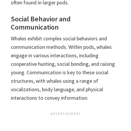
often found in larger pods.
Social Behavior and
Communication
Whales exhibit complex social behaviors and
communication methods. Within pods, whales
engage in various interactions, including
cooperative hunting, social bonding, and raising
young. Communication is key to these social
structures, with whales using a range of
vocalizations, body language, and physical
interactions to convey information.