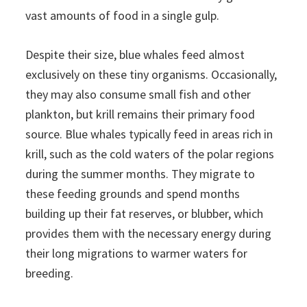
vast amounts of food in a single gulp.
Despite their size, blue whales feed almost
exclusively on these tiny organisms. Occasionally,
they may also consume small fish and other
plankton, but krill remains their primary food
source. Blue whales typically feed in areas rich in
krill, such as the cold waters of the polar regions
during the summer months. They migrate to
these feeding grounds and spend months
building up their fat reserves, or blubber, which
provides them with the necessary energy during
their long migrations to warmer waters for
breeding.