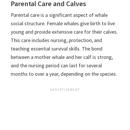
Parental Care and Calves
Parental care is a significant aspect of whale
social structure. Female whales give birth to live
young and provide extensive care for their calves.
This care includes nursing, protection, and
teaching essential survival skills. The bond
between a mother whale and her calf is strong,
and the nursing period can last for several
months to over a year, depending on the species.