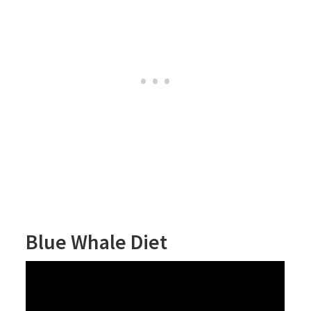
Blue Whale Diet