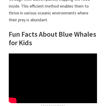
inside. This efficient method enables them to
thrive in various oceanic environments where
their prey is abundant.
Fun Facts About Blue Whales
for Kids