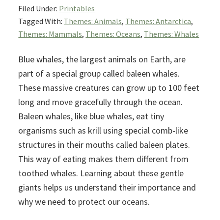
Filed Under:
Printables
Tagged With:
Themes: Animals
,
Themes: Antarctica
,
Themes: Mammals
,
Themes: Oceans
,
Themes: Whales
Blue whales, the largest animals on Earth, are
part of a special group called baleen whales.
These massive creatures can grow up to 100 feet
long and move gracefully through the ocean.
Baleen whales, like blue whales, eat tiny
organisms such as krill using special comb-like
structures in their mouths called baleen plates.
This way of eating makes them different from
toothed whales. Learning about these gentle
giants helps us understand their importance and
why we need to protect our oceans.