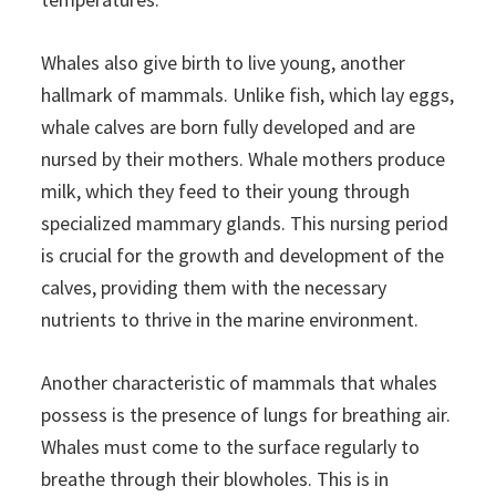
Whales also give birth to live young, another
hallmark of mammals. Unlike fish, which lay eggs,
whale calves are born fully developed and are
nursed by their mothers. Whale mothers produce
milk, which they feed to their young through
specialized mammary glands. This nursing period
is crucial for the growth and development of the
calves, providing them with the necessary
nutrients to thrive in the marine environment.
Another characteristic of mammals that whales
possess is the presence of lungs for breathing air.
Whales must come to the surface regularly to
breathe through their blowholes. This is in