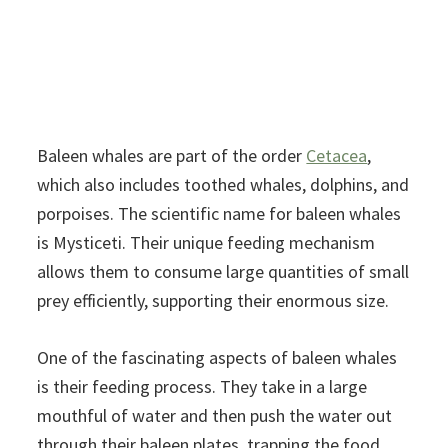
Baleen whales are part of the order
Cetacea
,
which also includes toothed whales, dolphins, and
porpoises. The scientific name for baleen whales
is Mysticeti. Their unique feeding mechanism
allows them to consume large quantities of small
prey efficiently, supporting their enormous size.
One of the fascinating aspects of baleen whales
is their feeding process. They take in a large
mouthful of water and then push the water out
through their baleen plates, trapping the food