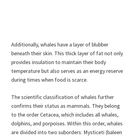
Additionally, whales have a layer of blubber
beneath their skin. This thick layer of fat not only
provides insulation to maintain their body
temperature but also serves as an energy reserve
during times when food is scarce.
The scientific classification of whales further
confirms their status as mammals. They belong
to the order Cetacea, which includes all whales,
dolphins, and porpoises. Within this order, whales
are divided into two suborders: Mysticeti (baleen