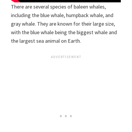
There are several species of baleen whales,
including the blue whale, humpback whale, and
gray whale. They are known for their large size,
with the blue whale being the biggest whale and
the largest sea animal on Earth.