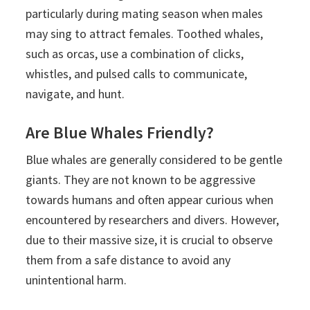
particularly during mating season when males
may sing to attract females. Toothed whales,
such as orcas, use a combination of clicks,
whistles, and pulsed calls to communicate,
navigate, and hunt.
Are Blue Whales Friendly?
Blue whales are generally considered to be gentle
giants. They are not known to be aggressive
towards humans and often appear curious when
encountered by researchers and divers. However,
due to their massive size, it is crucial to observe
them from a safe distance to avoid any
unintentional harm.