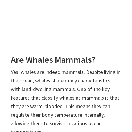
Are Whales Mammals?
Yes, whales are indeed mammals. Despite living in
the ocean, whales share many characteristics
with land-dwelling mammals. One of the key
features that classify whales as mammals is that
they are warm-blooded. This means they can
regulate their body temperature internally,
allowing them to survive in various ocean
temperatures.