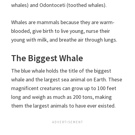
whales) and Odontoceti (toothed whales).
Whales are mammals because they are warm-
blooded, give birth to live young, nurse their
young with milk, and breathe air through lungs.
The Biggest Whale
The blue whale holds the title of the biggest
whale and the largest sea animal on Earth. These
magnificent creatures can grow up to 100 feet
long and weigh as much as 200 tons, making
them the largest animals to have ever existed.