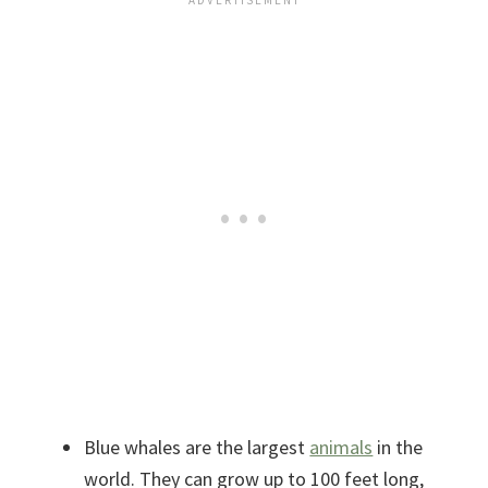
Blue whales are the largest
animals
in the
world. They can grow up to 100 feet long,