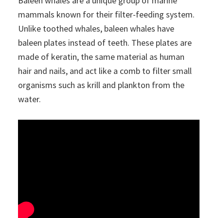
Baleen whales are a unique group of marine
mammals known for their filter-feeding system.
Unlike toothed whales, baleen whales have
baleen plates instead of teeth. These plates are
made of keratin, the same material as human
hair and nails, and act like a comb to filter small
organisms such as krill and plankton from the
water.