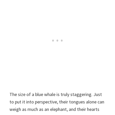
The size of a blue whale is truly staggering. Just
to put it into perspective, their tongues alone can
weigh as much as an elephant, and their hearts