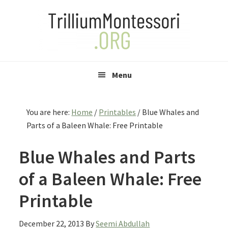
Skip
Skip
Skip
to
to
to
primary
main
primary
navigation
content
sidebar
Menu
You are here:
Home
/
Printables
/
Blue Whales and
Parts of a Baleen Whale: Free Printable
Blue Whales and Parts
of a Baleen Whale: Free
Printable
December 22, 2013
By
Seemi Abdullah