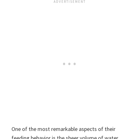
One of the most remarkable aspects of their
feeding behavior is the sheer volume of water