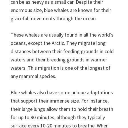
can be as heavy as a small car. Despite their
enormous size, blue whales are known for their
graceful movements through the ocean.
These whales are usually found in all the world’s
oceans, except the Arctic. They migrate long
distances between their feeding grounds in cold
waters and their breeding grounds in warmer
waters. This migration is one of the longest of
any mammal species.
Blue whales also have some unique adaptations
that support their immense size. For instance,
their large lungs allow them to hold their breath
for up to 90 minutes, although they typically
surface every 10-20 minutes to breathe. When