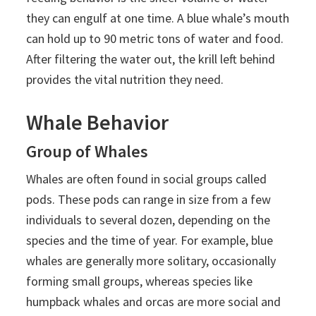
they can engulf at one time. A blue whale’s mouth
can hold up to 90 metric tons of water and food.
After filtering the water out, the krill left behind
provides the vital nutrition they need.
Whale Behavior
Group of Whales
Whales are often found in social groups called
pods. These pods can range in size from a few
individuals to several dozen, depending on the
species and the time of year. For example, blue
whales are generally more solitary, occasionally
forming small groups, whereas species like
humpback whales and orcas are more social and