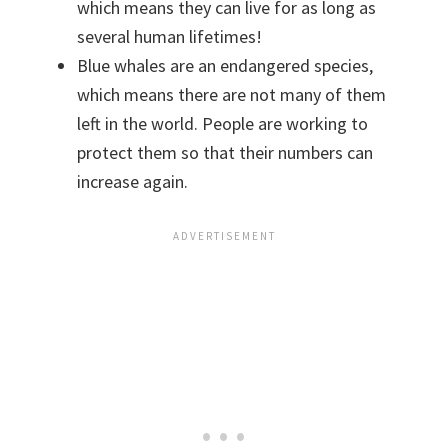
which means they can live for as long as
several human lifetimes!
Blue whales are an endangered species,
which means there are not many of them
left in the world. People are working to
protect them so that their numbers can
increase again.