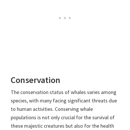
Conservation
The conservation status of whales varies among
species, with many facing significant threats due
to human activities. Conserving whale
populations is not only crucial for the survival of
these majestic creatures but also for the health