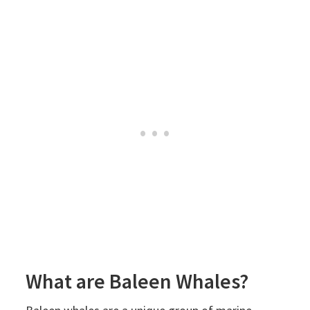
What are Baleen Whales?