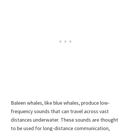
Baleen whales, like blue whales, produce low-
frequency sounds that can travel across vast
distances underwater. These sounds are thought
to be used for long-distance communication,