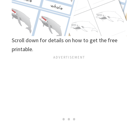
Scroll down for details on how to get the free
printable.