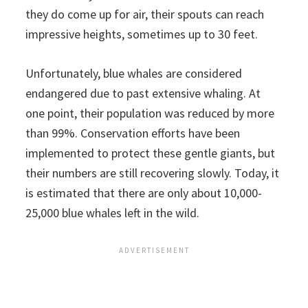
they do come up for air, their spouts can reach
impressive heights, sometimes up to 30 feet.
Unfortunately, blue whales are considered
endangered due to past extensive whaling. At
one point, their population was reduced by more
than 99%. Conservation efforts have been
implemented to protect these gentle giants, but
their numbers are still recovering slowly. Today, it
is estimated that there are only about 10,000-
25,000 blue whales left in the wild.