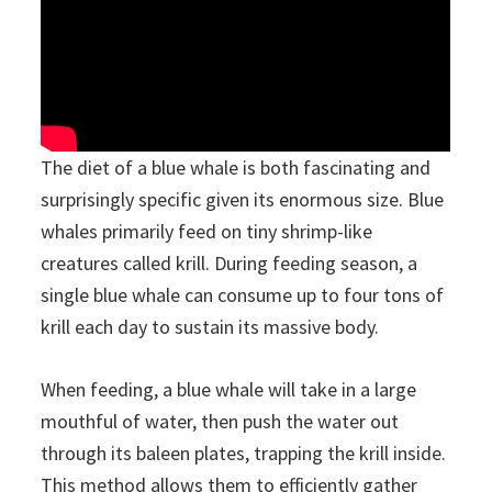
The diet of a blue whale is both fascinating and
surprisingly specific given its enormous size. Blue
whales primarily feed on tiny shrimp-like
creatures called krill. During feeding season, a
single blue whale can consume up to four tons of
krill each day to sustain its massive body.
When feeding, a blue whale will take in a large
mouthful of water, then push the water out
through its baleen plates, trapping the krill inside.
This method allows them to efficiently gather