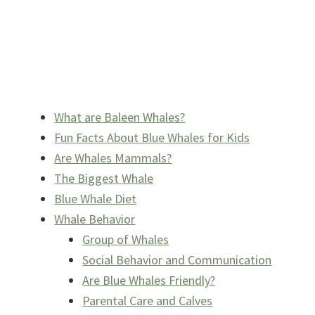
What are Baleen Whales?
Fun Facts About Blue Whales for Kids
Are Whales Mammals?
The Biggest Whale
Blue Whale Diet
Whale Behavior
Group of Whales
Social Behavior and Communication
Are Blue Whales Friendly?
Parental Care and Calves