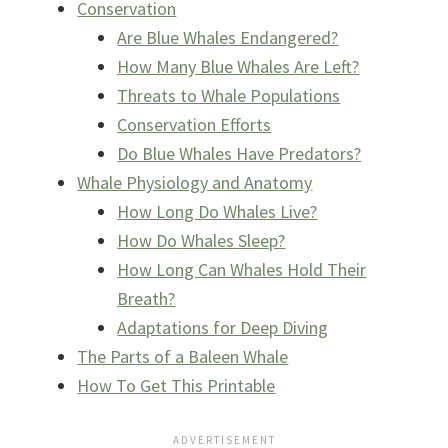
Conservation
Are Blue Whales Endangered?
How Many Blue Whales Are Left?
Threats to Whale Populations
Conservation Efforts
Do Blue Whales Have Predators?
Whale Physiology and Anatomy
How Long Do Whales Live?
How Do Whales Sleep?
How Long Can Whales Hold Their
Breath?
Adaptations for Deep Diving
The Parts of a Baleen Whale
How To Get This Printable