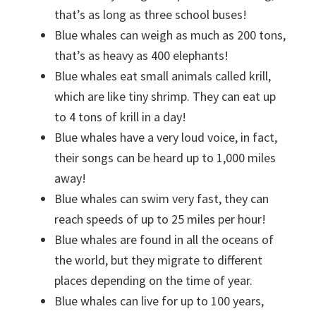
that’s as long as three school buses!
Blue whales can weigh as much as 200 tons,
that’s as heavy as 400 elephants!
Blue whales eat small animals called krill,
which are like tiny shrimp. They can eat up
to 4 tons of krill in a day!
Blue whales have a very loud voice, in fact,
their songs can be heard up to 1,000 miles
away!
Blue whales can swim very fast, they can
reach speeds of up to 25 miles per hour!
Blue whales are found in all the oceans of
the world, but they migrate to different
places depending on the time of year.
Blue whales can live for up to 100 years,