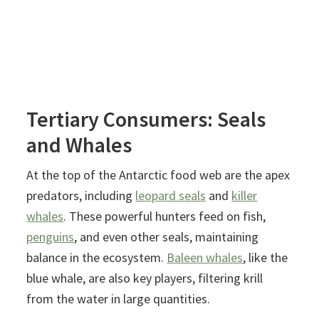
Tertiary Consumers: Seals
and Whales
At the top of the Antarctic food web are the apex
predators, including
leopard seals
and
killer
whales
. These powerful hunters feed on fish,
penguins
, and even other seals, maintaining
balance in the ecosystem.
Baleen whales
, like the
blue whale, are also key players, filtering krill
from the water in large quantities.