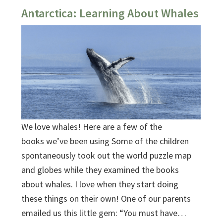
Antarctica: Learning About Whales
We love whales! Here are a few of the
books we’ve been using Some of the children
spontaneously took out the world puzzle map
and globes while they examined the books
about whales. I love when they start doing
these things on their own! One of our parents
emailed us this little gem: “You must have…