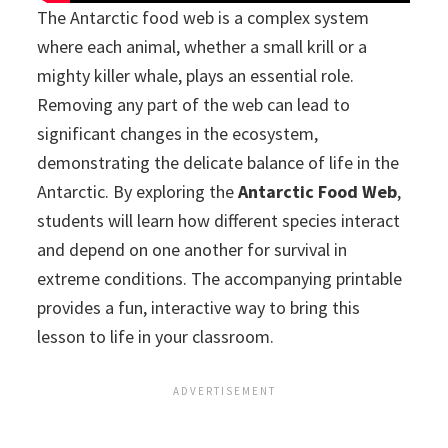
The Antarctic food web is a complex system
where each animal, whether a small krill or a
mighty killer whale, plays an essential role.
Removing any part of the web can lead to
significant changes in the ecosystem,
demonstrating the delicate balance of life in the
Antarctic. By exploring the
Antarctic Food Web
,
students will learn how different species interact
and depend on one another for survival in
extreme conditions. The accompanying printable
provides a fun, interactive way to bring this
lesson to life in your classroom.