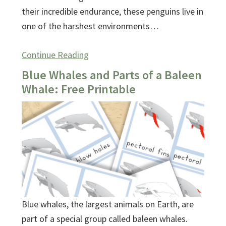
their incredible endurance, these penguins live in
one of the harshest environments…
Continue Reading
Blue Whales and Parts of a Baleen
Whale: Free Printable
Blue whales, the largest animals on Earth, are
part of a special group called baleen whales.