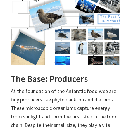
The Base: Producers
At the foundation of the Antarctic food web are
tiny producers like phytoplankton and diatoms.
These microscopic organisms capture energy
from sunlight and form the first step in the food
chain. Despite their small size, they play a vital