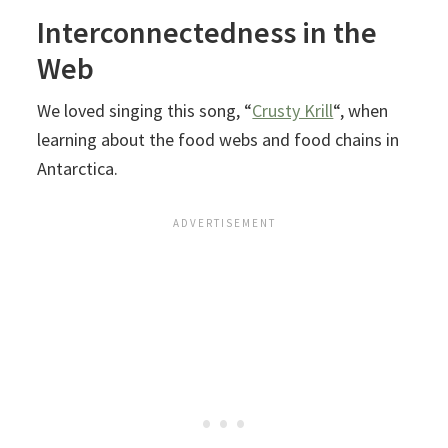
Interconnectedness in the
Web
We loved singing this song, “
Crusty Krill
“, when
learning about the food webs and food chains in
Antarctica.