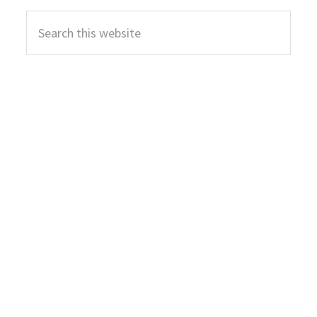
Primary
Search
Sidebar
this
website