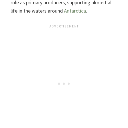
role as primary producers, supporting almost all
life in the waters around
Antarctica
.