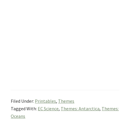
Filed Under:
Printables
,
Themes
Tagged With:
EC Science
,
Themes: Antarctica
,
Themes:
Oceans