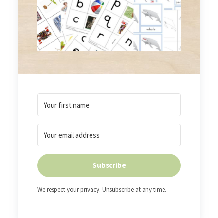
Subscribe
We respect your privacy. Unsubscribe at any time.