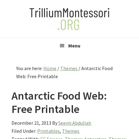
Skip
Skip
Skip
to
to
to
primary
main
primary
navigation
content
sidebar
Menu
You are here:
Home
/
Themes
/
Antarctic Food
Web: Free Printable
Antarctic Food Web:
Free Printable
December 21, 2013
By
Seemi Abdullah
Filed Under:
Printables
,
Themes