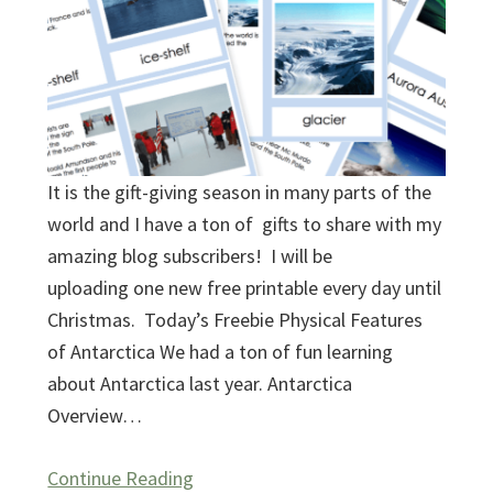
It is the gift-giving season in many parts of the
world and I have a ton of gifts to share with my
amazing blog subscribers! I will be
uploading one new free printable every day until
Christmas. Today’s Freebie Physical Features
of Antarctica We had a ton of fun learning
about Antarctica last year. Antarctica
Overview…
Continue Reading