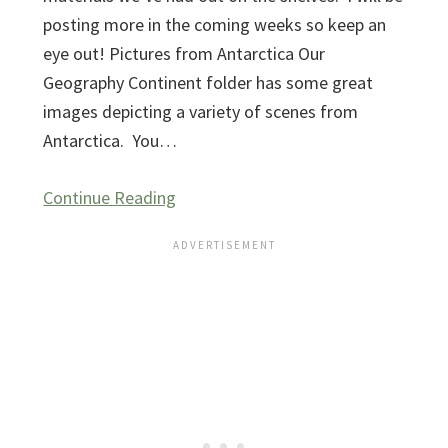
posting more in the coming weeks so keep an
eye out! Pictures from Antarctica Our
Geography Continent folder has some great
images depicting a variety of scenes from
Antarctica. You…
Continue Reading