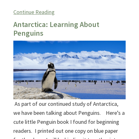
Continue Reading
Antarctica: Learning About
Penguins
As part of our continued study of Antarctica,
we have been talking about Penguins. Here’s a
cute little Penguin book I found for beginning
readers. I printed out one copy on blue paper