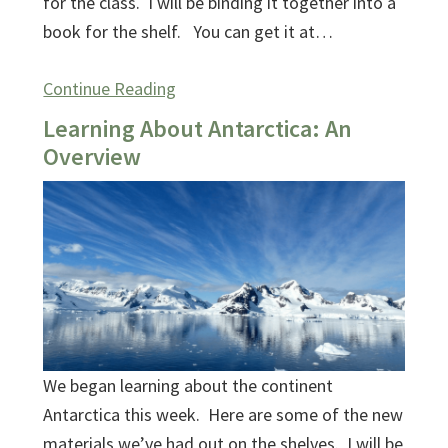
for the class. I will be binding it together into a
book for the shelf. You can get it at…
Continue Reading
Learning About Antarctica: An
Overview
We began learning about the continent
Antarctica this week. Here are some of the new
materials we’ve had out on the shelves. I will be