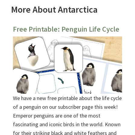
More About Antarctica
Free Printable: Penguin Life Cycle
We have a new free printable about the life cycle
of a penguin on our subscriber page this week!
Emperor penguins are one of the most
fascinating and iconic birds in the world. Known
for their striking black and white feathers and