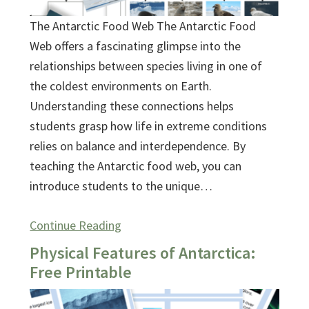
The Antarctic Food Web The Antarctic Food
Web offers a fascinating glimpse into the
relationships between species living in one of
the coldest environments on Earth.
Understanding these connections helps
students grasp how life in extreme conditions
relies on balance and interdependence. By
teaching the Antarctic food web, you can
introduce students to the unique…
Continue Reading
Physical Features of Antarctica:
Free Printable