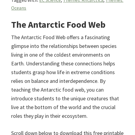
Tagged With:
EC Science
,
Themes: Antarctica
,
Themes:
Oceans
The Antarctic Food Web
The Antarctic Food Web offers a fascinating
glimpse into the relationships between species
living in one of the coldest environments on
Earth. Understanding these connections helps
students grasp how life in extreme conditions
relies on balance and interdependence. By
teaching the Antarctic food web, you can
introduce students to the unique creatures that
live at the bottom of the world and the crucial
roles they play in their ecosystem.
Scroll down below to download this free printable