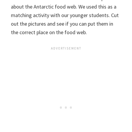
about the Antarctic food web. We used this as a
matching activity with our younger students. Cut
out the pictures and see if you can put them in
the correct place on the food web.