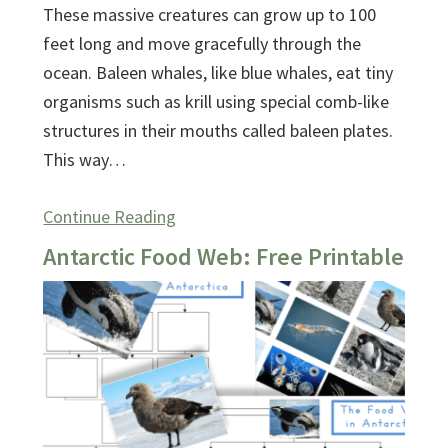
These massive creatures can grow up to 100
feet long and move gracefully through the
ocean. Baleen whales, like blue whales, eat tiny
organisms such as krill using special comb-like
structures in their mouths called baleen plates.
This way…
Continue Reading
Antarctic Food Web: Free Printable