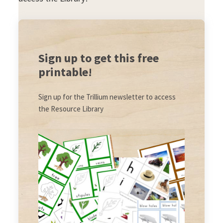
Sign up to get this free
printable!
Sign up for the Trillium newsletter to access
the Resource Library