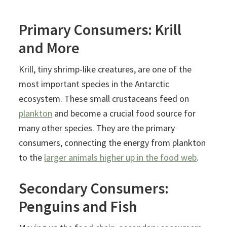
Primary Consumers: Krill
and More
Krill, tiny shrimp-like creatures, are one of the
most important species in the Antarctic
ecosystem. These small crustaceans feed on
plankton
and become a crucial food source for
many other species. They are the primary
consumers, connecting the energy from plankton
to the
larger animals higher up in the food web
.
Secondary Consumers:
Penguins and Fish