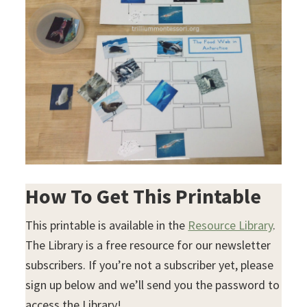
How To Get This Printable
This printable is available in the
Resource Library
.
The Library is a free resource for our newsletter
subscribers. If you’re not a subscriber yet, please
sign up below and we’ll send you the password to
access the Library!