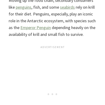
Moving up the food chain, secondary consumers
like
penguins
, fish, and some
seabirds
rely on krill
for their diet. Penguins, especially, play an iconic
role in the Antarctic ecosystem, with species such
as the
Emperor Penguin
depending heavily on the
availability of krill and small fish to survive.