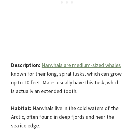
Description:
Narwhals are medium-sized whales
known for their long, spiral tusks, which can grow
up to 10 feet. Males usually have this tusk, which
is actually an extended tooth.
Habitat:
Narwhals live in the cold waters of the
Arctic, often found in deep fjords and near the
sea ice edge.