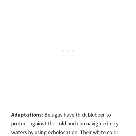
Adaptations:
Belugas have thick blubber to
protect against the cold and can navigate in icy
waters by using echolocation. Their white color