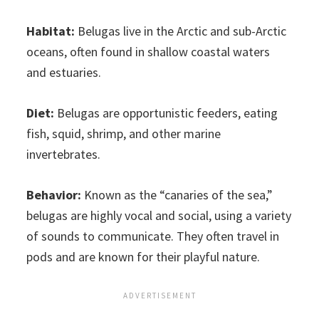
Habitat:
Belugas live in the Arctic and sub-Arctic
oceans, often found in shallow coastal waters
and estuaries.
Diet:
Belugas are opportunistic feeders, eating
fish, squid, shrimp, and other marine
invertebrates.
Behavior:
Known as the “canaries of the sea,”
belugas are highly vocal and social, using a variety
of sounds to communicate. They often travel in
pods and are known for their playful nature.