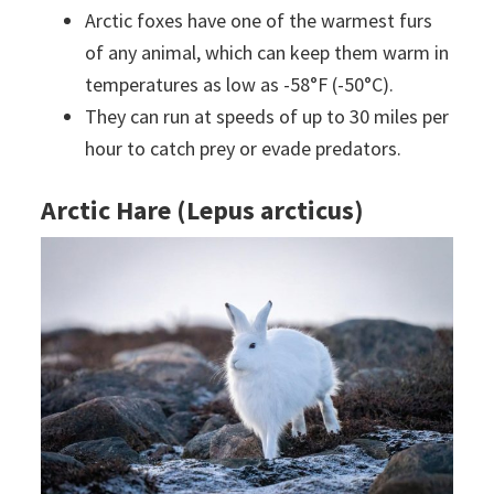
Arctic foxes have one of the warmest furs
of any animal, which can keep them warm in
temperatures as low as -58°F (-50°C).
They can run at speeds of up to 30 miles per
hour to catch prey or evade predators.
Arctic Hare (Lepus arcticus)