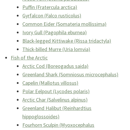
Puffin (Fratercula arctica)
Gyrfalcon (Falco rusticolus)
Common Eider (Somateria mollissima)
Ivory Gull (Pagophila eburnea)
Black-legged Kittiwake (Rissa tridactyla)
Thick-billed Murre (Uria lomvia)
Fish of the Arctic
Arctic Cod (Boreogadus saida)
Greenland Shark (Somniosus microcephalus)
Capelin (Mallotus villosus)
Polar Eelpout (Lycodes polaris)
Arctic Char (Salvelinus alpinus)
Greenland Halibut (Reinhardtius
hippoglossoides)
Fourhorn Sculpin (Myoxocephalus