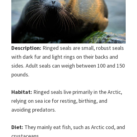
Description:
Ringed seals are small, robust seals
with dark fur and light rings on their backs and
sides. Adult seals can weigh between 100 and 150
pounds.
Habitat:
Ringed seals live primarily in the Arctic,
relying on sea ice for resting, birthing, and
avoiding predators.
Diet:
They mainly eat fish, such as Arctic cod, and
crustaceans.