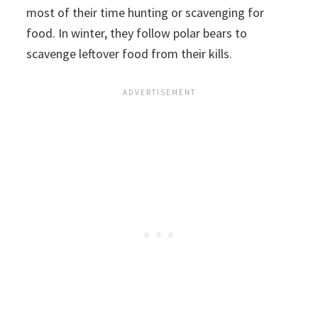
most of their time hunting or scavenging for
food. In winter, they follow polar bears to
scavenge leftover food from their kills.