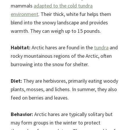
mammals
adapted to the cold tundra
environment
. Their thick, white fur helps them
blend into the snowy landscape and provides
warmth. They can weigh up to 15 pounds.
Habitat:
Arctic hares are found in the
tundra
and
rocky mountainous regions of the Arctic, often
burrowing into the snow for shelter.
Diet:
They are herbivores, primarily eating woody
plants, mosses, and lichens. In summer, they also
feed on berries and leaves.
Behavior:
Arctic hares are typically solitary but
may form groups in the winter to protect