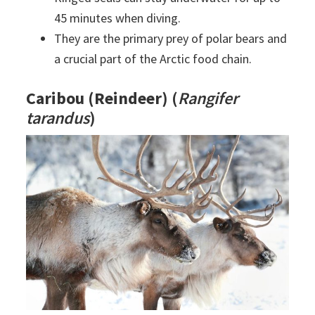
45 minutes when diving.
They are the primary prey of polar bears and
a crucial part of the Arctic food chain.
Caribou (Reindeer)
(
Rangifer
tarandus
)