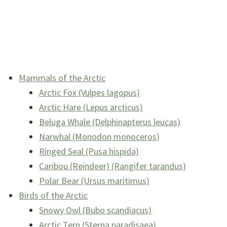
Mammals of the Arctic
Arctic Fox (Vulpes lagopus)
Arctic Hare (Lepus arcticus)
Beluga Whale (Delphinapterus leucas)
Narwhal (Monodon monoceros)
Ringed Seal (Pusa hispida)
Caribou (Reindeer) (Rangifer tarandus)
Polar Bear (Ursus maritimus)
Birds of the Arctic
Snowy Owl (Bubo scandiacus)
Arctic Tern (Sterna paradisaea)