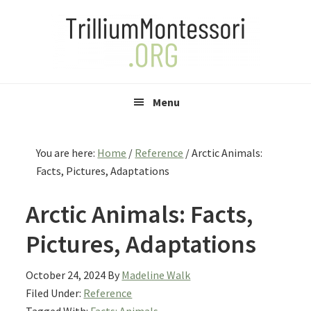
Skip
Skip
Skip
to
to
to
primary
main
primary
navigation
content
sidebar
Menu
You are here:
Home
/
Reference
/
Arctic Animals:
Facts, Pictures, Adaptations
Arctic Animals: Facts,
Pictures, Adaptations
October 24, 2024
By
Madeline Walk
Filed Under:
Reference