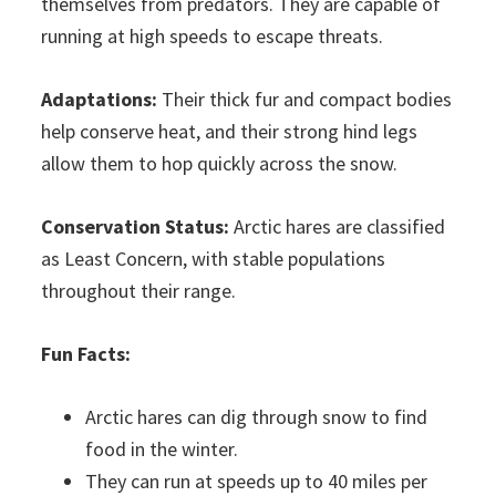
themselves from predators. They are capable of
running at high speeds to escape threats.
Adaptations:
Their thick fur and compact bodies
help conserve heat, and their strong hind legs
allow them to hop quickly across the snow.
Conservation Status:
Arctic hares are classified
as Least Concern, with stable populations
throughout their range.
Fun Facts:
Arctic hares can dig through snow to find
food in the winter.
They can run at speeds up to 40 miles per