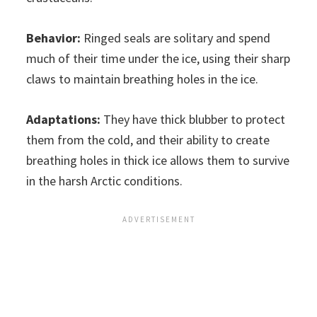
Behavior:
Ringed seals are solitary and spend
much of their time under the ice, using their sharp
claws to maintain breathing holes in the ice.
Adaptations:
They have thick blubber to protect
them from the cold, and their ability to create
breathing holes in thick ice allows them to survive
in the harsh Arctic conditions.