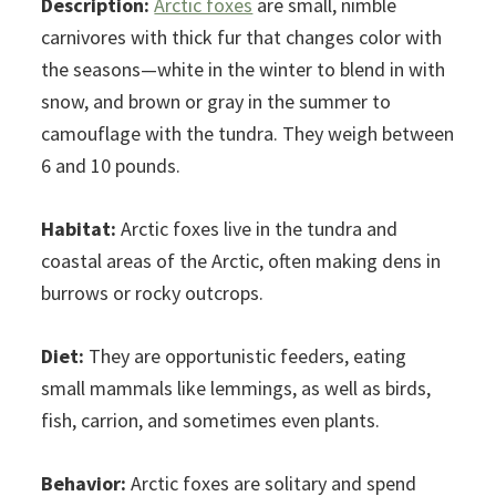
Description:
Arctic foxes
are small, nimble
carnivores with thick fur that changes color with
the seasons—white in the winter to blend in with
snow, and brown or gray in the summer to
camouflage with the tundra. They weigh between
6 and 10 pounds.
Habitat:
Arctic foxes live in the tundra and
coastal areas of the Arctic, often making dens in
burrows or rocky outcrops.
Diet:
They are opportunistic feeders, eating
small mammals like lemmings, as well as birds,
fish, carrion, and sometimes even plants.
Behavior:
Arctic foxes are solitary and spend