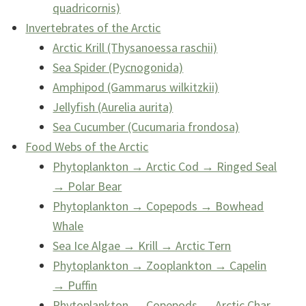
quadricornis)
Invertebrates of the Arctic
Arctic Krill (Thysanoessa raschii)
Sea Spider (Pycnogonida)
Amphipod (Gammarus wilkitzkii)
Jellyfish (Aurelia aurita)
Sea Cucumber (Cucumaria frondosa)
Food Webs of the Arctic
Phytoplankton → Arctic Cod → Ringed Seal
→ Polar Bear
Phytoplankton → Copepods → Bowhead
Whale
Sea Ice Algae → Krill → Arctic Tern
Phytoplankton → Zooplankton → Capelin
→ Puffin
Phytoplankton → Copepods → Arctic Char