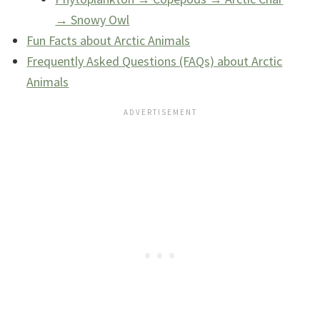
→ Snowy Owl
Fun Facts about Arctic Animals
Frequently Asked Questions (FAQs) about Arctic
Animals