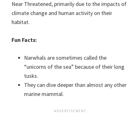
Near Threatened, primarily due to the impacts of
climate change and human activity on their
habitat.
Fun Facts:
Narwhals are sometimes called the
“unicorns of the sea” because of their long
tusks.
They can dive deeper than almost any other
marine mammal.