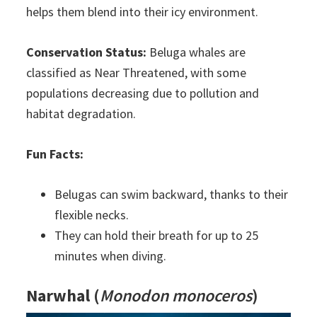
helps them blend into their icy environment.
Conservation Status:
Beluga whales are
classified as Near Threatened, with some
populations decreasing due to pollution and
habitat degradation.
Fun Facts:
Belugas can swim backward, thanks to their
flexible necks.
They can hold their breath for up to 25
minutes when diving.
Narwhal
(
Monodon monoceros
)