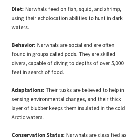
Diet:
Narwhals feed on fish, squid, and shrimp,
using their echolocation abilities to hunt in dark
waters.
Behavior:
Narwhals are social and are often
found in groups called pods. They are skilled
divers, capable of diving to depths of over 5,000
feet in search of food.
Adaptations:
Their tusks are believed to help in
sensing environmental changes, and their thick
layer of blubber keeps them insulated in the cold
Arctic waters.
Conservation Status:
Narwhals are classified as