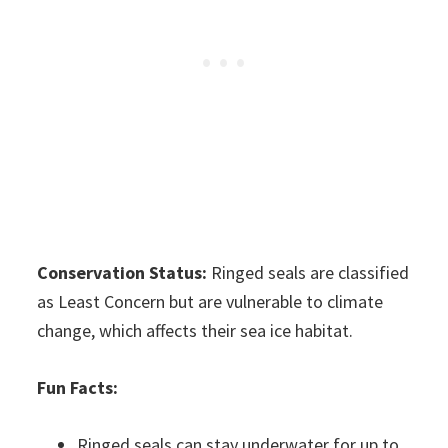
Conservation Status:
Ringed seals are classified
as Least Concern but are vulnerable to climate
change, which affects their sea ice habitat.
Fun Facts:
Ringed seals can stay underwater for up to