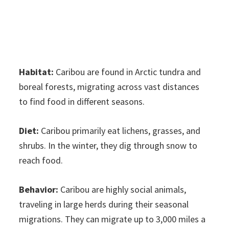
Habitat:
Caribou are found in Arctic tundra and
boreal forests, migrating across vast distances
to find food in different seasons.
Diet:
Caribou primarily eat lichens, grasses, and
shrubs. In the winter, they dig through snow to
reach food.
Behavior:
Caribou are highly social animals,
traveling in large herds during their seasonal
migrations. They can migrate up to 3,000 miles a