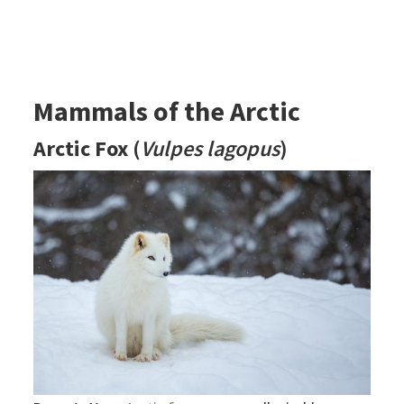
Mammals of the Arctic
Arctic Fox
(
Vulpes lagopus
)