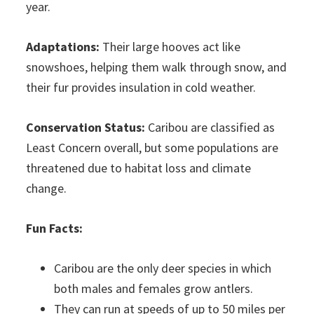
year.
Adaptations:
Their large hooves act like
snowshoes, helping them walk through snow, and
their fur provides insulation in cold weather.
Conservation Status:
Caribou are classified as
Least Concern overall, but some populations are
threatened due to habitat loss and climate
change.
Fun Facts:
Caribou are the only deer species in which
both males and females grow antlers.
They can run at speeds of up to 50 miles per