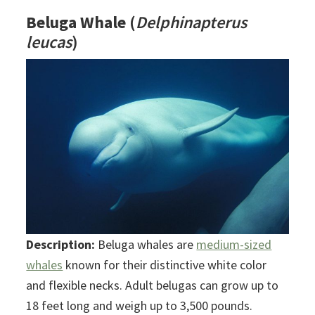
Beluga Whale
(
Delphinapterus
leucas
)
Description:
Beluga whales are
medium-sized
whales
known for their distinctive white color
and flexible necks. Adult belugas can grow up to
18 feet long and weigh up to 3,500 pounds.