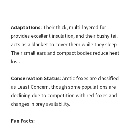
Adaptations:
Their thick, multi-layered fur
provides excellent insulation, and their bushy tail
acts as a blanket to cover them while they sleep.
Their small ears and compact bodies reduce heat
loss.
Conservation Status:
Arctic foxes are classified
as Least Concern, though some populations are
declining due to competition with red foxes and
changes in prey availability.
Fun Facts: