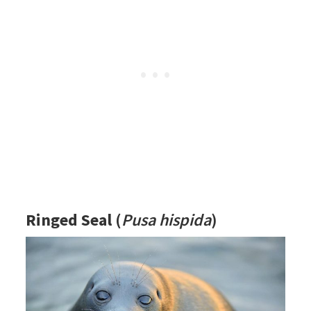
Ringed Seal
(
Pusa hispida
)