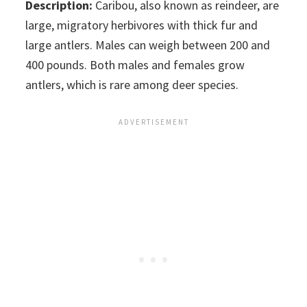
Description:
Caribou, also known as reindeer, are
large, migratory herbivores with thick fur and
large antlers. Males can weigh between 200 and
400 pounds. Both males and females grow
antlers, which is rare among deer species.