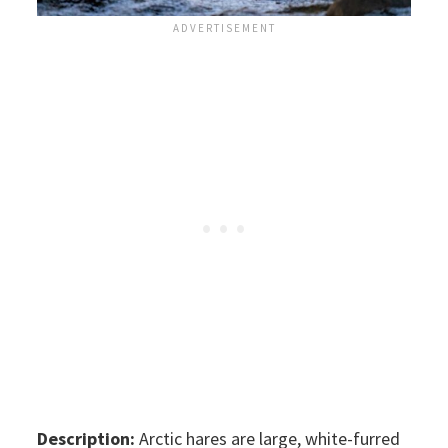
Description:
Arctic hares are large, white-furred