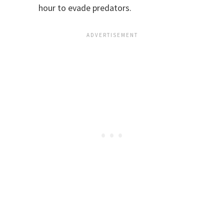
hour to evade predators.