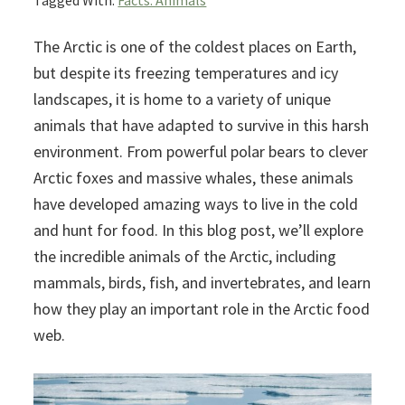
Tagged With:
Facts: Animals
The Arctic is one of the coldest places on Earth,
but despite its freezing temperatures and icy
landscapes, it is home to a variety of unique
animals that have adapted to survive in this harsh
environment. From powerful polar bears to clever
Arctic foxes and massive whales, these animals
have developed amazing ways to live in the cold
and hunt for food. In this blog post, we’ll explore
the incredible animals of the Arctic, including
mammals, birds, fish, and invertebrates, and learn
how they play an important role in the Arctic food
web.