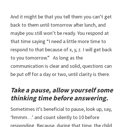
And it might be that you tell them you can’t get
back to them until tomorrow after lunch, and
maybe you still won’t be ready. You respond at
that time saying “I need a little more time to
respond to that because of x, y, z. I will get back
to you tomorrow.” As long as the
communication is clear and solid, questions can
be put off for a day or two, until clarity is there.
Take a pause, allow yourself some
thinking time before answering.
Sometimes it’s beneficial to pause, look up, say,
‘hmmm…’ and count silently to 10 before
responding. Because, during that time, the child