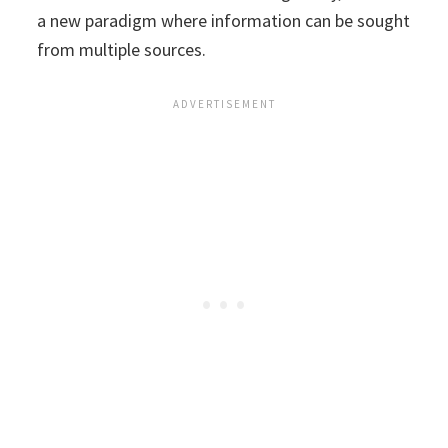
a new paradigm where information can be sought
from multiple sources.