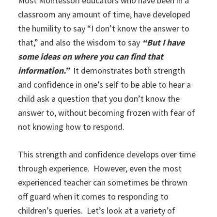
Most Montessori educators who have been in a
classroom any amount of time, have developed
the humility to say “I don’t know the answer to
that,” and also the wisdom to say
“But I have
some ideas on where you can find that
information.”
It demonstrates both strength
and confidence in one’s self to be able to hear a
child ask a question that you don’t know the
answer to, without becoming frozen with fear of
not knowing how to respond.
This strength and confidence develops over time
through experience. However, even the most
experienced teacher can sometimes be thrown
off guard when it comes to responding to
children’s queries. Let’s look at a variety of