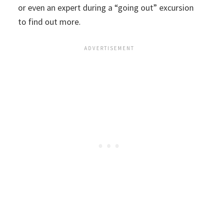
or even an expert during a “going out” excursion
to find out more.