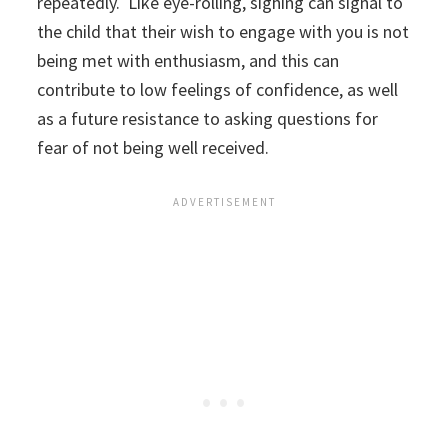
repeatedly. Like eye-rolling, sighing can signal to
the child that their wish to engage with you is not
being met with enthusiasm, and this can
contribute to low feelings of confidence, as well
as a future resistance to asking questions for
fear of not being well received.