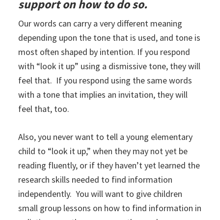
support on how to do so.
Our words can carry a very different meaning
depending upon the tone that is used, and tone is
most often shaped by intention. If you respond
with “look it up” using a dismissive tone, they will
feel that. If you respond using the same words
with a tone that implies an invitation, they will
feel that, too.
Also, you never want to tell a young elementary
child to “look it up,” when they may not yet be
reading fluently, or if they haven’t yet learned the
research skills needed to find information
independently. You will want to give children
small group lessons on how to find information in