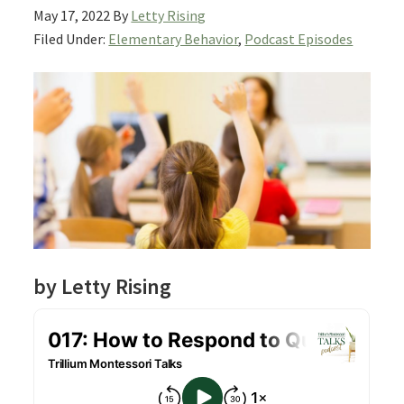
May 17, 2022
By
Letty Rising
Filed Under:
Elementary Behavior
,
Podcast Episodes
by Letty Rising