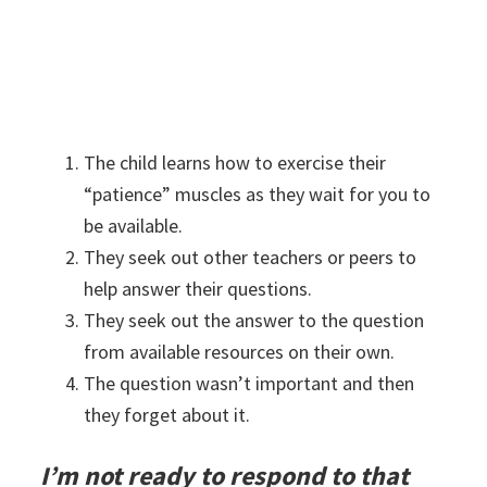
The child learns how to exercise their
“patience” muscles as they wait for you to
be available.
They seek out other teachers or peers to
help answer their questions.
They seek out the answer to the question
from available resources on their own.
The question wasn’t important and then
they forget about it.
I’m not ready to respond to that