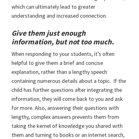
which can ultimately lead to greater
understanding and increased connection.
Give them just enough
information, but not too much.
When responding to your students, it’s often
helpful to give them a brief and concise
explanation, rather than a lengthy speech
containing numerous details about a topic. If the
child has further questions after integrating the
information, they will come back to you and ask
for more. Also, answering their questions with
lengthy, complex answers prevents them from
taking the kernel of knowledge you shared with
them and turning to books or an internet search,