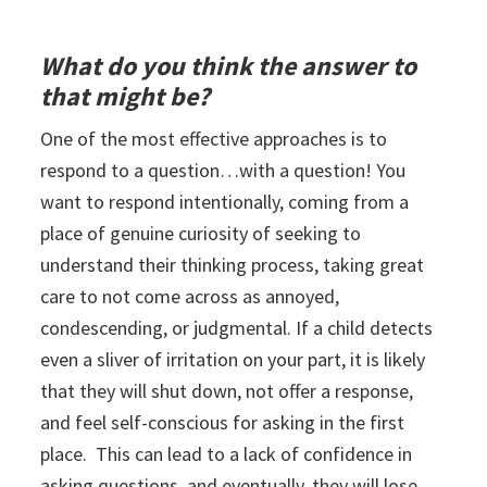
What do you think the answer to
that might be?
One of the most effective approaches is to
respond to a question…with a question! You
want to respond intentionally, coming from a
place of genuine curiosity of seeking to
understand their thinking process, taking great
care to not come across as annoyed,
condescending, or judgmental. If a child detects
even a sliver of irritation on your part, it is likely
that they will shut down, not offer a response,
and feel self-conscious for asking in the first
place. This can lead to a lack of confidence in
asking questions, and eventually, they will lose