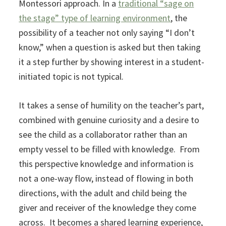
Montessori approach. In a
traditional “sage on
the stage” type of learning environment
, the
possibility of a teacher not only saying “I don’t
know,” when a question is asked but then taking
it a step further by showing interest in a student-
initiated topic is not typical.
It takes a sense of humility on the teacher’s part,
combined with genuine curiosity and a desire to
see the child as a collaborator rather than an
empty vessel to be filled with knowledge. From
this perspective knowledge and information is
not a one-way flow, instead of flowing in both
directions, with the adult and child being the
giver and receiver of the knowledge they come
across. It becomes a shared learning experience,