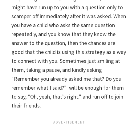
might have run up to you with a question only to
scamper off immediately after it was asked. When
you have a child who asks the same question
repeatedly, and you know that they know the
answer to the question, then the chances are
good that the child is using this strategy as a way
to connect with you. Sometimes just smiling at
them, taking a pause, and kindly asking
“Remember you already asked me that? Do you
remember what I said?” will be enough for them
to say, “Oh, yeah, that’s right.” and run off to join
their friends.