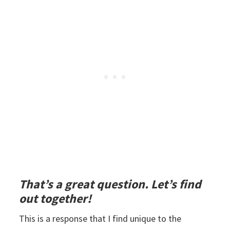
That’s a great question. Let’s find
out together!
This is a response that I find unique to the