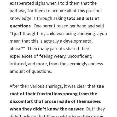
exasperated sighs when I told them that the
pathway for them to acquire all of this precious
knowledge is through asking
lots and lots of
questions
. One parent raised her hand and said
“I just thought my child was being annoying…you
mean that this is actually a developmental
phase?” Then many parents shared their
experiences of feeling weary, unconfident,
irritated, and more, from the seemingly endless
amount of questions.
After their various sharings, it was clear that
the
root of their frustrations sprung from the
discomfort that arose inside of themselves
when they didn’t know the answer
. Or, if they
didn’t believe that they could adequately explain