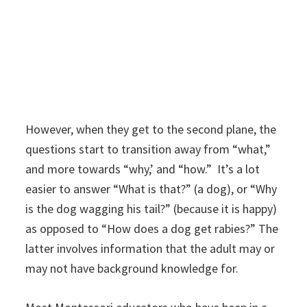
However, when they get to the second plane, the
questions start to transition away from “what,”
and more towards “why,’ and “how.” It’s a lot
easier to answer “What is that?” (a dog), or “Why
is the dog wagging his tail?” (because it is happy)
as opposed to “How does a dog get rabies?” The
latter involves information that the adult may or
may not have background knowledge for.