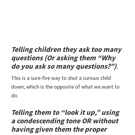
Telling children they ask too many
questions (Or asking them “Why
do you ask so many questions?”)
.
This is a sure-fire way to shut a curious child
down, which is the opposite of what we want to
do.
Telling them to “look it up,” using
a condescending tone OR without
having given them the proper