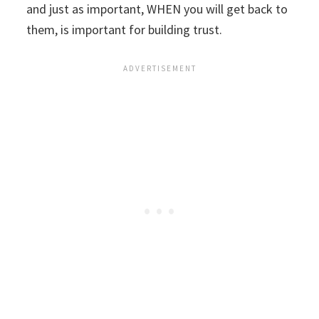
and just as important, WHEN you will get back to
them, is important for building trust.