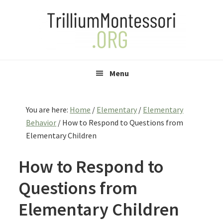
Skip
Skip
Skip
to
to
to
primary
main
primary
navigation
content
sidebar
Menu
You are here:
Home
/
Elementary
/
Elementary
Behavior
/
How to Respond to Questions from
Elementary Children
How to Respond to
Questions from
Elementary Children