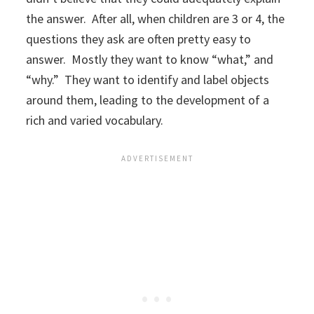
the answer. After all, when children are 3 or 4, the
questions they ask are often pretty easy to
answer. Mostly they want to know “what,” and
“why.” They want to identify and label objects
around them, leading to the development of a
rich and varied vocabulary.