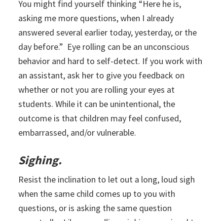
You might find yourself thinking “Here he is,
asking me more questions, when I already
answered several earlier today, yesterday, or the
day before.” Eye rolling can be an unconscious
behavior and hard to self-detect. If you work with
an assistant, ask her to give you feedback on
whether or not you are rolling your eyes at
students. While it can be unintentional, the
outcome is that children may feel confused,
embarrassed, and/or vulnerable.
Sighing.
Resist the inclination to let out a long, loud sigh
when the same child comes up to you with
questions, or is asking the same question