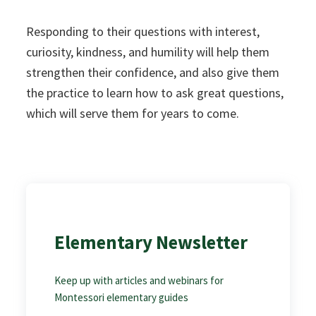
Responding to their questions with interest,
curiosity, kindness, and humility will help them
strengthen their confidence, and also give them
the practice to learn how to ask great questions,
which will serve them for years to come.
Elementary Newsletter
Keep up with articles and webinars for
Montessori elementary guides