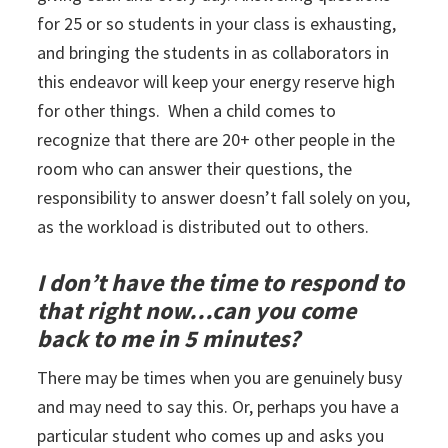
for 25 or so students in your class is exhausting,
and bringing the students in as collaborators in
this endeavor will keep your energy reserve high
for other things. When a child comes to
recognize that there are 20+ other people in the
room who can answer their questions, the
responsibility to answer doesn’t fall solely on you,
as the workload is distributed out to others.
I don’t have the time to respond to
that right now…can you come
back to me in 5 minutes?
There may be times when you are genuinely busy
and may need to say this. Or, perhaps you have a
particular student who comes up and asks you