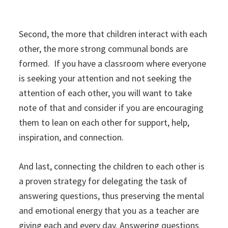
Second, the more that children interact with each
other, the more strong communal bonds are
formed. If you have a classroom where everyone
is seeking your attention and not seeking the
attention of each other, you will want to take
note of that and consider if you are encouraging
them to lean on each other for support, help,
inspiration, and connection.
And last, connecting the children to each other is
a proven strategy for delegating the task of
answering questions, thus preserving the mental
and emotional energy that you as a teacher are
giving each and every day. Answering questions