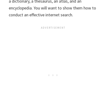
a dictionary, a thesaurus, an atlas, and an
encyclopedia. You will want to show them how to
conduct an effective internet search.