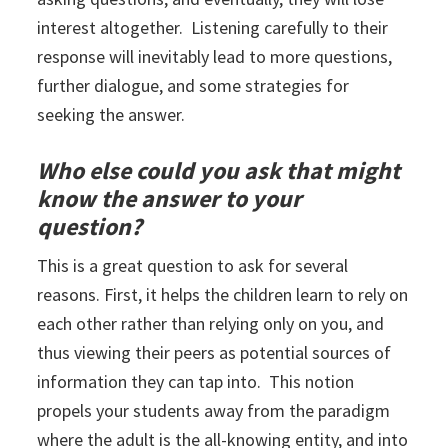
interest altogether. Listening carefully to their
response will inevitably lead to more questions,
further dialogue, and some strategies for
seeking the answer.
Who else could you ask that might
know the answer to your
question?
This is a great question to ask for several
reasons. First, it helps the children learn to rely on
each other rather than relying only on you, and
thus viewing their peers as potential sources of
information they can tap into. This notion
propels your students away from the paradigm
where the adult is the all-knowing entity, and into