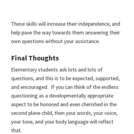
These skills will increase their independence, and
help pave the way towards them answering their
own questions without your assistance.
Final Thoughts
Elementary students ask lots and lots of
questions, and this is to be expected, supported,
and encouraged. If you can think of the endless
questioning as a developmentally appropriate
aspect to be honored and even cherished in the
second plane child, then your words, your voice,
your tone, and your body language will reflect
that.