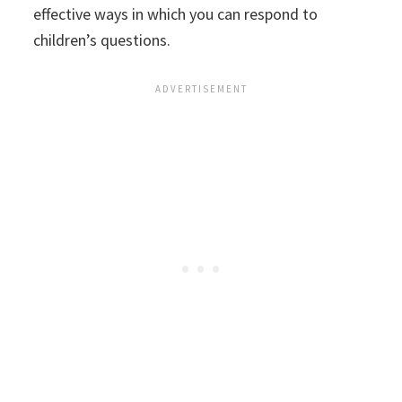
effective ways in which you can respond to
children’s questions.