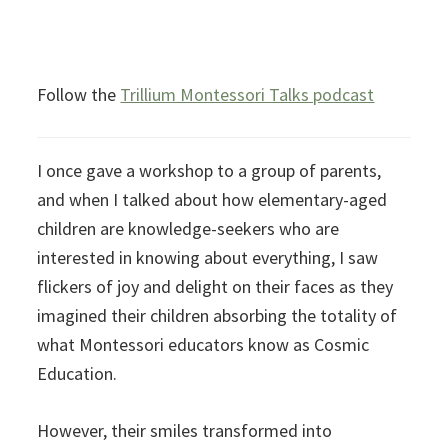
Follow the
Trillium Montessori Talks podcast
I once gave a workshop to a group of parents,
and when I talked about how elementary-aged
children are knowledge-seekers who are
interested in knowing about everything, I saw
flickers of joy and delight on their faces as they
imagined their children absorbing the totality of
what Montessori educators know as Cosmic
Education.
However, their smiles transformed into