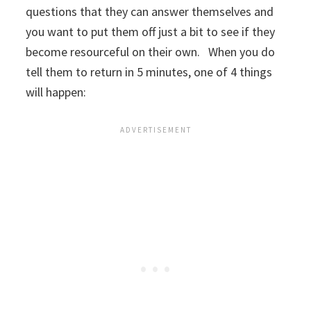
questions that they can answer themselves and
you want to put them off just a bit to see if they
become resourceful on their own. When you do
tell them to return in 5 minutes, one of 4 things
will happen: