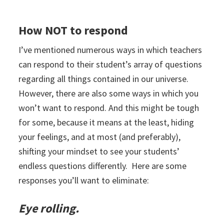
How NOT to respond
I’ve mentioned numerous ways in which teachers
can respond to their student’s array of questions
regarding all things contained in our universe.
However, there are also some ways in which you
won’t want to respond. And this might be tough
for some, because it means at the least, hiding
your feelings, and at most (and preferably),
shifting your mindset to see your students’
endless questions differently. Here are some
responses you’ll want to eliminate:
Eye rolling.