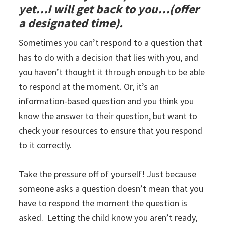
yet…I will get back to you…(offer
a designated time).
Sometimes you can’t respond to a question that
has to do with a decision that lies with you, and
you haven’t thought it through enough to be able
to respond at the moment. Or, it’s an
information-based question and you think you
know the answer to their question, but want to
check your resources to ensure that you respond
to it correctly.
Take the pressure off of yourself! Just because
someone asks a question doesn’t mean that you
have to respond the moment the question is
asked. Letting the child know you aren’t ready,