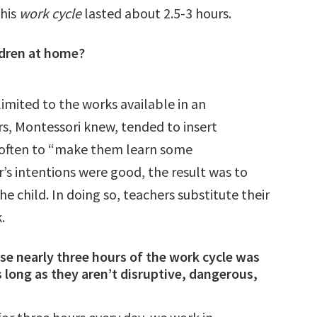
This
work cycle
lasted about 2.5-3 hours.
ildren at home?
limited to the works available in an
s, Montessori knew, tended to insert
, often to “make them learn some
’s intentions were good, the result was to
he child.
In doing so, teachers substitute their
k.
e nearly three hours of the work cycle was
s long as they aren’t disruptive, dangerous,