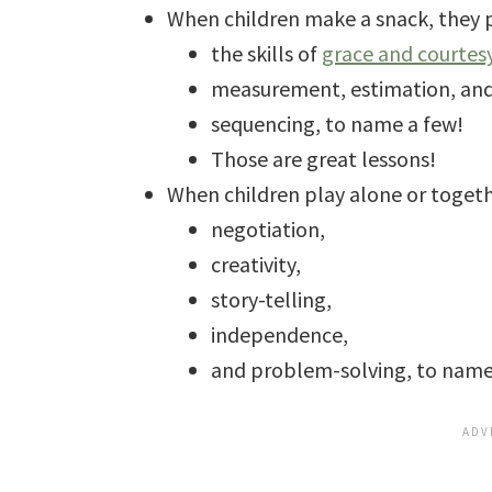
When children make a snack, they p
the skills of
grace and courtes
measurement, estimation, an
sequencing, to name a few!
Those are great lessons!
When children play alone or togeth
negotiation,
creativity,
story-telling,
independence,
and problem-solving, to name 