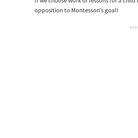
If we choose work or lessons for a child 
opposition to Montessori’s goal!