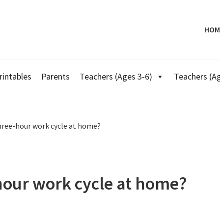
HOM
rintables
Parents
Teachers (Ages 3-6)
Teachers (Ag
hree-hour work cycle at home?
hour work cycle at home?