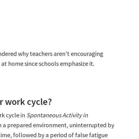
ndered why teachers aren’t encouraging
 at home since schools emphasize it.
r work cycle?
k cycle in
Spontaneous Activity in
in a prepared environment, uninterrupted by
ime, followed by a period of false fatigue