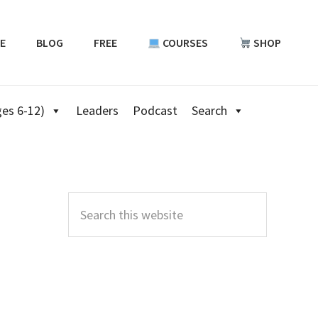
E
BLOG
FREE
COURSES
SHOP
es 6-12)
Leaders
Podcast
Search
Primary
Sidebar
Search
this
website