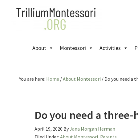
Skip
Skip
Skip
to
to
to
primary
main
primary
navigation
content
sidebar
About
Montessori
Activities
P
You are here:
Home
/
About Montessori
/
Do you need a t
Do you need a three-
April 19, 2020
By
Jana Morgan Herman
Filed Under:
About Montessori
,
Parents