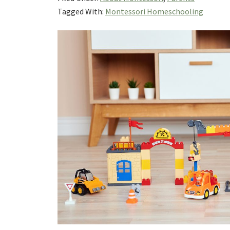
Tagged With:
Montessori Homeschooling