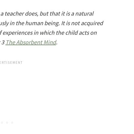
teacher does, but that it is a natural
ly in the human being. It is not acquired
of experiences in which the child acts on
g 3
The Absorbent Mind
.