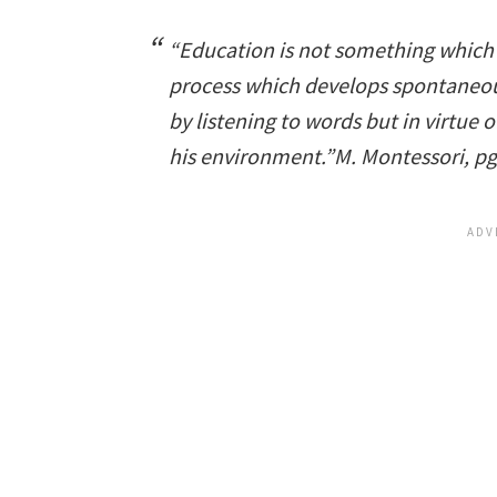
“Education is not something which a 
process which develops spontaneous
by listening to words but in virtue 
his environment.”
M. Montessori, p