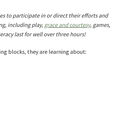
s to participate in or direct their efforts and
ing, including play,
grace and courtesy
, games,
eracy last for well over three hours!
ng blocks, they are learning about: