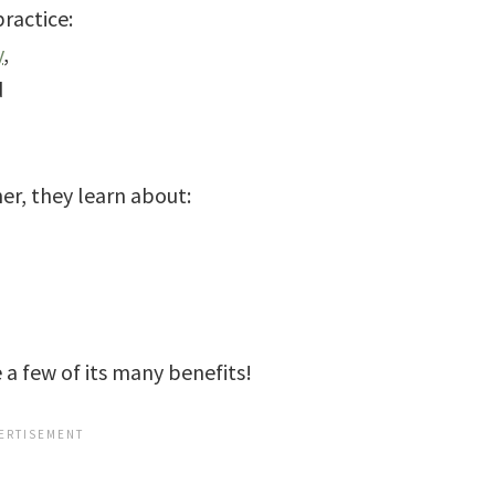
ractice:
y
,
d
er, they learn about:
a few of its many benefits!