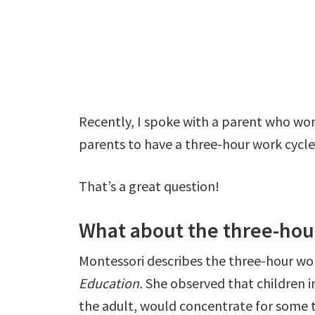
Recently, I spoke with a parent who wo
parents to have a three-hour work cycle
That’s a great question!
What about the three-hou
Montessori describes the three-hour wor
Education.
She observed that children 
the adult, would concentrate for some t