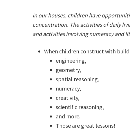
In our houses, children have opportunitie
concentration. The activities of daily liv
and activities involving numeracy and lit
When children construct with buildi
engineering,
geometry,
spatial reasoning,
numeracy,
creativity,
scientific reasoning,
and more.
Those are great lessons!