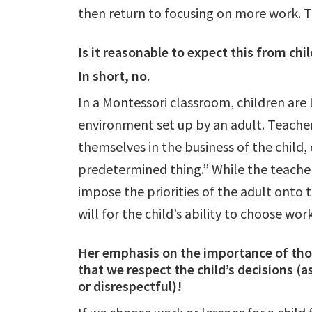
then return to focusing on more work. 
Is it reasonable to expect this from ch
In short, no.
In a Montessori classroom, children are 
environment set up by an adult. Teacher
themselves in the business of the child
predetermined thing.” While the teacher
impose the priorities of the adult onto t
will for the child’s ability to choose wor
Her emphasis on the importance of thos
that we respect the child’s decisions (a
or disrespectful)!