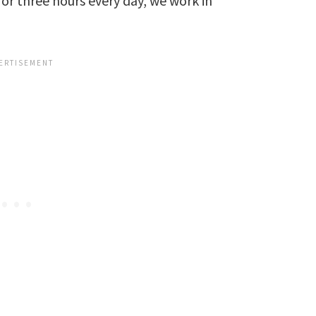
for three hours every day, we work in