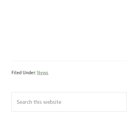
Filed Under:
News
Primary
Search
Sidebar
this
website