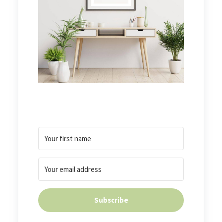
Subscribe