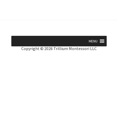
MENU
Copyright © 2026 Trillium Montessori LLC