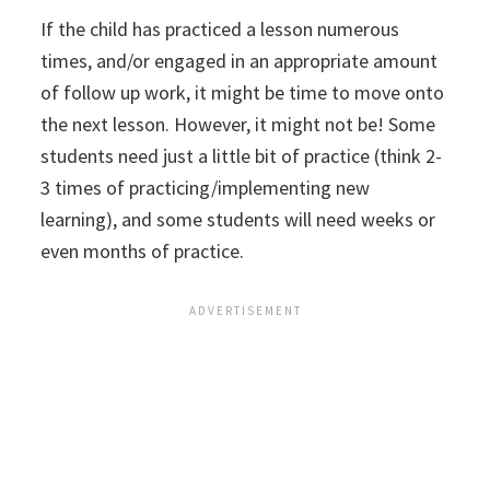
If the child has practiced a lesson numerous
times, and/or engaged in an appropriate amount
of follow up work, it might be time to move onto
the next lesson. However, it might not be! Some
students need just a little bit of practice (think 2-
3 times of practicing/implementing new
learning), and some students will need weeks or
even months of practice.