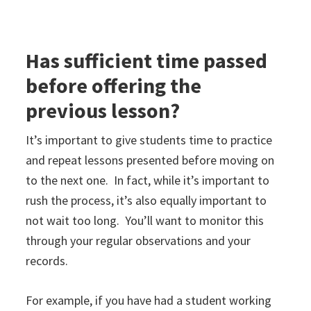
Has sufficient time passed
before offering the
previous lesson?
It’s important to give students time to practice
and repeat lessons presented before moving on
to the next one. In fact, while it’s important to
rush the process, it’s also equally important to
not wait too long. You’ll want to monitor this
through your regular observations and your
records.
For example, if you have had a student working