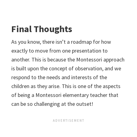
Final Thoughts
As you know, there isn’t a roadmap for how
exactly to move from one presentation to
another. This is because the Montessori approach
is built upon the concept of observation, and we
respond to the needs and interests of the
children as they arise. This is one of the aspects
of being a Montessori elementary teacher that
can be so challenging at the outset!