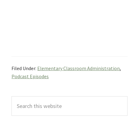
Filed Under:
Elementary Classroom Administration
,
Podcast Episodes
Primary
Search
Sidebar
this
website