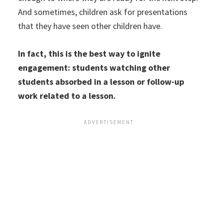
And sometimes, children ask for presentations
that they have seen other children have.
In fact, this is the best way to ignite
engagement: students watching other
students absorbed in a lesson or follow-up
work related to a lesson.