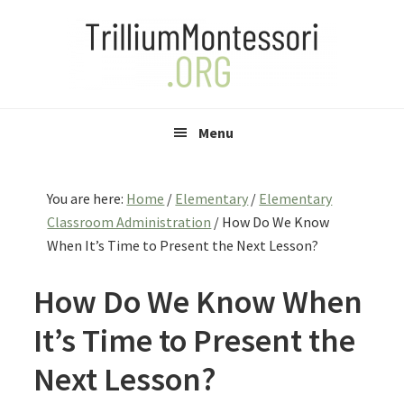
Skip
Skip
Skip
to
to
to
primary
main
primary
navigation
content
sidebar
Menu
You are here:
Home
/
Elementary
/
Elementary
Classroom Administration
/
How Do We Know
When It’s Time to Present the Next Lesson?
How Do We Know When
It’s Time to Present the
Next Lesson?