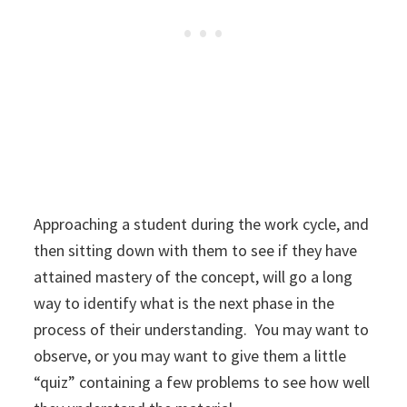
Approaching a student during the work cycle, and
then sitting down with them to see if they have
attained mastery of the concept, will go a long
way to identify what is the next phase in the
process of their understanding. You may want to
observe, or you may want to give them a little
“quiz” containing a few problems to see how well