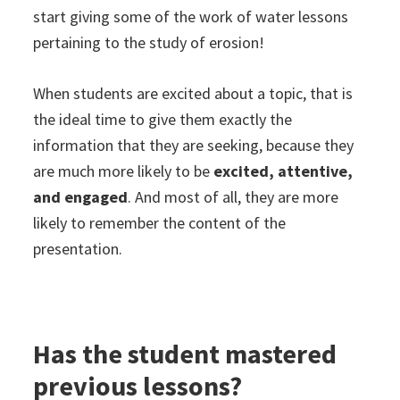
start giving some of the work of water lessons
pertaining to the study of erosion!
When students are excited about a topic, that is
the ideal time to give them exactly the
information that they are seeking, because they
are much more likely to be
excited, attentive,
and engaged
. And most of all, they are more
likely to remember the content of the
presentation.
Has the student mastered
previous lessons?