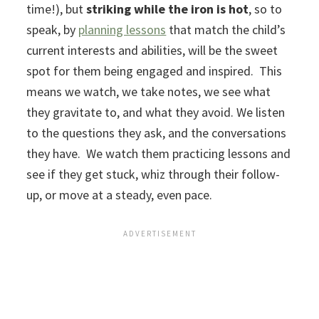
time!), but
striking while the iron is hot
, so to
speak, by
planning lessons
that match the child’s
current interests and abilities, will be the sweet
spot for them being engaged and inspired. This
means we watch, we take notes, we see what
they gravitate to, and what they avoid. We listen
to the questions they ask, and the conversations
they have. We watch them practicing lessons and
see if they get stuck, whiz through their follow-
up, or move at a steady, even pace.