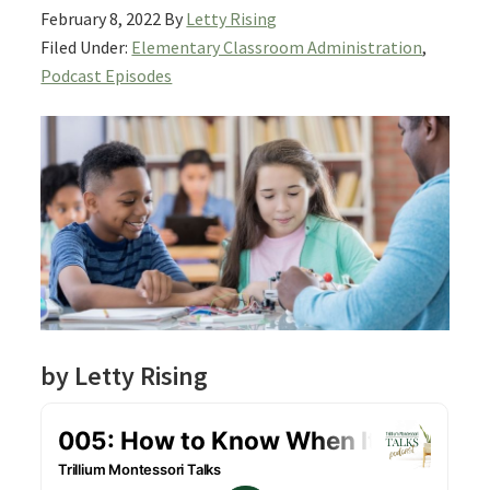
February 8, 2022
By
Letty Rising
Filed Under:
Elementary Classroom Administration
,
Podcast Episodes
by Letty Rising