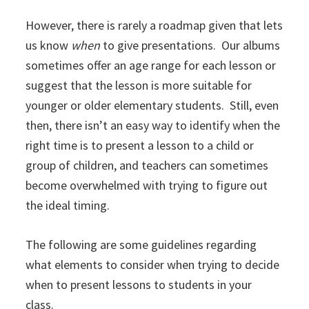
However, there is rarely a roadmap given that lets
us know
when
to give presentations. Our albums
sometimes offer an age range for each lesson or
suggest that the lesson is more suitable for
younger or older elementary students. Still, even
then, there isn’t an easy way to identify when the
right time is to present a lesson to a child or
group of children, and teachers can sometimes
become overwhelmed with trying to figure out
the ideal timing.
The following are some guidelines regarding
what elements to consider when trying to decide
when to present lessons to students in your
class.