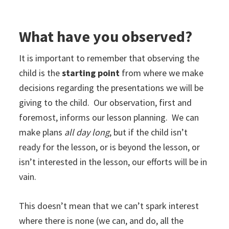
What have you observed?
It is important to remember that observing the
child is the
starting point
from where we make
decisions regarding the presentations we will be
giving to the child. Our observation, first and
foremost, informs our lesson planning. We can
make plans
all day long
, but if the child isn’t
ready for the lesson, or is beyond the lesson, or
isn’t interested in the lesson, our efforts will be in
vain.
This doesn’t mean that we can’t spark interest
where there is none (we can, and do, all the