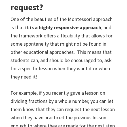
request?
One of the beauties of the Montessori approach
is that
it is a highly responsive approach
, and
the framework offers a flexibility that allows for
some spontaneity that might not be found in
other educational approaches. This means that
students can, and should be encouraged to, ask
for a specific lesson when they want it or when
they need it!
For example, if you recently gave a lesson on
dividing fractions by a whole number, you can let
them know that they can request the next lesson
when they have practiced the previous lesson
enough to where they are ready for the next step.