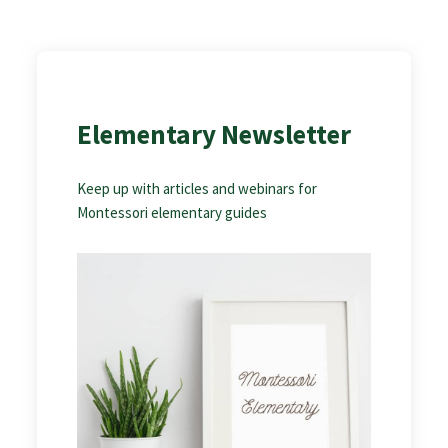
Elementary Newsletter
Keep up with articles and webinars for
Montessori elementary guides