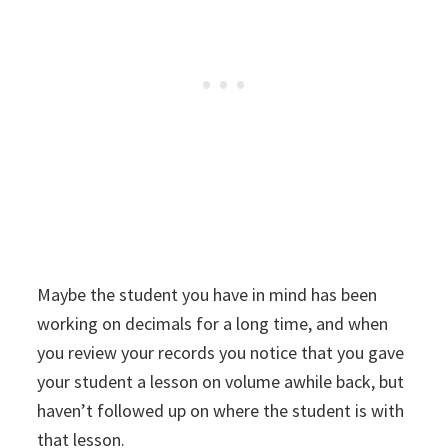
Maybe the student you have in mind has been
working on decimals for a long time, and when
you review your records you notice that you gave
your student a lesson on volume awhile back, but
haven’t followed up on where the student is with
that lesson.