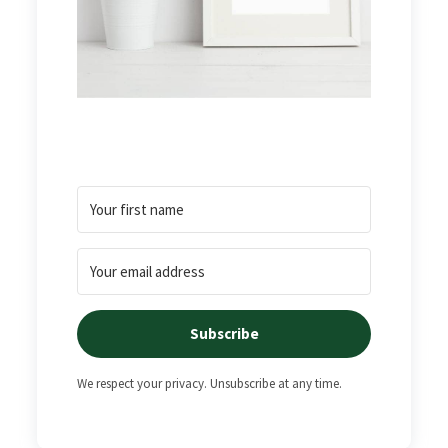
Subscribe
We respect your privacy. Unsubscribe at any time.