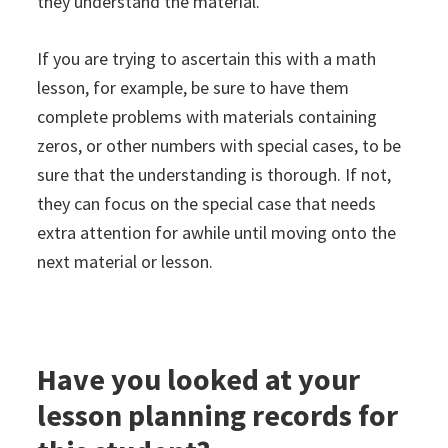
they understand the material.
If you are trying to ascertain this with a math
lesson, for example, be sure to have them
complete problems with materials containing
zeros, or other numbers with special cases, to be
sure that the understanding is thorough. If not,
they can focus on the special case that needs
extra attention for awhile until moving onto the
next material or lesson.
Have you looked at your
lesson planning records for