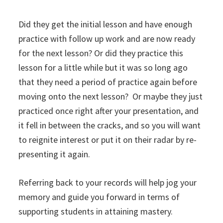
Did they get the initial lesson and have enough
practice with follow up work and are now ready
for the next lesson? Or did they practice this
lesson for a little while but it was so long ago
that they need a period of practice again before
moving onto the next lesson? Or maybe they just
practiced once right after your presentation, and
it fell in between the cracks, and so you will want
to reignite interest or put it on their radar by re-
presenting it again.
Referring back to your records will help jog your
memory and guide you forward in terms of
supporting students in attaining mastery.