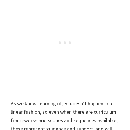
As we know, learning often doesn’t happen in a
linear fashion, so even when there are curriculum
frameworks and scopes and sequences available,
these represent guidance and support, and will