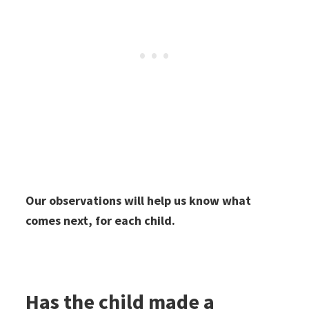
Our observations will help us know what
comes next, for each child.
Has the child made a