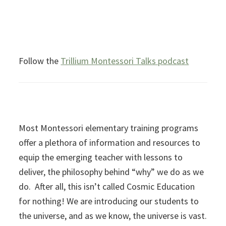
Follow the
Trillium Montessori Talks podcast
Most Montessori elementary training programs
offer a plethora of information and resources to
equip the emerging teacher with lessons to
deliver, the philosophy behind “why” we do as we
do. After all, this isn’t called Cosmic Education
for nothing! We are introducing our students to
the universe, and as we know, the universe is vast.