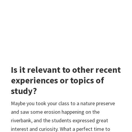
Is it relevant to other recent
experiences or topics of
study?
Maybe you took your class to a nature preserve
and saw some erosion happening on the
riverbank, and the students expressed great
interest and curiosity. What a perfect time to