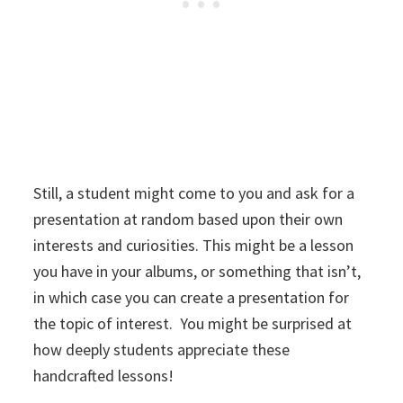
Still, a student might come to you and ask for a
presentation at random based upon their own
interests and curiosities. This might be a lesson
you have in your albums, or something that isn’t,
in which case you can create a presentation for
the topic of interest. You might be surprised at
how deeply students appreciate these
handcrafted lessons!