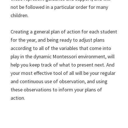
not be followed in a particular order for many
children.
Creating a general plan of action for each student
for the year, and being ready to adjust plans
according to all of the variables that come into
play in the dynamic Montessori environment, will
help you keep track of what to present next. And
your most effective tool of all will be your regular
and continuous use of observation, and using
these observations to inform your plans of
action.