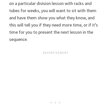
on a particular division lesson with racks and
tubes for weeks, you will want to sit with them
and have them show you what they know, and
this will tell you if they need more time, or if it’s
time for you to present the next lesson in the
sequence.