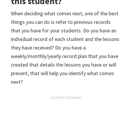
this student?
When deciding what comes next, one of the best
things you can do is refer to previous records
that you have for your students. Do you have an
individual record of each student and the lessons
they have received? Do you have a
weekly/monthly/yearly record plan that you have
created that details the lessons you have or will
present, that will help you identify what comes
next?