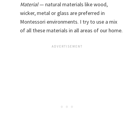
Material
— natural materials like wood,
wicker, metal or glass are preferred in
Montessori environments. I try to use a mix
of all these materials in all areas of our home.