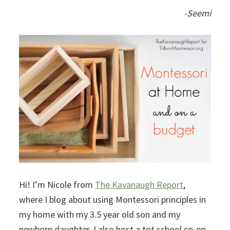
-Seemi
Hi! I’m Nicole from
The Kavanaugh Report
,
where I blog about using Montessori principles in
my home with my 3.5 year old son and my
newborn daughter. I also host a tot school co-op