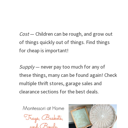
Cost
— Children can be rough, and grow out
of things quickly out of things. Find things
for cheap is important!
Supply
— never pay too much for any of
these things, many can be found again! Check
multiple thrift stores, garage sales and
clearance sections for the best deals.