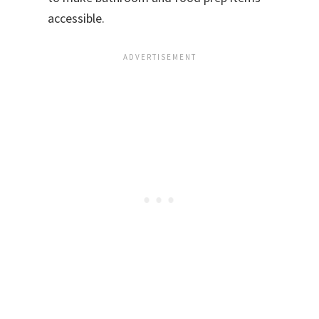
accessible.