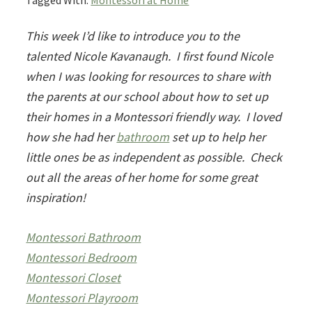
Tagged With:
Montessori at Home
This week I’d like to introduce you to the
talented Nicole Kavanaugh. I first found Nicole
when I was looking for resources to share with
the parents at our school about how to set up
their homes in a Montessori friendly way. I loved
how she had her
bathroom
set up to help her
little ones be as independent as possible. Check
out all the areas of her home for some great
inspiration!
Montessori Bathroom
Montessori Bedroom
Montessori Closet
Montessori Playroom