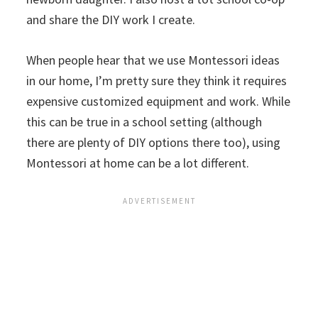
and share the DIY work I create.
When people hear that we use Montessori ideas
in our home, I’m pretty sure they think it requires
expensive customized equipment and work. While
this can be true in a school setting (although
there are plenty of DIY options there too), using
Montessori at home can be a lot different.