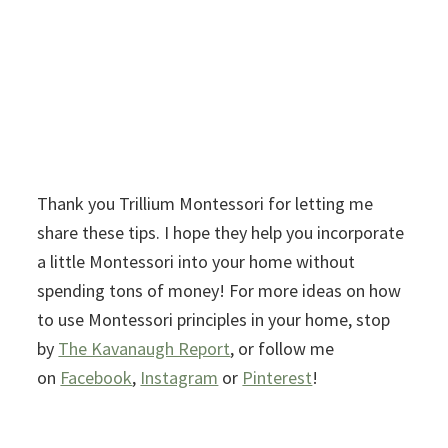
Thank you Trillium Montessori for letting me
share these tips. I hope they help you incorporate
a little Montessori into your home without
spending tons of money! For more ideas on how
to use Montessori principles in your home, stop
by
The Kavanaugh Report
, or follow me
on
Facebook
,
Instagram
or
Pinterest
!