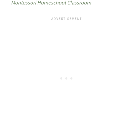
Montessori Homeschool Classroom