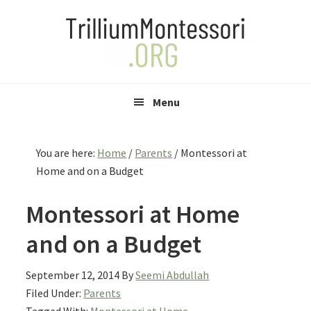
Skip
Skip
Skip
to
to
to
primary
main
primary
navigation
content
sidebar
Menu
You are here:
Home
/
Parents
/
Montessori at
Home and on a Budget
Montessori at Home
and on a Budget
September 12, 2014
By
Seemi Abdullah
Filed Under:
Parents