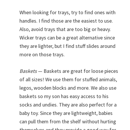
When looking for trays, try to find ones with
handles. I find those are the easiest to use.
Also, avoid trays that are too big or heavy.
Wicker trays can be a great alternative since
they are lighter, but I find stuff slides around
more on those trays.
Baskets
— Baskets are great for loose pieces
of all sizes! We use them for stuffed animals,
legos, wooden blocks and more. We also use
baskets so my son has easy access to his
socks and undies. They are also perfect for a
baby toy. Since they are lightweight, babies
can pull them from the shelf without hurting
themselves and they provide a good way for