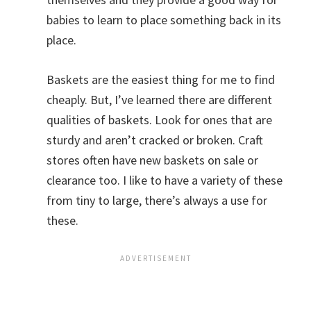
babies to learn to place something back in its
place.
Baskets are the easiest thing for me to find
cheaply. But, I’ve learned there are different
qualities of baskets. Look for ones that are
sturdy and aren’t cracked or broken. Craft
stores often have new baskets on sale or
clearance too. I like to have a variety of these
from tiny to large, there’s always a use for
these.