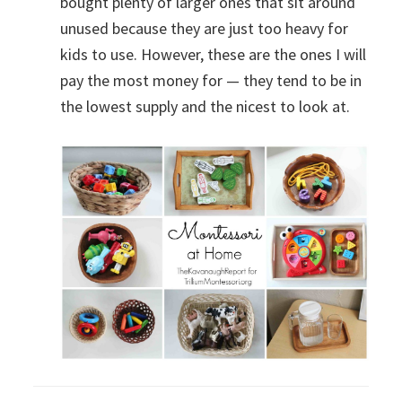
bought plenty of larger ones that sit around
unused because they are just too heavy for
kids to use. However, these are the ones I will
pay the most money for — they tend to be in
the lowest supply and the nicest to look at.