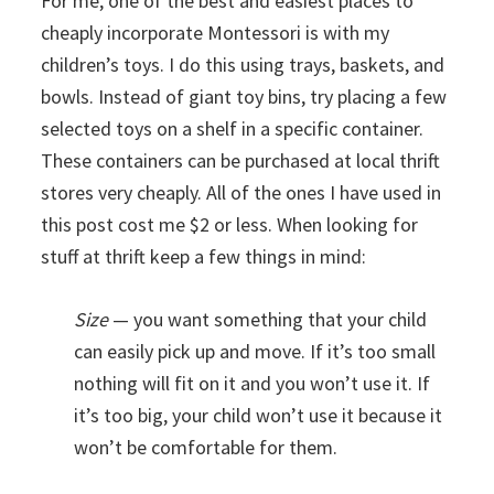
For me, one of the best and easiest places to
cheaply incorporate Montessori is with my
children’s toys. I do this using trays, baskets, and
bowls. Instead of giant toy bins, try placing a few
selected toys on a shelf in a specific container.
These containers can be purchased at local thrift
stores very cheaply. All of the ones I have used in
this post cost me $2 or less. When looking for
stuff at thrift keep a few things in mind:
Size
— you want something that your child
can easily pick up and move. If it’s too small
nothing will fit on it and you won’t use it. If
it’s too big, your child won’t use it because it
won’t be comfortable for them.