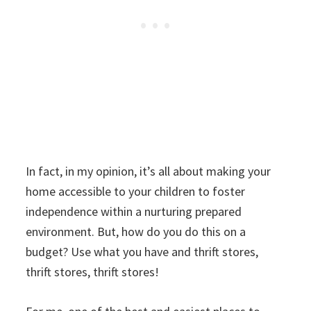
In fact, in my opinion, it’s all about making your
home accessible to your children to foster
independence within a nurturing prepared
environment. But, how do you do this on a
budget? Use what you have and thrift stores,
thrift stores, thrift stores!