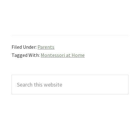
Filed Under:
Parents
Tagged With:
Montessori at Home
Primary
Search
Sidebar
this
website