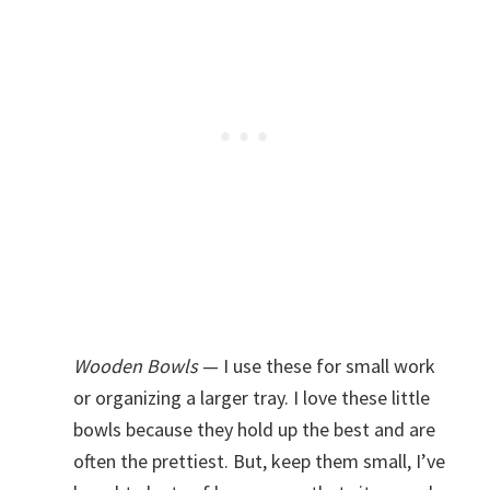
Wooden Bowls
— I use these for small work
or organizing a larger tray. I love these little
bowls because they hold up the best and are
often the prettiest. But, keep them small, I’ve