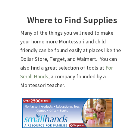
Where to Find Supplies
Many of the things you will need to make
your home more Montessori and child
friendly can be found easily at places like the
Dollar Store, Target, and Walmart. You can
also find a great selection of tools at
For
Small Hands
, a company founded by a
Montessori teacher.