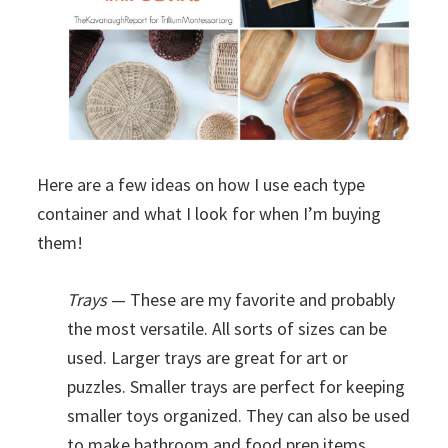
Here are a few ideas on how I use each type
container and what I look for when I’m buying
them!
Trays
— These are my favorite and probably
the most versatile. All sorts of sizes can be
used. Larger trays are great for art or
puzzles. Smaller trays are perfect for keeping
smaller toys organized. They can also be used
to make bathroom and food prep items