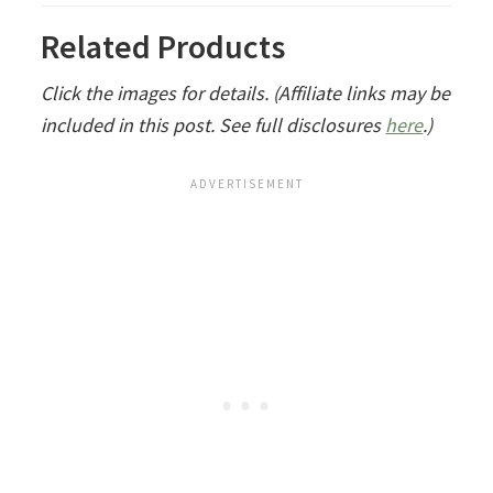
Related Products
Click the images for details. (Affiliate links may be
included in this post. See full disclosures
here
.)