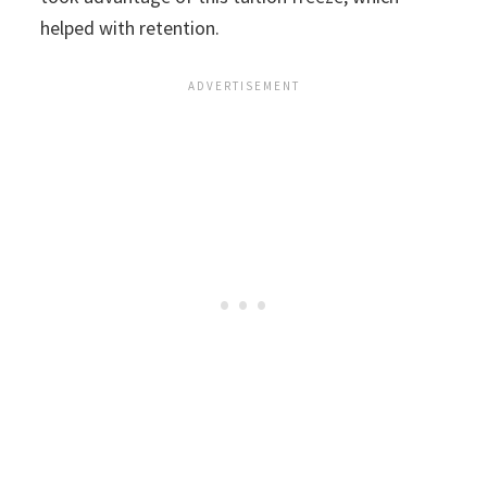
helped with retention.