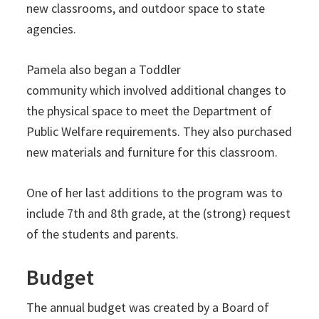
new classrooms, and outdoor space to state
agencies.
Pamela also began a Toddler
community which involved additional changes to
the physical space to meet the Department of
Public Welfare requirements. They also purchased
new materials and furniture for this classroom.
One of her last additions to the program was to
include 7th and 8th grade, at the (strong) request
of the students and parents.
Budget
The annual budget was created by a Board of