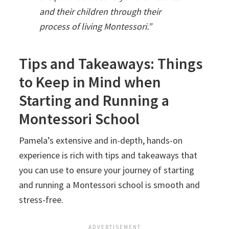
and their children through their
process of living Montessori.”
Tips and Takeaways: Things
to Keep in Mind when
Starting and Running a
Montessori School
Pamela’s extensive and in-depth, hands-on
experience is rich with tips and takeaways that
you can use to ensure your journey of starting
and running a Montessori school is smooth and
stress-free.