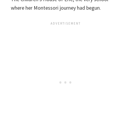
where her Montessori journey had begun.