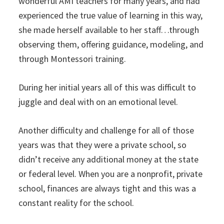
wonderful AMI teachers for many years, and had
experienced the true value of learning in this way,
she made herself available to her staff…through
observing them, offering guidance, modeling, and
through Montessori training.
During her initial years all of this was difficult to
juggle and deal with on an emotional level.
Another difficulty and challenge for all of those
years was that they were a private school, so
didn’t receive any additional money at the state
or federal level. When you are a nonprofit, private
school, finances are always tight and this was a
constant reality for the school.