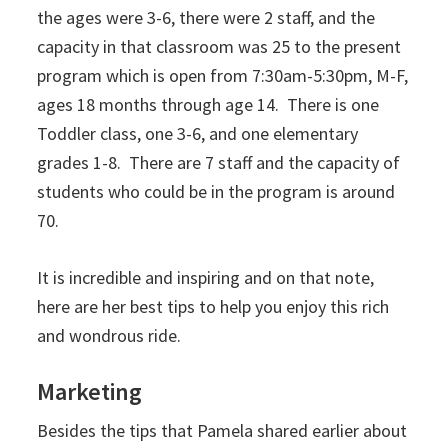
the ages were 3-6, there were 2 staff, and the
capacity in that classroom was 25 to the present
program which is open from 7:30am-5:30pm, M-F,
ages 18 months through age 14. There is one
Toddler class, one 3-6, and one elementary
grades 1-8. There are 7 staff and the capacity of
students who could be in the program is around
70.
It is incredible and inspiring and on that note,
here are her best tips to help you enjoy this rich
and wondrous ride.
Marketing
Besides the tips that Pamela shared earlier about