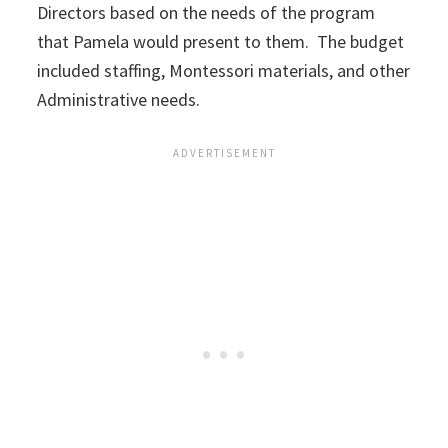
Directors based on the needs of the program
that Pamela would present to them. The budget
included staffing, Montessori materials, and other
Administrative needs.