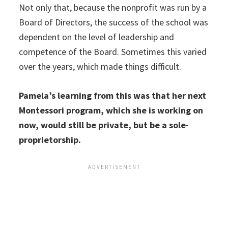
Not only that, because the nonprofit was run by a
Board of Directors, the success of the school was
dependent on the level of leadership and
competence of the Board. Sometimes this varied
over the years, which made things difficult.
Pamela’s learning from this was that her next
Montessori program, which she is working on
now, would still be private, but be a sole-
proprietorship.