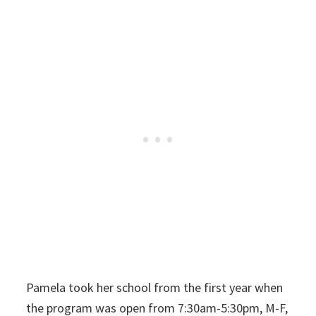
Pamela took her school from the first year when
the program was open from 7:30am-5:30pm, M-F,