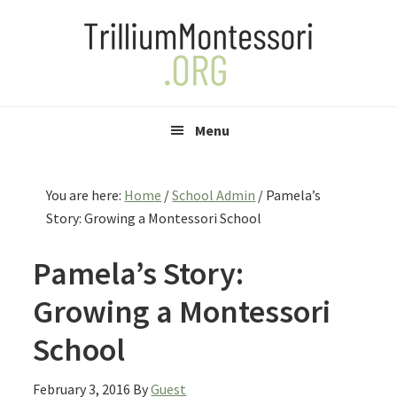
Skip
Skip
Skip
to
to
to
primary
main
primary
navigation
content
sidebar
Menu
You are here:
Home
/
School Admin
/
Pamela’s
Story: Growing a Montessori School
Pamela’s Story:
Growing a Montessori
School
February 3, 2016
By
Guest