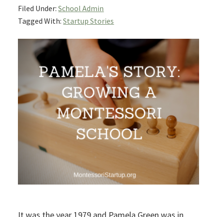
Filed Under:
School Admin
Tagged With:
Startup Stories
It was the year 1979 and Pamela Green was in