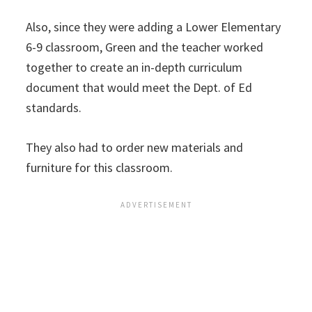
Also, since they were adding a Lower Elementary
6-9 classroom, Green and the teacher worked
together to create an in-depth curriculum
document that would meet the Dept. of Ed
standards.
They also had to order new materials and
furniture for this classroom.