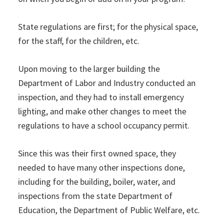
State regulations are first; for the physical space,
for the staff, for the children, etc.
Upon moving to the larger building the
Department of Labor and Industry conducted an
inspection, and they had to install emergency
lighting, and make other changes to meet the
regulations to have a school occupancy permit.
Since this was their first owned space, they
needed to have many other inspections done,
including for the building, boiler, water, and
inspections from the state Department of
Education, the Department of Public Welfare, etc.