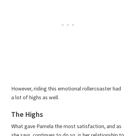
However, riding this emotional rollercoaster had
a lot of highs as well.
The Highs
What gave Pamela the most satisfaction, and as
she says, continues to do so, is her relationship to