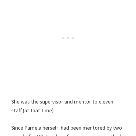
She was the supervisor and mentor to eleven
staff (at that time).
Since Pamela herself had been mentored by two