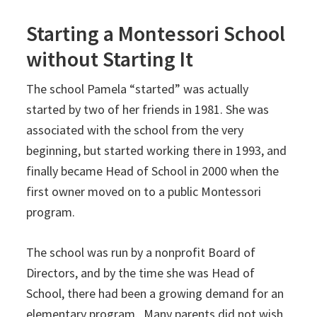
Starting a Montessori School
without Starting It
The school Pamela “started” was actually
started by two of her friends in 1981. She was
associated with the school from the very
beginning, but started working there in 1993, and
finally became Head of School in 2000 when the
first owner moved on to a public Montessori
program.
The school was run by a nonprofit Board of
Directors, and by the time she was Head of
School, there had been a growing demand for an
elementary program. Many parents did not wish