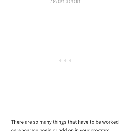
There are so many things that have to be worked
on when you begin or add on in your program.