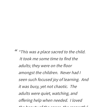
“This was a place sacred to the child.
It took me some time to find the
adults; they were on the floor
amongst the children. Never had I
seen such focused joy of learning. And
it was busy, yet not chaotic. The
adults were quiet, watching, and
offering help when needed. I loved