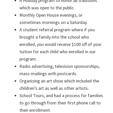
A Holiday program to honor all traditions
which was open to the public.
Monthly Open House evenings, or
sometimes mornings on a Saturday.
A student referral program where if you
brought a family into the school who
enrolled, you would receive $100 off of your
tuition for each child who enrolled in our
program.
Radio advertising, television sponsorships,
mass-mailings with postcards.
Organizing an art show which included the
children’s art as well as other artists.
School Tours, and had a process for families
to go through from their first phone call to
their enrollment.