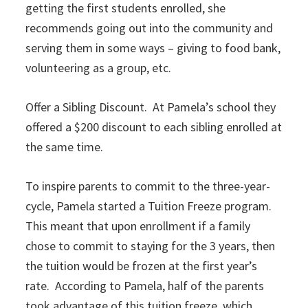
getting the first students enrolled, she
recommends going out into the community and
serving them in some ways – giving to food bank,
volunteering as a group, etc.
Offer a Sibling Discount. At Pamela’s school they
offered a $200 discount to each sibling enrolled at
the same time.
To inspire parents to commit to the three-year-
cycle, Pamela started a Tuition Freeze program.
This meant that upon enrollment if a family
chose to commit to staying for the 3 years, then
the tuition would be frozen at the first year’s
rate. According to Pamela, half of the parents
took advantage of this tuition freeze, which