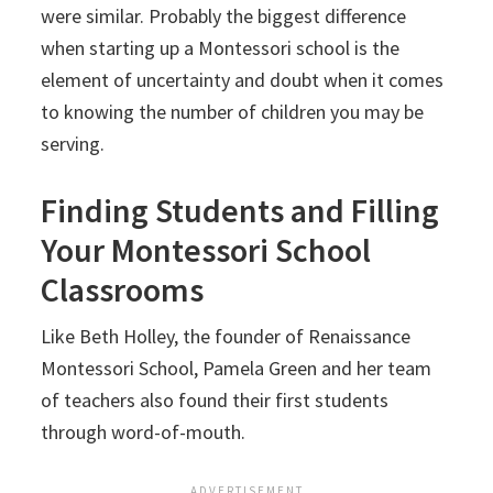
were similar. Probably the biggest difference
when starting up a Montessori school is the
element of uncertainty and doubt when it comes
to knowing the number of children you may be
serving.
Finding Students and Filling
Your Montessori School
Classrooms
Like Beth Holley, the founder of Renaissance
Montessori School, Pamela Green and her team
of teachers also found their first students
through word-of-mouth.