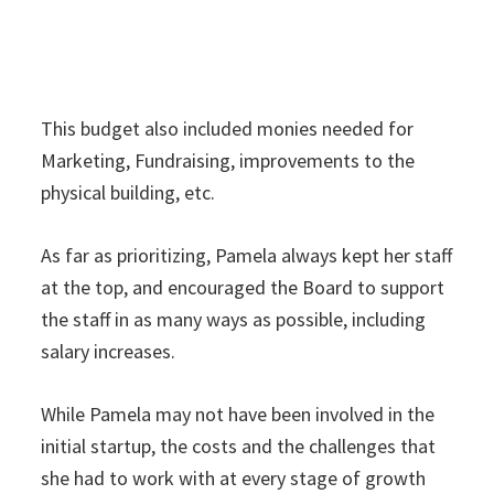
This budget also included monies needed for
Marketing, Fundraising, improvements to the
physical building, etc.
As far as prioritizing, Pamela always kept her staff
at the top, and encouraged the Board to support
the staff in as many ways as possible, including
salary increases.
While Pamela may not have been involved in the
initial startup, the costs and the challenges that
she had to work with at every stage of growth