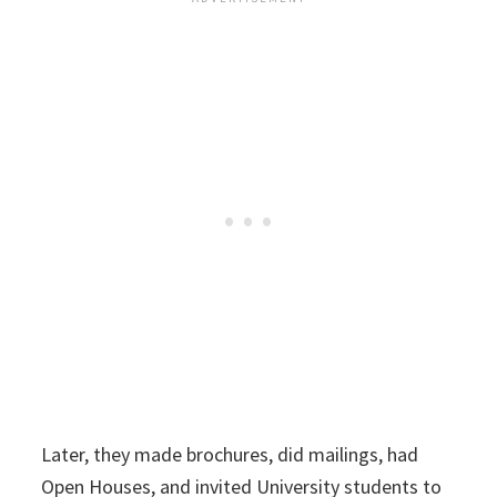
Later, they made brochures, did mailings, had
Open Houses, and invited University students to