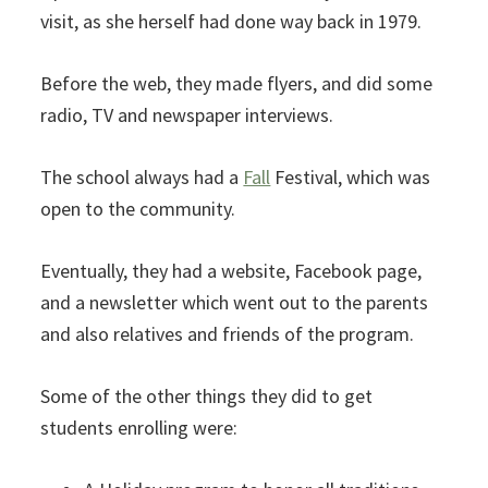
visit, as she herself had done way back in 1979.
Before the web, they made flyers, and did some
radio, TV and newspaper interviews.
The school always had a
Fall
Festival, which was
open to the community.
Eventually, they had a website, Facebook page,
and a newsletter which went out to the parents
and also relatives and friends of the program.
Some of the other things they did to get
students enrolling were: