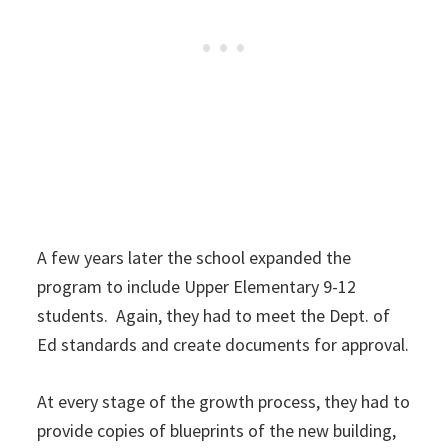
A few years later the school expanded the
program to include Upper Elementary 9-12
students. Again, they had to meet the Dept. of
Ed standards and create documents for approval.
At every stage of the growth process, they had to
provide copies of blueprints of the new building,