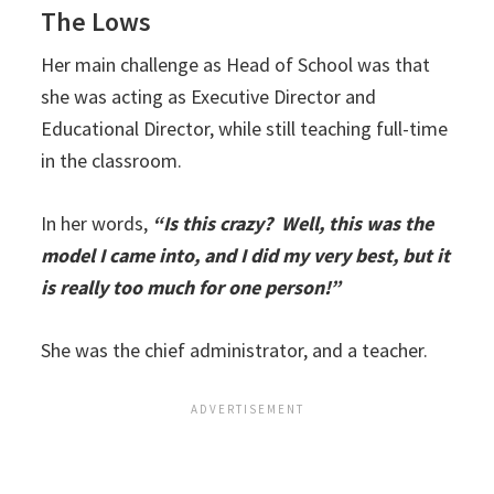
The Lows
Her main challenge as Head of School was that
she was acting as Executive Director and
Educational Director, while still teaching full-time
in the classroom.
In her words,
“Is this crazy? Well, this was the
model I came into, and I did my very best, but it
is really too much for one person!”
She was the chief administrator, and a teacher.