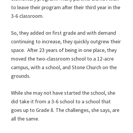
to leave their program after their third year in the
3-6 classroom.
So, they added on first grade and with demand
continuing to increase, they quickly outgrew their
space. After 23 years of being in one place, they
moved the two-classroom school to a 12-acre
campus, with a school, and Stone Church on the
grounds.
While she may not have started the school, she
did take it from a 3-6 school to a school that
goes up to Grade 8. The challenges, she says, are
all the same.