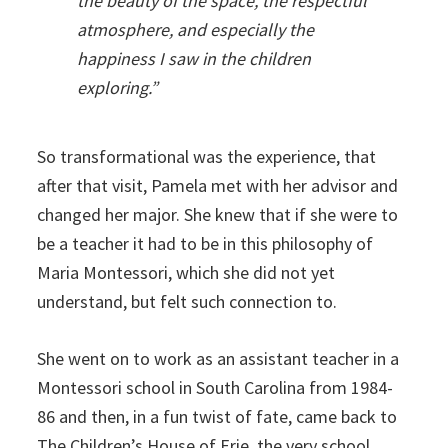
the beauty of the space, the respectful
atmosphere, and especially the
happiness I saw in the children
exploring.”
So transformational was the experience, that
after that visit, Pamela met with her advisor and
changed her major. She knew that if she were to
be a teacher it had to be in this philosophy of
Maria Montessori, which she did not yet
understand, but felt such connection to.
She went on to work as an assistant teacher in a
Montessori school in South Carolina from 1984-
86 and then, in a fun twist of fate, came back to
The Children’s House of Erie, the very school