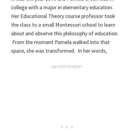
college with a major in elementary education.
Her Educational Theory course professor took
the class to a small Montessori school to learn
about and observe this philosophy of education.
From the moment Pamela walked into that
space, she was transformed. In her words,