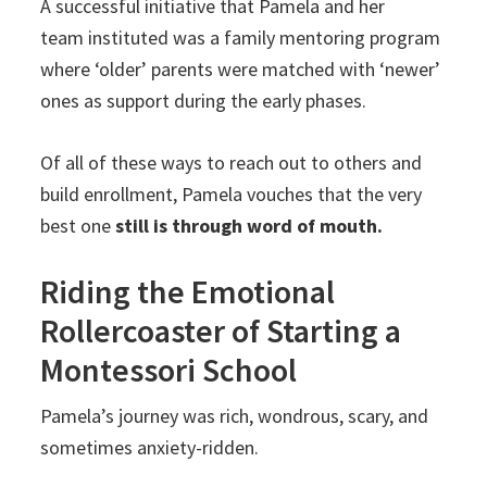
A successful initiative that Pamela and her
team instituted was a family mentoring program
where ‘older’ parents were matched with ‘newer’
ones as support during the early phases.
Of all of these ways to reach out to others and
build enrollment, Pamela vouches that the very
best one
still is through word of mouth.
Riding the Emotional
Rollercoaster of Starting a
Montessori School
Pamela’s journey was rich, wondrous, scary, and
sometimes anxiety-ridden.