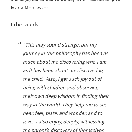
Maria Montessori.
In her words,
“This may sound strange, but my
journey in this philosophy has been as
much about me discovering who I am
as it has been about me discovering
the child. Also, I get such joy out of
being with children and observing
their own deep wisdom in finding their
way in the world. They help me to see,
hear, feel, taste, and wonder, and to
love. I also enjoy, deeply, witnessing
the parent’s discovery of themselves