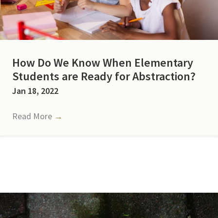
How Do We Know When Elementary
Students are Ready for Abstraction?
Jan 18, 2022
Read More
→