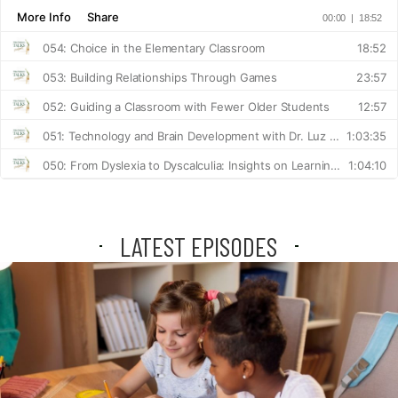
LATEST EPISODES