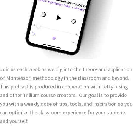
Join us each week as
we dig into the theory and application
of Montessori methodology in the classroom and beyond.
This podcast is produced in cooperation with Letty Rising
and other Trillium course creators. Our goal is to provide
you with a weekly dose of tips, tools, and inspiration so you
can optimize the classroom experience for your students
and yourself.