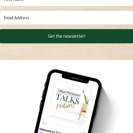
Get the newsletter!