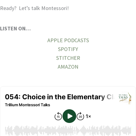
Ready? Let’s talk Montessori!
LISTEN ON…
APPLE PODCASTS
SPOTIFY
STITCHER
AMAZON