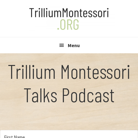
Skip
Skip
to
to
primary
main
navigation
content
Menu
Trillium Montessori
Talks Podcast