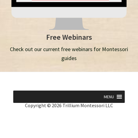
Free Webinars
Check out our current free webinars for Montessori
guides
MENU
Copyright © 2026 Trillium Montessori LLC