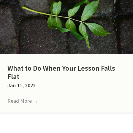
What to Do When Your Lesson Falls
Flat
Jan 11, 2022
Read More
→