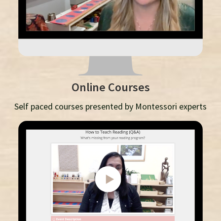
Online Courses
Self paced courses presented by Montessori experts