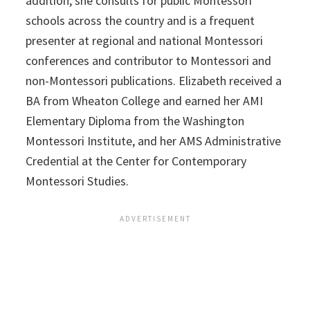
addition, she consults for public Montessori
schools across the country and is a frequent
presenter at regional and national Montessori
conferences and contributor to Montessori and
non-Montessori publications.
Elizabeth
received a
BA from Wheaton College and earned her AMI
Elementary Diploma from the Washington
Montessori Institute, and her AMS Administrative
Credential at the Center for Contemporary
Montessori Studies.