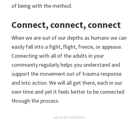
of being with the method.
Connect, connect, connect
When we are out of our depths as humans we can
easily fall into a fight, flight, freeze, or appease.
Connecting with all of the adults in your
community regularly helps you understand and
support the movement out of trauma response
and into action. We will all get there, each in our
own time and yet it feels better to be connected
through the process.