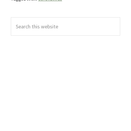
Primary
Search
Sidebar
this
website