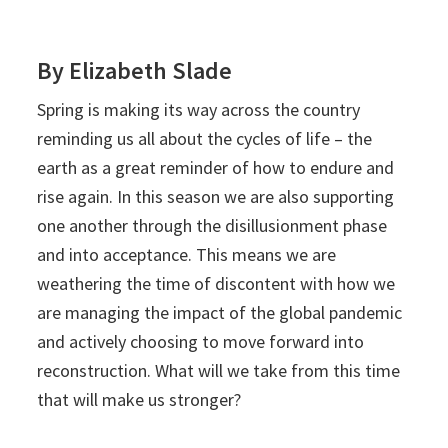
By Elizabeth Slade
Spring is making its way across the country
reminding us all about the cycles of life – the
earth as a great reminder of how to endure and
rise again. In this season we are also supporting
one another through the disillusionment phase
and into acceptance. This means we are
weathering the time of discontent with how we
are managing the impact of the global pandemic
and actively choosing to move forward into
reconstruction. What will we take from this time
that will make us stronger?