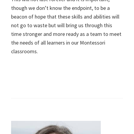
though we don’t know the endpoint, to be a
beacon of hope that these skills and abilities will
not go to waste but will bring us through this
time stronger and more ready as a team to meet
the needs of all learners in our Montessori
classrooms.