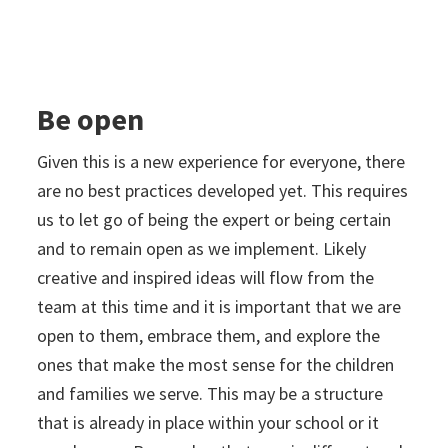
Be open
Given this is a new experience for everyone, there
are no best practices developed yet. This requires
us to let go of being the expert or being certain
and to remain open as we implement. Likely
creative and inspired ideas will flow from the
team at this time and it is important that we are
open to them, embrace them, and explore the
ones that make the most sense for the children
and families we serve. This may be a structure
that is already in place within your school or it