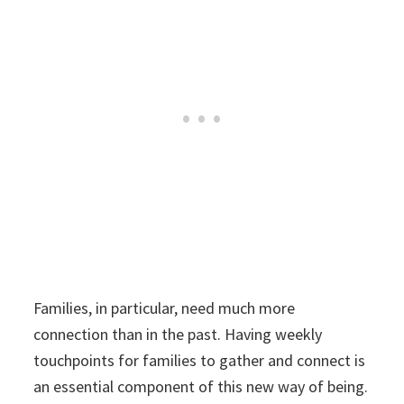
Families, in particular, need much more
connection than in the past. Having weekly
touchpoints for families to gather and connect is
an essential component of this new way of being.