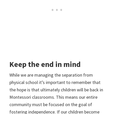
Keep the end in mind
While we are managing the separation from
physical school it’s important to remember that
the hope is that ultimately children will be back in
Montessori classrooms. This means our entire
community must be focused on the goal of
fostering independence. If our children become