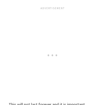
This will not last forever and it is important,