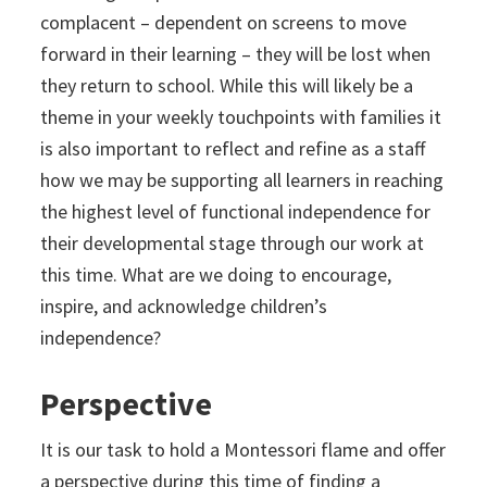
complacent – dependent on screens to move
forward in their learning – they will be lost when
they return to school. While this will likely be a
theme in your weekly touchpoints with families it
is also important to reflect and refine as a staff
how we may be supporting all learners in reaching
the highest level of functional independence for
their developmental stage through our work at
this time. What are we doing to encourage,
inspire, and acknowledge children’s
independence?
Perspective
It is our task to hold a Montessori flame and offer
a perspective during this time of finding a