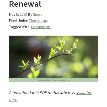
Renewal
May 5, 2020
By
Guest
Filed Under:
Elementary
Tagged With:
Coronavirus
A downloadable PDF of this article is
available
here
.