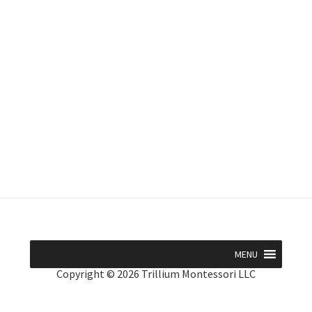
MENU
Copyright © 2026 Trillium Montessori LLC