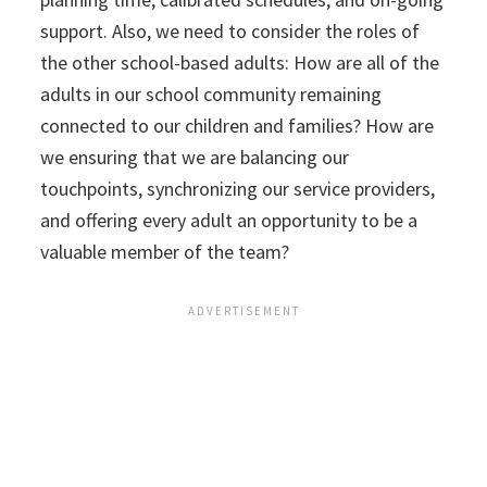
support. Also, we need to consider the roles of
the other school-based adults: How are all of the
adults in our school community remaining
connected to our children and families? How are
we ensuring that we are balancing our
touchpoints, synchronizing our service providers,
and offering every adult an opportunity to be a
valuable member of the team?