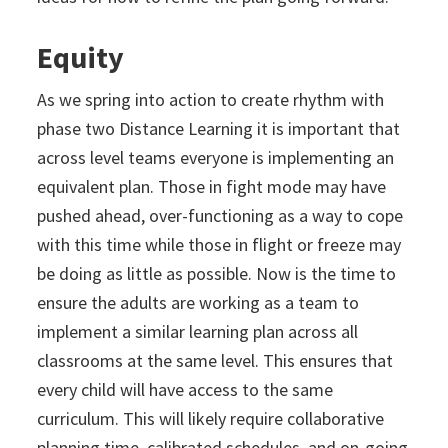
Equity
As we spring into action to create rhythm with
phase two Distance Learning it is important that
across level teams everyone is implementing an
equivalent plan. Those in fight mode may have
pushed ahead, over-functioning as a way to cope
with this time while those in flight or freeze may
be doing as little as possible. Now is the time to
ensure the adults are working as a team to
implement a similar learning plan across all
classrooms at the same level. This ensures that
every child will have access to the same
curriculum. This will likely require collaborative
planning time, calibrated schedules, and on-going