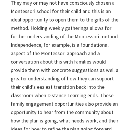
They may or may not have consciously chosen a
Montessori school for their child and this is an
ideal opportunity to open them to the gifts of the
method. Holding weekly gatherings allows for
further understanding of the Montessori method.
Independence, for example, is a foundational
aspect of the Montessori approach and a
conversation about this with families would
provide them with concrete suggestions as well a
greater understanding of how they can support
their child’s easiest transition back into the
classroom when Distance Learning ends. These
family engagement opportunities also provide an
opportunity to hear from the community about
how the plan is going, what needs work, and their
ideas for how to refine the plan going forward.