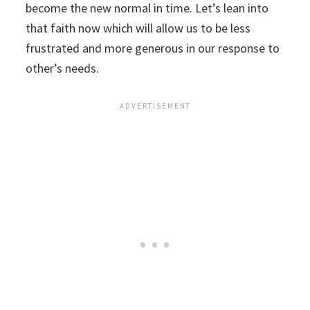
become the new normal in time. Let’s lean into
that faith now which will allow us to be less
frustrated and more generous in our response to
other’s needs.