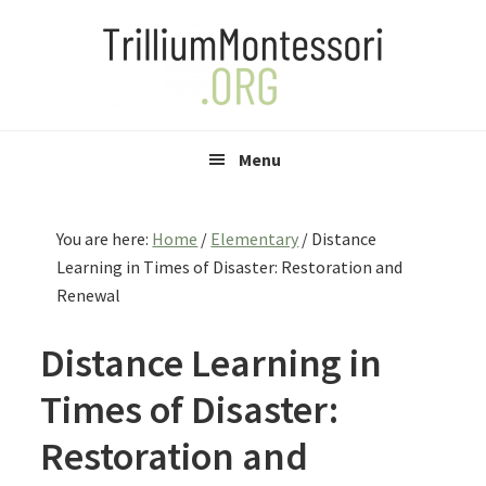
Skip
Skip
Skip
to
to
to
primary
main
primary
navigation
content
sidebar
Menu
You are here:
Home
/
Elementary
/
Distance
Learning in Times of Disaster: Restoration and
Renewal
Distance Learning in
Times of Disaster:
Restoration and