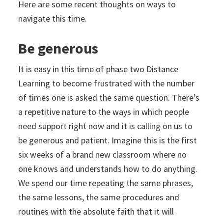
Here are some recent thoughts on ways to
navigate this time.
Be generous
It is easy in this time of phase two Distance
Learning to become frustrated with the number
of times one is asked the same question. There’s
a repetitive nature to the ways in which people
need support right now and it is calling on us to
be generous and patient. Imagine this is the first
six weeks of a brand new classroom where no
one knows and understands how to do anything.
We spend our time repeating the same phrases,
the same lessons, the same procedures and
routines with the absolute faith that it will