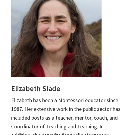
Elizabeth Slade
Elizabeth
has been a Montessori educator since
1987. Her extensive work in the public sector has
included posts as a teacher, mentor, coach, and
Coordinator of Teaching and Learning. In