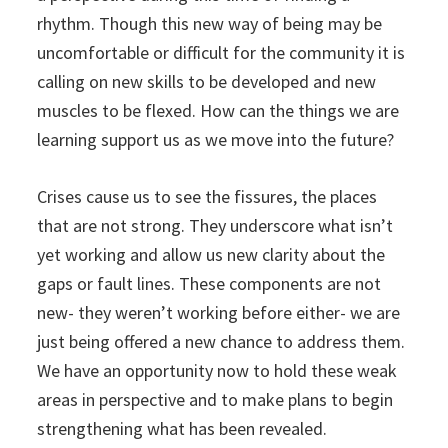
rhythm. Though this new way of being may be
uncomfortable or difficult for the community it is
calling on new skills to be developed and new
muscles to be flexed. How can the things we are
learning support us as we move into the future?
Crises cause us to see the fissures, the places
that are not strong. They underscore what isn’t
yet working and allow us new clarity about the
gaps or fault lines. These components are not
new- they weren’t working before either- we are
just being offered a new chance to address them.
We have an opportunity now to hold these weak
areas in perspective and to make plans to begin
strengthening what has been revealed.