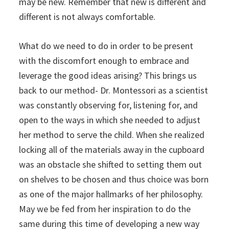
may be new. Remember that new is different and
different is not always comfortable.
What do we need to do in order to be present
with the discomfort enough to embrace and
leverage the good ideas arising? This brings us
back to our method- Dr. Montessori as a scientist
was constantly observing for, listening for, and
open to the ways in which she needed to adjust
her method to serve the child. When she realized
locking all of the materials away in the cupboard
was an obstacle she shifted to setting them out
on shelves to be chosen and thus choice was born
as one of the major hallmarks of her philosophy.
May we be fed from her inspiration to do the
same during this time of developing a new way