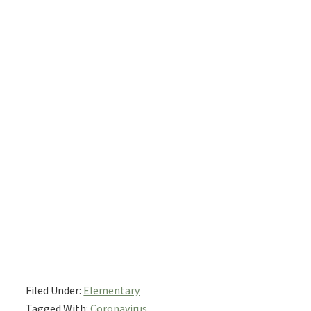
Filed Under:
Elementary
Tagged With:
Coronavirus