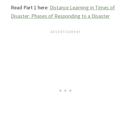
Read Part 1 here:
Distance Learning in Times of
Disaster: Phases of Responding to a Disaster