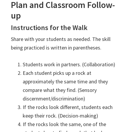
Plan and Classroom Follow-
up
Instructions for the Walk
Share with your students as needed. The skill
being practiced is written in parentheses.
Students work in partners. (Collaboration)
Each student picks up a rock at
approximately the same time and they
compare what they find. (Sensory
discernment/discrimination)
If the rocks look different, students each
keep their rock. (Decision-making)
If the rocks look the same, one of the