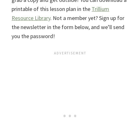
printable of this lesson plan in the
Trillium
Resource Library
. Not a member yet? Sign up for
the newsletter in the form below, and we’ll send
you the password!