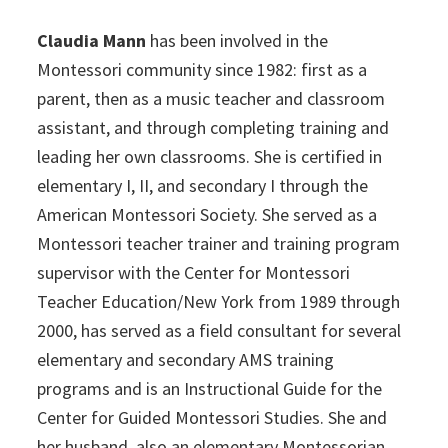
Claudia Mann
has been involved in the
Montessori community since 1982: first as a
parent, then as a music teacher and classroom
assistant, and through completing training and
leading her own classrooms. She is certified in
elementary I, II, and secondary I through the
American Montessori Society. She served as a
Montessori teacher trainer and training program
supervisor with the Center for Montessori
Teacher Education/New York from 1989 through
2000, has served as a field consultant for several
elementary and secondary AMS training
programs and is an Instructional Guide for the
Center for Guided Montessori Studies. She and
her husband, also an elementary Montessorian,