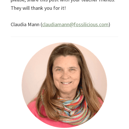
They will thank you for it!
Claudia Mann (
claudiamann@fossilicious.com
)