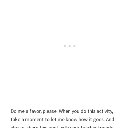
Do me a favor, please. When you do this activity,
take a moment to let me know how it goes. And
please, share this post with your teacher friends.