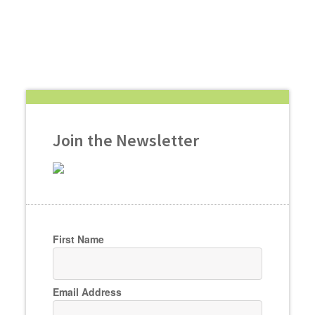
Join the Newsletter
First Name
Email Address