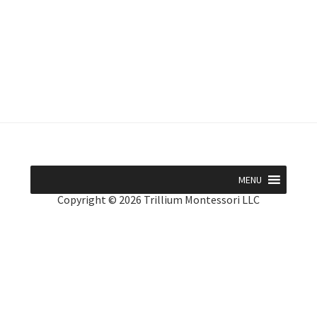
MENU
Copyright © 2026 Trillium Montessori LLC