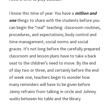
I know this time of year. You have a
million and
one
things to share with the students before you
can begin the “real” teaching: classroom routines,
procedures, and expectations; body control and
time management; social norms and social
graces. It’s not long before the carefully prepared
classroom and lesson plans have to take a back
seat to the children’s need to move. By the end
of day two or three, and certainly before the end
of week one, teachers begin to wonder how
many reminders will have to be given before
Jenny refrains from talking in circle and Johnny
walks
between his table and the library.