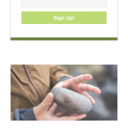
Sign Up!