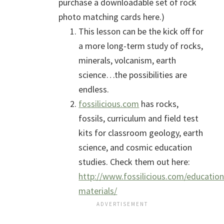
purchase a downloadable set of rock
photo matching cards here.)
This lesson can be the kick off for
a more long-term study of rocks,
minerals, volcanism, earth
science…the possibilities are
endless.
fossilicious.com
has rocks,
fossils, curriculum and field test
kits for classroom geology, earth
science, and cosmic education
studies. Check them out here:
http://www.fossilicious.com/education
materials/