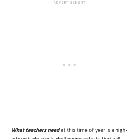
What teachers need
at this time of year is a high-
interest, physically challenging activity that will