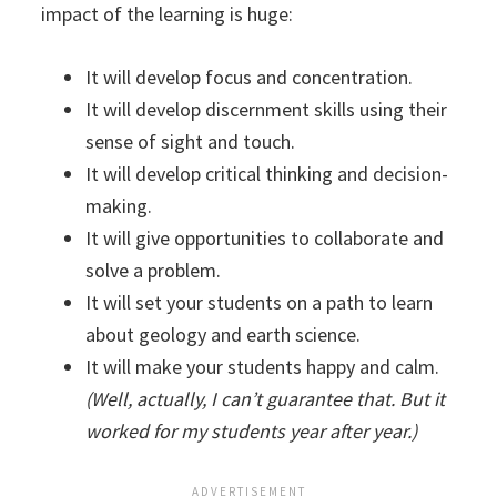
impact of the learning is huge:
It will develop focus and concentration.
It will develop discernment skills using their
sense of sight and touch.
It will develop critical thinking and decision-
making.
It will give opportunities to collaborate and
solve a problem.
It will set your students on a path to learn
about geology and earth science.
It will make your students happy and calm.
(Well, actually, I can’t guarantee that. But it
worked for my students year after year.)