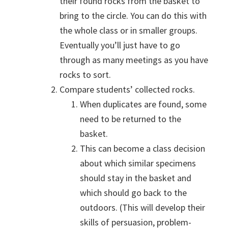
their found rocks from the basket to
bring to the circle. You can do this with
the whole class or in smaller groups.
Eventually you’ll just have to go
through as many meetings as you have
rocks to sort.
Compare students’ collected rocks.
When duplicates are found, some
need to be returned to the
basket.
This can become a class decision
about which similar specimens
should stay in the basket and
which should go back to the
outdoors. (This will develop their
skills of persuasion, problem-