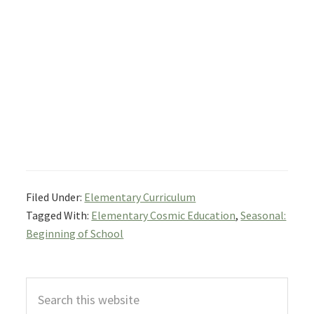
Filed Under:
Elementary Curriculum
Tagged With:
Elementary Cosmic Education
,
Seasonal:
Beginning of School
Primary
Search
Sidebar
this