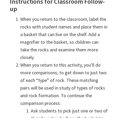
Instructions for Classroom Follow-
up
When you return to the classroom, label the
rocks with student names and place them in
a basket that can live on the shelf. Add a
magnifier to the basket, so children can
take the rocks and examine them more
closely.
When you return to this activity, you’ll do
more comparisons, to get down to just two
of each “type” of rock. These matching
pairs will be used in study of types of rocks
and rock formation. To continue the
comparison process:
Ask students to pick just one or two of