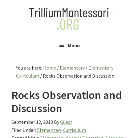
Skip
Skip
Skip
to
to
to
primary
main
primary
navigation
content
sidebar
Menu
You are here:
Home
/
Elementary
/
Elementary
Curriculum
/
Rocks Observation and Discussion
Rocks Observation and
Discussion
September 12, 2018
By
Guest
Filed Under:
Elementary Curriculum