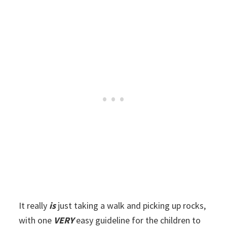
It really
is
just taking a walk and picking up rocks,
with one
VERY
easy guideline for the children to