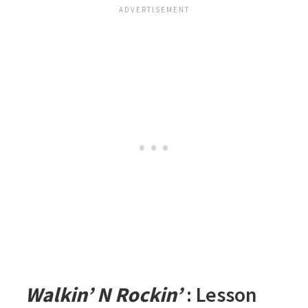
Walkin’ N Rockin’
: Lesson