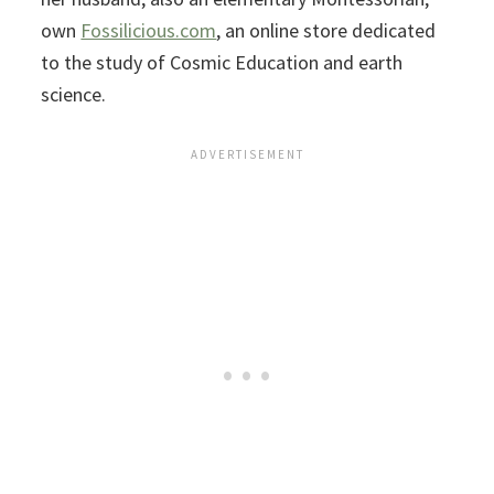
own
Fossilicious.com
, an online store dedicated
to the study of Cosmic Education and earth
science.