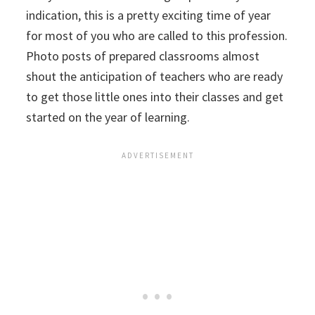
indication, this is a pretty exciting time of year
for most of you who are called to this profession.
Photo posts of prepared classrooms almost
shout the anticipation of teachers who are ready
to get those little ones into their classes and get
started on the year of learning.