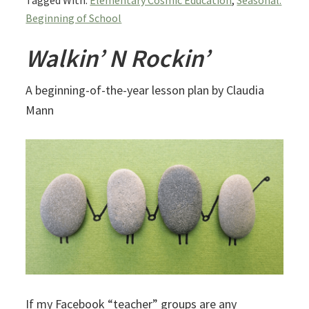
Tagged With:
Elementary Cosmic Education
,
Seasonal:
Beginning of School
Walkin’ N Rockin’
A beginning-of-the-year lesson plan by Claudia
Mann
If my Facebook “teacher” groups are any