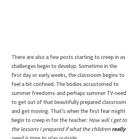
There are also a few posts starting to creep in as
challenges begin to develop. Sometime in the
first day or early weeks, the classroom begins to
feel a bit confined. The bodies accustomed to
summer freedoms-and perhaps summer TV-need
to get out of that beautifully prepared classroom
and get moving. That’s when the first fear might
begin to creep in for the teacher:
How will I get to
the lessons I prepared if what the children
really
need is time to play outside.