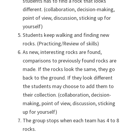
students has to find a rock that looks
different. (collaboration, decision-making,
point of view, discussion, sticking up for
yourself)
Students keep walking and finding new
rocks. (Practicing/Review of skills)
As new, interesting rocks are found,
comparisons to previously found rocks are
made. If the rocks look the same, they go
back to the ground. If they look different
the students may choose to add them to
their collection. (collaboration, decision-
making, point of view, discussion, sticking
up for yourself)
The group stops when each team has 4 to 8
rocks.