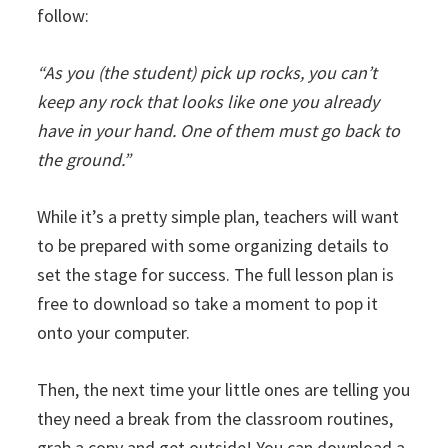
follow:
“As you (the student) pick up rocks, you can’t
keep any rock that looks like one you already
have in your hand. One of them must go back to
the ground.”
While it’s a pretty simple plan, teachers will want
to be prepared with some organizing details to
set the stage for success. The full lesson plan is
free to download so take a moment to pop it
onto your computer.
Then, the next time your little ones are telling you
they need a break from the classroom routines,
grab a copy and get outside! You can download a