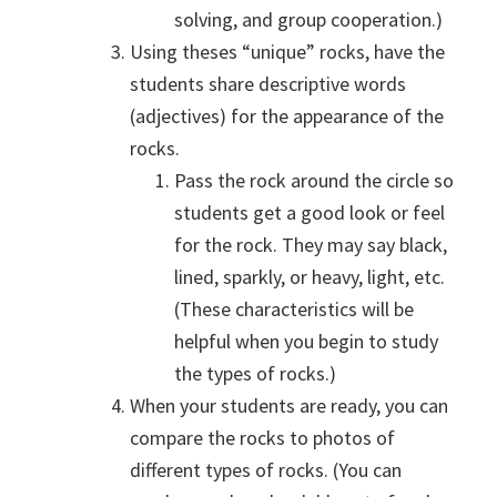
solving, and group cooperation.)
Using theses “unique” rocks, have the
students share descriptive words
(adjectives) for the appearance of the
rocks.
Pass the rock around the circle so
students get a good look or feel
for the rock. They may say black,
lined, sparkly, or heavy, light, etc.
(These characteristics will be
helpful when you begin to study
the types of rocks.)
When your students are ready, you can
compare the rocks to photos of
different types of rocks. (You can