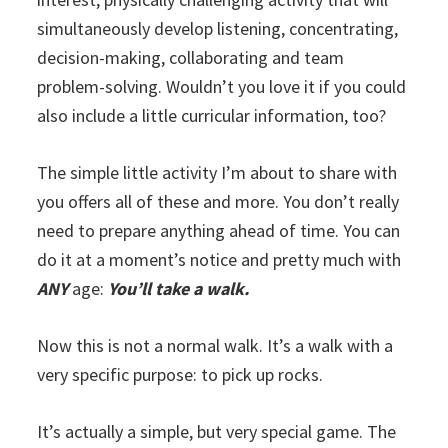
simultaneously develop listening, concentrating,
decision-making, collaborating and team
problem-solving. Wouldn’t you love it if you could
also include a little curricular information, too?
The simple little activity I’m about to share with
you offers all of these and more. You don’t really
need to prepare anything ahead of time. You can
do it at a moment’s notice and pretty much with
ANY
age:
You’ll take a walk.
Now this is not a normal walk. It’s a walk with a
very specific purpose: to pick up rocks.
It’s actually a simple, but very special game. The