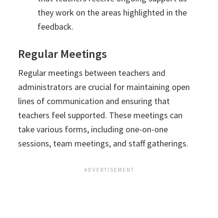
they work on the areas highlighted in the
feedback.
Regular Meetings
Regular meetings between teachers and
administrators are crucial for maintaining open
lines of communication and ensuring that
teachers feel supported. These meetings can
take various forms, including one-on-one
sessions, team meetings, and staff gatherings.