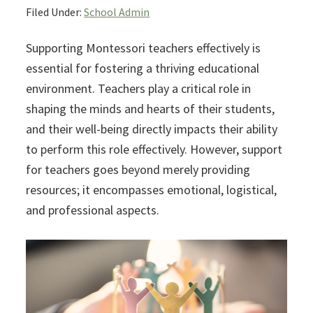
Filed Under:
School Admin
Supporting Montessori teachers effectively is
essential for fostering a thriving educational
environment. Teachers play a critical role in
shaping the minds and hearts of their students,
and their well-being directly impacts their ability
to perform this role effectively. However, support
for teachers goes beyond merely providing
resources; it encompasses emotional, logistical,
and professional aspects.