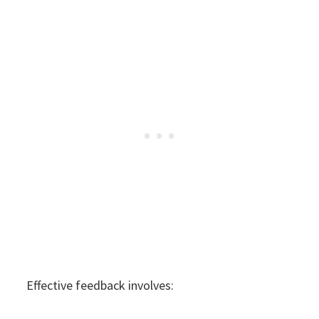
Effective feedback involves: