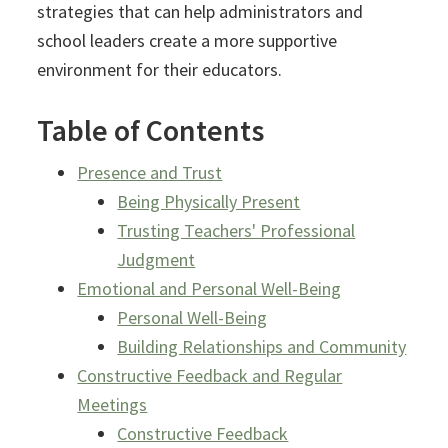
strategies that can help administrators and
school leaders create a more supportive
environment for their educators.
Table of Contents
Presence and Trust
Being Physically Present
Trusting Teachers' Professional
Judgment
Emotional and Personal Well-Being
Personal Well-Being
Building Relationships and Community
Constructive Feedback and Regular
Meetings
Constructive Feedback