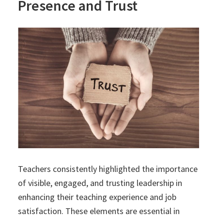
Presence and Trust
Teachers consistently highlighted the importance
of visible, engaged, and trusting leadership in
enhancing their teaching experience and job
satisfaction. These elements are essential in