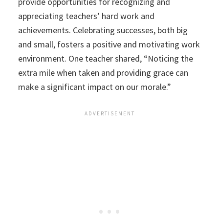
provide opportunities for recognizing and
appreciating teachers’ hard work and
achievements. Celebrating successes, both big
and small, fosters a positive and motivating work
environment. One teacher shared, “Noticing the
extra mile when taken and providing grace can
make a significant impact on our morale.”