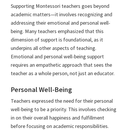
Supporting Montessori teachers goes beyond
academic matters—it involves recognizing and
addressing their emotional and personal well-
being. Many teachers emphasized that this
dimension of support is foundational, as it
underpins all other aspects of teaching.
Emotional and personal well-being support
requires an empathetic approach that sees the
teacher as a whole person, not just an educator.
Personal Well-Being
Teachers expressed the need for their personal
well-being to be a priority. This involves checking
in on their overall happiness and fulfillment
before focusing on academic responsibilities.