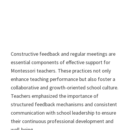
Constructive feedback and regular meetings are
essential components of effective support for
Montessori teachers. These practices not only
enhance teaching performance but also foster a
collaborative and growth-oriented school culture.
Teachers emphasized the importance of
structured feedback mechanisms and consistent
communication with school leadership to ensure
their continuous professional development and
well-being.