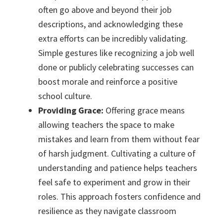
often go above and beyond their job
descriptions, and acknowledging these
extra efforts can be incredibly validating.
Simple gestures like recognizing a job well
done or publicly celebrating successes can
boost morale and reinforce a positive
school culture.
Providing Grace:
Offering grace means
allowing teachers the space to make
mistakes and learn from them without fear
of harsh judgment. Cultivating a culture of
understanding and patience helps teachers
feel safe to experiment and grow in their
roles. This approach fosters confidence and
resilience as they navigate classroom