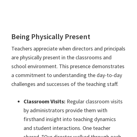
Being Physically Present
Teachers appreciate when directors and principals
are physically present in the classrooms and
school environment. This presence demonstrates
a commitment to understanding the day-to-day
challenges and successes of the teaching staff.
Classroom Visits:
Regular classroom visits
by administrators provide them with
firsthand insight into teaching dynamics
and student interactions. One teacher
shared, “Our director walked through each