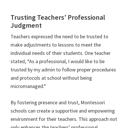
Trusting Teachers’ Professional
Judgment
Teachers expressed the need to be trusted to
make adjustments to lessons to meet the
individual needs of their students. One teacher
stated, “As a professional, I would like to be
trusted by my admin to follow proper procedures
and protocols at school without being
micromanaged.”
By fostering presence and trust, Montessori
schools can create a supportive and empowering
environment for their teachers. This approach not
only enhances the teachers’ professional