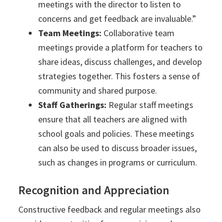
meetings with the director to listen to
concerns and get feedback are invaluable.”
Team Meetings:
Collaborative team
meetings provide a platform for teachers to
share ideas, discuss challenges, and develop
strategies together. This fosters a sense of
community and shared purpose.
Staff Gatherings:
Regular staff meetings
ensure that all teachers are aligned with
school goals and policies. These meetings
can also be used to discuss broader issues,
such as changes in programs or curriculum.
Recognition and Appreciation
Constructive feedback and regular meetings also