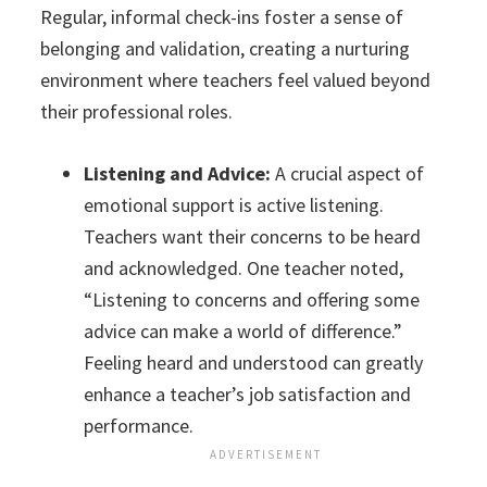
Regular, informal check-ins foster a sense of
belonging and validation, creating a nurturing
environment where teachers feel valued beyond
their professional roles.
Listening and Advice:
A crucial aspect of
emotional support is active listening.
Teachers want their concerns to be heard
and acknowledged. One teacher noted,
“Listening to concerns and offering some
advice can make a world of difference.”
Feeling heard and understood can greatly
enhance a teacher’s job satisfaction and
performance.