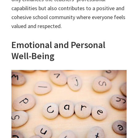
capabilities but also contributes to a positive and
cohesive school community where everyone feels
valued and respected.
Emotional and Personal
Well-Being