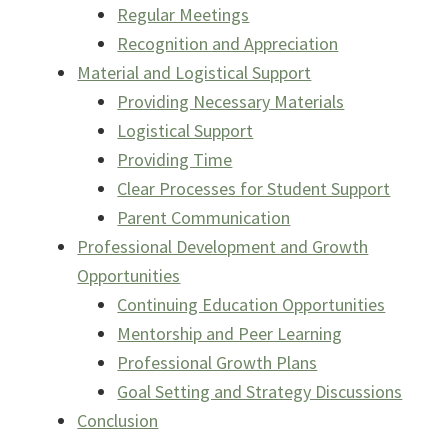
Regular Meetings
Recognition and Appreciation
Material and Logistical Support
Providing Necessary Materials
Logistical Support
Providing Time
Clear Processes for Student Support
Parent Communication
Professional Development and Growth
Opportunities
Continuing Education Opportunities
Mentorship and Peer Learning
Professional Growth Plans
Goal Setting and Strategy Discussions
Conclusion