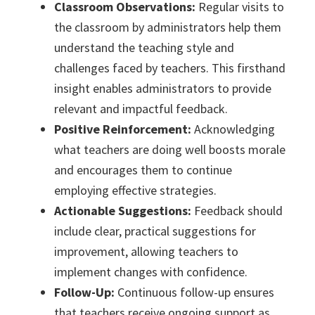
Classroom Observations:
Regular visits to
the classroom by administrators help them
understand the teaching style and
challenges faced by teachers. This firsthand
insight enables administrators to provide
relevant and impactful feedback.
Positive Reinforcement:
Acknowledging
what teachers are doing well boosts morale
and encourages them to continue
employing effective strategies.
Actionable Suggestions:
Feedback should
include clear, practical suggestions for
improvement, allowing teachers to
implement changes with confidence.
Follow-Up:
Continuous follow-up ensures
that teachers receive ongoing support as