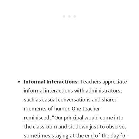
Informal Interactions:
Teachers appreciate
informal interactions with administrators,
such as casual conversations and shared
moments of humor. One teacher
reminisced, “Our principal would come into
the classroom and sit down just to observe,
sometimes staying at the end of the day for