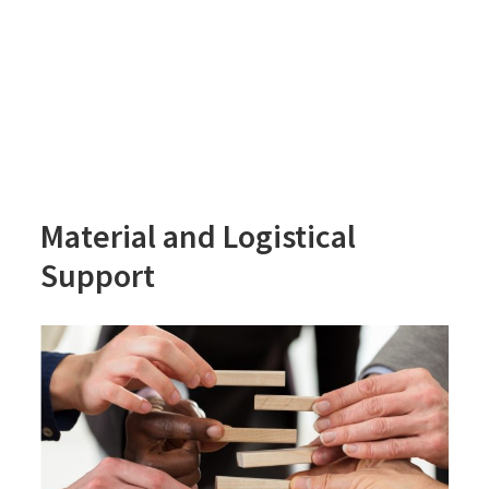
Material and Logistical
Support