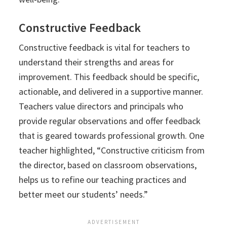
Constructive Feedback
Constructive feedback is vital for teachers to
understand their strengths and areas for
improvement. This feedback should be specific,
actionable, and delivered in a supportive manner.
Teachers value directors and principals who
provide regular observations and offer feedback
that is geared towards professional growth. One
teacher highlighted, “Constructive criticism from
the director, based on classroom observations,
helps us to refine our teaching practices and
better meet our students’ needs.”