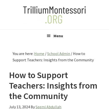
Skip
Skip
Skip
to
to
to
primary
main
primary
navigation
content
sidebar
Menu
You are here:
Home
/
School Admin
/
How to
Support Teachers: Insights from the Community
How to Support
Teachers: Insights from
the Community
July 13, 2024
By
Seemi Abdullah