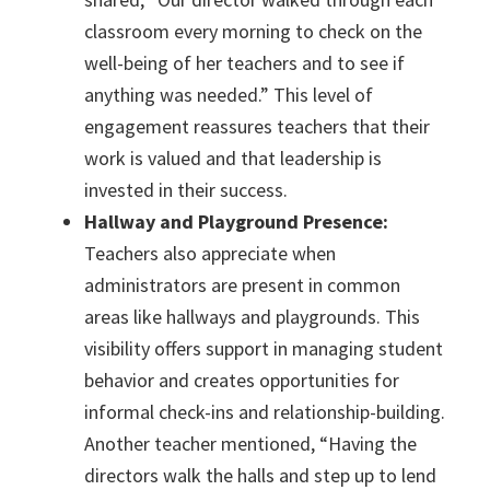
classroom every morning to check on the
well-being of her teachers and to see if
anything was needed.” This level of
engagement reassures teachers that their
work is valued and that leadership is
invested in their success.
Hallway and Playground Presence:
Teachers also appreciate when
administrators are present in common
areas like hallways and playgrounds. This
visibility offers support in managing student
behavior and creates opportunities for
informal check-ins and relationship-building.
Another teacher mentioned, “Having the
directors walk the halls and step up to lend