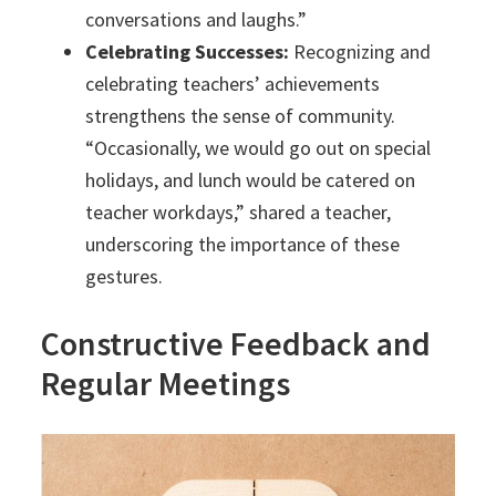
conversations and laughs.”
Celebrating Successes:
Recognizing and
celebrating teachers’ achievements
strengthens the sense of community.
“Occasionally, we would go out on special
holidays, and lunch would be catered on
teacher workdays,” shared a teacher,
underscoring the importance of these
gestures.
Constructive Feedback and
Regular Meetings