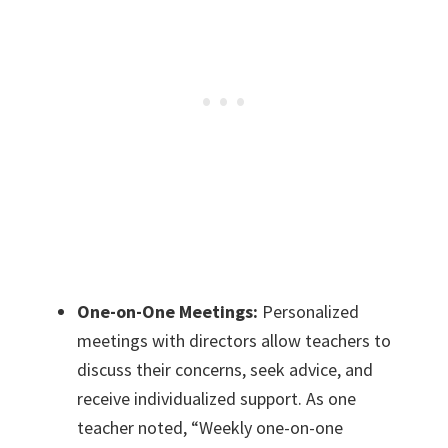
One-on-One Meetings:
Personalized
meetings with directors allow teachers to
discuss their concerns, seek advice, and
receive individualized support. As one
teacher noted, “Weekly one-on-one