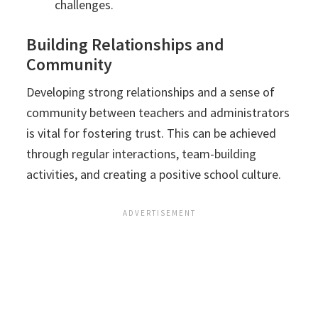
challenges.
Building Relationships and
Community
Developing strong relationships and a sense of
community between teachers and administrators
is vital for fostering trust. This can be achieved
through regular interactions, team-building
activities, and creating a positive school culture.