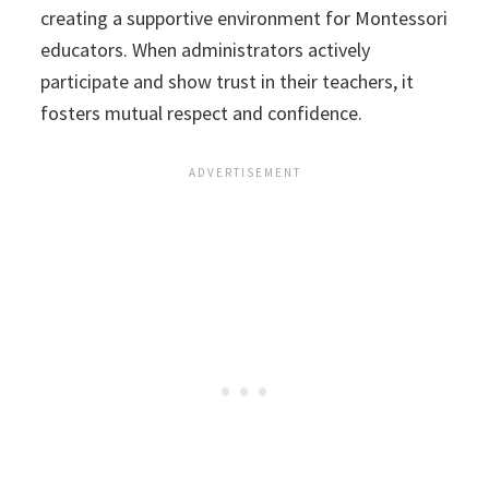
creating a supportive environment for Montessori
educators. When administrators actively
participate and show trust in their teachers, it
fosters mutual respect and confidence.