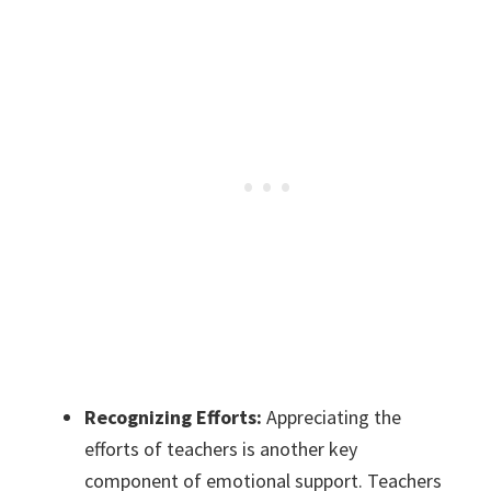
Recognizing Efforts:
Appreciating the
efforts of teachers is another key
component of emotional support. Teachers