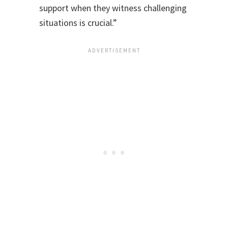
support when they witness challenging
situations is crucial.”