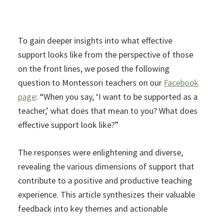
To gain deeper insights into what effective
support looks like from the perspective of those
on the front lines, we posed the following
question to Montessori teachers on our
Facebook
page
: “When you say, ‘I want to be supported as a
teacher,’ what does that mean to you? What does
effective support look like?”
The responses were enlightening and diverse,
revealing the various dimensions of support that
contribute to a positive and productive teaching
experience. This article synthesizes their valuable
feedback into key themes and actionable