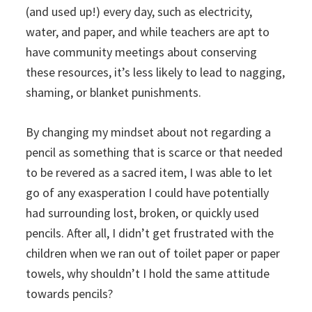
(and used up!) every day, such as electricity,
water, and paper, and while teachers are apt to
have community meetings about conserving
these resources, it’s less likely to lead to nagging,
shaming, or blanket punishments.
By changing my mindset about not regarding a
pencil as something that is scarce or that needed
to be revered as a sacred item, I was able to let
go of any exasperation I could have potentially
had surrounding lost, broken, or quickly used
pencils. After all, I didn’t get frustrated with the
children when we ran out of toilet paper or paper
towels, why shouldn’t I hold the same attitude
towards pencils?