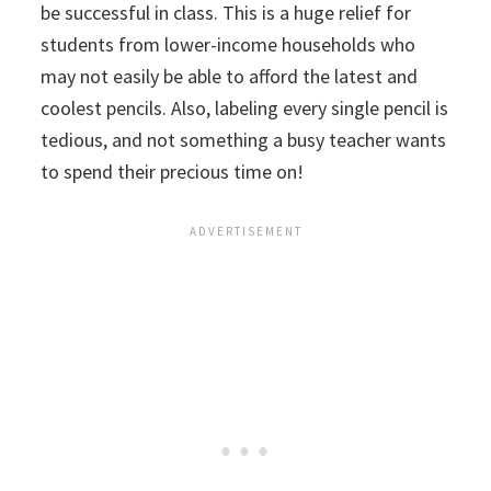
be successful in class. This is a huge relief for
students from lower-income households who
may not easily be able to afford the latest and
coolest pencils. Also, labeling every single pencil is
tedious, and not something a busy teacher wants
to spend their precious time on!