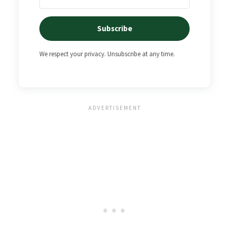
Subscribe
We respect your privacy. Unsubscribe at any time.