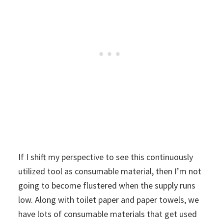
If I shift my perspective to see this continuously
utilized tool as consumable material, then I’m not
going to become flustered when the supply runs
low. Along with toilet paper and paper towels, we
have lots of consumable materials that get used