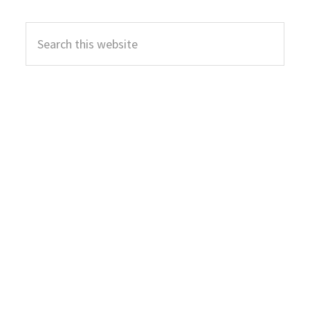
Primary
Search
Sidebar
this
website