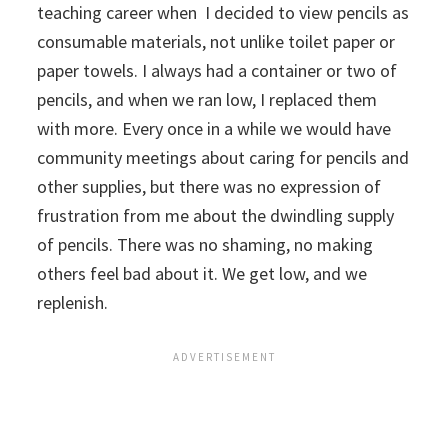
teaching career when I decided to view pencils as
consumable materials, not unlike toilet paper or
paper towels. I always had a container or two of
pencils, and when we ran low, I replaced them
with more. Every once in a while we would have
community meetings about caring for pencils and
other supplies, but there was no expression of
frustration from me about the dwindling supply
of pencils.
There was no shaming, no making
others feel bad about it. We get low, and we
replenish.