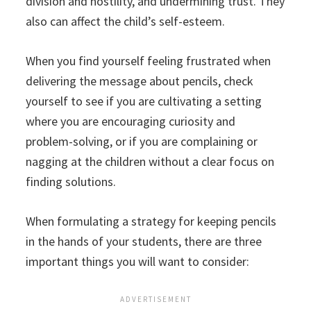
division and hostility, and undermining trust. They
also can affect the child’s self-esteem.
When you find yourself feeling frustrated when
delivering the message about pencils, check
yourself to see if you are cultivating a setting
where you are encouraging curiosity and
problem-solving, or if you are complaining or
nagging at the children without a clear focus on
finding solutions.
When formulating a strategy for keeping pencils
in the hands of your students, there are three
important things you will want to consider: