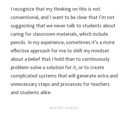
I recognize that my thinking on this is not
conventional, and I want to be clear that I’m not
suggesting that we never talk to students about
caring for classroom materials, which include
pencils. In my experience, sometimes it’s a more
effective approach for me to shift my mindset
about a belief that I hold than to continuously
problem-solve a solution for it, or to create
complicated systems that will generate extra and
unnecessary steps and processes for teachers
and students alike.