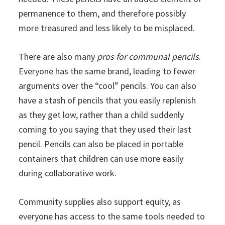
permanence to them, and therefore possibly
more treasured and less likely to be misplaced.
There are also many
pros for communal pencils
.
Everyone has the same brand, leading to fewer
arguments over the “cool” pencils. You can also
have a stash of pencils that you easily replenish
as they get low, rather than a child suddenly
coming to you saying that they used their last
pencil. Pencils can also be placed in portable
containers that children can use more easily
during collaborative work.
Community supplies also support equity, as
everyone has access to the same tools needed to