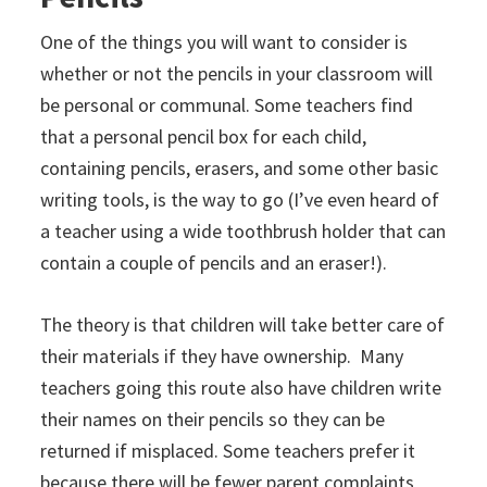
One of the things you will want to consider is
whether or not the pencils in your classroom will
be personal or communal. Some teachers find
that a personal pencil box for each child,
containing pencils, erasers, and some other basic
writing tools, is the way to go (I’ve even heard of
a teacher using a wide toothbrush holder that can
contain a couple of pencils and an eraser!).
The theory is that children will take better care of
their materials if they have ownership. Many
teachers going this route also have children write
their names on their pencils so they can be
returned if misplaced. Some teachers prefer it
because there will be fewer parent complaints