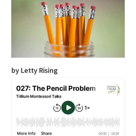
by Letty Rising