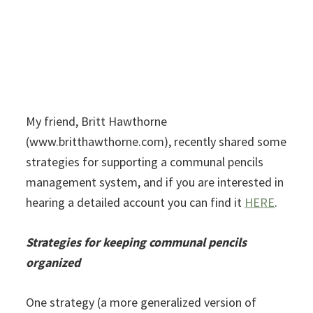
My friend, Britt Hawthorne
(www.britthawthorne.com), recently shared some
strategies for supporting a communal pencils
management system, and if you are interested in
hearing a detailed account you can find it
HERE
.
Strategies for keeping communal pencils
organized
One strategy (a more generalized version of