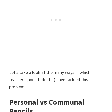
Let’s take a look at the many ways in which
teachers (and students!) have tackled this
problem.
Personal vs Communal
Pencils