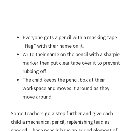
Everyone gets a pencil with a masking tape
“flag” with their name on it.
Write their name on the pencil with a sharpie
marker then put clear tape over it to prevent
rubbing off.
The child keeps the pencil box at their
workspace and moves it around as they
move around.
Some teachers go a step further and give each
child a mechanical pencil, replenishing lead as
needed. These pencils have an added element of