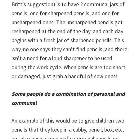
Britt’s suggestion) is to have 2 communal jars of
pencils, one for sharpened pencils, and one for
unsharpened ones. The unsharpened pencils get
resharpened at the end of the day, and each day
begins with a fresh jar of sharpened pencils. This
way, no one says they can’t find pencils, and there
isn’t a need for a loud sharpener to be used
during the work cycle. When pencils are too short
or damaged, just grab a handful of new ones!
Some people do a combination of personal and
communal
An example of this would be to give children two
pencils that they keep in a cubby, pencil, box, etc,
but also have a supply of communal pencils on