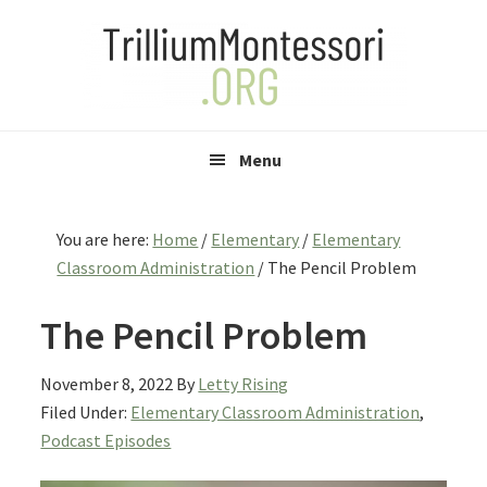
Skip
Skip
Skip
to
to
to
primary
main
primary
navigation
content
sidebar
Menu
You are here:
Home
/
Elementary
/
Elementary
Classroom Administration
/
The Pencil Problem
The Pencil Problem
November 8, 2022
By
Letty Rising
Filed Under:
Elementary Classroom Administration
,
Podcast Episodes