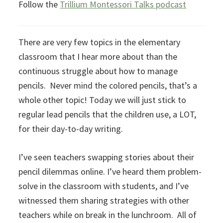
Follow the
Trillium Montessori Talks podcast
There are very few topics in the elementary
classroom that I hear more about than the
continuous struggle about how to manage
pencils. Never mind the colored pencils, that’s a
whole other topic! Today we will just stick to
regular lead pencils that the children use, a LOT,
for their day-to-day writing.
I’ve seen teachers swapping stories about their
pencil dilemmas online. I’ve heard them problem-
solve in the classroom with students, and I’ve
witnessed them sharing strategies with other
teachers while on break in the lunchroom. All of