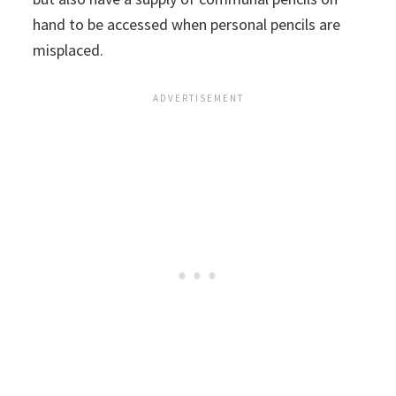
hand to be accessed when personal pencils are
misplaced.