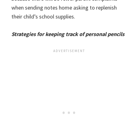
when sending notes home asking to replenish
their child’s school supplies.
Strategies for keeping track of personal pencils