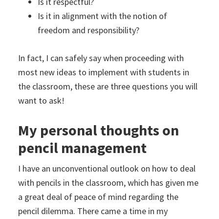
Is it respectful?
Is it in alignment with the notion of
freedom and responsibility?
In fact, I can safely say when proceeding with
most new ideas to implement with students in
the classroom, these are three questions you will
want to ask!
My personal thoughts on
pencil management
I have an unconventional outlook on how to deal
with pencils in the classroom, which has given me
a great deal of peace of mind regarding the
pencil dilemma. There came a time in my