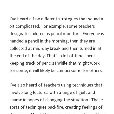
I’ve heard a few different strategies that sound a
bit complicated. For example, some teachers
designate children as pencil monitors. Everyone is
handed a pencil in the morning, then they are
collected at mid-day break and then turned in at
the end of the day. That’s a lot of time spent
keeping track of pencils! While that might work
for some, it will likely be cumbersome for others.
I’ve also heard of teachers using techniques that
involve long lectures with a tinge of guilt and
shame in hopes of changing the situation. These
sorts of techniques backfire, creating feelings of