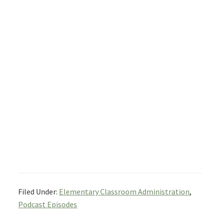
Filed Under:
Elementary Classroom Administration
,
Podcast Episodes