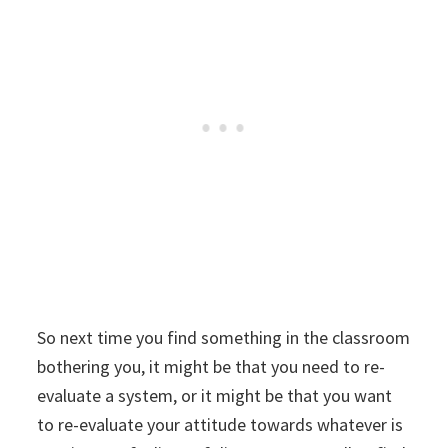
So next time you find something in the classroom
bothering you, it might be that you need to re-
evaluate a system, or it might be that you want
to re-evaluate your attitude towards whatever is