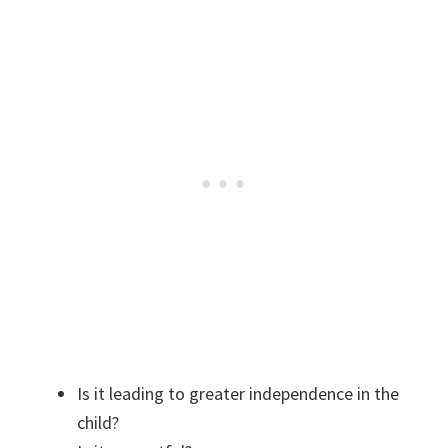
Is it leading to greater independence in the
child?