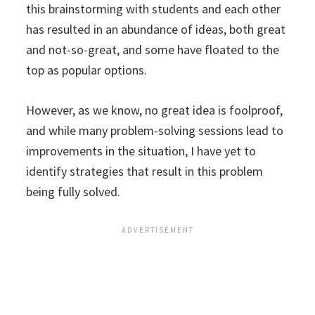
this brainstorming with students and each other
has resulted in an abundance of ideas, both great
and not-so-great, and some have floated to the
top as popular options.
However, as we know, no great idea is foolproof,
and while many problem-solving sessions lead to
improvements in the situation, I have yet to
identify strategies that result in this problem
being fully solved.