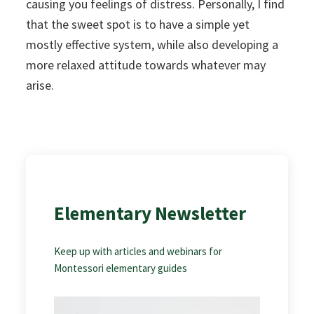
causing you feelings of distress. Personally, I find
that the sweet spot is to have a simple yet
mostly effective system, while also developing a
more relaxed attitude towards whatever may
arise.
Elementary Newsletter
Keep up with articles and webinars for
Montessori elementary guides