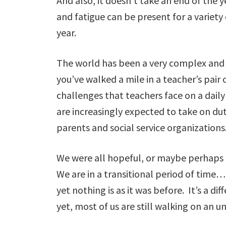
And also, it doesn’t take an end of the y
and fatigue can be present for a variety
year.
The world has been a very complex and 
you’ve walked a mile in a teacher’s pair o
challenges that teachers face on a daily 
are increasingly expected to take on du
parents and social service organizations
We were all hopeful, or maybe perhaps n
We are in a transitional period of time…
yet nothing is as it was before. It’s a d
yet, most of us are still walking on an