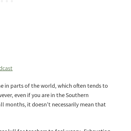
dcast
ime in parts of the world, which often tends to
ever, even if you are in the Southern
ll months, it doesn’t necessarily mean that