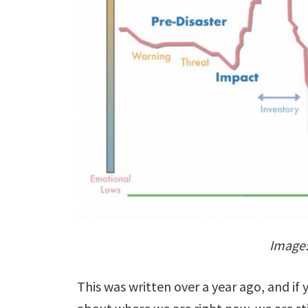
Image
This was written over a year ago, and if 