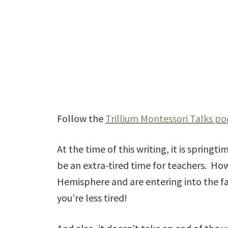
Follow the
Trillium Montessori Talks po
At the time of this writing, it is springt
be an extra-tired time for teachers. How
Hemisphere and are entering into the fa
you’re less tired!