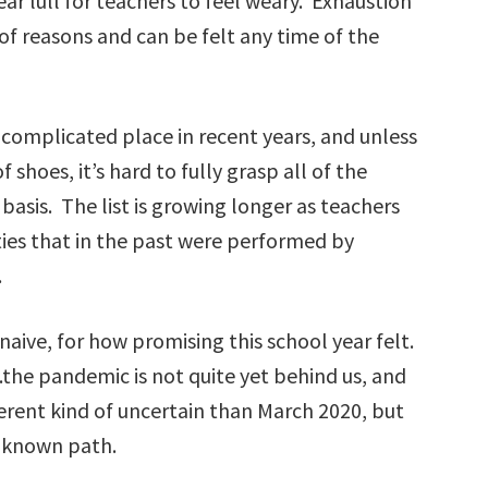
ear lull for teachers to feel weary. Exhaustion
 of reasons and can be felt any time of the
complicated place in recent years, and unless
f shoes, it’s hard to fully grasp all of the
basis. The list is growing longer as teachers
ties that in the past were performed by
.
aive, for how promising this school year felt.
.the pandemic is not quite yet behind us, and
ifferent kind of uncertain than March 2020, but
 unknown path.