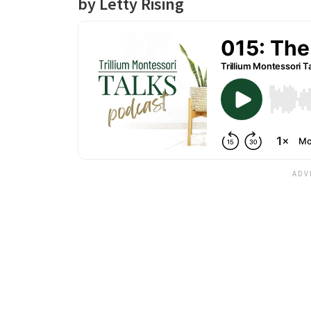
by Letty Rising