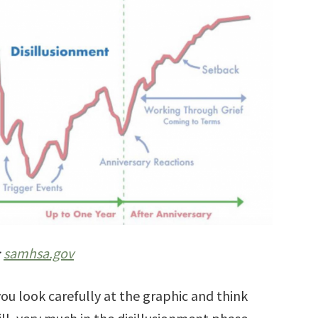
:
samhsa.gov
you look carefully at the graphic and think