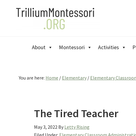
Skip
Skip
Skip
to
to
to
primary
main
primary
navigation
content
sidebar
About
Montessori
Activities
P
You are here:
Home
/
Elementary
/
Elementary Classroo
The Tired Teacher
May 3, 2022
By
Letty Rising
Filed Under:
Elementary Classroom Administrati