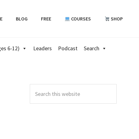
E
BLOG
FREE
COURSES
SHOP
es 6-12)
Leaders
Podcast
Search
Primary
Sidebar
Search
this
website