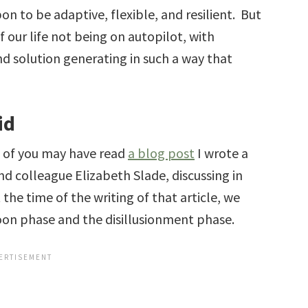
on to be adaptive, flexible, and resilient. But
f our life not being on autopilot, with
d solution generating in such a way that
id
e of you may have read
a blog post
I wrote a
and colleague Elizabeth Slade, discussing in
t the time of the writing of that article, we
n phase and the disillusionment phase.