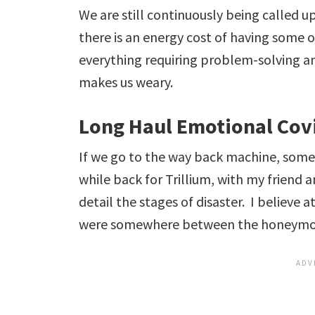
We are still continuously being called up
there is an energy cost of having some o
everything requiring problem-solving an
makes us weary.
Long Haul Emotional Cov
If we go to the way back machine, som
while back for Trillium, with my friend 
detail the stages of disaster. I believe a
were somewhere between the honeymoo