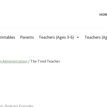
HOM
rintables
Parents
Teachers (Ages 3-6)
Teachers (Ag
m Administration
/
The Tired Teacher
on
,
Podcast Episodes