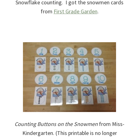
Snowflake counting. I got the snowmen cards
from
First Grade Garden
.
Counting Buttons on the Snowmen
from Miss-
Kindergarten. (This printable is no longer