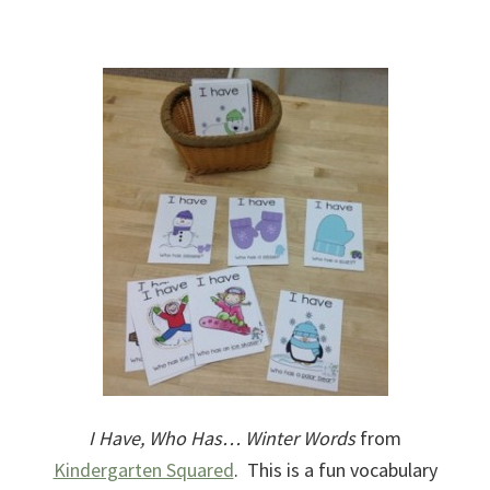
I Have, Who Has… Winter Words
from
Kindergarten Squared
. This is a fun vocabulary