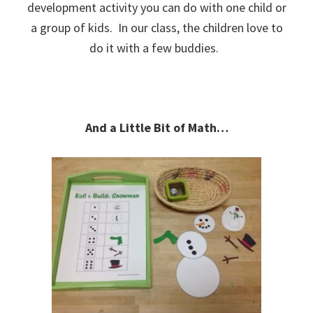
development activity you can do with one child or
a group of kids. In our class, the children love to
do it with a few buddies.
And a Little Bit of Math…