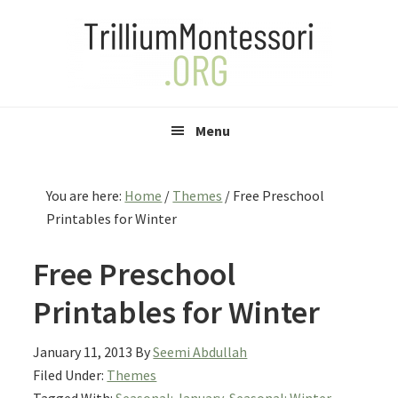
Skip
Skip
Skip
to
to
to
primary
main
primary
navigation
content
sidebar
Menu
You are here:
Home
/
Themes
/
Free Preschool
Printables for Winter
Free Preschool
Printables for Winter
January 11, 2013
By
Seemi Abdullah
Filed Under:
Themes