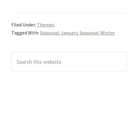
Filed Under:
Themes
Tagged With:
Seasonal: January
,
Seasonal: Winter
Primary
Search
Sidebar
this
website