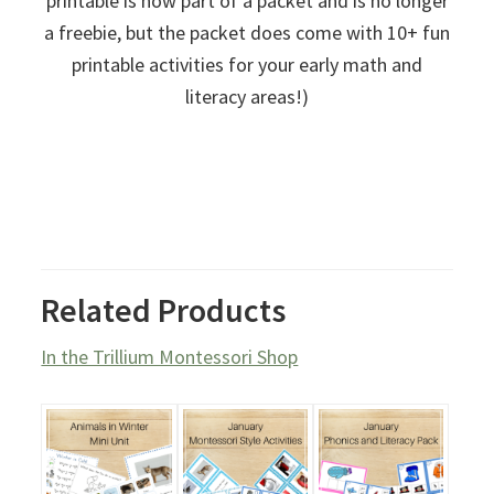
printable is now part of a packet and is no longer
a freebie, but the packet does come with 10+ fun
printable activities for your early math and
literacy areas!)
Related Products
In the Trillium Montessori Shop