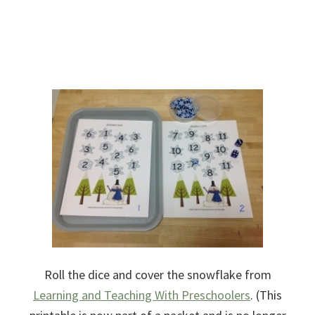
Roll the dice and cover the snowflake from
Learning and Teaching With Preschoolers
. (This