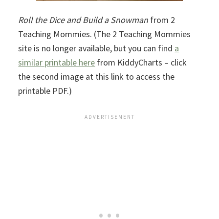
Roll the Dice and Build a Snowman
from 2
Teaching Mommies. (The 2 Teaching Mommies
site is no longer available, but you can find
a
similar printable here
from KiddyCharts – click
the second image at this link to access the
printable PDF.)