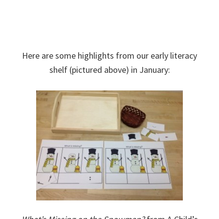
Here are some highlights from our early literacy
shelf (pictured above) in January: