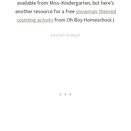
available from Miss-Kindergarten, but here’s
another resource for a free
snowman-themed
counting activity
from Oh Boy Homeschool.)