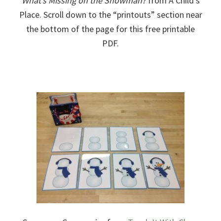
What’s Missing on the Snowman?
from A Child’s
Place. Scroll down to the “printouts” section near
the bottom of the page for this free printable
PDF.