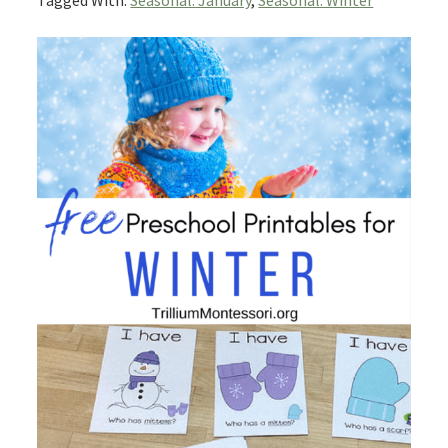
Tagged With:
Seasonal: January
,
Seasonal: Winter