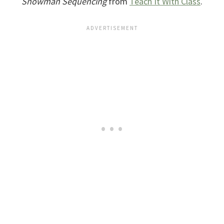
Snowman Sequencing
from
Teach It With Class
.