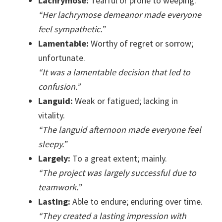
Lachrymose:
Tearful or prone to weeping.
“Her lachrymose demeanor made everyone
feel sympathetic.”
Lamentable:
Worthy of regret or sorrow;
unfortunate.
“It was a lamentable decision that led to
confusion.”
Languid:
Weak or fatigued; lacking in
vitality.
“The languid afternoon made everyone feel
sleepy.”
Largely:
To a great extent; mainly.
“The project was largely successful due to
teamwork.”
Lasting:
Able to endure; enduring over time.
“They created a lasting impression with