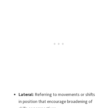
Lateral:
Referring to movements or shifts
in position that encourage broadening of