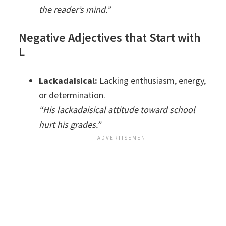
the reader’s mind.”
Negative Adjectives that Start with
L
Lackadaisical:
Lacking enthusiasm, energy,
or determination.
“His lackadaisical attitude toward school
hurt his grades.”