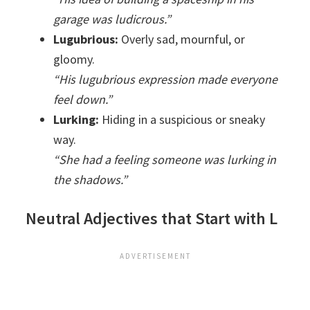
garage was ludicrous.”
Lugubrious:
Overly sad, mournful, or
gloomy.
“His lugubrious expression made everyone
feel down.”
Lurking:
Hiding in a suspicious or sneaky
way.
“She had a feeling someone was lurking in
the shadows.”
Neutral Adjectives that Start with L