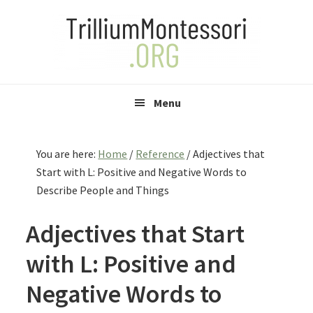
Skip
Skip
Skip
to
to
to
primary
main
primary
navigation
content
sidebar
Menu
You are here:
Home
/
Reference
/
Adjectives that
Start with L: Positive and Negative Words to
Describe People and Things
Adjectives that Start
with L: Positive and
Negative Words to