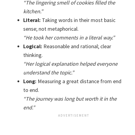
“The lingering smell of cookies filled the
kitchen.”
Literal:
Taking words in their most basic
sense; not metaphorical.
“He took her comments in a literal way.”
Logical:
Reasonable and rational; clear
thinking.
“Her logical explanation helped everyone
understand the topic.”
Long:
Measuring a great distance from end
to end.
“The journey was long but worth it in the
end.”