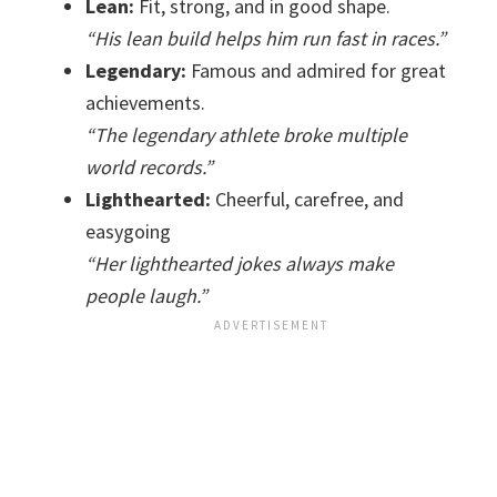
Lean:
Fit, strong, and in good shape.
“His lean build helps him run fast in races.”
Legendary:
Famous and admired for great
achievements.
“The legendary athlete broke multiple
world records.”
Lighthearted:
Cheerful, carefree, and
easygoing
“Her lighthearted jokes always make
people laugh.”