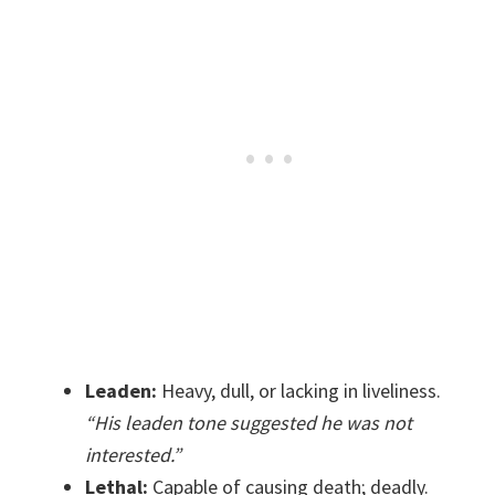
Leaden:
Heavy, dull, or lacking in liveliness.
“His leaden tone suggested he was not
interested.”
Lethal:
Capable of causing death; deadly.