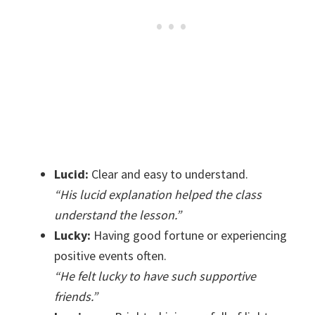
Lucid:
Clear and easy to understand.
“His lucid explanation helped the class
understand the lesson.”
Lucky:
Having good fortune or experiencing
positive events often.
“He felt lucky to have such supportive
friends.”