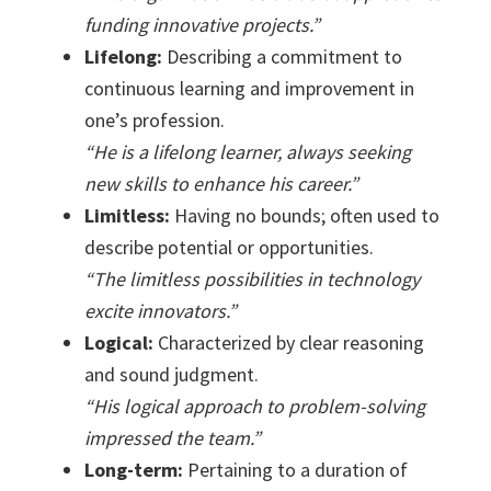
funding innovative projects.”
Lifelong:
Describing a commitment to
continuous learning and improvement in
one’s profession.
“He is a lifelong learner, always seeking
new skills to enhance his career.”
Limitless:
Having no bounds; often used to
describe potential or opportunities.
“The limitless possibilities in technology
excite innovators.”
Logical:
Characterized by clear reasoning
and sound judgment.
“His logical approach to problem-solving
impressed the team.”
Long-term:
Pertaining to a duration of