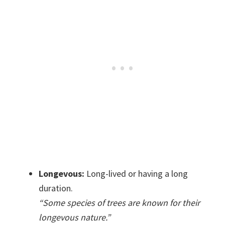
Longevous:
Long-lived or having a long
duration.
“Some species of trees are known for their
longevous nature.”