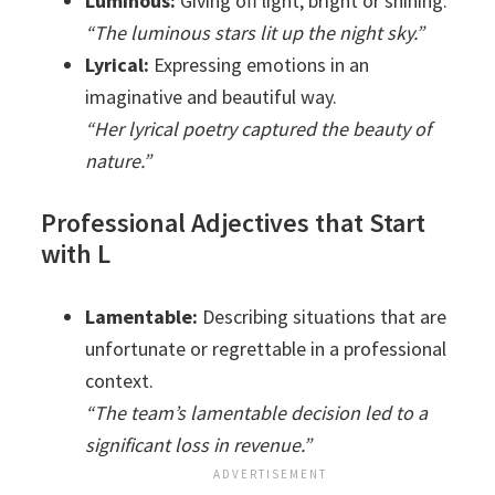
Luminous:
Giving off light; bright or shining.
“The luminous stars lit up the night sky.”
Lyrical:
Expressing emotions in an
imaginative and beautiful way.
“Her lyrical poetry captured the beauty of
nature.”
Professional Adjectives that Start
with L
Lamentable:
Describing situations that are
unfortunate or regrettable in a professional
context.
“The team’s lamentable decision led to a
significant loss in revenue.”