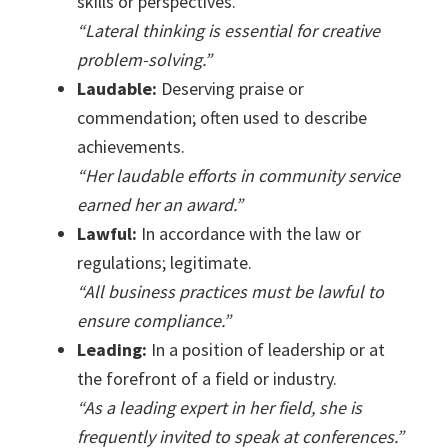
skills or perspectives.
“Lateral thinking is essential for creative
problem-solving.”
Laudable:
Deserving praise or
commendation; often used to describe
achievements.
“Her laudable efforts in community service
earned her an award.”
Lawful:
In accordance with the law or
regulations; legitimate.
“All business practices must be lawful to
ensure compliance.”
Leading:
In a position of leadership or at
the forefront of a field or industry.
“As a leading expert in her field, she is
frequently invited to speak at conferences.”