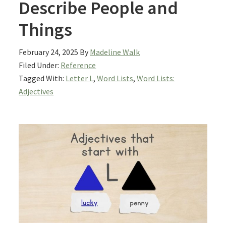
Describe People and
Things
February 24, 2025
By
Madeline Walk
Filed Under:
Reference
Tagged With:
Letter L
,
Word Lists
,
Word Lists:
Adjectives