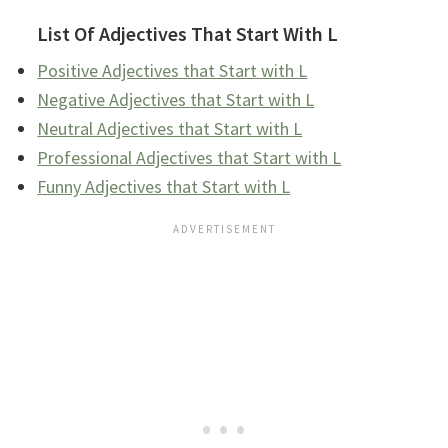
List Of Adjectives That Start With L
Positive Adjectives that Start with L
Negative Adjectives that Start with L
Neutral Adjectives that Start with L
Professional Adjectives that Start with L
Funny Adjectives that Start with L