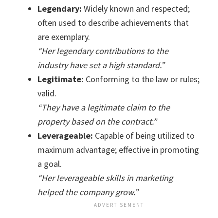
Legendary:
Widely known and respected;
often used to describe achievements that
are exemplary.
“Her legendary contributions to the
industry have set a high standard.”
Legitimate:
Conforming to the law or rules;
valid.
“They have a legitimate claim to the
property based on the contract.”
Leverageable:
Capable of being utilized to
maximum advantage; effective in promoting
a goal.
“Her leverageable skills in marketing
helped the company grow.”