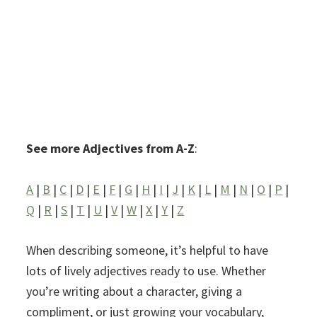
See more Adjectives from A-Z
:
A
|
B
|
C
|
D
|
E
|
F
|
G
|
H
|
I
|
J
|
K
|
L
|
M
|
N
|
O
|
P
|
Q
|
R
|
S
|
T
|
U
|
V
|
W
|
X
|
Y
|
Z
When describing someone, it’s helpful to have
lots of lively adjectives ready to use. Whether
you’re writing about a character, giving a
compliment, or just growing your vocabulary,