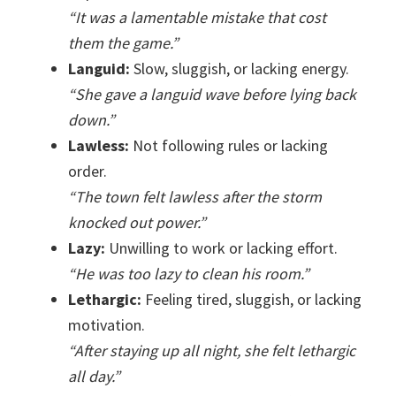
“It was a lamentable mistake that cost
them the game.”
Languid:
Slow, sluggish, or lacking energy.
“She gave a languid wave before lying back
down.”
Lawless:
Not following rules or lacking
order.
“The town felt lawless after the storm
knocked out power.”
Lazy:
Unwilling to work or lacking effort.
“He was too lazy to clean his room.”
Lethargic:
Feeling tired, sluggish, or lacking
motivation.
“After staying up all night, she felt lethargic
all day.”