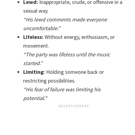
Lewd:
Inappropriate, crude, or offensive in a
sexual way.
“His lewd comments made everyone
uncomfortable.”
Lifeless:
Without energy, enthusiasm, or
movement.
“The party was lifeless until the music
started.”
Limiting:
Holding someone back or
restricting possibilities.
“His fear of failure was limiting his
potential.”