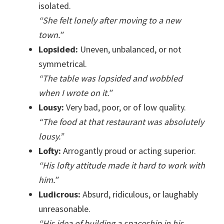
isolated.
“She felt lonely after moving to a new
town.”
Lopsided:
Uneven, unbalanced, or not
symmetrical.
“The table was lopsided and wobbled
when I wrote on it.”
Lousy:
Very bad, poor, or of low quality.
“The food at that restaurant was absolutely
lousy.”
Lofty:
Arrogantly proud or acting superior.
“His lofty attitude made it hard to work with
him.”
Ludicrous:
Absurd, ridiculous, or laughably
unreasonable.
“His idea of building a spaceship in his