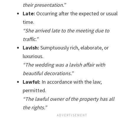
their presentation.”
Late:
Occurring after the expected or usual
time.
“She arrived late to the meeting due to
traffic.”
Lavish:
Sumptuously rich, elaborate, or
luxurious.
“The wedding was a lavish affair with
beautiful decorations.”
Lawful:
In accordance with the law;
permitted.
“The lawful owner of the property has all
the rights.”