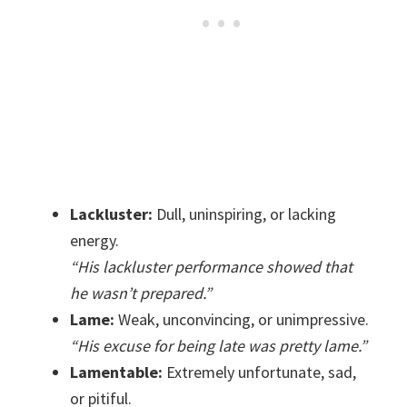
Lackluster:
Dull, uninspiring, or lacking
energy.
“His lackluster performance showed that
he wasn’t prepared.”
Lame:
Weak, unconvincing, or unimpressive.
“His excuse for being late was pretty lame.”
Lamentable:
Extremely unfortunate, sad,
or pitiful.