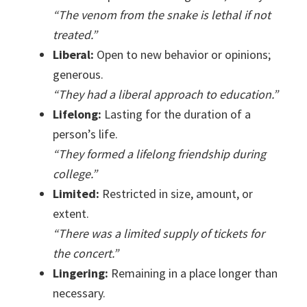
“The venom from the snake is lethal if not
treated.”
Liberal:
Open to new behavior or opinions;
generous.
“They had a liberal approach to education.”
Lifelong:
Lasting for the duration of a
person’s life.
“They formed a lifelong friendship during
college.”
Limited:
Restricted in size, amount, or
extent.
“There was a limited supply of tickets for
the concert.”
Lingering:
Remaining in a place longer than
necessary.