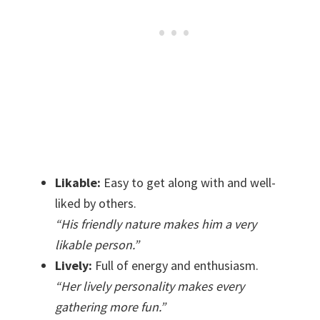
Likable:
Easy to get along with and well-
liked by others.
“His friendly nature makes him a very
likable person.”
Lively:
Full of energy and enthusiasm.
“Her lively personality makes every
gathering more fun.”