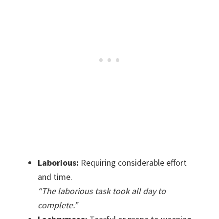
Laborious:
Requiring considerable effort
and time.
“The laborious task took all day to
complete.”