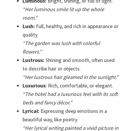
Luminous:
Bright, shining, or full of light.
“Her luminous smile lit up the whole
room.”
Lush:
Full, healthy, and rich in appearance or
quality.
“The garden was lush with colorful
flowers.”
Lustrous:
Shining and smooth, often used
to describe hair or objects.
“Her lustrous hair gleamed in the sunlight.”
Luxurious:
Rich, comfortable, or elegant.
“The hotel had a luxurious feel with its soft
beds and fancy décor.”
Lyrical:
Expressing deep emotions in a
beautiful way, like poetry.
“Her lyrical writing painted a vivid picture in