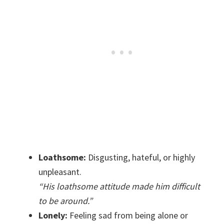
Loathsome:
Disgusting, hateful, or highly
unpleasant.
“His loathsome attitude made him difficult
to be around.”
Lonely:
Feeling sad from being alone or