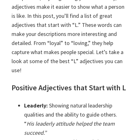
adjectives make it easier to show what a person
is like. In this post, you’ll find a list of great
adjectives that start with “L.” These words can
make your descriptions more interesting and
detailed. From “loyal” to “loving,” they help
capture what makes people special. Let’s take a
look at some of the best “L” adjectives you can
use!
Positive Adjectives that Start with L
Leaderly:
Showing natural leadership
qualities and the ability to guide others.
“
His leaderly attitude helped the team
succeed.”