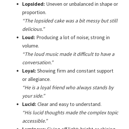
Lopsided:
Uneven or unbalanced in shape or
proportion.
“The lopsided cake was a bit messy but still
delicious.”
Loud:
Producing a lot of noise; strong in
volume.
“The loud music made it difficult to have a
conversation.”
Loyal:
Showing firm and constant support
or allegiance.
“He is a loyal friend who always stands by
your side.”
Lucid:
Clear and easy to understand.
“His lucid thoughts made the complex topic
accessible.”