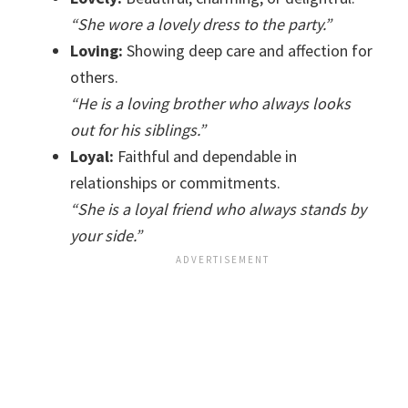
“She wore a lovely dress to the party.”
Loving:
Showing deep care and affection for
others.
“He is a loving brother who always looks
out for his siblings.”
Loyal:
Faithful and dependable in
relationships or commitments.
“She is a loyal friend who always stands by
your side.”