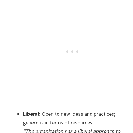
Liberal:
Open to new ideas and practices;
generous in terms of resources.
“The organization has a liberal approach to