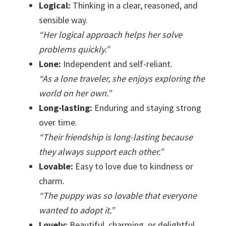
Logical:
Thinking in a clear, reasoned, and
sensible way.
“Her logical approach helps her solve
problems quickly.”
Lone:
Independent and self-reliant.
“As a lone traveler, she enjoys exploring the
world on her own.”
Long-lasting:
Enduring and staying strong
over time.
“Their friendship is long-lasting because
they always support each other.”
Lovable:
Easy to love due to kindness or
charm.
“The puppy was so lovable that everyone
wanted to adopt it.”
Lovely:
Beautiful, charming, or delightful.