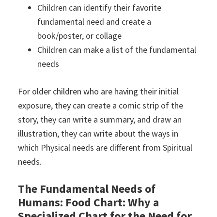
Children can identify their favorite
fundamental need and create a
book/poster, or collage
Children can make a list of the fundamental
needs
For older children who are having their initial
exposure, they can create a comic strip of the
story, they can write a summary, and draw an
illustration, they can write about the ways in
which Physical needs are different from Spiritual
needs.
The Fundamental Needs of
Humans: Food Chart: Why a
Specialized Chart for the Need for