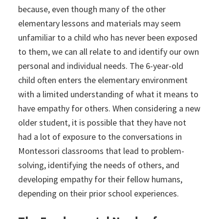
because, even though many of the other
elementary lessons and materials may seem
unfamiliar to a child who has never been exposed
to them, we can all relate to and identify our own
personal and individual needs. The 6-year-old
child often enters the elementary environment
with a limited understanding of what it means to
have empathy for others. When considering a new
older student, it is possible that they have not
had a lot of exposure to the conversations in
Montessori classrooms that lead to problem-
solving, identifying the needs of others, and
developing empathy for their fellow humans,
depending on their prior school experiences.