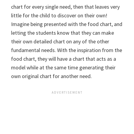
chart for every single need, then that leaves very
little for the child to discover on their own!
Imagine being presented with the food chart, and
letting the students know that they can make
their own detailed chart on any of the other
fundamental needs. With the inspiration from the
food chart, they will have a chart that acts as a
model while at the same time generating their
own original chart for another need.