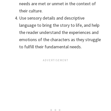
needs are met or unmet in the context of
their culture.
Use sensory details and descriptive
language to bring the story to life, and help
the reader understand the experiences and
emotions of the characters as they struggle
to fulfill their fundamental needs.