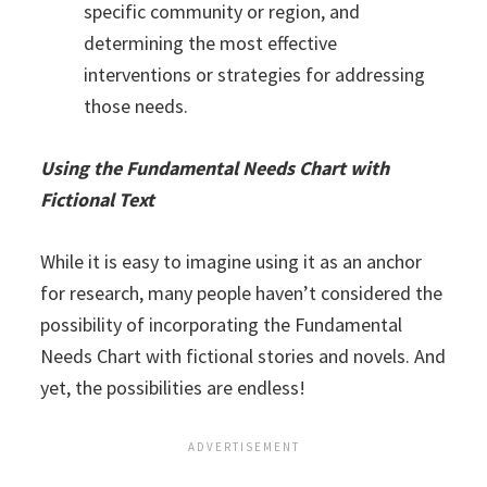
specific community or region, and
determining the most effective
interventions or strategies for addressing
those needs.
Using the Fundamental Needs Chart with
Fictional Text
While it is easy to imagine using it as an anchor
for research, many people haven’t considered the
possibility of incorporating the Fundamental
Needs Chart with fictional stories and novels. And
yet, the possibilities are endless!