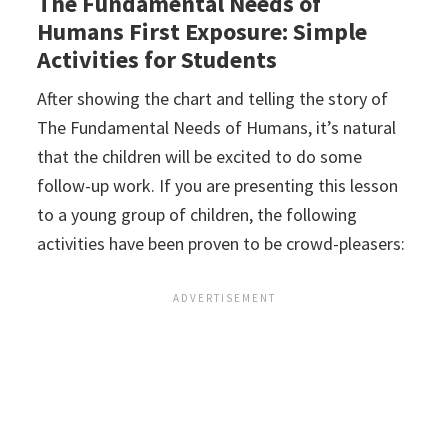
The Fundamental Needs of
Humans First Exposure: Simple
Activities for Students
After showing the chart and telling the story of
The Fundamental Needs of Humans, it’s natural
that the children will be excited to do some
follow-up work. If you are presenting this lesson
to a young group of children, the following
activities have been proven to be crowd-pleasers: