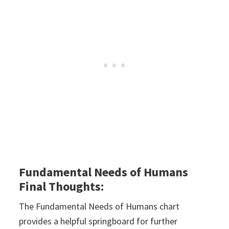
Fundamental Needs of Humans
Final Thoughts:
The Fundamental Needs of Humans chart
provides a helpful springboard for further