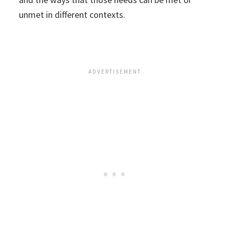
unmet in different contexts.