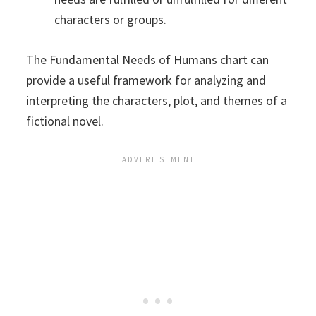
characters or groups.
The Fundamental Needs of Humans chart can
provide a useful framework for analyzing and
interpreting the characters, plot, and themes of a
fictional novel.