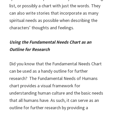
list, or possibly a chart with just the words. They
can also write stories that incorporate as many
spiritual needs as possible when describing the
characters’ thoughts and feelings.
Using the Fundamental Needs Chart as an
Outline for Research
Did you know that the Fundamental Needs Chart
can be used as a handy outline for further
research? The Fundamental Needs of Humans
chart provides a visual framework for
understanding human culture and the basic needs
that all humans have. As such, it can serve as an
outline for further research by providing a