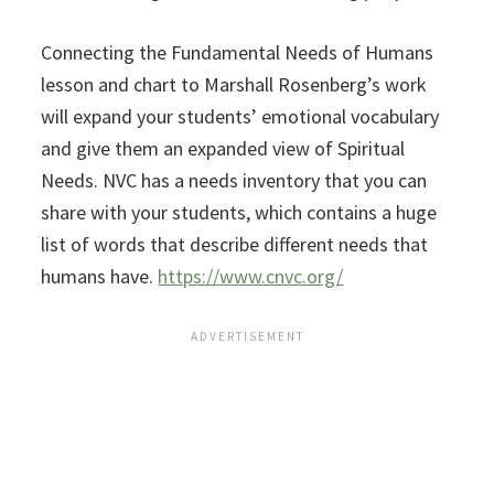
Connecting the Fundamental Needs of Humans
lesson and chart to Marshall Rosenberg’s work
will expand your students’ emotional vocabulary
and give them an expanded view of Spiritual
Needs. NVC has a needs inventory that you can
share with your students, which contains a huge
list of words that describe different needs that
humans have.
https://www.cnvc.org/