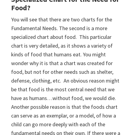
Food?
You will see that there are two charts for the
Fundamental Needs. The second is a more
specialized chart about food. This particular
chart is very detailed, as it shows a variety of
kinds of food that humans eat. You might
wonder why it is that a chart was created for
food, but not for other needs such as shelter,
defense, clothing, etc. An obvious reason might
be that food is the most central need that we
have as humans…without food, we would die.
Another possible reason is that the foods chart
can serve as an exemplar, or a model, of how a
child can go more deeply with each of the
fundamental needs on their own. If there were a