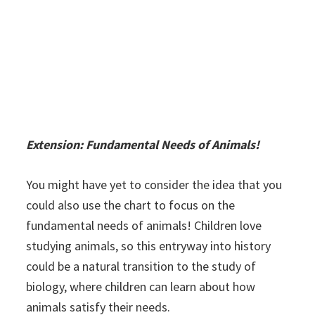
Extension: Fundamental Needs of Animals!
You might have yet to consider the idea that you
could also use the chart to focus on the
fundamental needs of animals! Children love
studying animals, so this entryway into history
could be a natural transition to the study of
biology, where children can learn about how
animals satisfy their needs.