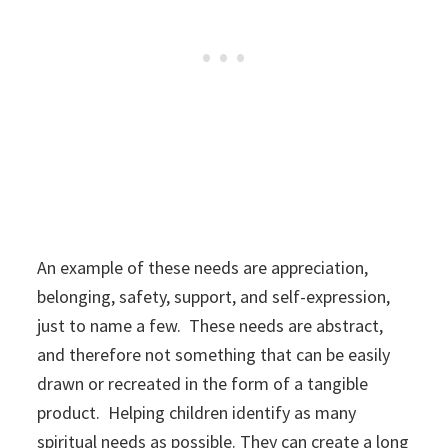
An example of these needs are appreciation,
belonging, safety, support, and self-expression,
just to name a few. These needs are abstract,
and therefore not something that can be easily
drawn or recreated in the form of a tangible
product. Helping children identify as many
spiritual needs as possible. They can create a long