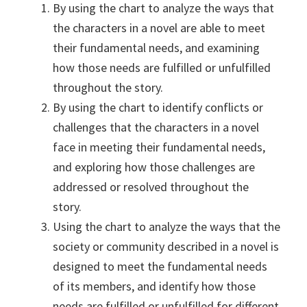
By using the chart to analyze the ways that
the characters in a novel are able to meet
their fundamental needs, and examining
how those needs are fulfilled or unfulfilled
throughout the story.
By using the chart to identify conflicts or
challenges that the characters in a novel
face in meeting their fundamental needs,
and exploring how those challenges are
addressed or resolved throughout the
story.
Using the chart to analyze the ways that the
society or community described in a novel is
designed to meet the fundamental needs
of its members, and identify how those
needs are fulfilled or unfulfilled for different