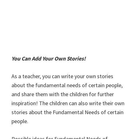
You Can Add Your Own Stories!
As a teacher, you can write your own stories
about the fundamental needs of certain people,
and share them with the children for further
inspiration! The children can also write their own
stories about the Fundamental Needs of certain
people.
Possible ideas for Fundamental Needs of