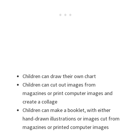
Children can draw their own chart
Children can cut out images from
magazines or print computer images and
create a collage
Children can make a booklet, with either
hand-drawn illustrations or images cut from
magazines or printed computer images