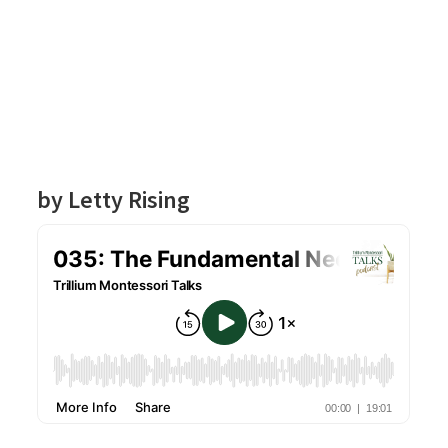
by Letty Rising