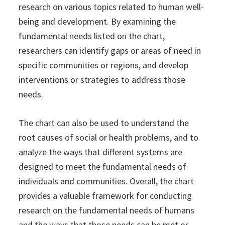
research on various topics related to human well-
being and development. By examining the
fundamental needs listed on the chart,
researchers can identify gaps or areas of need in
specific communities or regions, and develop
interventions or strategies to address those
needs.
The chart can also be used to understand the
root causes of social or health problems, and to
analyze the ways that different systems are
designed to meet the fundamental needs of
individuals and communities. Overall, the chart
provides a valuable framework for conducting
research on the fundamental needs of humans
and the ways that those needs can be met or