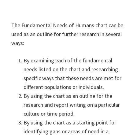
The Fundamental Needs of Humans chart can be
used as an outline for further research in several
ways:
By examining each of the fundamental
needs listed on the chart and researching
specific ways that these needs are met for
different populations or individuals.
By using the chart as an outline for the
research and report writing on a particular
culture or time period.
By using the chart as a starting point for
identifying gaps or areas of need in a