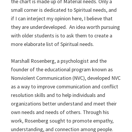
the chart is made up of Material needs. Only a
small corner is dedicated to Spiritual needs, and
if I can interject my opinion here, I believe that
they are underdeveloped. An idea worth pursuing
with older students is to ask them to create a
more elaborate list of Spiritual needs.
Marshall Rosenberg, a psychologist and the
founder of the educational program known as
Nonviolent Communication (NVC), developed NVC
as a way to improve communication and conflict
resolution skills and to help individuals and
organizations better understand and meet their
own needs and needs of others. Through his
work, Rosenberg sought to promote empathy,
understanding, and connection among people.