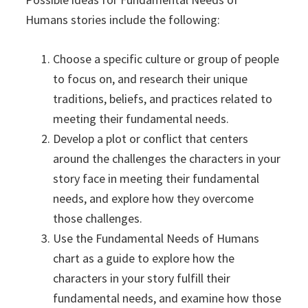
Humans stories include the following:
Choose a specific culture or group of people
to focus on, and research their unique
traditions, beliefs, and practices related to
meeting their fundamental needs.
Develop a plot or conflict that centers
around the challenges the characters in your
story face in meeting their fundamental
needs, and explore how they overcome
those challenges.
Use the Fundamental Needs of Humans
chart as a guide to explore how the
characters in your story fulfill their
fundamental needs, and examine how those