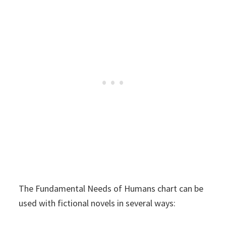
The Fundamental Needs of Humans chart can be
used with fictional novels in several ways: