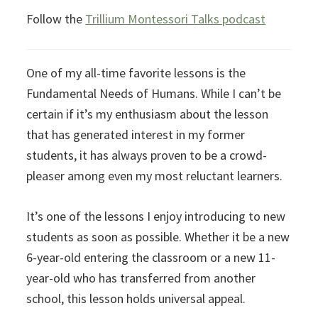
Follow the
Trillium Montessori Talks podcast
One of my all-time favorite lessons is the
Fundamental Needs of Humans. While I can’t be
certain if it’s my enthusiasm about the lesson
that has generated interest in my former
students, it has always proven to be a crowd-
pleaser among even my most reluctant learners.
It’s one of the lessons I enjoy introducing to new
students as soon as possible. Whether it be a new
6-year-old entering the classroom or a new 11-
year-old who has transferred from another
school, this lesson holds universal appeal.