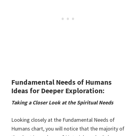
Fundamental Needs of Humans
Ideas for Deeper Exploration:
Taking a Closer Look at the Spiritual Needs
Looking closely at the Fundamental Needs of
Humans chart, you will notice that the majority of