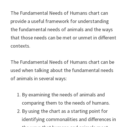
The Fundamental Needs of Humans chart can
provide a useful framework for understanding
the fundamental needs of animals and the ways
that those needs can be met or unmet in different
contexts.
The Fundamental Needs of Humans chart can be
used when talking about the fundamental needs
of animals in several ways:
By examining the needs of animals and
comparing them to the needs of humans.
By using the chart as a starting point for
identifying commonalities and differences in