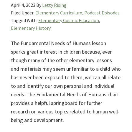
April 4, 2023
By
Letty Rising
Filed Under:
Elementary Curriculum
,
Podcast Episodes
Tagged With:
Elementary Cosmic Education
,
Elementary History
The Fundamental Needs of Humans lesson
sparks great interest in children because, even
though many of the other elementary lessons
and materials may seem unfamiliar to a child who
has never been exposed to them, we can all relate
to and identify our own personal and individual
needs. The Fundamental Needs of Humans chart
provides a helpful springboard for further
research on various topics related to human well-
being and development.