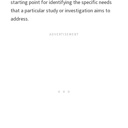
starting point for identifying the specific needs
that a particular study or investigation aims to
address.