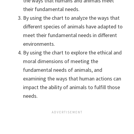
the ways that humans and animals meet
their fundamental needs.
By using the chart to analyze the ways that
different species of animals have adapted to
meet their fundamental needs in different
environments.
By using the chart to explore the ethical and
moral dimensions of meeting the
fundamental needs of animals, and
examining the ways that human actions can
impact the ability of animals to fulfill those
needs.