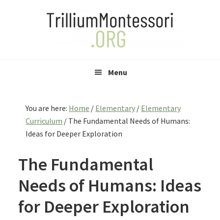
Skip
Skip
Skip
to
to
to
primary
main
primary
navigation
content
sidebar
Menu
You are here:
Home
/
Elementary
/
Elementary
Curriculum
/
The Fundamental Needs of Humans:
Ideas for Deeper Exploration
The Fundamental
Needs of Humans: Ideas
for Deeper Exploration