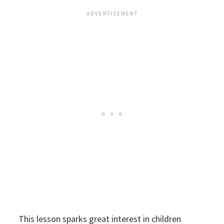
This lesson sparks great interest in children