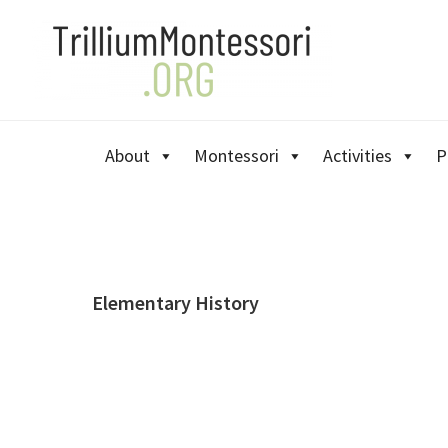
Skip
Skip
Skip
to
to
to
primary
main
primary
navigation
content
sidebar
About
Montessori
Activities
P
Elementary History