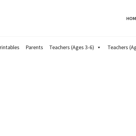
HOM
rintables
Parents
Teachers (Ages 3-6)
Teachers (Ag