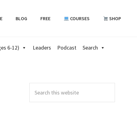
E
BLOG
FREE
COURSES
SHOP
es 6-12)
Leaders
Podcast
Search
Primary
Sidebar
Search
this
website