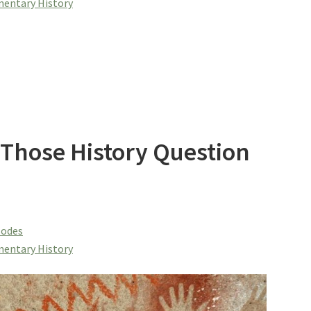
entary History
 Those History Question
sodes
entary History