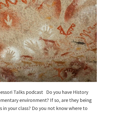
tessori Talks podcast Do you have History
lementary environment? If so, are they being
s in your class? Do you not know where to