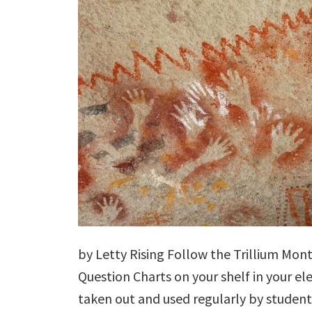
by Letty Rising Follow the Trillium Mon
Question Charts on your shelf in your e
taken out and used regularly by student