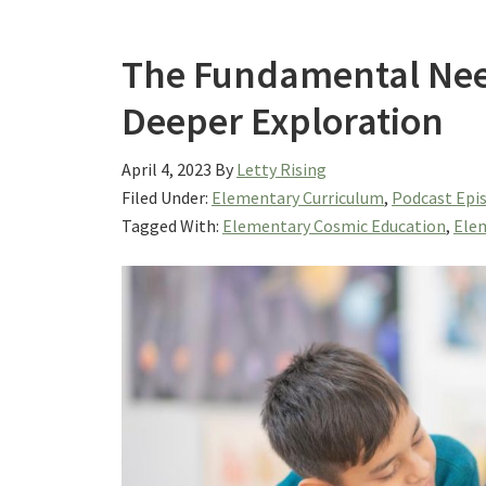
The Fundamental Nee
Deeper Exploration
April 4, 2023
By
Letty Rising
Filed Under:
Elementary Curriculum
,
Podcast Epi
Tagged With:
Elementary Cosmic Education
,
Elem