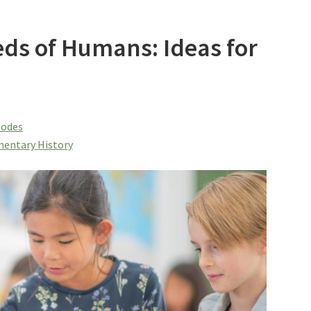
ds of Humans: Ideas for
sodes
entary History