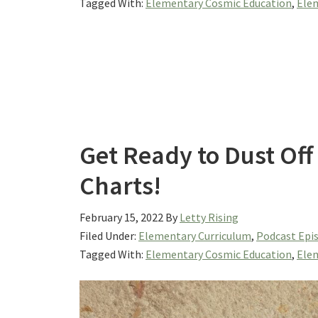
Tagged With:
Elementary Cosmic Education
,
Elem
Get Ready to Dust Off
Charts!
February 15, 2022
By
Letty Rising
Filed Under:
Elementary Curriculum
,
Podcast Epi
Tagged With:
Elementary Cosmic Education
,
Elem