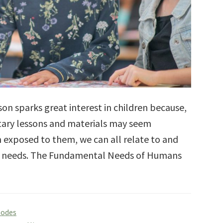
 sparks great interest in children because,
ary lessons and materials may seem
n exposed to them, we can all relate to and
ual needs. The Fundamental Needs of Humans
sodes