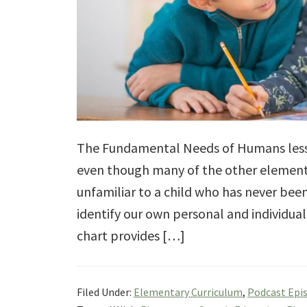
The Fundamental Needs of Humans lesson
even though many of the other element
unfamiliar to a child who has never bee
identify our own personal and individ
chart provides […]
Filed Under:
Elementary Curriculum
,
Podcast Epi