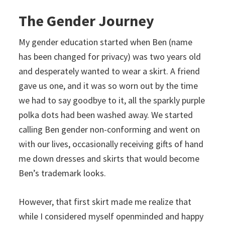
The Gender Journey
My gender education started when Ben (name
has been changed for privacy) was two years old
and desperately wanted to wear a skirt. A friend
gave us one, and it was so worn out by the time
we had to say goodbye to it, all the sparkly purple
polka dots had been washed away. We started
calling Ben gender non-conforming and went on
with our lives, occasionally receiving gifts of hand
me down dresses and skirts that would become
Ben’s trademark looks.
However, that first skirt made me realize that
while I considered myself openminded and happy