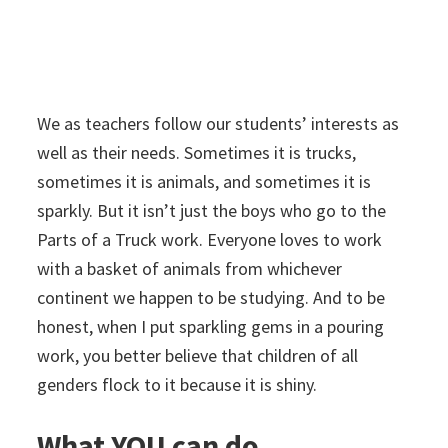
We as teachers follow our students’ interests as
well as their needs. Sometimes it is trucks,
sometimes it is animals, and sometimes it is
sparkly. But it isn’t just the boys who go to the
Parts of a Truck work. Everyone loves to work
with a basket of animals from whichever
continent we happen to be studying. And to be
honest, when I put sparkling gems in a pouring
work, you better believe that children of all
genders
flock to it because it is shiny.
What YOU can do