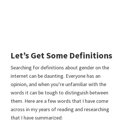
Let’s Get Some Definitions
Searching for definitions about gender on the
internet can be daunting. Everyone has an
opinion, and when you’re unfamiliar with the
words it can be tough to distinguish between
them. Here are a few words that I have come
across in my years of reading and researching
that I have summarized: