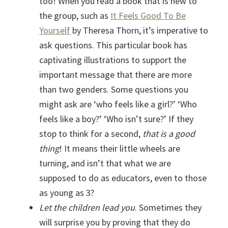
too! When you read a book that is new to
the group, such as
It Feels Good To Be
Yourself
by Theresa Thorn, it’s imperative to
ask questions. This particular book has
captivating illustrations to support the
important message that there are more
than two genders. Some questions you
might ask are ‘who feels like a girl?’ ‘Who
feels like a boy?’ ‘Who isn’t sure?’ If they
stop to think for a second,
that is a good
thing
! It means their little wheels are
turning, and isn’t that what we are
supposed to do as educators, even to those
as young as 3?
Let the children lead you
. Sometimes they
will surprise you by proving that they do