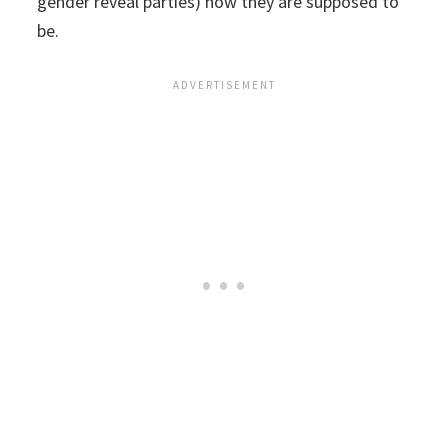
gender reveal parties) how they are supposed to
be.