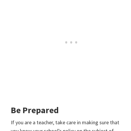
Be Prepared
If you are a teacher, take care in making sure that
you know your school’s policy on the subject of