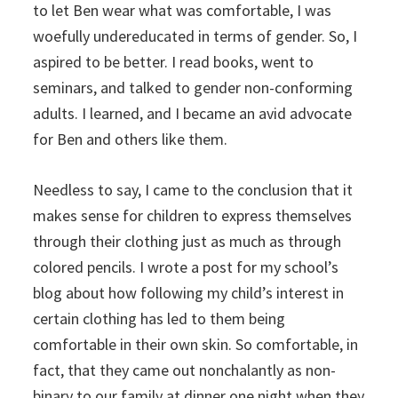
to let Ben wear what was comfortable, I was
woefully undereducated in terms of gender. So, I
aspired to be better. I read books, went to
seminars, and talked to gender non-conforming
adults. I learned, and I became an avid advocate
for Ben and others like them.
Needless to say, I came to the conclusion that it
makes sense for children to express themselves
through their clothing just as much as through
colored pencils. I wrote a post for my school’s
blog about how following my child’s interest in
certain clothing has led to them being
comfortable in their own skin. So comfortable, in
fact, that they came out nonchalantly as non-
binary to our family at dinner one night when they