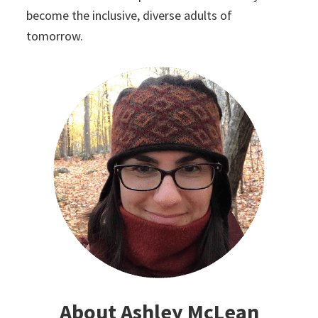
become the inclusive, diverse adults of
tomorrow.
About Ashley McLean