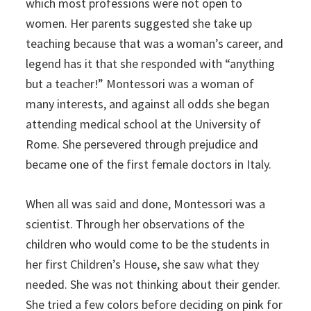
which most professions were not open to
women. Her parents suggested she take up
teaching because that was a woman’s career, and
legend has it that she responded with “anything
but a teacher!”
Montessori was a woman of
many interests, and against all odds she began
attending medical school at the University of
Rome. She persevered through prejudice and
became one of the first female doctors in Italy.
When all was said and done, Montessori was a
scientist. Through her observations of the
children who would come to be the students in
her first Children’s House, she saw what they
needed. She was not thinking about their gender.
She tried a few colors before deciding on pink for