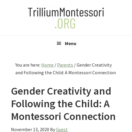
Skip
Skip
Skip
to
to
to
primary
main
primary
navigation
content
sidebar
Menu
You are here:
Home
/
Parents
/
Gender Creativity
and Following the Child: A Montessori Connection
Gender Creativity and
Following the Child: A
Montessori Connection
November 13, 2020
By
Guest