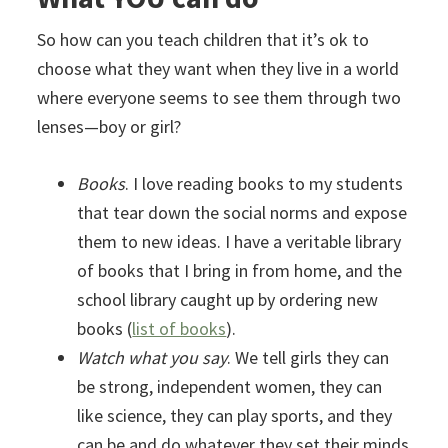
So how can you teach children that it’s ok to
choose what they want when they live in a world
where everyone seems to see them through two
lenses—boy or girl?
Books
. I love reading books to my students
that tear down the social norms and expose
them to new ideas. I have a veritable library
of books that I bring in from home, and the
school library caught up by ordering new
books (
list of books
).
Watch what you say
. We tell girls they can
be strong, independent women, they can
like science, they can play sports, and they
can be and do whatever they set their minds