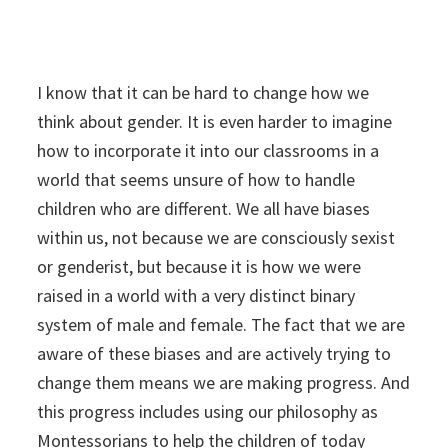
I know that it can be hard to change how we
think about gender. It is even harder to imagine
how to incorporate it into our classrooms in a
world that seems unsure of how to handle
children who are different. We all have biases
within us, not because we are consciously sexist
or genderist, but because it is how we were
raised in a world with a very distinct binary
system of male and female. The fact that we are
aware of these biases and are actively trying to
change them means we are making progress. And
this progress includes using our philosophy as
Montessorians to help the children of today