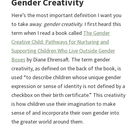
Gender Creativity
Here’s the most important definition I want you
to take away:
gender creativity
. I first heard this
term when I read a book called
The Gender
Creative Child: Pathways for Nurturing and
Supporting Children Who Live Outside Gender
Boxes
by Diane Ehrensaft. The term gender
creativity, as defined on the back of the book, is
used “to describe children whose unique gender
expression or sense of identity is not defined by a
checkbox on their birth certificate.” This creativity
is how children use their imagination to make
sense of and incorporate their own gender into
the greater world around them.