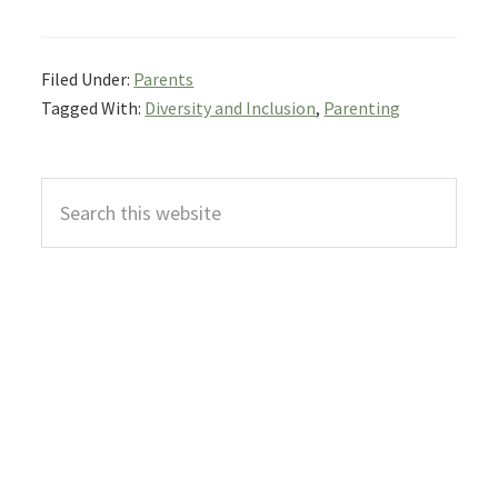
Filed Under:
Parents
Tagged With:
Diversity and Inclusion
,
Parenting
Primary
Search
Sidebar
this
website