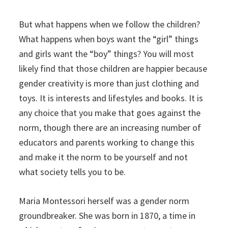
But what happens when we follow the children?
What happens when boys want the “girl” things
and girls want the “boy” things? You will most
likely find that those children are happier because
gender creativity is more than just clothing and
toys. It is interests and lifestyles and books. It is
any choice that you make that goes against the
norm, though there are an increasing number of
educators and parents working to change this
and make it the norm to be yourself and not
what society tells you to be.
Maria Montessori herself was a gender norm
groundbreaker. She was born in 1870, a time in