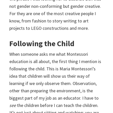
not gender non-conforming but gender creative.
For they are one of the most creative people I
know, from fashion to story writing to art
projects to LEGO constructions and more.
Following the Child
When someone asks me what Montessori
education is all about, the first thing I mention is
following the child. This is Maria Montessori’s
idea that children will show us their way of
learning if we only observe them. Observation,
other than preparing the environment, is the
biggest part of my job as an educator. I have to
see
the children before I can teach the children.
It’s not just about sitting and watching; you are