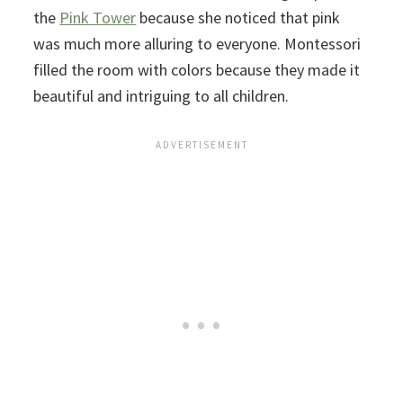
the
Pink Tower
because she noticed that pink
was much more alluring to everyone. Montessori
filled the room with colors because they made it
beautiful and intriguing to all children.