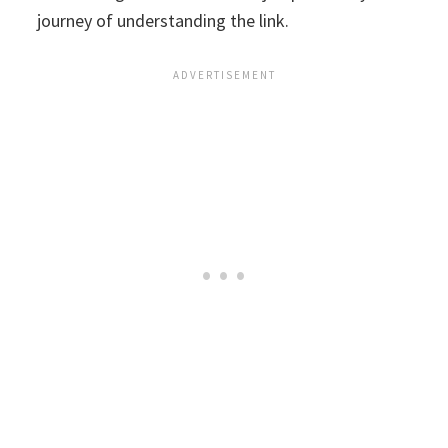
journey of understanding the link.