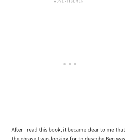
After I read this book, it became clear to me that
the phrase I was looking for to describe Ben was