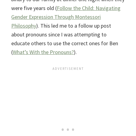
were five years old (
Follow the Child: Navigating
Gender Expression Through Montessori
Philosophy
). This led me to a follow up post
about pronouns since I was attempting to
educate others to use the correct ones for Ben
(
What’s With the Pronouns?
).