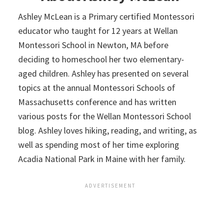
Ashley McLean is a Primary certified Montessori
educator who taught for 12 years at Wellan
Montessori School in Newton, MA before
deciding to homeschool her two elementary-
aged children. Ashley has presented on several
topics at the annual Montessori Schools of
Massachusetts conference and has written
various posts for the Wellan Montessori School
blog. Ashley loves hiking, reading, and writing, as
well as spending most of her time exploring
Acadia National Park in Maine with her family.