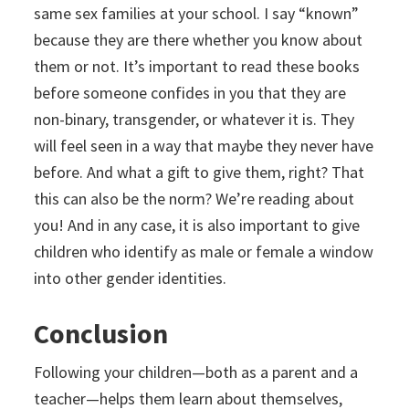
same sex families at your school. I say “known”
because they are there whether you know about
them or not. It’s important to read these books
before someone confides in you that they are
non-binary, transgender, or whatever it is. They
will feel seen in a way that maybe they never have
before. And what a gift to give them, right? That
this can also be the norm? We’re reading about
you! And in any case, it is also important to give
children who identify as male or female a window
into other gender identities.
Conclusion
Following your children—both as a parent and a
teacher—helps them learn about themselves,