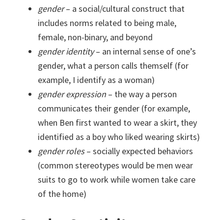
gender
– a social/cultural construct that
includes norms related to being male,
female, non-binary, and beyond
gender identity
– an internal sense of one’s
gender, what a person calls themself (for
example, I identify as a woman)
gender expression
– the way a person
communicates their gender (for example,
when Ben first wanted to wear a skirt, they
identified as a boy who liked wearing skirts)
gender roles
– socially expected behaviors
(common stereotypes would be men wear
suits to go to work while women take care
of the home)