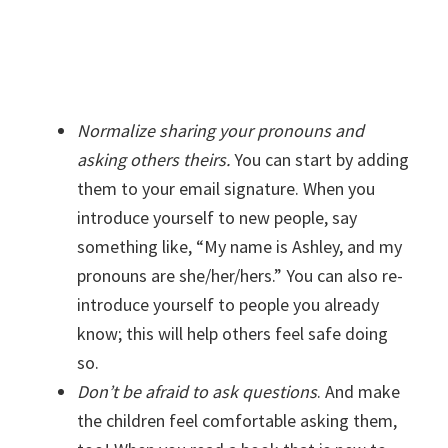
Normalize sharing your pronouns and
asking others theirs.
You can start by adding
them to your email signature. When you
introduce yourself to new people, say
something like, “My name is Ashley, and my
pronouns are she/her/hers.” You can also re-
introduce yourself to people you already
know; this will help others feel safe doing
so.
Don’t be afraid to ask questions
. And make
the children feel comfortable asking them,