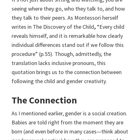
seeing where they go, who they talk to, and how
they talk to their peers. As Montessori herself
writes in
The Discovery of the Child
,
“Every child
reveals himself, and it is remarkable how clearly
individual differences stand out if we follow this
procedure” (p.55). Though, admittedly, the
translation lacks inclusive pronouns, this
quotation brings us to the connection between
following the child and gender creativity.
The Connection
As I mentioned earlier, gender is a social creation.
Babies are told right from the moment they are
born (and even before in many cases—think about