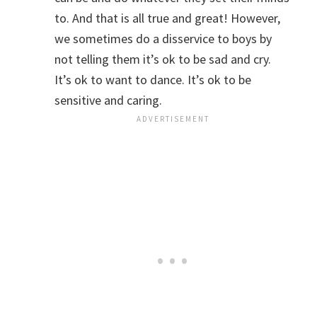
to. And that is all true and great! However,
we sometimes do a disservice to boys by
not telling them it’s ok to be sad and cry.
It’s ok to want to dance. It’s ok to be
sensitive and caring.