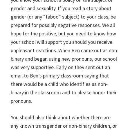
gender and sexuality. If you read a story about
gender (or any “taboo” subject) to your class, be
prepared for possibly negative responses. We all
hope for the positive, but you need to know how
your school will support you should you receive
unpleasant reactions. When Ben came out as non-
binary and began using new pronouns, our school
was very supportive. Early on they sent out an
email to Ben’s primary classroom saying that
there would be a child who identifies as non-
binary in the classroom and to please honor their
pronouns.
You should also think about whether there are
any known transgender or non-binary children, or