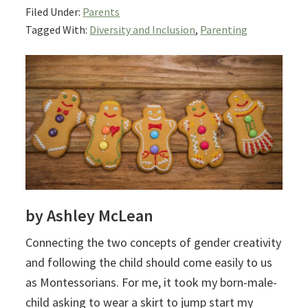
Filed Under:
Parents
Tagged With:
Diversity and Inclusion
,
Parenting
by Ashley McLean
Connecting the two concepts of gender creativity
and following the child should come easily to us
as Montessorians.
For me, it took my born-male-
child asking to wear a skirt to jump start my