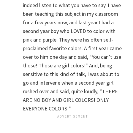
indeed listen to what you have to say. I have
been teaching this subject in my classroom
for a few years now, and last year I had a
second year boy who LOVED to color with
pink and purple. They were his often self-
proclaimed favorite colors. A first year came
over to him one day and said, “You can’t use
those! Those are girl colors!” And, being
sensitive to this kind of talk, I was about to
go and intervene when a second year girl
rushed over and said, quite loudly, “THERE
ARE NO BOY AND GIRL COLORS! ONLY
EVERYONE COLORS!”