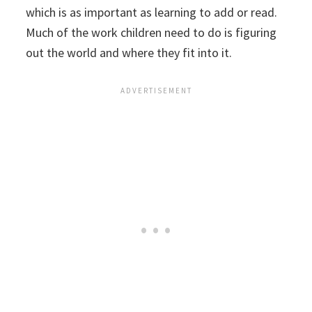
which is as important as learning to add or read.
Much of the work children need to do is figuring
out the world and where they fit into it.