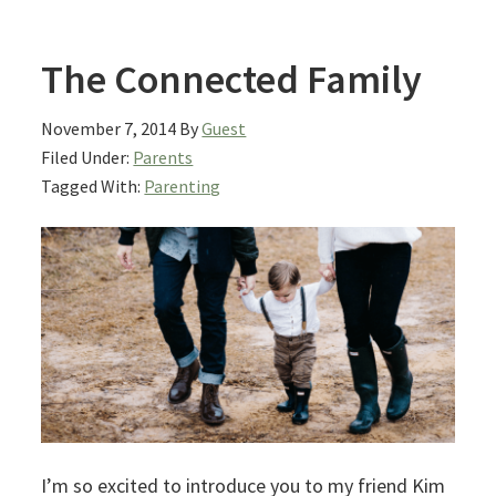
The Connected Family
November 7, 2014
By
Guest
Filed Under:
Parents
Tagged With:
Parenting
I’m so excited to introduce you to my friend Kim