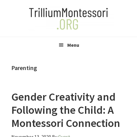
Skip
Skip
Skip
to
to
to
primary
main
primary
navigation
content
sidebar
Menu
Parenting
Gender Creativity and
Following the Child: A
Montessori Connection
November 13, 2020
By
Guest