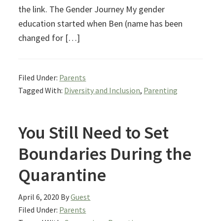
the link. The Gender Journey My gender
education started when Ben (name has been
changed for […]
Filed Under:
Parents
Tagged With:
Diversity and Inclusion
,
Parenting
You Still Need to Set
Boundaries During the
Quarantine
April 6, 2020
By
Guest
Filed Under:
Parents