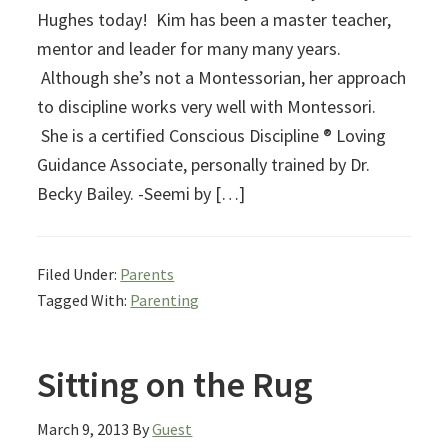
Hughes today! Kim has been a master teacher,
mentor and leader for many many years.
Although she’s not a Montessorian, her approach
to discipline works very well with Montessori.
She is a certified Conscious Discipline ® Loving
Guidance Associate, personally trained by Dr.
Becky Bailey. -Seemi by […]
Filed Under:
Parents
Tagged With:
Parenting
Sitting on the Rug
March 9, 2013
By
Guest