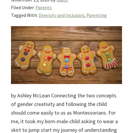
Filed Under:
Parents
Tagged With:
Diversity and Inclusion
,
Parenting
by Ashley McLean Connecting the two concepts
of gender creativity and following the child
should come easily to us as Montessorians. For
me, it took my born-male-child asking to wear a
skirt to jump start my journey of understanding