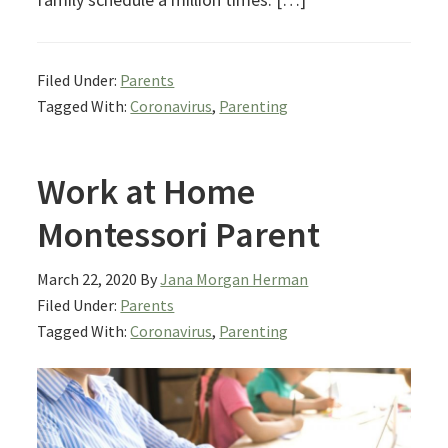
Filed Under:
Parents
Tagged With:
Coronavirus
,
Parenting
Work at Home
Montessori Parent
March 22, 2020
By
Jana Morgan Herman
Filed Under:
Parents
Tagged With:
Coronavirus
,
Parenting