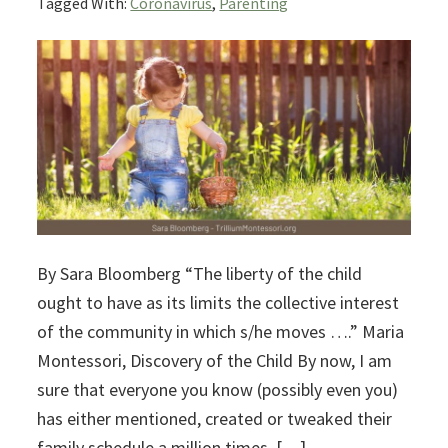
Tagged With:
Coronavirus
,
Parenting
By Sara Bloomberg “The liberty of the child
ought to have as its limits the collective interest
of the community in which s/he moves ….” Maria
Montessori, Discovery of the Child By now, I am
sure that everyone you know (possibly even you)
has either mentioned, created or tweaked their
family schedule a million times. […]