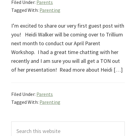
Filed Under:
Parents
Tagged With:
Parenting
I’m excited to share our very first guest post with
you! Heidi Walker will be coming over to Trillium
next month to conduct our April Parent
Workshop. I had a great time chatting with her
recently and I am sure you will all get a TON out
of her presentation! Read more about Heidi […]
Filed Under:
Parents
Tagged With:
Parenting
Primary
Search
Sidebar
this