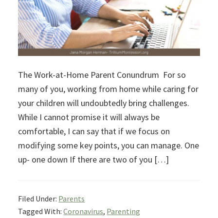
The Work-at-Home Parent Conundrum For so
many of you, working from home while caring for
your children will undoubtedly bring challenges.
While I cannot promise it will always be
comfortable, I can say that if we focus on
modifying some key points, you can manage. One
up- one down If there are two of you […]
Filed Under:
Parents
Tagged With:
Coronavirus
,
Parenting