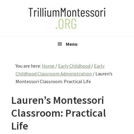
Skip
Skip
Skip
to
to
to
primary
main
primary
navigation
content
sidebar
Menu
You are here:
Home
/
Early Childhood
/
Early
Childhood Classroom Administration
/
Lauren’s
Montessori Classroom: Practical Life
Lauren’s Montessori
Classroom: Practical
Life