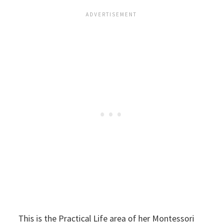
This is the Practical Life area of her Montessori