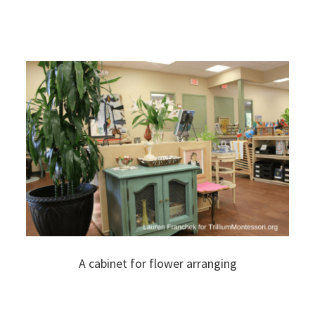
A cabinet for flower arranging