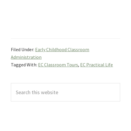
Filed Under:
Early Childhood Classroom
Administration
Tagged With:
EC Classroom Tours
,
EC Practical Life
Primary
Search
Sidebar
this
website