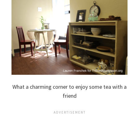
What a charming corner to enjoy some tea with a
friend