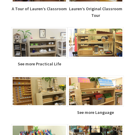
A Tour of Lauren’s Classroom
Lauren’s Original Classroom
Tour
See more Practical Life
See more Language