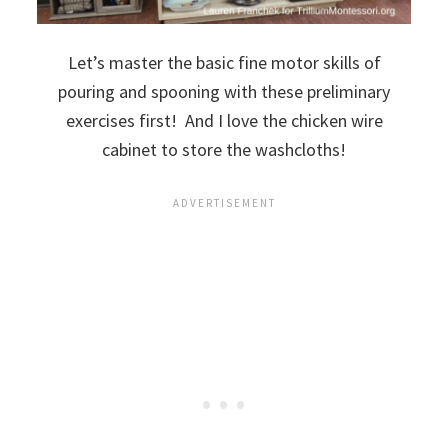
Let’s master the basic fine motor skills of
pouring and spooning with these preliminary
exercises first! And I love the chicken wire
cabinet to store the washcloths!