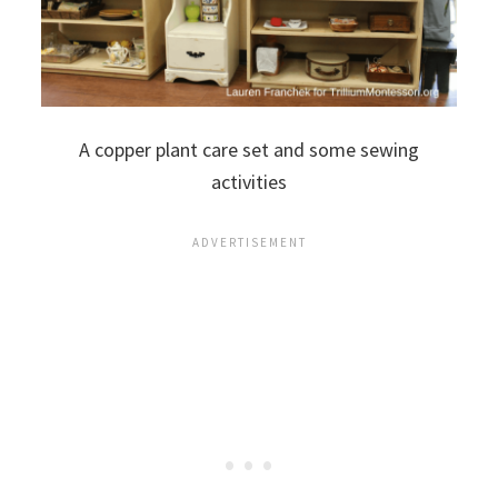
A copper plant care set and some sewing
activities