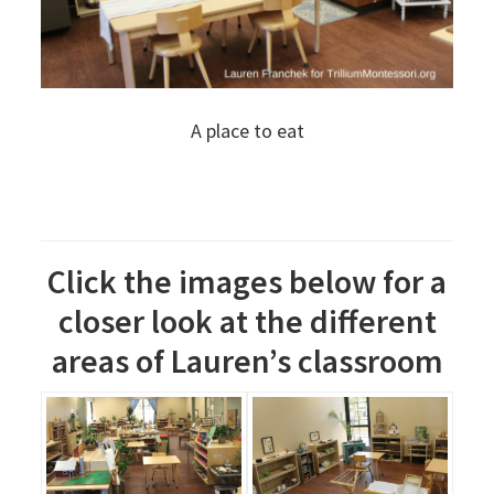
A place to eat
Click the images below for a
closer look at the different
areas of Lauren’s classroom