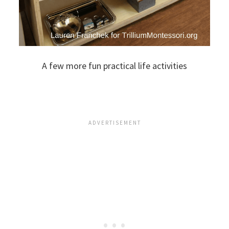
A few more fun practical life activities