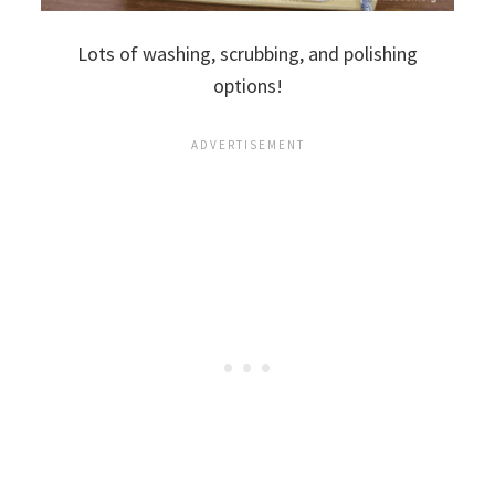
Lots of washing, scrubbing, and polishing
options!