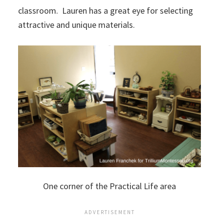
classroom. Lauren has a great eye for selecting
attractive and unique materials.
One corner of the Practical Life area