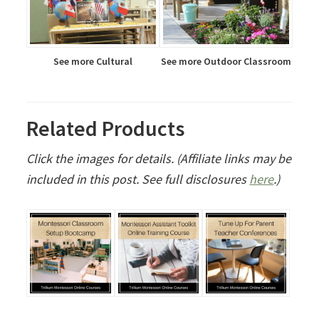
See more Cultural
See more Outdoor Classroom
Related Products
Click the images for details. (Affiliate links may be
included in this post. See full disclosures
here
.)