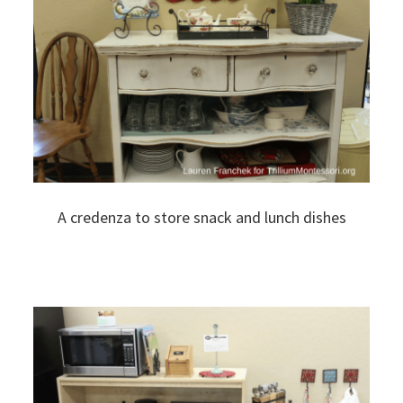
A credenza to store snack and lunch dishes