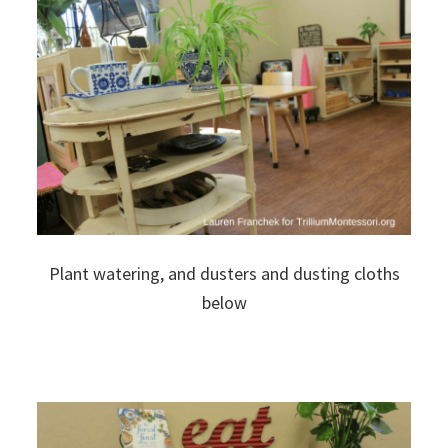
Plant watering, and dusters and dusting cloths
below