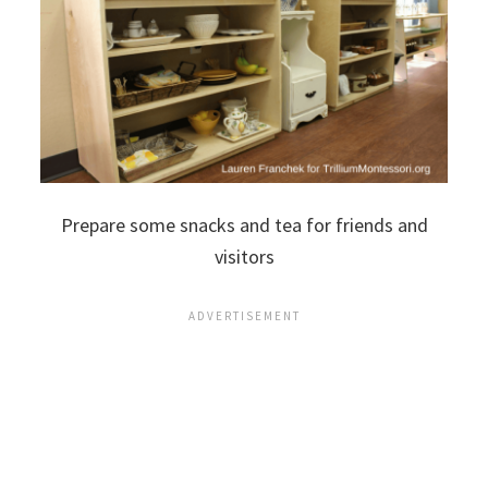
Prepare some snacks and tea for friends and
visitors