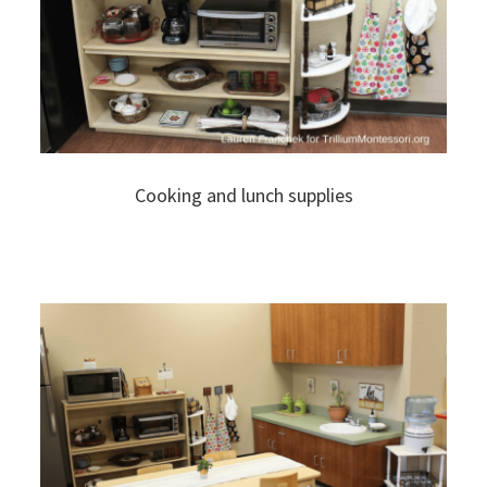
Cooking and lunch supplies