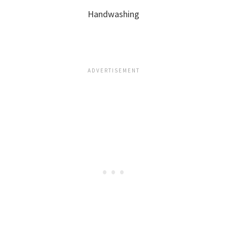
Handwashing