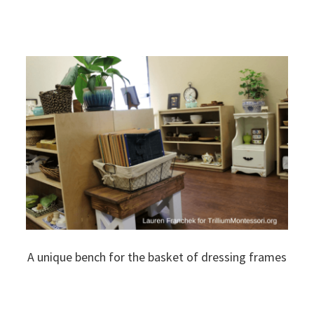
A unique bench for the basket of dressing frames