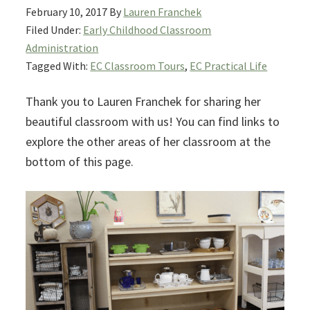
February 10, 2017
By
Lauren Franchek
Filed Under:
Early Childhood Classroom
Administration
Tagged With:
EC Classroom Tours
,
EC Practical Life
Thank you to Lauren Franchek for sharing her
beautiful classroom with us! You can find links to
explore the other areas of her classroom at the
bottom of this page.