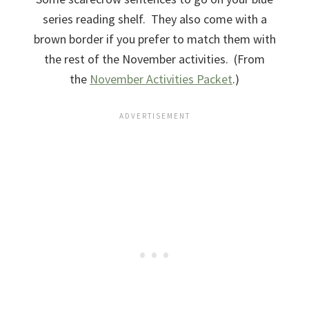
series reading shelf. They also come with a
brown border if you prefer to match them with
the rest of the November activities. (From
the
November Activities Packet
.)