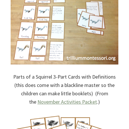
Parts of a Squirrel 3-Part Cards with Definitions
(this does come with a blackline master so the
children can make little booklets) (From
the
November Activities Packet
.)