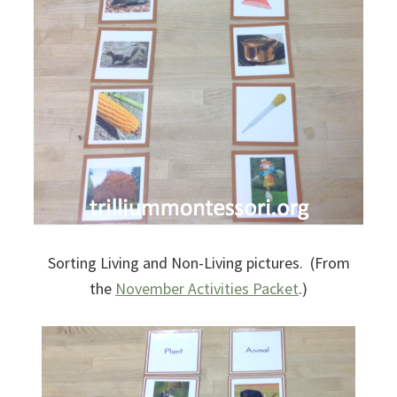
Sorting Living and Non-Living pictures. (From
the
November Activities Packet
.)