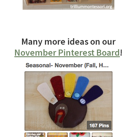
Many more ideas on our
November Pinterest Board
!