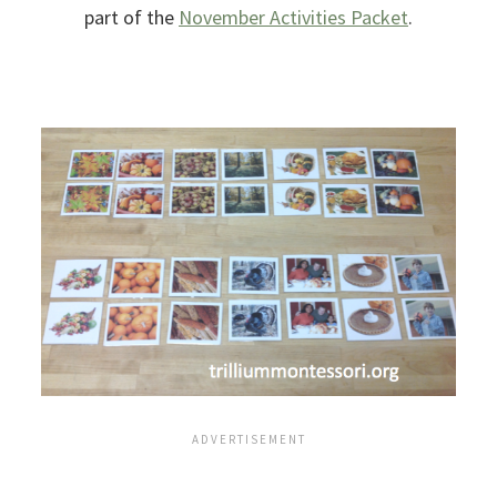
part of the
November Activities Packet
.