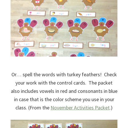
Or… spell the words with turkey feathers! Check
your work with the control cards. The packet
also includes vowels in red and consonants in blue
in case that is the color scheme you use in your
class. (From the
November Activities Packet
.)