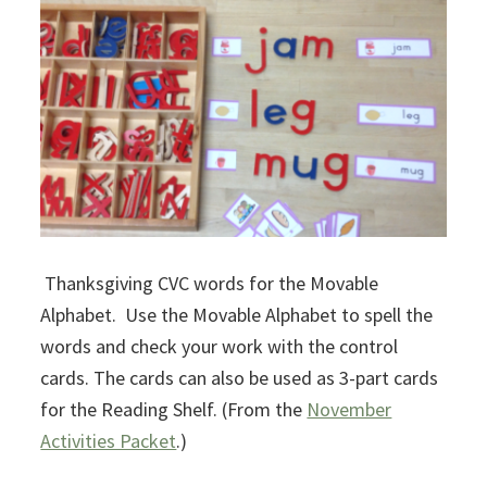
Thanksgiving CVC words for the Movable
Alphabet. Use the Movable Alphabet to spell the
words and check your work with the control
cards. The cards can also be used as 3-part cards
for the Reading Shelf. (From the
November
Activities Packet
.)