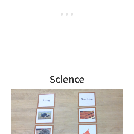
Science