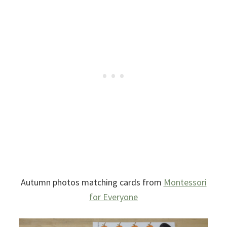
Autumn photos matching cards from
Montessori
for Everyone