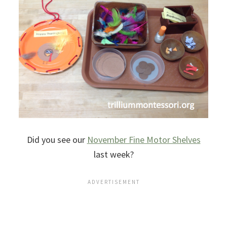
Did you see our
November Fine Motor Shelves
last week?