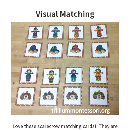
Visual Matching
Love these scarecrow matching cards! They are