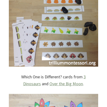
Which One is Different? cards from
3
Dinosaurs
and
Over the Big Moon
.