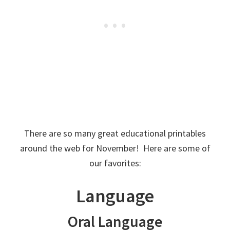
There are so many great educational printables
around the web for November! Here are some of
our favorites:
Language
Oral Language