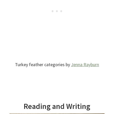
Turkey feather categories by
Jenna Rayburn
Reading and Writing