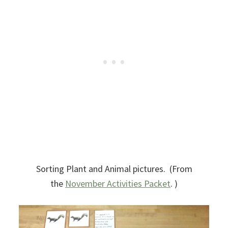
Sorting Plant and Animal pictures. (From
the
November Activities Packet
. )