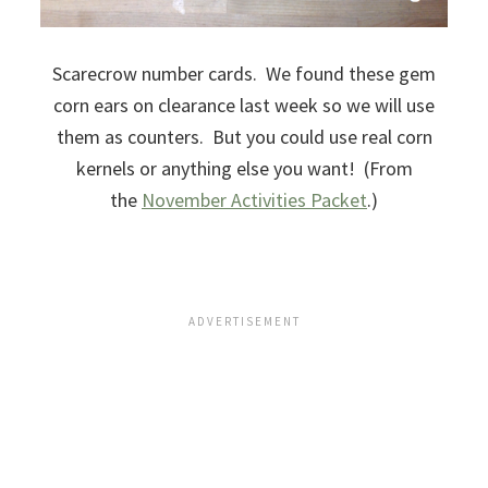
Scarecrow number cards. We found these gem
corn ears on clearance last week so we will use
them as counters. But you could use real corn
kernels or anything else you want! (From
the
November Activities Packet
.)