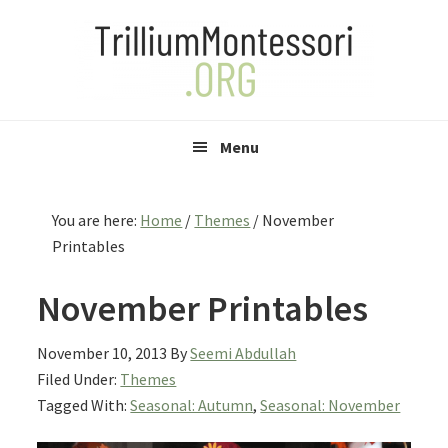
Skip
Skip
Skip
to
to
to
primary
main
primary
navigation
content
sidebar
Menu
You are here:
Home
/
Themes
/
November
Printables
November Printables
November 10, 2013
By
Seemi Abdullah
Filed Under:
Themes
Tagged With:
Seasonal: Autumn
,
Seasonal: November