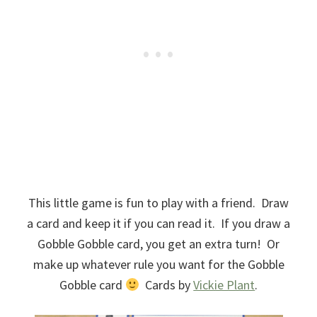
This little game is fun to play with a friend. Draw
a card and keep it if you can read it. If you draw a
Gobble Gobble card, you get an extra turn! Or
make up whatever rule you want for the Gobble
Gobble card
Cards by
Vickie Plant
.