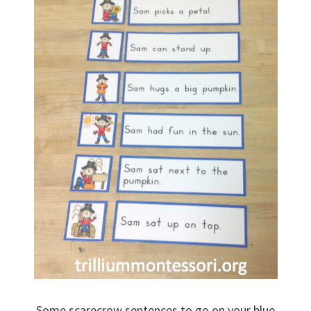
Some scarecrow sentences to go on your blue