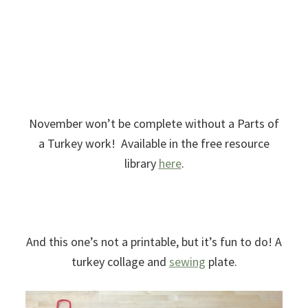
November won’t be complete without a Parts of
a Turkey work! Available in the free resource
library
here
.
And this one’s not a printable, but it’s fun to do! A
turkey collage and
sewing
plate.