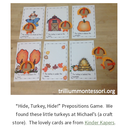
“Hide, Turkey, Hide!” Prepositions Game. We
found these little turkeys at Michael’s (a craft
store). The lovely cards are from
Kinder Kapers
.