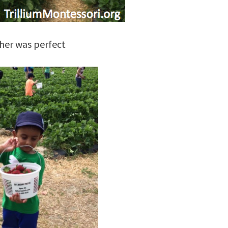
her was perfect