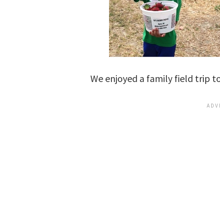
We enjoyed a family field trip 