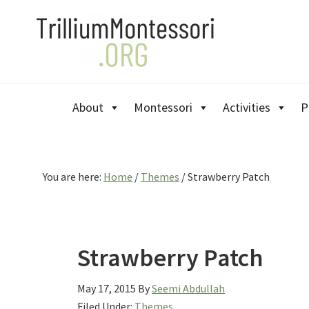
Skip
Skip
Skip
to
to
to
primary
main
primary
navigation
content
sidebar
About
Montessori
Activities
P
You are here:
Home
/
Themes
/
Strawberry Patch
Strawberry Patch
May 17, 2015
By
Seemi Abdullah
Filed Under:
Themes