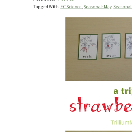
Tagged With:
EC Science
,
Seasonal: May
,
Seasonal