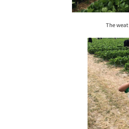
The weat