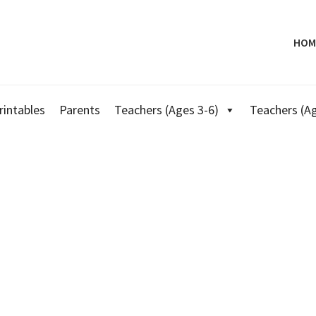
HOM
rintables
Parents
Teachers (Ages 3-6)
Teachers (Ag