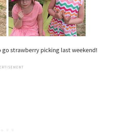
to go strawberry picking last weekend!