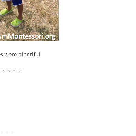
s were plentiful