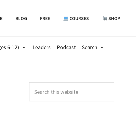
E
BLOG
FREE
COURSES
SHOP
es 6-12)
Leaders
Podcast
Search
Primary
Sidebar
Search
this
website