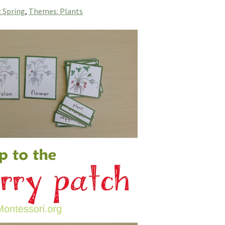
: Spring
,
Themes: Plants