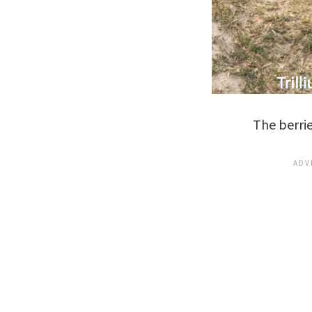
The berrie