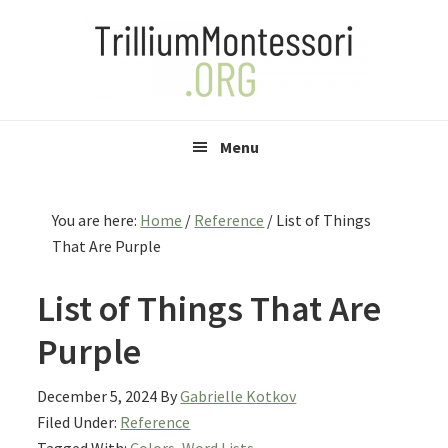
Skip
Skip
Skip
to
to
to
primary
main
primary
navigation
content
sidebar
Menu
You are here:
Home
/
Reference
/
List of Things
That Are Purple
List of Things That Are
Purple
December 5, 2024
By
Gabrielle Kotkov
Filed Under:
Reference