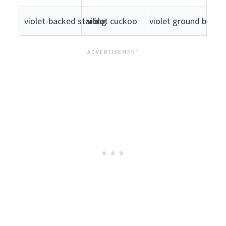
violet-backed starling
violet cuckoo
violet ground beetle