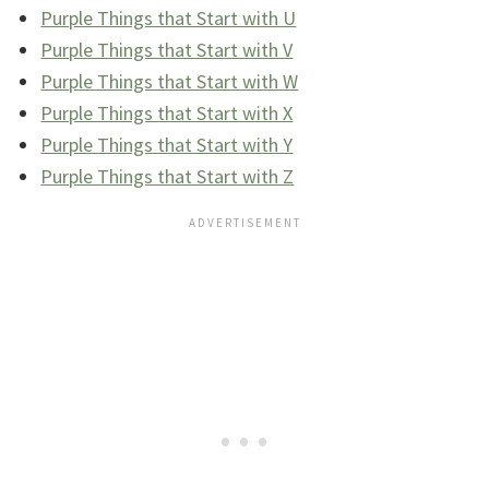
Purple Things that Start with U
Purple Things that Start with V
Purple Things that Start with W
Purple Things that Start with X
Purple Things that Start with Y
Purple Things that Start with Z