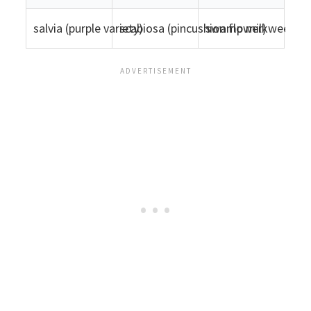
salvia (purple variety)
scabiosa (pincushion flower)
swamp milkweed (pur