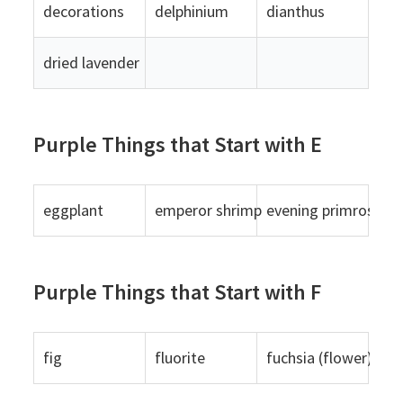
decorations
delphinium
dianthus
dried lavender
Purple Things that Start with E
eggplant
emperor shrimp
evening primrose
Purple Things that Start with F
fig
fluorite
fuchsia (flower)