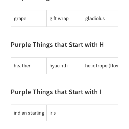
grape
gift wrap
gladiolus
Purple Things that Start with H
heather
hyacinth
heliotrope (flower)
Purple Things that Start with I
indian starling
iris