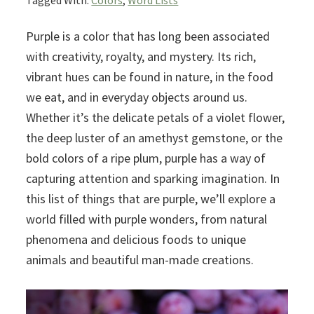
Tagged With:
Colors
,
Word Lists
Purple is a color that has long been associated
with creativity, royalty, and mystery. Its rich,
vibrant hues can be found in nature, in the food
we eat, and in everyday objects around us.
Whether it’s the delicate petals of a violet flower,
the deep luster of an amethyst gemstone, or the
bold colors of a ripe plum, purple has a way of
capturing attention and sparking imagination. In
this list of things that are purple, we’ll explore a
world filled with purple wonders, from natural
phenomena and delicious foods to unique
animals and beautiful man-made creations.