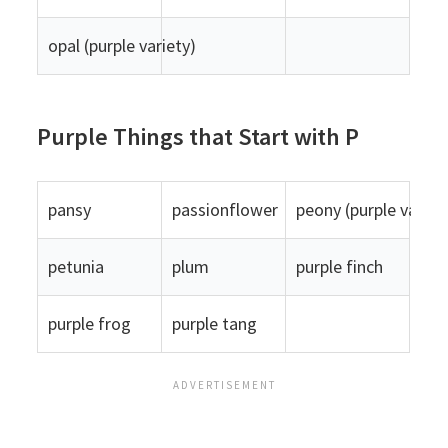
opal (purple variety)
Purple Things that Start with P
pansy
passionflower
peony (purple variet
petunia
plum
purple finch
purple frog
purple tang