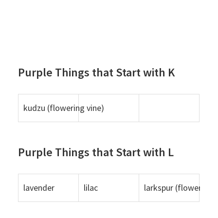
Purple Things that Start with K
kudzu (flowering vine)
Purple Things that Start with L
lavender
lilac
larkspur (flower)