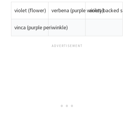
violet (flower)
verbena (purple variety)
violet-backed starli
vinca (purple periwinkle)