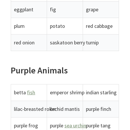
eggplant
fig
grape
plum
potato
red cabbage
red onion
saskatoon berry
turnip
Purple Animals
betta
fish
emperor shrimp
indian starling
lilac-breasted roller
orchid mantis
purple finch
purple frog
purple
sea urchin
purple tang