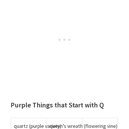
Purple Things that Start with Q
quartz (purple variety)
queen’s wreath (flowering vine)