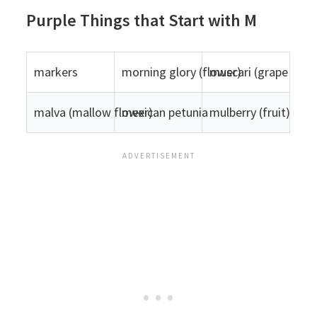
Purple Things that Start with M
markers
morning glory (flower)
muscari (grape hyac
malva (mallow flower)
mexican petunia
mulberry (fruit)