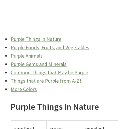
Purple Things in Nature
Purple Foods, Fruits, and Vegetables
Purple Animals
Purple Gems and Minerals
Common Things that May be Purple
Things that are Purple from A-Z!
More Colors
Purple Things in Nature
amethyst
crocus
eggplant