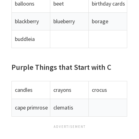
balloons
beet
birthday cards
blackberry
blueberry
borage
buddleia
Purple Things that Start with C
candles
crayons
crocus
cape primrose
clematis