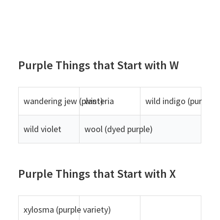
Purple Things that Start with W
wandering jew (plant)
wisteria
wild indigo (purple v
wild violet
wool (dyed purple)
Purple Things that Start with X
xylosma (purple variety)