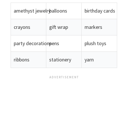
amethyst jewelry
balloons
birthday cards
crayons
gift wrap
markers
party decorations
pens
plush toys
ribbons
stationery
yarn