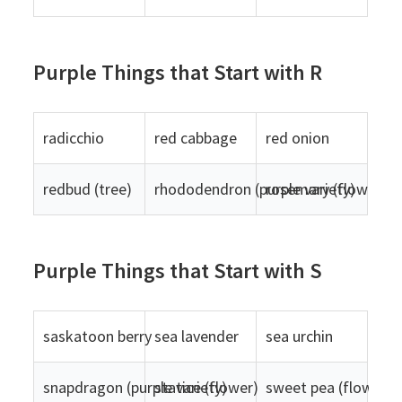
Purple Things that Start with R
radicchio
red cabbage
red onion
redbud (tree)
rhododendron (purple variety)
rosemary (flowers)
Purple Things that Start with S
saskatoon berry
sea lavender
sea urchin
snapdragon (purple variety)
statice (flower)
sweet pea (flower)