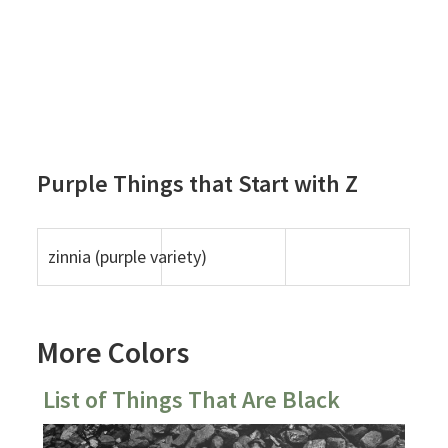
Purple Things that Start with Z
zinnia (purple variety)
More Colors
List of Things That Are Black