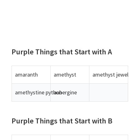
Purple Things that Start with A
amaranth
amethyst
amethyst jewelry
amethystine python
aubergine
Purple Things that Start with B