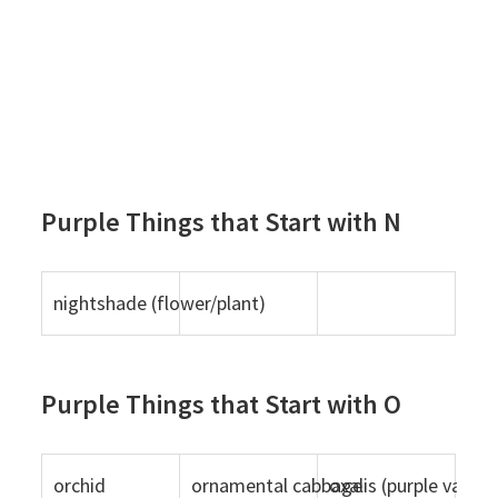
Purple Things that Start with N
nightshade (flower/plant)
Purple Things that Start with O
orchid
ornamental cabbage
oxalis (purple variet