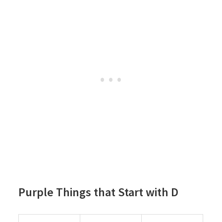
Purple Things that Start with D