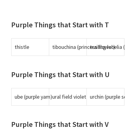
Purple Things that Start with T
thistle
tibouchina (princess flower)
trailing lobelia (purp
Purple Things that Start with U
ube (purple yam)
ural field violet
urchin (purple sea ur
Purple Things that Start with V