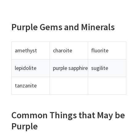
Purple Gems and Minerals
amethyst
charoite
fluorite
lepidolite
purple sapphire
sugilite
tanzanite
Common Things that May be
Purple