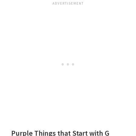
Purple Things that Start with G