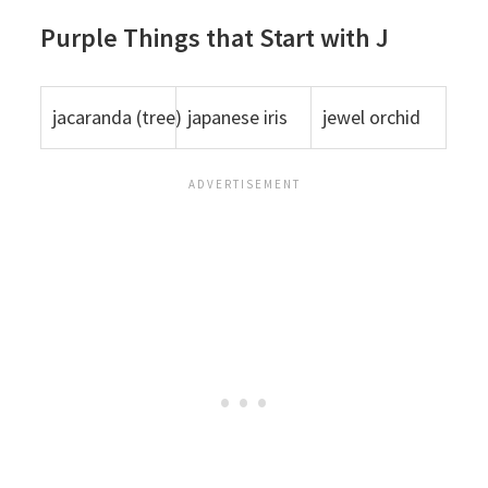
Purple Things that Start with J
jacaranda (tree)
japanese iris
jewel orchid