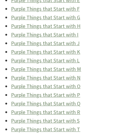
Purple Things that Start with E
Purple Things that Start with F
Purple Things that Start with G
Purple Things that Start with H
Purple Things that Start with I
Purple Things that Start with J
Purple Things that Start with K
Purple Things that Start with L
Purple Things that Start with M
Purple Things that Start with N
Purple Things that Start with O
Purple Things that Start with P
Purple Things that Start with Q
Purple Things that Start with R
Purple Things that Start with S
Purple Things that Start with T