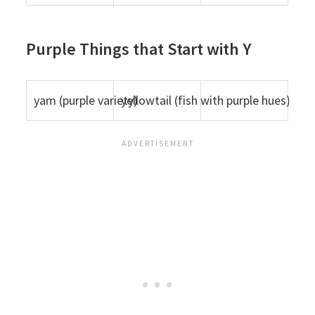
Purple Things that Start with Y
yam (purple variety)
yellowtail (fish with purple hues)