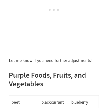
Let me know if you need further adjustments!
Purple Foods, Fruits, and
Vegetables
beet
blackcurrant
blueberry