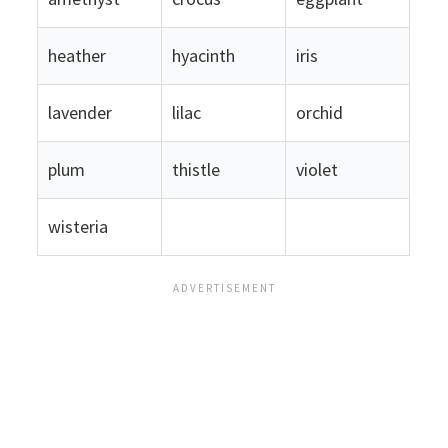
heather
hyacinth
iris
lavender
lilac
orchid
plum
thistle
violet
wisteria