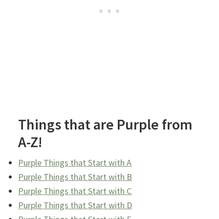
Things that are Purple from
A-Z!
Purple Things that Start with A
Purple Things that Start with B
Purple Things that Start with C
Purple Things that Start with D