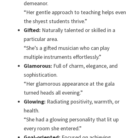
demeanor.
“Her gentle approach to teaching helps even
the shyest students thrive.”
Gifted:
Naturally talented or skilled in a
particular area.
“She’s a gifted musician who can play
multiple instruments effortlessly.”
Glamorous:
Full of charm, elegance, and
sophistication.
“Her glamorous appearance at the gala
turned heads all evening.”
Glowing:
Radiating positivity, warmth, or
health.
“She had a glowing personality that lit up
every room she entered.”
Goal-oriented:
Focused on achieving