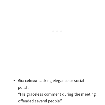
Graceless:
Lacking elegance or social
polish.
“His graceless comment during the meeting
offended several people.”