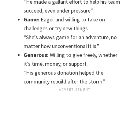
“He made a gallant effort to help his team
succeed, even under pressure.”
Game:
Eager and willing to take on
challenges or try new things.
“She’s always game for an adventure, no
matter how unconventional it is.”
Generous:
Willing to give freely, whether
it’s time, money, or support.
“His generous donation helped the
community rebuild after the storm.”