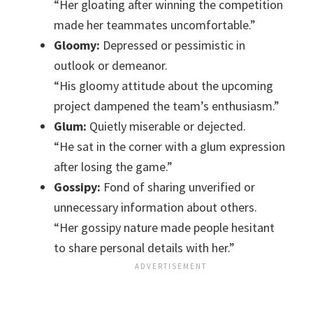
“Her gloating after winning the competition
made her teammates uncomfortable.”
Gloomy:
Depressed or pessimistic in
outlook or demeanor.
“His gloomy attitude about the upcoming
project dampened the team’s enthusiasm.”
Glum:
Quietly miserable or dejected.
“He sat in the corner with a glum expression
after losing the game.”
Gossipy:
Fond of sharing unverified or
unnecessary information about others.
“Her gossipy nature made people hesitant
to share personal details with her.”