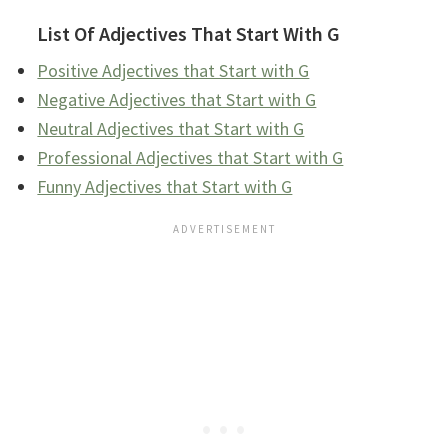
List Of Adjectives That Start With G
Positive Adjectives that Start with G
Negative Adjectives that Start with G
Neutral Adjectives that Start with G
Professional Adjectives that Start with G
Funny Adjectives that Start with G