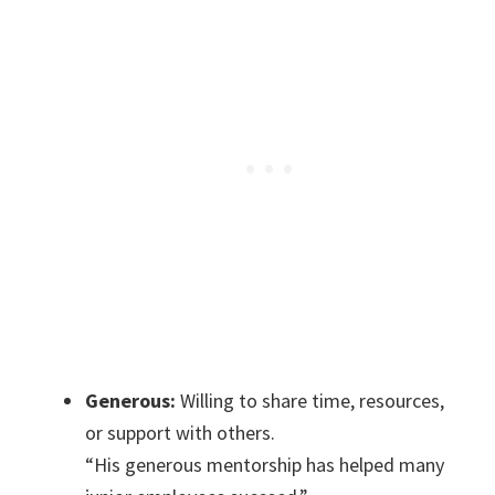
Generous:
Willing to share time, resources,
or support with others.
“His generous mentorship has helped many