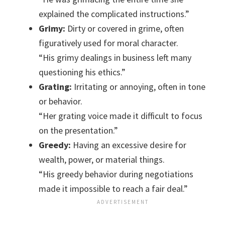
explained the complicated instructions.”
Grimy:
Dirty or covered in grime, often
figuratively used for moral character.
“His grimy dealings in business left many
questioning his ethics.”
Grating:
Irritating or annoying, often in tone
or behavior.
“Her grating voice made it difficult to focus
on the presentation.”
Greedy:
Having an excessive desire for
wealth, power, or material things.
“His greedy behavior during negotiations
made it impossible to reach a fair deal.”