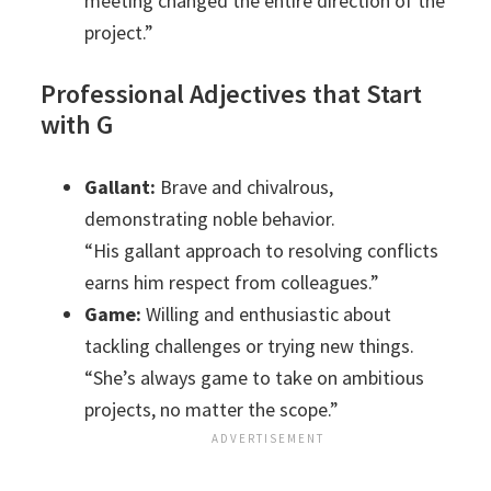
meeting changed the entire direction of the
project.”
Professional Adjectives that Start
with G
Gallant:
Brave and chivalrous,
demonstrating noble behavior.
“His gallant approach to resolving conflicts
earns him respect from colleagues.”
Game:
Willing and enthusiastic about
tackling challenges or trying new things.
“She’s always game to take on ambitious
projects, no matter the scope.”