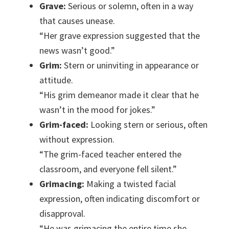
Grave:
Serious or solemn, often in a way
that causes unease.
“Her grave expression suggested that the
news wasn’t good.”
Grim:
Stern or uninviting in appearance or
attitude.
“His grim demeanor made it clear that he
wasn’t in the mood for jokes.”
Grim-faced:
Looking stern or serious, often
without expression.
“The grim-faced teacher entered the
classroom, and everyone fell silent.”
Grimacing:
Making a twisted facial
expression, often indicating discomfort or
disapproval.
“He was grimacing the entire time she