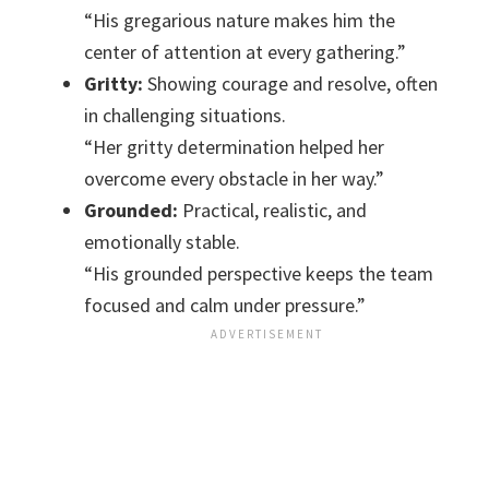
“His gregarious nature makes him the
center of attention at every gathering.”
Gritty:
Showing courage and resolve, often
in challenging situations.
“Her gritty determination helped her
overcome every obstacle in her way.”
Grounded:
Practical, realistic, and
emotionally stable.
“His grounded perspective keeps the team
focused and calm under pressure.”