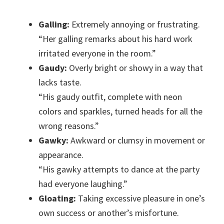
Galling:
Extremely annoying or frustrating.
“Her galling remarks about his hard work
irritated everyone in the room.”
Gaudy:
Overly bright or showy in a way that
lacks taste.
“His gaudy outfit, complete with neon
colors and sparkles, turned heads for all the
wrong reasons.”
Gawky:
Awkward or clumsy in movement or
appearance.
“His gawky attempts to dance at the party
had everyone laughing.”
Gloating:
Taking excessive pleasure in one’s
own success or another’s misfortune.