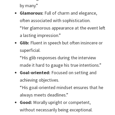
by many.”
Glamorous:
Full of charm and elegance,
often associated with sophistication.
“Her glamorous appearance at the event left
a lasting impression.”
Glib:
Fluent in speech but often insincere or
superficial.
“His glib responses during the interview
made it hard to gauge his true intentions.”
Goal-oriented:
Focused on setting and
achieving objectives.
“His goal-oriented mindset ensures that he
always meets deadlines.”
Good:
Morally upright or competent,
without necessarily being exceptional.