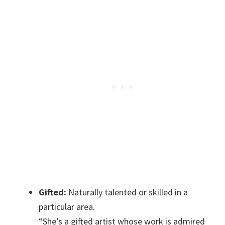
Gifted:
Naturally talented or skilled in a
particular area.
“She’s a gifted artist whose work is admired