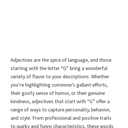
Adjectives are the spice of language, and those
starting with the letter “G” bring a wonderful
variety of flavor to your descriptions. Whether
you’re highlighting someone’s gallant efforts,
their goofy sense of humor, or their genuine
kindness, adjectives that start with “G” offer a
range of ways to capture personality, behavior,
and style. From professional and positive traits
to quirky and funny characteristics, these words