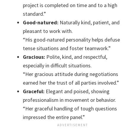
project is completed on time and to a high
standard.”
Good-natured:
Naturally kind, patient, and
pleasant to work with.
“His good-natured personality helps defuse
tense situations and foster teamwork.”
Gracious:
Polite, kind, and respectful,
especially in difficult situations.
“Her gracious attitude during negotiations
earned her the trust of all parties involved.”
Graceful:
Elegant and poised, showing
professionalism in movement or behavior.
“Her graceful handling of tough questions
impressed the entire panel.”