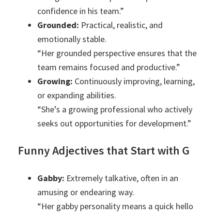
confidence in his team.”
Grounded:
Practical, realistic, and
emotionally stable.
“Her grounded perspective ensures that the
team remains focused and productive.”
Growing:
Continuously improving, learning,
or expanding abilities.
“She’s a growing professional who actively
seeks out opportunities for development.”
Funny Adjectives that Start with G
Gabby:
Extremely talkative, often in an
amusing or endearing way.
“Her gabby personality means a quick hello