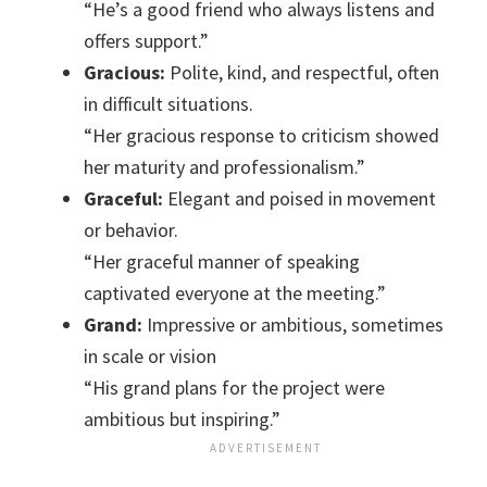
“He’s a good friend who always listens and
offers support.”
Gracious:
Polite, kind, and respectful, often
in difficult situations.
“Her gracious response to criticism showed
her maturity and professionalism.”
Graceful:
Elegant and poised in movement
or behavior.
“Her graceful manner of speaking
captivated everyone at the meeting.”
Grand:
Impressive or ambitious, sometimes
in scale or vision
“His grand plans for the project were
ambitious but inspiring.”