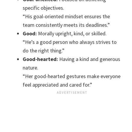
specific objectives.
“His goal-oriented mindset ensures the
team consistently meets its deadlines.”
Good:
Morally upright, kind, or skilled.
“He’s a good person who always strives to
do the right thing.”
Good-hearted:
Having a kind and generous
nature.
“Her good-hearted gestures make everyone
feel appreciated and cared for.”