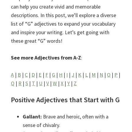
can help you create vivid and memorable
descriptions. In this post, we’ll explore a diverse
list of “G” adjectives to expand your vocabulary
and inspire your writing. Let’s get going with
these great “G” words!
See more Adjectives from A-Z
:
A
|
B
|
C
|
D
|
E
|
F
|
G
|
H
|
I
|
J
|
K
|
L
|
M
|
N
|
O
|
P
|
Q
|
R
|
S
|
T
|
U
|
V
|
W
|
X
|
Y
|
Z
Positive Adjectives that Start with G
Gallant:
Brave and heroic, often with a
sense of chivalry.