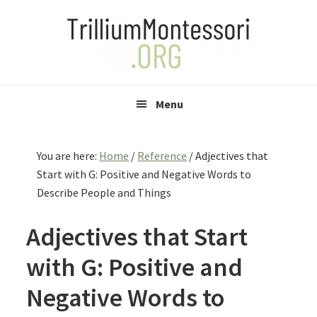
Skip
Skip
Skip
to
to
to
primary
main
primary
navigation
content
sidebar
Menu
You are here:
Home
/
Reference
/
Adjectives that
Start with G: Positive and Negative Words to
Describe People and Things
Adjectives that Start
with G: Positive and
Negative Words to