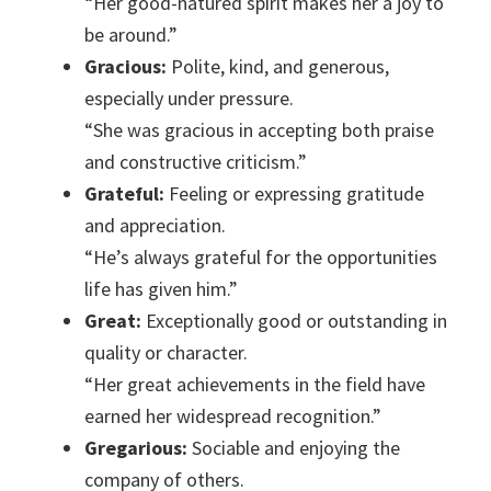
“Her good-natured spirit makes her a joy to
be around.”
Gracious:
Polite, kind, and generous,
especially under pressure.
“She was gracious in accepting both praise
and constructive criticism.”
Grateful:
Feeling or expressing gratitude
and appreciation.
“He’s always grateful for the opportunities
life has given him.”
Great:
Exceptionally good or outstanding in
quality or character.
“Her great achievements in the field have
earned her widespread recognition.”
Gregarious:
Sociable and enjoying the
company of others.