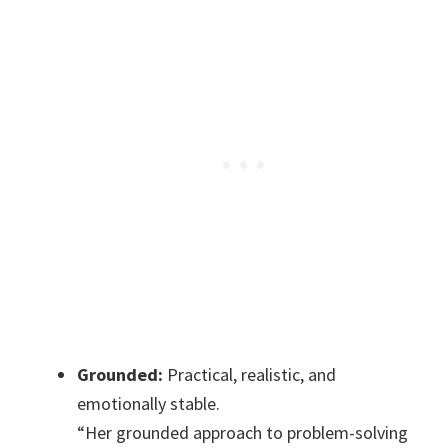
Grounded:
Practical, realistic, and
emotionally stable.
“Her grounded approach to problem-solving