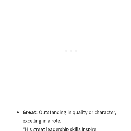
Great:
Outstanding in quality or character,
excelling in a role.
“His great leadership skills inspire