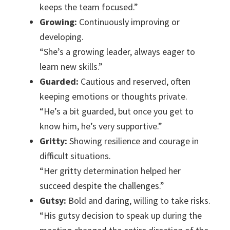
keeps the team focused.”
Growing:
Continuously improving or
developing.
“She’s a growing leader, always eager to
learn new skills.”
Guarded:
Cautious and reserved, often
keeping emotions or thoughts private.
“He’s a bit guarded, but once you get to
know him, he’s very supportive.”
Gritty:
Showing resilience and courage in
difficult situations.
“Her gritty determination helped her
succeed despite the challenges.”
Gutsy:
Bold and daring, willing to take risks.
“His gutsy decision to speak up during the