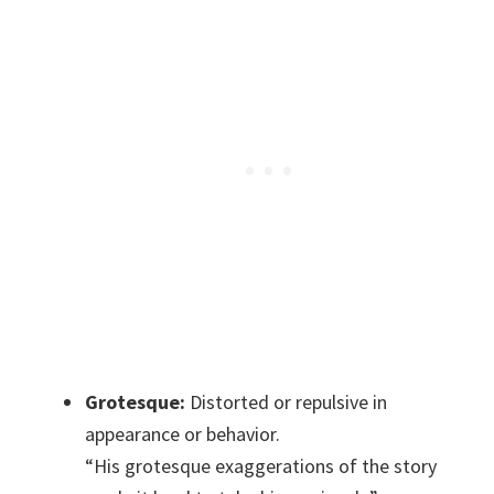
Grotesque:
Distorted or repulsive in
appearance or behavior.
“His grotesque exaggerations of the story