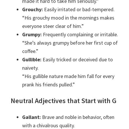
made it hard to take him seriously.”
Grouchy:
Easily irritated or bad-tempered.
“His grouchy mood in the mornings makes
everyone steer clear of him.”
Grumpy:
Frequently complaining or irritable.
“She’s always grumpy before her first cup of
coffee.”
Gullible:
Easily tricked or deceived due to
naivety.
“His gullible nature made him fall for every
prank his friends pulled.”
Neutral Adjectives that Start with G
Gallant:
Brave and noble in behavior, often
with a chivalrous quality.