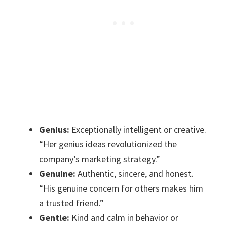
Genius:
Exceptionally intelligent or creative.
“Her genius ideas revolutionized the
company’s marketing strategy.”
Genuine:
Authentic, sincere, and honest.
“His genuine concern for others makes him
a trusted friend.”
Gentle:
Kind and calm in behavior or