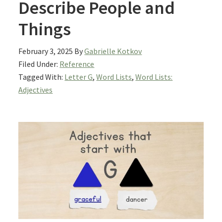
Describe People and
Things
February 3, 2025
By
Gabrielle Kotkov
Filed Under:
Reference
Tagged With:
Letter G
,
Word Lists
,
Word Lists:
Adjectives