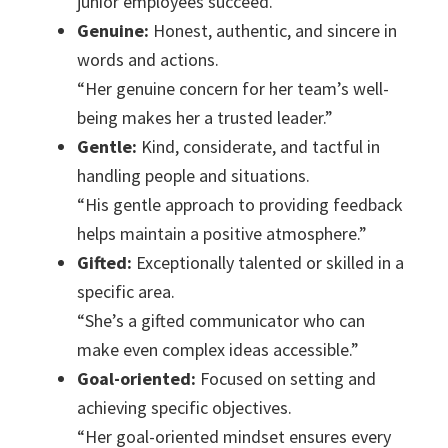
junior employees succeed.”
Genuine:
Honest, authentic, and sincere in
words and actions.
“Her genuine concern for her team’s well-
being makes her a trusted leader.”
Gentle:
Kind, considerate, and tactful in
handling people and situations.
“His gentle approach to providing feedback
helps maintain a positive atmosphere.”
Gifted:
Exceptionally talented or skilled in a
specific area.
“She’s a gifted communicator who can
make even complex ideas accessible.”
Goal-oriented:
Focused on setting and
achieving specific objectives.
“Her goal-oriented mindset ensures every