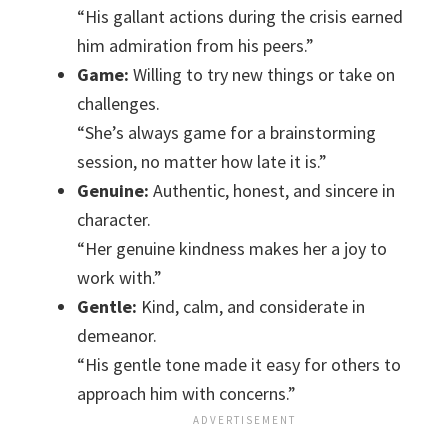
“His gallant actions during the crisis earned
him admiration from his peers.”
Game:
Willing to try new things or take on
challenges.
“She’s always game for a brainstorming
session, no matter how late it is.”
Genuine:
Authentic, honest, and sincere in
character.
“Her genuine kindness makes her a joy to
work with.”
Gentle:
Kind, calm, and considerate in
demeanor.
“His gentle tone made it easy for others to
approach him with concerns.”