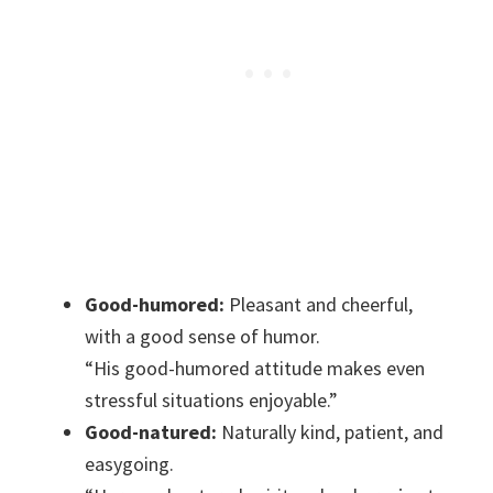
Good-humored:
Pleasant and cheerful,
with a good sense of humor.
“His good-humored attitude makes even
stressful situations enjoyable.”
Good-natured:
Naturally kind, patient, and
easygoing.