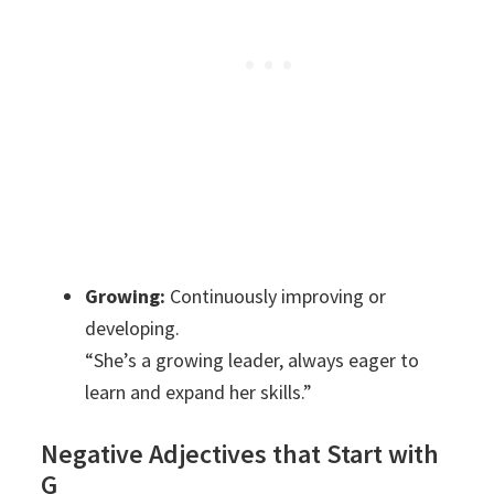
Growing:
Continuously improving or
developing.
“She’s a growing leader, always eager to
learn and expand her skills.”
Negative Adjectives that Start with
G